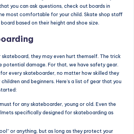
o that you can ask questions, check out boards in
the most comfortable for your child. Skate shop staff
 board based on their height and shoe size.
boarding
ir skateboard, they may even hurt themself. The trick
he potential damage. For that, we have
safety gear
.
l for every skateboarder, no matter how skilled they
 children and beginners. Here’s a list of gear that you
started:
 must for any skateboarder, young or old. Even the
elmets specifically designed for skateboarding as
ool” or anything, but as long as they protect your