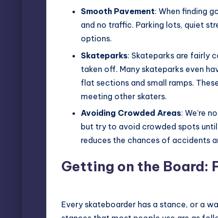
Smooth Pavement
: When finding 
and no traffic. Parking lots, quiet s
options.
Skateparks
: Skateparks are fairly
taken off. Many skateparks even hav
flat sections and small ramps. These 
meeting other skaters.
Avoiding Crowded Areas
: We’re no
but try to avoid crowded spots until
reduces the chances of accidents a
Getting on the Board: 
Every skateboarder has a stance, or a wa
stances that most people use are as foll