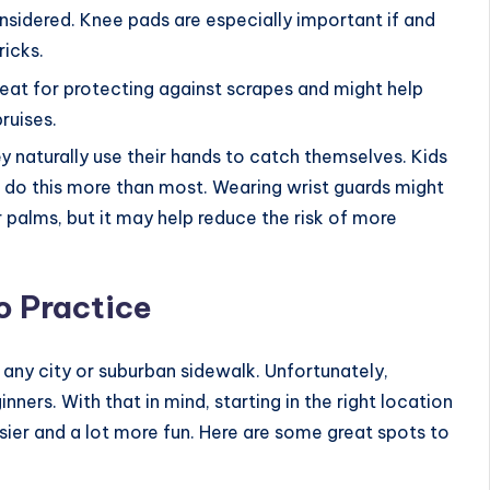
onsidered. Knee pads are especially important if and
ricks.
reat for protecting against scrapes and might help
ruises.
ey naturally use their hands to catch themselves. Kids
o do this more than most. Wearing wrist guards might
 palms, but it may help reduce the risk of more
o Practice
 any city or suburban sidewalk. Unfortunately,
ners. With that in mind, starting in the right location
sier and a lot more fun. Here are some great spots to