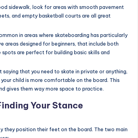
good sidewalk, look for areas with smooth pavement
treets, and empty basketball courts are all great
 common in areas where skateboarding has particularly
e areas designed for beginners, that include both
spots are perfect for building basic skills and
t saying that you need to skate in private or anything,
 your child is more comfortable on the board. This
nd gives them way more space to practice.
Finding Your Stance
y they position their feet on the board. The two main
ows: