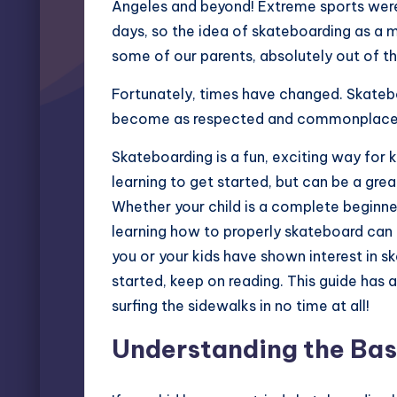
Angeles and beyond! Extreme sports were 
days, so the idea of skateboarding as a m
some of our parents, absolutely out of th
Fortunately, times have changed. Skateb
become as respected and commonplace as
Skateboarding is a fun, exciting way for ki
learning to get started, but can be a grea
Whether your child is a complete beginner
learning how to properly skateboard can b
you or your kids have shown interest in s
started, keep on reading. This guide has al
surfing the sidewalks in no time at all!
Understanding the Bas