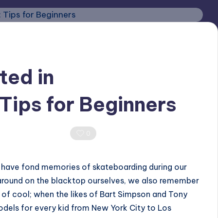
ted in
Tips for Beginners
4
0 Comments
0
e have fond memories of skateboarding during our
g around on the blacktop ourselves, we also remember
of cool; when the likes of Bart Simpson and Tony
dels for every kid from New York City to Los