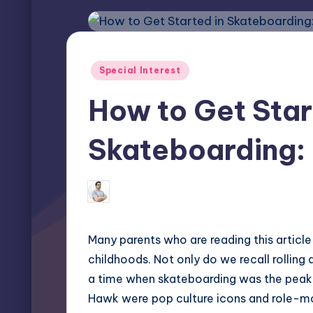
Posted
Special Interest
in
How to Get Star
Skateboarding: 
Miles Harrington
November 7, 202
Posted
by
Many parents who are reading this articl
childhoods. Not only do we recall rollin
a time when skateboarding was the peak 
Hawk were pop culture icons and role-mo