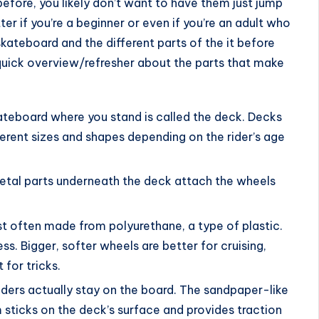
before, you likely don’t want to have them just jump
atter if you’re a beginner or even if you’re an adult who
a skateboard and the different parts of the it before
quick overview/refresher about the parts that make
ateboard where you stand is called the deck. Decks
rent sizes and shapes depending on the rider’s age
 metal parts underneath the deck attach the wheels
t often made from polyurethane, a type of plastic.
ss. Bigger, softer wheels are better for cruising,
 for tricks.
riders actually stay on the board. The sandpaper-like
 sticks on the deck’s surface and provides traction