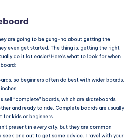
teboard
 they are going to be gung-ho about getting the
y even get started. The thing is, getting the right
lly do it lot easier! Here’s what to look for when
 board:
oards, so beginners often do best with wider boards,
 inches.
s sell “complete” boards, which are skateboards
ether and ready to ride. Complete boards are usually
 for kids or beginners.
en’t present in every city, but they are common
 seek one out to get some advice. Travel with your