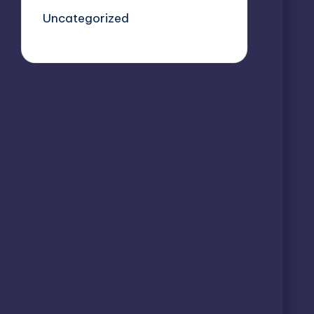
Uncategorized