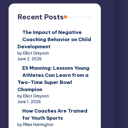
Recent Posts
The Impact of Negative
Coaching Behavior on Child
Development
by Elliot Greyson
June 2, 2026
Eli Manning: Lessons Young
Athletes Can Learn from a
Two-Time Super Bowl
Champion
by Elliot Greyson
June 1, 2026
How Coaches Are Trained
for Youth Sports
by Miles Harrington