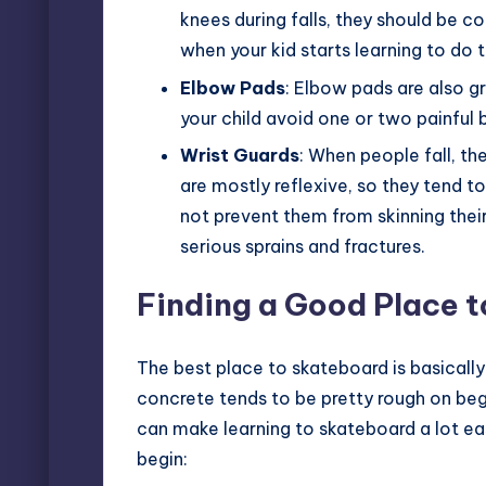
knees during falls, they should be c
when your kid starts learning to do t
Elbow Pads
: Elbow pads are also g
your child avoid one or two painful b
Wrist Guards
: When people fall, th
are mostly reflexive, so they tend t
not prevent them from skinning their
serious sprains and fractures.
Finding a Good Place t
The best place to skateboard is basically
concrete tends to be pretty rough on begin
can make learning to skateboard a lot ea
begin: