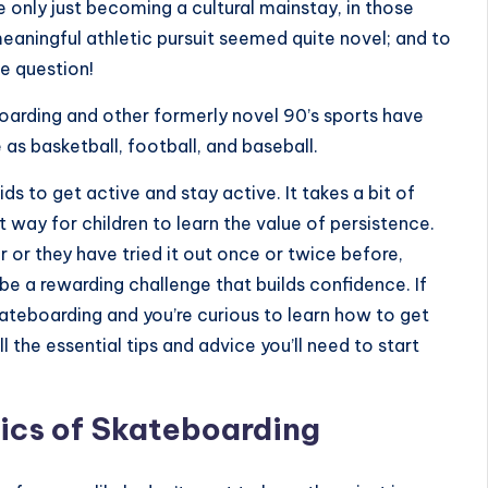
only just becoming a cultural mainstay, in those
eaningful athletic pursuit seemed quite novel; and to
e question!
oarding and other formerly novel 90’s sports have
 basketball, football, and baseball.
ds to get active and stay active. It takes a bit of
t way for children to learn the value of persistence.
 or they have tried it out once or twice before,
e a rewarding challenge that builds confidence. If
kateboarding and you’re curious to learn how to get
l the essential tips and advice you’ll need to start
ics of Skateboarding