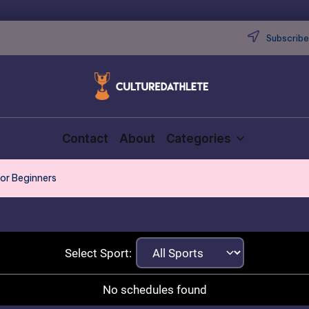
Subscribe 
Contact
About
Categories
for Beginners
Select Sport:
No schedules found