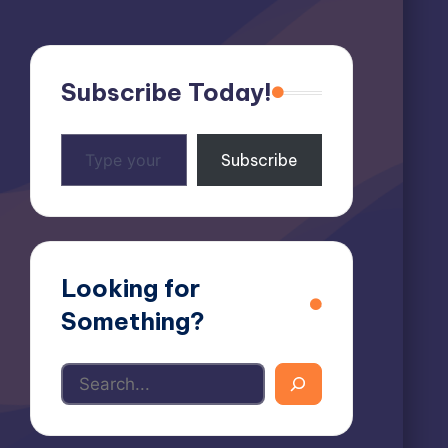
Subscribe Today!
Type
Subscribe
your
email…
Looking for
Something?