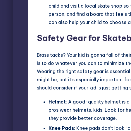
child and visit a local skate shop s
person, and find a board that feels 
can also help your child to choose a
Safety Gear for Skate
Brass tacks? Your kid is gonna fall of the
is to do whatever you can to minimize t
Wearing the right safety gear is essentia
might be, but it’s especially important for
should consider if your kid is just getting 
Helmet
: A good-quality helmet is a
pros wear helmets, kids. Look for h
they provide better coverage.
Knee Pads
: Knee pads don’t look “c