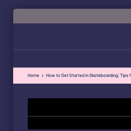
Skip
to
content
Home
How to Get Started in Skateboarding: Tips 