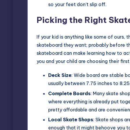
so your feet don’t slip off.
Picking the Right Ska
If your kid is anything like some of ours,
skateboard they want; probably before the
skateboard can make learning how to actua
you and your child are choosing their first
Deck Size
: Wide board are stable b
usually between 7.75 inches to 8.25
Complete Boards
: Many skate shop
where everything is already put tog
pretty affordable and are convenient
Local Skate Shops
: Skate shops ar
enough that it might behoove you to