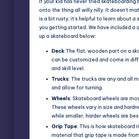
If your kid has never tried skateboarding 
onto the thing all willy nilly. It doesn’t m
is a bit rusty, it’s helpful to learn about 
you getting started. We have included a 
up a skateboard below:
Deck
:The flat, wooden part on a sk
can be customized and come in diffe
and skill level.
Trucks
: The trucks are any and all
and allow for turning.
Wheels
: Skateboard wheels are mos
These wheels vary in size and hardne
while smaller, harder wheels are best
Grip Tape
: This is how skateboard 
material that grip tape is made from