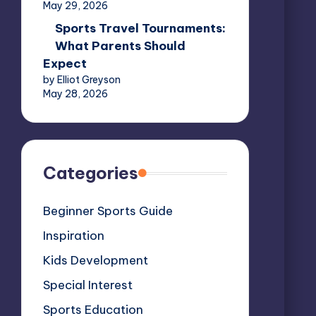
May 29, 2026
Sports Travel Tournaments:
What Parents Should
Expect
by Elliot Greyson
May 28, 2026
Categories
Beginner Sports Guide
Inspiration
Kids Development
Special Interest
Sports Education