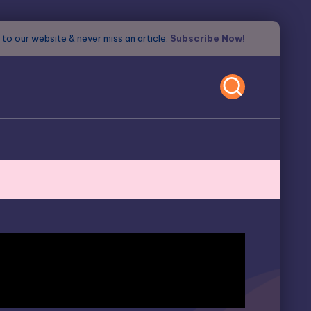
to our website & never miss an article.
Subscribe Now!