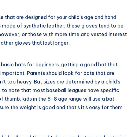
e that are designed for your child’s age and hand
es made of synthetic leather; these gloves tend to be
s, however, or those with more time and vested interest
eather gloves that last longer.
e
basic bats for beginners
, getting a good bat that
 important. Parents should look for bats that are
n’t too heavy. Bat sizes are determined by a child’s
t to note that most baseball leagues have specific
of thumb, kids in the 5-8 age range will use a bat
ure the weight is good and that’s it’s easy for them