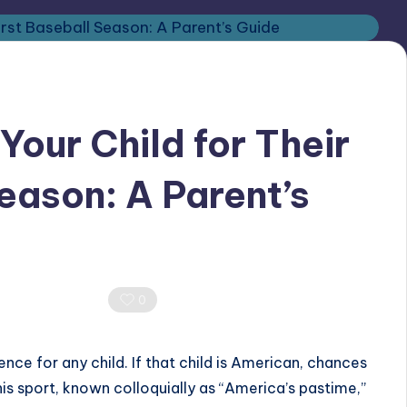
Your Child for Their
eason: A Parent’s
0 Comments
0
ence for any child. If that child is American, chances
is sport, known colloquially as “America’s pastime,”