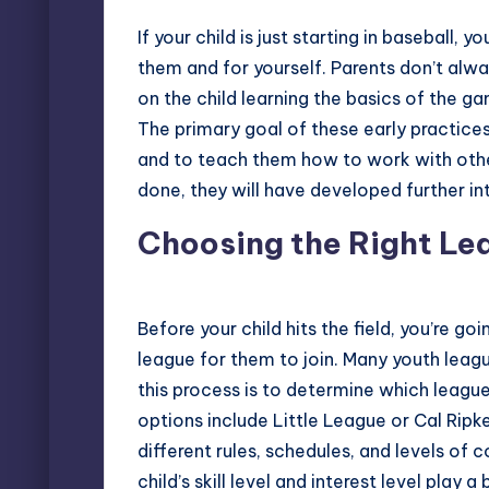
If your child is just starting in baseball, 
them and for yourself. Parents don’t alway
on the child learning the
basics of the g
The primary goal of these early practice
and to teach them how to work with other 
done, they will have developed further in
Choosing the Right Le
Before your child hits the field, you’re go
league for them to join. Many youth league
this process is to determine which leag
options include
Little League
or
Cal Ripk
different rules, schedules, and levels of c
child’s skill level and interest level play a b