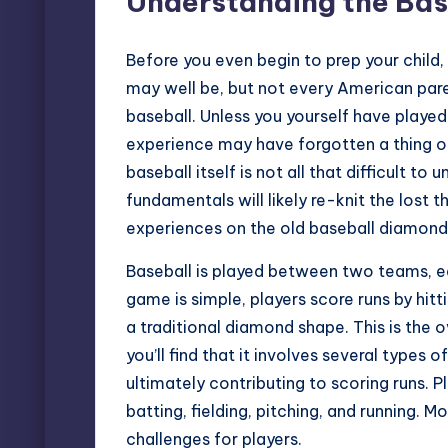
Understanding the Bas
Before you even begin to prep your child,
may well be, but not every American paren
baseball. Unless you yourself have played
experience may have forgotten a thing or
baseball itself is not all that difficult t
fundamentals will likely re-knit the lost
experiences on the old baseball diamond
Baseball is played between two teams, ea
game is simple, players score runs by hitt
a traditional diamond shape. This is the 
you’ll find that it involves several types 
ultimately contributing to scoring runs. P
batting, fielding, pitching, and running. 
challenges for players.