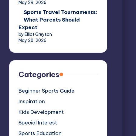
May 29, 2026
Sports Travel Tournaments:
What Parents Should
Expect
by Elliot Greyson
May 28, 2026
Categories
Beginner Sports Guide
Inspiration
Kids Development
Special Interest
Sports Education