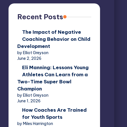
Recent Posts
The Impact of Negative
Coaching Behavior on Child
Development
by Elliot Greyson
June 2, 2026
Eli Manning: Lessons Young
Athletes Can Learn from a
Two-Time Super Bowl
Champion
by Elliot Greyson
June 1, 2026
How Coaches Are Trained
for Youth Sports
by Miles Harrington