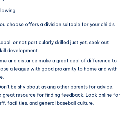
llowing:
ou choose offers a division suitable for your child’s
seball or not particularly skilled just yet, seek out
skill development.
ime and distance make a great deal of difference to
hoose a league with good proximity to home and with
e.
Don’t be shy about asking other parents for advice.
a great resource for finding feedback. Look online for
f, facilities, and general baseball culture.