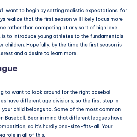
you’ll want to begin by setting realistic expectations; for
s realize that the first season will likely focus more
ame
rather than competing at any sort of high level.
s is to introduce young athletes to the fundamentals
children. Hopefully, by the time the first season is
terest and a desire to learn more.
ague
ing to want to look around for the right baseball
s have different age divisions, so the first step in
ue your child belongs to. Some of the most common
en Baseball
. Bear in mind that different leagues have
ompetition, so it’s hardly one-size-fits-all. Your
ig role in all of this.