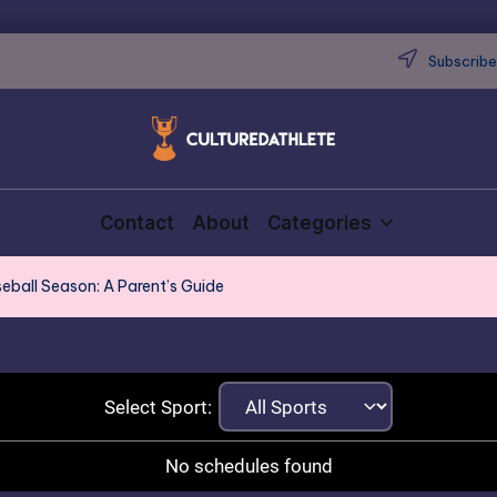
Subscribe 
Contact
About
Categories
seball Season: A Parent’s Guide
Select Sport:
No schedules found