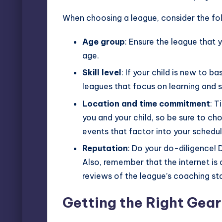
When choosing a league, consider the fo
Age group
: Ensure the league that y
age.
Skill level
: If your child is new to ba
leagues that focus on learning and 
Location and time commitment
: T
you and your child, so be sure to c
events that factor into your schedul
Reputation
: Do your do-diligence! 
Also, remember that the internet is 
reviews of the league’s coaching staf
Getting the Right Gear