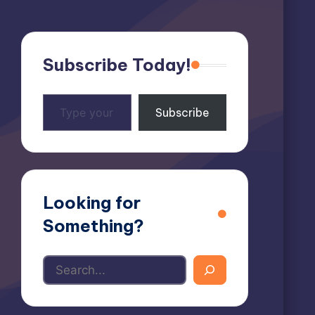
Subscribe Today!
Type
Subscribe
your
email…
Looking for
Something?