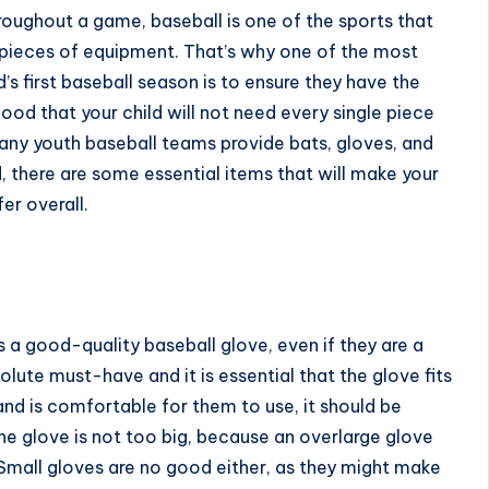
roughout a game, baseball is one of the sports that
t pieces of equipment. That’s why one of the most
d’s first baseball season is to ensure they have the
ood that your child will not need every single piece
ny youth baseball teams provide bats, gloves, and
id, there are some essential items that will make your
er overall.
s a good-quality baseball glove, even if they are a
lute must-have and it is essential that the glove fits
l and is comfortable for them to use, it should be
he glove is not too big, because an overlarge glove
. Small gloves are no good either, as they might make