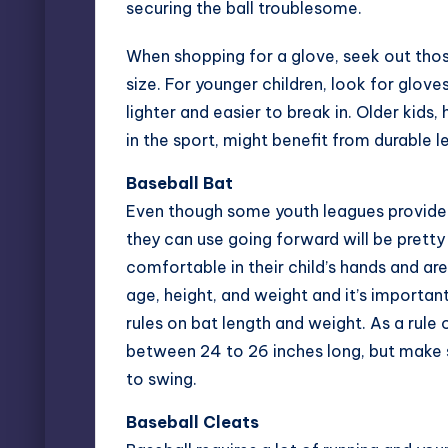
securing the ball troublesome.
When shopping for a glove, seek out thos
size. For younger children, look for glov
lighter and easier to break in. Older kid
in the sport, might benefit from durable l
Baseball Bat
Even though some youth leagues provid
they can use going forward will be pretty
comfortable in their child’s hands and are
age, height, and weight and it’s importan
rules on bat length and weight. As a rule 
between 24 to 26 inches long, but make s
to swing.
Baseball Cleats