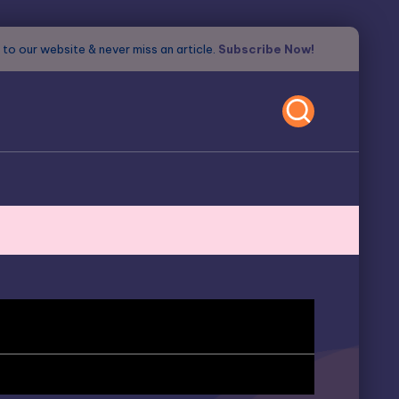
to our website & never miss an article.
Subscribe Now!