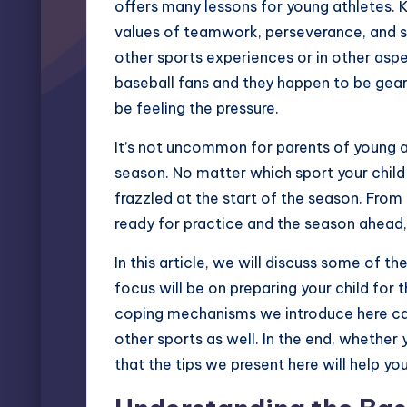
offers many lessons for young athletes. 
values of teamwork, perseverance, and sp
other sports experiences or in other aspect
baseball fans and they happen to be geari
be feeling the pressure.
It’s not uncommon for parents of young a
season. No matter which sport your child p
frazzled at the start of the season. From 
ready for practice and the season ahead, 
In this article, we will discuss some of 
focus will be on preparing your child for t
coping mechanisms we introduce here can 
other sports as well. In the end, whether y
that the tips we present here will help yo