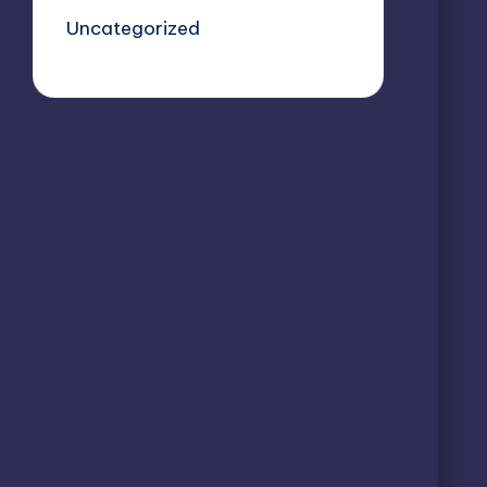
Uncategorized