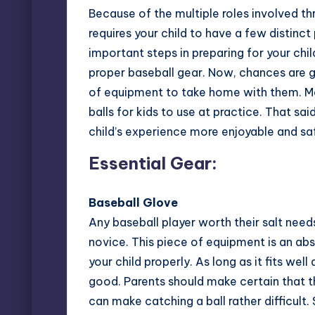
Because of the multiple roles involved th
requires your child to have a few distinc
important steps in preparing for your chil
proper baseball gear
. Now, chances are g
of equipment to take home with them. Ma
balls for kids to use at practice. That sa
child’s experience more enjoyable and saf
Essential Gear:
Baseball Glove
Any baseball player worth their salt need
novice. This piece of equipment is an abso
your child properly. As long as it fits wel
good. Parents should make certain that t
can make catching a ball rather difficult