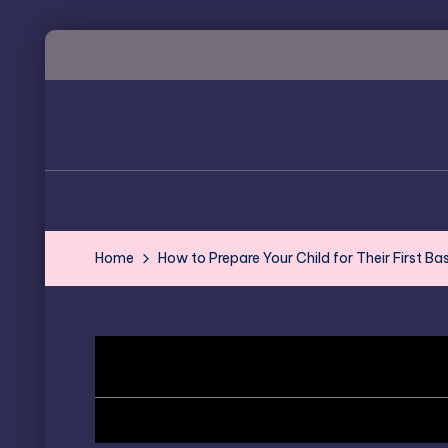
Skip
to
content
Home
How to Prepare Your Child for Their First Ba