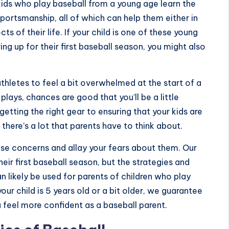
Kids who play baseball from a young age learn the
ortsmanship, all of which can help them either in
s of their life. If your child is one of these young
ng up for their first baseball season, you might also
thletes to feel a bit overwhelmed at the start of a
lays, chances are good that you’ll be a little
getting the right gear to ensuring that your kids are
there’s a lot that parents have to think about.
these concerns and allay your fears about them. Our
heir first baseball season, but the strategies and
likely be used for parents of children who play
our child is 5 years old or a bit older, we guarantee
u feel more confident as a baseball parent.