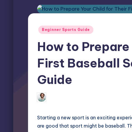
Posted
Beginner Sports Guide
in
How to Prepare 
First Baseball S
Guide
Elliot Greyson
January 30, 2025
Posted
by
Starting a new sport is an exciting experi
are good that sport might be baseball. Th