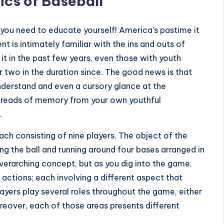
ics of Baseball
 you need to educate yourself! America’s pastime it
t is intimately familiar with the ins and outs of
 it in the past few years, even those with youth
 two in the duration since. The good news is that
o understand and even a cursory glance at the
 threads of memory from your own youthful
.
ch consisting of nine players. The object of the
ing the ball and running around four bases arranged in
overarching concept, but as you dig into the game,
of actions; each involving a different aspect that
layers play several roles throughout the game, either
Moreover, each of those areas presents different