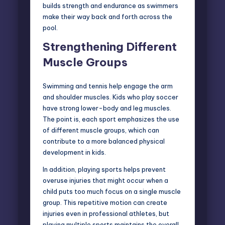
builds strength and endurance as swimmers
make their way back and forth across the
pool.
Strengthening Different
Muscle Groups
Swimming and tennis help engage the arm
and shoulder muscles.
Kids who play soccer
have strong lower-body and leg muscles.
The point is, each sport emphasizes the use
of different muscle groups, which can
contribute to a more balanced physical
development in kids.
In addition, playing sports helps prevent
overuse injuries that might occur when a
child puts too much focus on a single muscle
group. This repetitive motion can create
injuries even in professional athletes, but
playing multiple sports maintains the overall