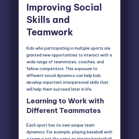
Improving Social
Skills and
Teamwork
Kids who participating in multiple sports are
granted new opportunities to interact with a
wide range of teammates, coaches, and
fellow competitors. This exposure to
different social dynamics can help kids
develop important interpersonal skills that
will help them succeed later in life.
Learning to Work with
Different Teammates
Each sport has its own unique
team
dynamics
. For example, playing baseball with
a team is not the same as playing basketball,