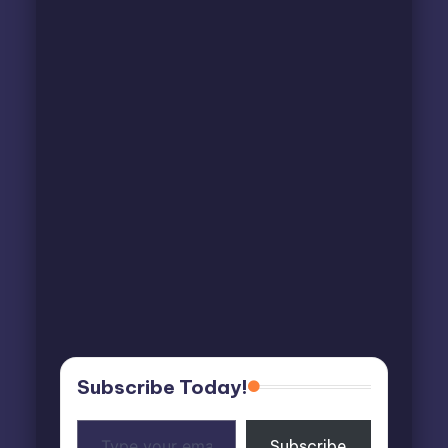
Subscribe Today!
Type
Subscribe