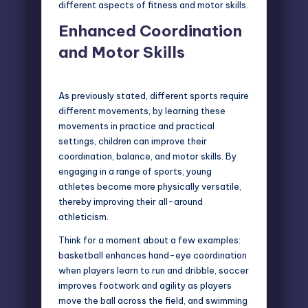
different aspects of fitness and motor skills.
Enhanced Coordination
and Motor Skills
As previously stated, different sports require
different movements, by learning these
movements in practice and practical
settings, children can improve their
coordination, balance, and motor skills. By
engaging in a range of sports, young
athletes become more physically versatile,
thereby improving their all-around
athleticism.
Think for a moment about a few examples:
basketball enhances hand-eye coordination
when players learn to run and dribble, soccer
improves footwork and agility as players
move the ball across the field, and swimming