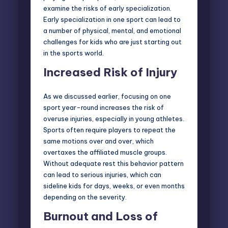
examine the risks of early specialization.
Early specialization in one sport can lead to
a number of physical, mental, and emotional
challenges for kids who are just starting out
in the sports world.
Increased Risk of Injury
As we discussed earlier, focusing on one
sport year-round increases the risk of
overuse injuries, especially in young athletes.
Sports often require players to repeat the
same motions over and over, which
overtaxes the affiliated muscle groups.
Without adequate rest this behavior pattern
can lead to serious injuries, which can
sideline kids for days, weeks, or even months
depending on the severity.
Burnout and Loss of