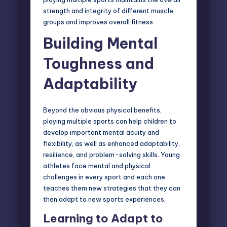
strength and integrity of different muscle
groups and improves overall fitness.
Building Mental
Toughness and
Adaptability
Beyond the obvious physical benefits,
playing multiple sports can help children to
develop important mental acuity and
flexibility, as well as enhanced adaptability,
resilience, and problem-solving skills. Young
athletes face mental and physical
challenges in every sport and each one
teaches them new strategies that they can
then adapt to new sports experiences.
Learning to Adapt to