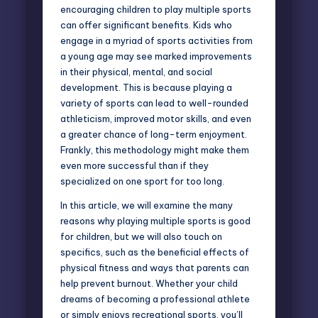
encouraging children to play multiple sports
can offer significant benefits. Kids who
engage in a myriad of sports activities from
a young age may see marked improvements
in their physical, mental, and social
development. This is because playing a
variety of sports can lead to well-rounded
athleticism, improved motor skills, and even
a greater chance of long-term enjoyment.
Frankly, this methodology might make them
even more successful than if they
specialized on one sport for too long.
In this article, we will examine the many
reasons why playing multiple sports is good
for children, but we will also touch on
specifics, such as the beneficial effects of
physical fitness and ways that parents can
help prevent burnout. Whether your child
dreams of becoming a professional athlete
or simply enjoys recreational sports, you’ll