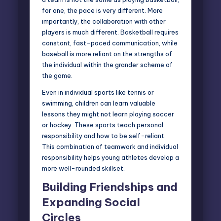
for one, the pace is very different. More
importantly, the collaboration with other
players is much different. Basketball requires
constant, fast-paced communication, while
baseball is more reliant on the strengths of
the individual within the grander scheme of
the game.
Even in individual sports like tennis or
swimming, children can learn valuable
lessons they might not learn playing soccer
or hockey. These sports teach personal
responsibility and how to be self-reliant.
This combination of teamwork and individual
responsibility helps young athletes develop a
more well-rounded skillset.
Building Friendships and
Expanding Social
Circles