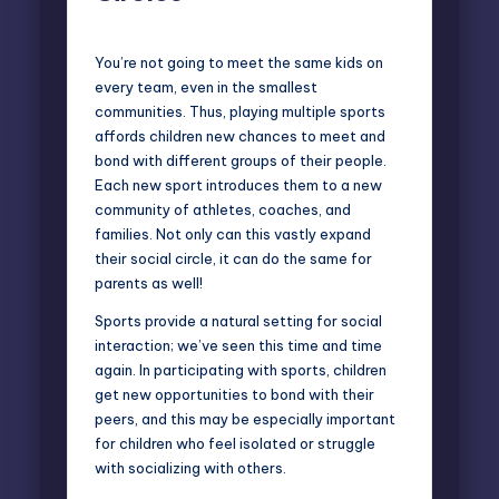
You’re not going to meet the same kids on
every team, even in the smallest
communities. Thus, playing multiple sports
affords children new chances to meet and
bond with different groups of their people.
Each new sport introduces them to a new
community of athletes, coaches, and
families. Not only can this vastly expand
their social circle, it can do the same for
parents as well!
Sports provide a natural setting for social
interaction; we’ve seen this time and time
again. In participating with sports, children
get new opportunities to bond with their
peers, and this may be especially important
for children who feel isolated or struggle
with socializing with others.