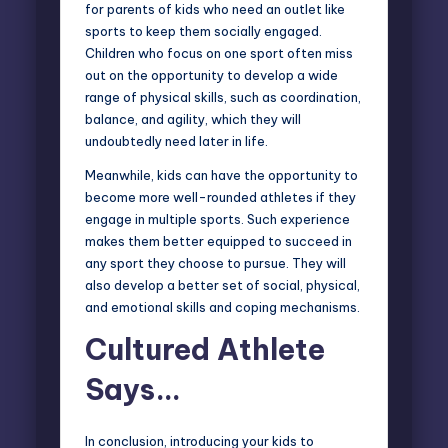
for parents of kids who need an outlet like
sports to keep them socially engaged.
Children who focus on one sport often miss
out on the opportunity to develop a wide
range of physical skills, such as coordination,
balance, and agility, which they will
undoubtedly need later in life.
Meanwhile, kids can have the opportunity to
become more well-rounded athletes if they
engage in multiple sports. Such experience
makes them better equipped to succeed in
any sport they choose to pursue. They will
also develop a better set of social, physical,
and emotional skills and coping mechanisms.
Cultured Athlete
Says…
In conclusion, introducing your kids to