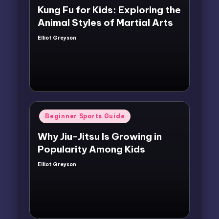
Kung Fu for Kids: Exploring the
Animal Styles of Martial Arts
Elliot Greyson
Posted
by
Posted
Beginner Sports Guide
in
Why Jiu-Jitsu Is Growing in
Popularity Among Kids
Elliot Greyson
Posted
by