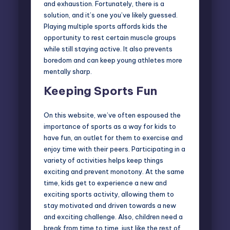
and exhaustion. Fortunately, there is a
solution, and it’s one you’ve likely guessed.
Playing multiple sports affords kids the
opportunity to rest certain muscle groups
while still staying active. It also prevents
boredom and can keep young athletes more
mentally sharp.
Keeping Sports Fun
On this website, we’ve often espoused the
importance of sports as a way for kids to
have fun, an outlet for them to exercise and
enjoy time with their peers. Participating in a
variety of activities helps keep things
exciting and prevent monotony. At the same
time, kids get to experience a new and
exciting sports activity, allowing them to
stay motivated and driven towards a new
and exciting challenge. Also, children need a
break from time to time, just like the rest of