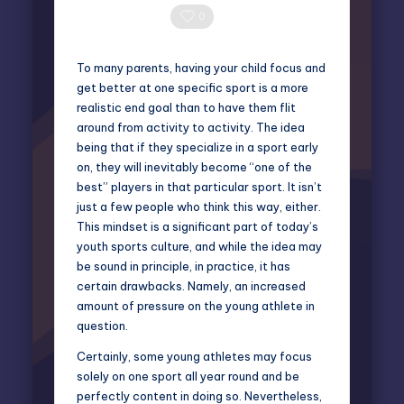
Posted
by
0 Comments
0
To many parents, having your child focus and
get better at one specific sport is a more
realistic end goal than to have them flit
around from activity to activity. The idea
being that if they specialize in a sport early
on, they will inevitably become “one of the
best” players in that particular sport. It isn’t
just a few people who think this way, either.
This mindset is a significant part of today’s
youth sports culture, and while the idea may
be sound in principle, in practice, it has
certain drawbacks. Namely, an increased
amount of pressure on the young athlete in
question.
Certainly, some young athletes may focus
solely on one sport all year round and be
perfectly content in doing so. Nevertheless,