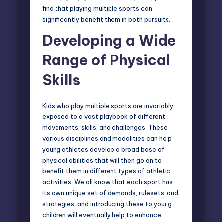
find that playing multiple sports can
significantly benefit them in both pursuits.
Developing a Wide
Range of Physical
Skills
Kids who play multiple sports are invariably
exposed to a vast playbook of different
movements, skills, and challenges. These
various disciplines and modalities can help
young athletes develop a broad base of
physical abilities that will then go on to
benefit them in different types of athletic
activities. We all know that each sport has
its own unique set of demands, rulesets, and
strategies, and introducing these to young
children will eventually help to enhance