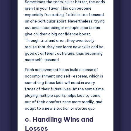
Sometimes the team is just better, the odds
aren’t in your favor. This can become
especially frustrating if a kid is too focused
on one particular sport. Nevertheless, trying
out and succeeding in multiple sports can
give children a big
confidence boost
.
Through trial and error, they eventually
realize that they can learn new skills and be
good at different activities, thus becoming
more self-assured.
Each achievement helps build a sense of
accomplishment and self-esteem, which is
something these kids will need in every
facet of their future lives. At the same time,
playing multiple sports helps kids to come
out of their comfort zone more readily, and
adapt to a new situation or status quo.
c.
Handling Wins and
Losses