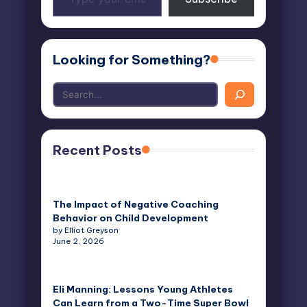
your
email…
Looking for Something?
Recent Posts
The Impact of Negative Coaching
Behavior on Child Development
by Elliot Greyson
June 2, 2026
Eli Manning: Lessons Young Athletes
Can Learn from a Two-Time Super Bowl