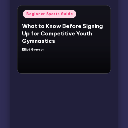
Posted
Beginner Sports Guide
in
What to Know Before Signing
Up for Competitive Youth
Gymnastics
Elliot Greyson
Posted
by