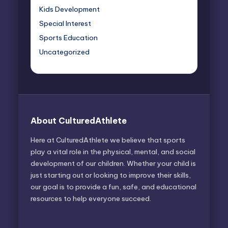
Kids Development
Special Interest
Sports Education
Uncategorized
About CulturedAthlete
Here at CulturedAthlete we believe that sports
play a vital role in the physical, mental, and social
development of our children. Whether your child is
just starting out or looking to improve their skills,
our goal is to provide a fun, safe, and educational
resources to help everyone succeed.