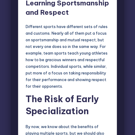
Learning Sportsmanship
and Respect
Different sports have different sets of rules
and customs. Nearly all of them put a focus
on sportsmanship and mutual respect, but
not every one does so in the same way. For
example, team sports teach young athletes
how to be gracious winners and respectful
competitors. Individual sports, while similar,
put more of a focus on taking responsibility
for their performance and showing respect
for their opponents.
The Risk of Early
Specialization
By now, we know about the benefits of
playing multiple sports, but we should also