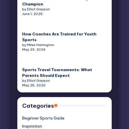
Champion
by Elliot Greyson
June 1, 2026
How Coaches Are Trained for Youth
Sports
by Miles Harrington
May 29, 2026
Sports Travel Tournaments: What
Parents Should Expect
by Elliot Greyson
May 28, 2026
Categories
Beginner Sports Guide
Inspiration