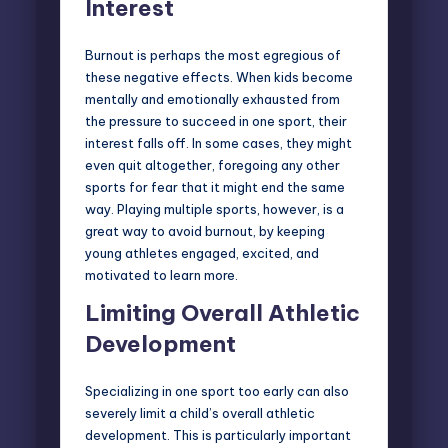
Interest
Burnout
is perhaps the most egregious of
these negative effects. When kids become
mentally and emotionally exhausted from
the pressure to succeed in one sport, their
interest falls off. In some cases, they might
even quit altogether, foregoing any other
sports for fear that it might end the same
way. Playing multiple sports, however, is a
great way to avoid burnout, by keeping
young athletes engaged, excited, and
motivated to learn more.
Limiting Overall Athletic
Development
Specializing in one sport too early can also
severely limit a child’s overall athletic
development. This is particularly important