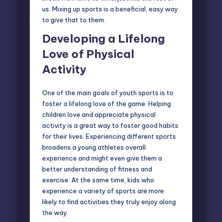
us. Mixing up sports is a beneficial, easy way
to give that to them.
Developing a Lifelong
Love of Physical
Activity
One of the main goals of youth sports is to
foster a lifelong love of the game. Helping
children love and appreciate physical
activity is a great way to foster good habits
for their lives. Experiencing different sports
broadens a young athletes overall
experience and might even give them a
better understanding of fitness and
exercise. At the same time, kids who
experience a variety of sports are more
likely to find activities they truly enjoy along
the way.