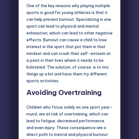
One of the key reasons why playing multiple
sports is good for young athletes is that it
can help prevent burnout. Specializing in one
sport can lead to physical and mental
exhaustion, which can lead to other negative
effects. Burnout can cause a child to lose
interest in the sport that put them in that
mindset and can crush their self-esteem at
a point in their lives where it needs to be
bolstered. The solution, of course, is to mix
things up a bit and have them try different
sports activities.
Avoiding Overtraining
Children who focus solely on one sport year-
round, are at risk of overtraining, which can
lead to fatigue, decreased performance,
and even injury. These consequence are a
direct path to mental and physical burnout