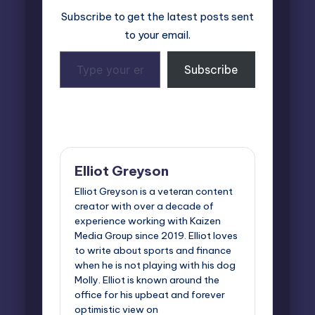
Subscribe to get the latest posts sent
to your email.
Type
Subscribe
your
email…
Last updated on November 7, 2024
Elliot Greyson
Elliot Greyson is a veteran content
creator with over a decade of
experience working with Kaizen
Media Group since 2019. Elliot loves
to write about sports and finance
when he is not playing with his dog
Molly. Elliot is known around the
office for his upbeat and forever
optimistic view on