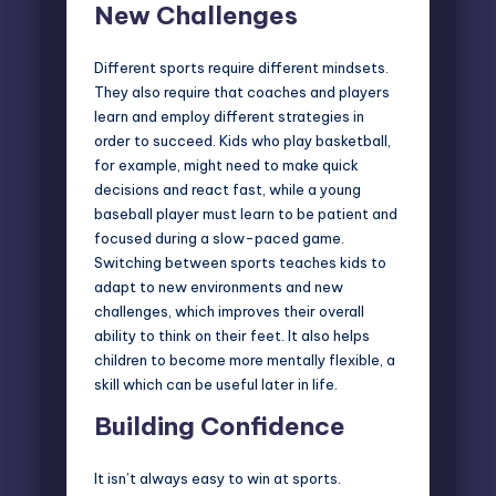
New Challenges
Different sports require different mindsets.
They also require that coaches and players
learn and employ different strategies in
order to succeed. Kids who play basketball,
for example, might need to make quick
decisions and react fast, while a young
baseball player must learn to be patient and
focused during a slow-paced game.
Switching between sports teaches kids to
adapt to new environments and new
challenges, which improves their overall
ability to think on their feet. It also helps
children to become more mentally flexible, a
skill which can be useful later in life.
Building Confidence
It isn’t always easy to win at sports.