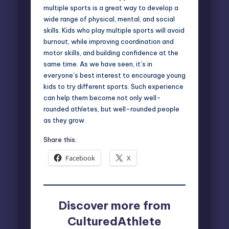
multiple sports is a great way to develop a
wide range of physical, mental, and social
skills. Kids who play multiple sports will avoid
burnout, while improving coordination and
motor skills, and building confidence at the
same time. As we have seen, it’s in
everyone’s best interest to encourage young
kids to try different sports. Such experience
can help them become not only well-
rounded athletes, but well-rounded people
as they grow.
Share this:
Facebook
X
Discover more from
CulturedAthlete