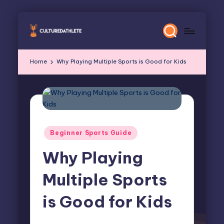
Skip
to
content
Home
Why Playing Multiple Sports is Good for Kids
Posted
Beginner Sports Guide
in
Why Playing
Multiple Sports
is Good for Kids
Elliot Greyson
October 23, 2024