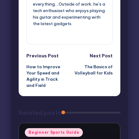
everything....Outside of work, he’s a
tech enthusiast who enjoys playing
his guitar and experimenting with
the latest gadgets.
View All Posts
Post
Previous Post
Next Post
How to Improve
The Basics of
navigation
Your Speed and
Volleyball for Kids
Agility in Track
and Field
Related posts
Posted
Beginner Sports Guide
in