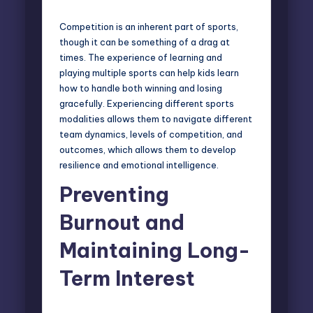
Competition is an inherent part of sports,
though it can be something of a drag at
times. The experience of learning and
playing multiple sports can help kids learn
how to handle both winning and losing
gracefully. Experiencing different sports
modalities allows them to navigate different
team dynamics, levels of competition, and
outcomes, which allows them to develop
resilience and emotional intelligence.
Preventing
Burnout and
Maintaining Long-
Term Interest