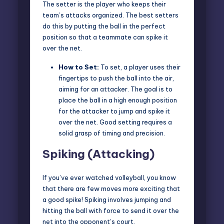
The setter is the player who keeps their
team’s attacks organized. The best setters
do this by putting the ball in the perfect
position so that a teammate can spike it
over the net.
How to Set:
To set, a player uses their
fingertips to push the ball into the air,
aiming for an attacker. The goal is to
place the ball in a high enough position
for the attacker to jump and spike it
over the net. Good setting requires a
solid grasp of timing and precision.
Spiking (Attacking)
If you’ve ever watched volleyball, you know
that there are few moves more exciting that
a
good spike
! Spiking involves jumping and
hitting the ball with force to send it over the
net into the opponent’s court.