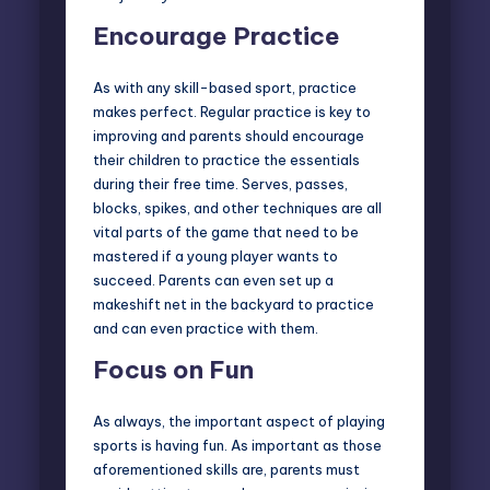
Encourage Practice
As with any skill-based sport, practice
makes perfect. Regular practice is key to
improving and parents should encourage
their children to practice the essentials
during their free time. Serves, passes,
blocks, spikes, and other techniques are all
vital parts of the game that need to be
mastered if a young player wants to
succeed. Parents can even set up a
makeshift net in the backyard to practice
and can even practice with them.
Focus on Fun
As always, the important aspect of playing
sports is having fun. As important as those
aforementioned skills are, parents must