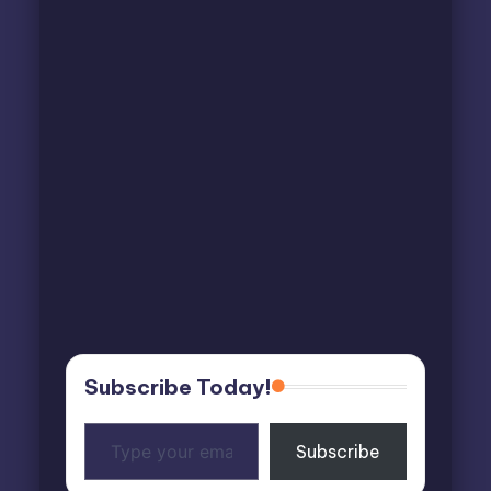
Subscribe Today!
Type
Subscribe
your
email…