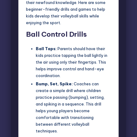
their newfound knowledge. Here are some
beginner-friendly drills and games to help
kids develop their volleyball skills while
enjoying the sport.
Ball Control Drills
Ball Taps:
Parents should have their
kids practice tapping the ball lightly in
the air using only their fingertips. This
helps improve control and hand-eye
coordination.
Bump, Set, Spike:
Coaches can
create a simple drill where children
practice passing (bumping), setting,
and spiking in a sequence. This drill
helps young players become
comfortable with transitioning
between different volleyball
techniques.