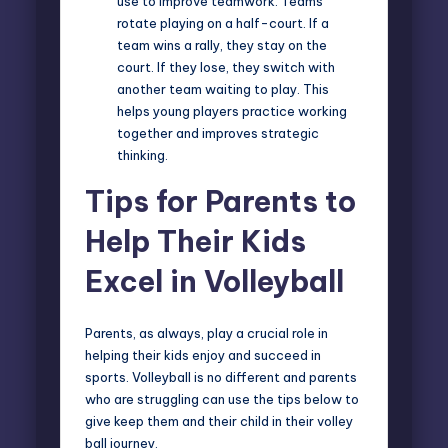
use to improve teamwork. Teams
rotate playing on a half-court. If a
team wins a rally, they stay on the
court. If they lose, they switch with
another team waiting to play. This
helps young players practice working
together and improves strategic
thinking.
Tips for Parents to
Help Their Kids
Excel in Volleyball
Parents, as always, play a crucial role in
helping their kids enjoy and succeed in
sports. Volleyball is no different and parents
who are struggling can use the tips below to
give keep them and their child in their volley
ball journey.