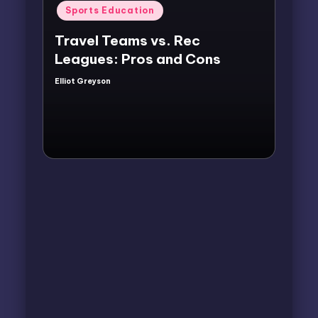
Posted
Sports Education
in
Travel Teams vs. Rec
Leagues: Pros and Cons
Elliot Greyson
Posted
by