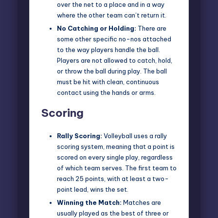
over the net to a place and in a way
where the other team can’t return it.
No Catching or Holding:
There are
some other specific no-nos attached
to the way players handle the ball.
Players are not allowed to catch, hold,
or throw the ball during play. The ball
must be hit with clean, continuous
contact using the hands or arms.
Scoring
Rally Scoring:
Volleyball uses a rally
scoring system, meaning that a point is
scored on every single play, regardless
of which team serves. The first team to
reach 25 points, with at least a two-
point lead, wins the set.
Winning the Match:
Matches are
usually played as the best of three or