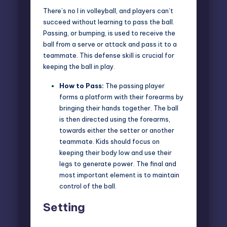
There’s no I in volleyball, and players can’t
succeed without learning to pass the ball.
Passing, or bumping, is used to receive the
ball from a serve or attack and pass it to a
teammate. This defense skill is crucial for
keeping the ball in play.
How to Pass:
The passing player
forms a platform with their forearms by
bringing their hands together. The ball
is then directed using the forearms,
towards either the setter or another
teammate. Kids should focus on
keeping their body low and use their
legs to generate power. The final and
most important element is to maintain
control of the ball.
Setting