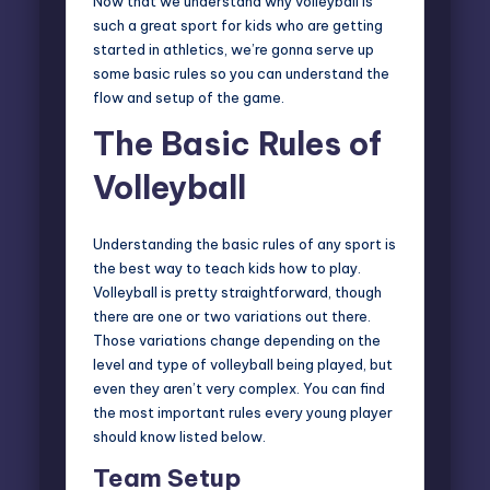
Now that we understand why volleyball is
such a great sport for kids who are getting
started in athletics, we’re gonna serve up
some basic rules so you can understand the
flow and setup of the game.
The Basic Rules of
Volleyball
Understanding the basic rules of any sport is
the best way to teach kids how to play.
Volleyball is pretty straightforward, though
there are one or two variations out there.
Those variations change depending on the
level and type of volleyball being played, but
even they aren’t very complex. You can find
the most important rules every young player
should know listed below.
Team Setup