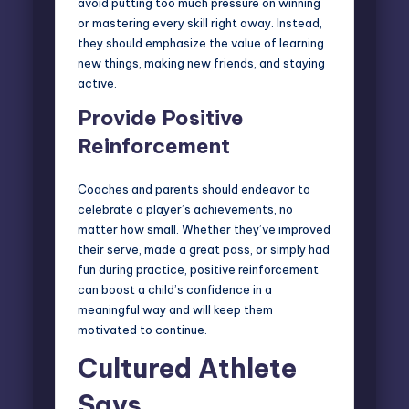
avoid putting too much pressure on winning
or mastering every skill right away. Instead,
they should emphasize the value of learning
new things, making new friends, and staying
active.
Provide Positive
Reinforcement
Coaches and parents should endeavor to
celebrate a player’s achievements, no
matter how small. Whether they’ve improved
their serve, made a great pass, or simply had
fun during practice, positive reinforcement
can boost a child’s confidence in a
meaningful way and will keep them
motivated to continue.
Cultured Athlete
Says…