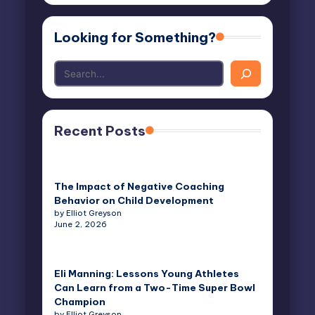
Looking for Something?
Recent Posts
The Impact of Negative Coaching
Behavior on Child Development
by Elliot Greyson
June 2, 2026
Eli Manning: Lessons Young Athletes
Can Learn from a Two-Time Super Bowl
Champion
by Elliot Greyson