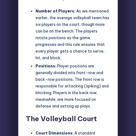
Number of Players:
As we mentioned
earlier, the average
volleyball team
has
six players on the court, though more
can be on the bench. The players
rotate positions as the game
progresses and this rule ensures that
every player gets a chance to serve,
hit, and block.
Positions:
Player positions are
generally divided into front-row and
back-row positions. The front row is
responsible for attacking (spiking) and
blocking. Players in the back row,
meanwhile, are more focused on
defense and setting up plays.
The Volleyball Court
Court Dimensions:
A standard