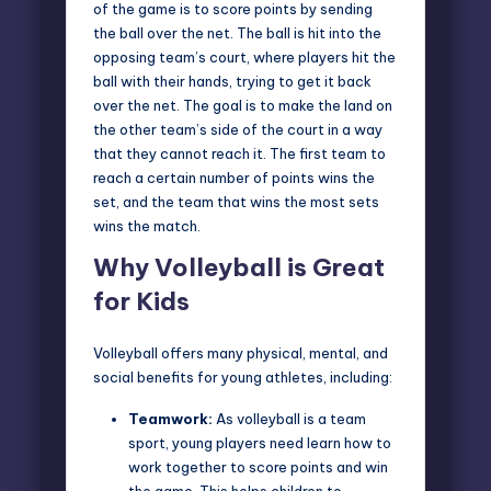
of the game is to score points by sending
the ball over the net. The ball is hit into the
opposing team’s court, where players hit the
ball with their hands, trying to get it back
over the net. The goal is to make the land on
the other team’s side of the court in a way
that they cannot reach it. The first team to
reach a certain number of points wins the
set, and the team that wins the most sets
wins the match.
Why Volleyball is Great
for Kids
Volleyball offers many physical, mental, and
social benefits for young athletes, including:
Teamwork:
As volleyball is a team
sport, young players need learn how to
work together to score points and win
the game. This helps children to