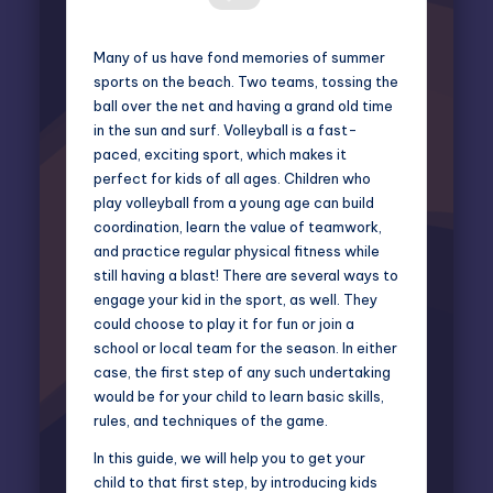
Many of us have fond memories of summer
sports on the beach. Two teams, tossing the
ball over the net and having a grand old time
in the sun and surf. Volleyball is a fast-
paced, exciting sport, which makes it
perfect for kids of all ages. Children who
play volleyball from a young age can build
coordination, learn the value of teamwork,
and practice regular physical fitness while
still having a blast! There are several ways to
engage your kid in the sport, as well. They
could choose to play it for fun or join a
school or local team for the season. In either
case, the first step of any such undertaking
would be for your child to learn basic skills,
rules, and techniques of the game.
In this guide, we will help you to get your
child to that first step, by introducing kids