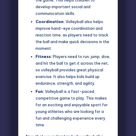
develop important social and
communication skills.
Coordination:
Volleyball also helps
improve hand-eye coordination and
reaction time, as players need to track
the ball and make quick decisions in the
moment.
Fitness:
Players need to run, jump, dive,
and hit the ball to get it across the net,
so volleyball provides great physical
exercise. It also helps kids build up
endurance, strength, and agility.
Fun:
Volleyball is a fast-paced,
competitive game to play. This makes
for an exciting and enjoyable sport for
young athletes who are looking for a
fun and challenging experience every
time.