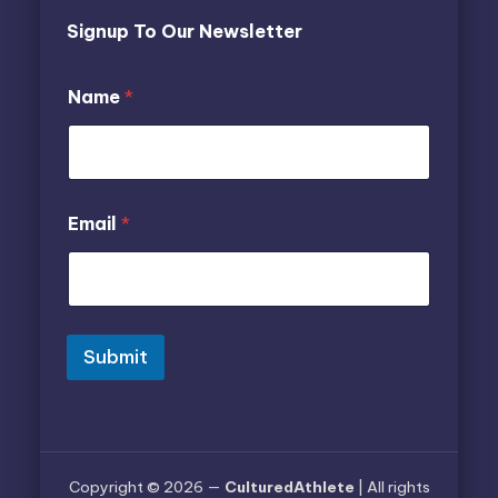
Signup To Our Newsletter
*
N
Name
*
*
a
*
m
e
E
m
a
Email
*
i
l
Submit
Copyright © 2026 —
CulturedAthlete
| All rights