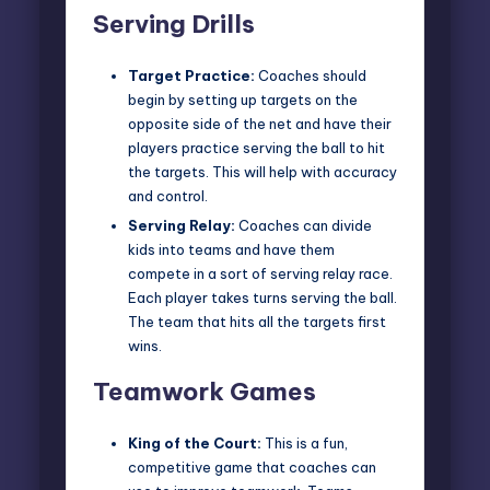
Serving Drills
Target Practice:
Coaches should
begin by setting up targets on the
opposite side of the net and have their
players practice serving the ball to hit
the targets. This will help with accuracy
and control.
Serving Relay:
Coaches can divide
kids into teams and have them
compete in a sort of serving relay race.
Each player takes turns serving the ball.
The team that hits all the targets first
wins.
Teamwork Games
King of the Court:
This is a fun,
competitive game that coaches can