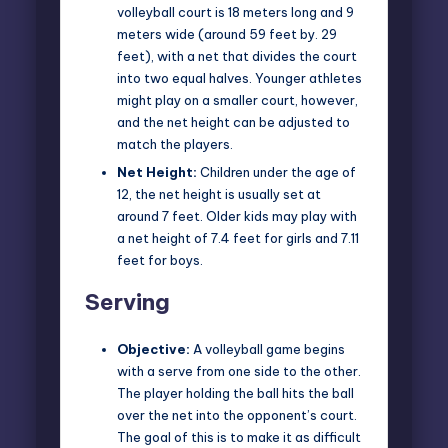
volleyball court is 18 meters long and 9
meters wide (around 59 feet by. 29
feet), with a net that divides the court
into two equal halves. Younger athletes
might play on a smaller court, however,
and the net height can be adjusted to
match the players.
Net Height:
Children under the age of
12, the net height is usually set at
around 7 feet. Older kids may play with
a net height of 7.4 feet for girls and 7.11
feet for boys.
Serving
Objective:
A volleyball game begins
with a serve from one side to the other.
The player holding the ball hits the ball
over the net into the opponent’s court.
The goal of this is to make it as difficult