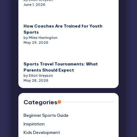
June 1, 2026
How Coaches Are Trained for Youth
Sports
by Miles Harrington
May 29, 2026
Sports Travel Tournaments: What
Parents Should Expect
by Elliot Greyson
May 28, 2026
Categories
Beginner Sports Guide
Inspiration
Kids Development