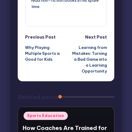
read non-fiction books in his spare
time.
View All Posts
Post
Previous Post
Next Post
Why Playing
Learning from
navigation
Multiple Sports is
Mistakes: Turning
Good for Kids
a Bad Game into
a Learning
Opportunity
Related posts
Posted
Sports Education
in
How Coaches Are Trained for