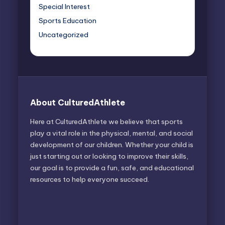
Special Interest
Sports Education
Uncategorized
About CulturedAthlete
Here at CulturedAthlete we believe that sports
play a vital role in the physical, mental, and social
development of our children. Whether your child is
just starting out or looking to improve their skills,
our goal is to provide a fun, safe, and educational
resources to help everyone succeed.