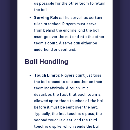
as possible for the other team to return
the ball.
Serving Rules:
The serve has certain
rules attached. Players must serve
from behind the end line, and the ball
must go over the net and into the other
team’s court. A serve can either be
underhand or overhand.
Ball Handling
Touch Limits:
Players can’t just toss
the ball around to one another on their
team indefinitely. A touch limit
describes the fact that each team is
allowed up to three touches of the ball
before it must be sent over the net.
Typically, the first touch is a pass, the
second touch is a set, and the third
touch is a spike, which sends the ball