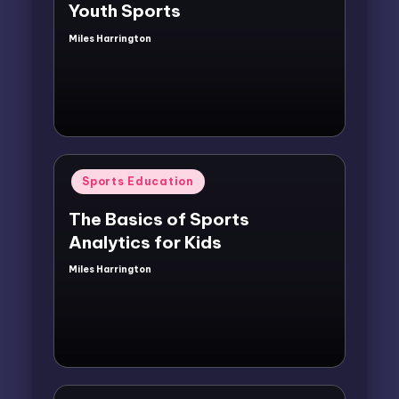
Youth Sports
Miles Harrington
Posted
by
Posted
Sports Education
in
The Basics of Sports
Analytics for Kids
Miles Harrington
Posted
by