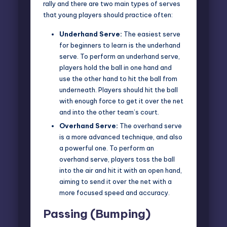
rally and there are two main types of serves
that young players should practice often:
Underhand Serve:
The easiest serve
for beginners to learn is the underhand
serve. To perform an underhand serve,
players hold the ball in one hand and
use the other hand to hit the ball from
underneath. Players should hit the ball
with enough force to get it over the net
and into the other team’s court.
Overhand Serve:
The overhand serve
is a more advanced technique, and also
a powerful one. To perform an
overhand serve, players toss the ball
into the air and hit it with an open hand,
aiming to send it over the net with a
more focused speed and accuracy.
Passing (Bumping)