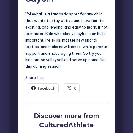
Volleyball is a fantastic sport for any child
that wants to stay active and have fun. It’s
exciting, challenging, and easy to learn, if not
to master. Kids who play volleyball can build
important life skills, master new sports
tactics, and make new friends, while parents
support and encouraging them. So try your
kids out on volleyball and serve up some fun
this coming season!
Share this:
Facebook
X
Discover more from
CulturedAthlete