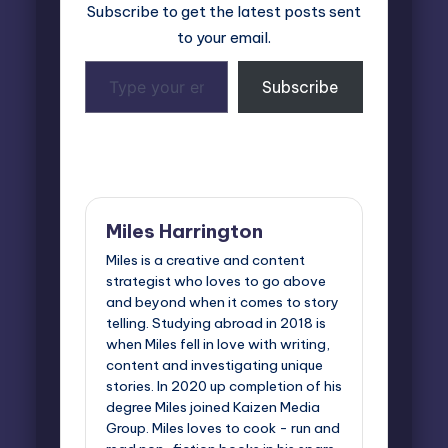
Subscribe to get the latest posts sent
to your email.
Type
Subscribe
your
email…
Last updated on November 7, 2024
Miles Harrington
Miles is a creative and content
strategist who loves to go above
and beyond when it comes to story
telling. Studying abroad in 2018 is
when Miles fell in love with writing,
content and investigating unique
stories. In 2020 up completion of his
degree Miles joined Kaizen Media
Group. Miles loves to cook - run and