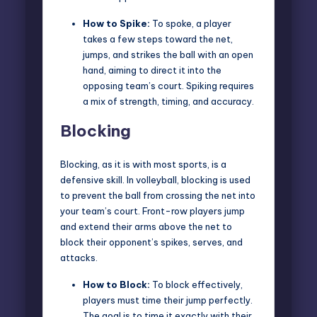
How to Spike:
To spoke, a player
takes a few steps toward the net,
jumps, and strikes the ball with an open
hand, aiming to direct it into the
opposing team’s court. Spiking requires
a mix of strength, timing, and accuracy.
Blocking
Blocking, as it is with most sports, is a
defensive skill. In volleyball, blocking is used
to prevent the ball from crossing the net into
your team’s court. Front-row players jump
and extend their arms above the net to
block their opponent’s spikes, serves, and
attacks.
How to Block:
To block effectively,
players must time their jump perfectly.
The goal is to time it exactly with their