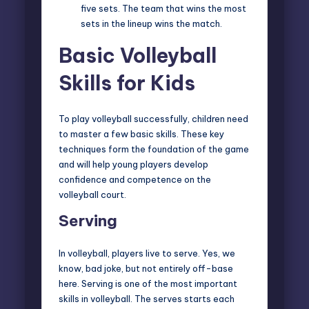
five sets. The team that wins the most
sets in the lineup wins the match.
Basic Volleyball
Skills for Kids
To play volleyball successfully, children need
to master a few basic skills. These key
techniques form the foundation of the game
and will help young players develop
confidence and competence on the
volleyball court.
Serving
In volleyball, players live to serve. Yes, we
know, bad joke, but not entirely off-base
here. Serving is one of the most important
skills in volleyball. The serves starts each