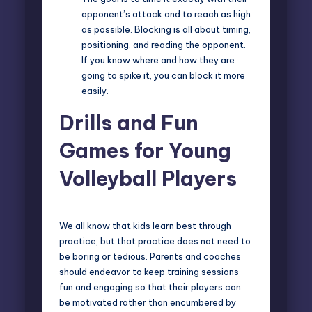
opponent’s attack and to reach as high
as possible. Blocking is all about timing,
positioning, and reading the opponent.
If you know where and how they are
going to spike it, you can block it more
easily.
Drills and Fun
Games for Young
Volleyball Players
We all know that kids learn best through
practice, but that practice does not need to
be boring or tedious. Parents and coaches
should endeavor to
keep training sessions
fun
and engaging so that their players can
be motivated rather than encumbered by