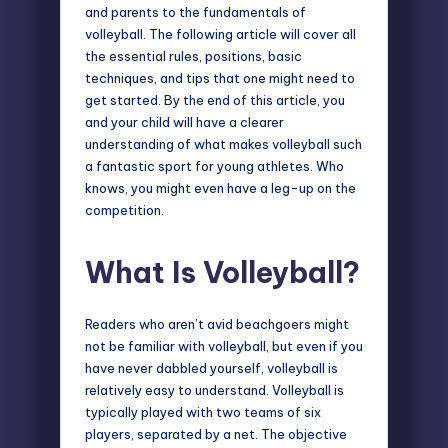
and parents to the fundamentals of
volleyball
. The following article will cover all
the essential rules, positions, basic
techniques, and tips that one might need to
get started. By the end of this article, you
and your child will have a clearer
understanding of what makes volleyball such
a fantastic sport for young athletes. Who
knows, you might even have a leg-up on the
competition.
What Is Volleyball?
Readers who aren’t avid beachgoers might
not be familiar with volleyball, but even if you
have never dabbled yourself, volleyball is
relatively easy to understand. Volleyball is
typically played with two teams of six
players, separated by a net. The objective