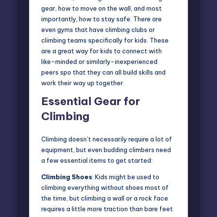
gear, how to move on the wall, and most
importantly, how to stay safe. There are
even gyms that have climbing clubs or
climbing teams specifically for kids. These
are a great way for kids to connect with
like-minded or similarly-inexperienced
peers spo that they can all build skills and
work their way up together.
Essential Gear for
Climbing
Climbing doesn’t necessarily require a
lot of
equipment
, but even budding climbers need
a few essential items to get started:
Climbing Shoes
: Kids might be used to
climbing everything without shoes most of
the time, but climbing a wall or a rock face
requires a little more traction than bare feet