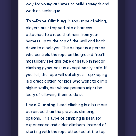
way for young athletes to build strength and
work on technique.
Top-Rope Climbing
: In top-rope climbing,
players are strapped into a harness
attached to a rope that runs from your
harness up to the top of the wall and back
down to a belayer. The belayer is a person
who controls the rope on the ground. You’ll
most likely see this type of setup in indoor
climbing gyms, so it is exceptionally safe. If
you fall, the rope will catch you. Top-roping
is a great option for kids who want to climb
higher walls, but whose parents might be
leery of allowing them to do so.
Lead Climbing
: Lead climbing is a bit more
advanced than the previous climbing
options. This type of climbing is best for
experienced and older climbers. Instead of
starting with the rope attached at the top