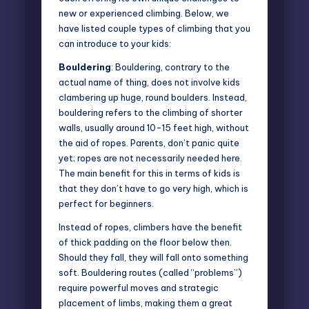
new or experienced climbing. Below, we
have listed couple types of climbing that you
can introduce to your kids:
Bouldering
: Bouldering, contrary to the
actual name of thing, does not involve kids
clambering up huge, round boulders. Instead,
bouldering refers to the climbing of shorter
walls, usually around 10-15 feet high, without
the aid of ropes. Parents, don’t panic quite
yet; ropes are not necessarily needed here.
The main benefit for this in terms of kids is
that they don’t have to go very high, which is
perfect for beginners.
Instead of ropes, climbers have the benefit
of thick padding on the floor below then.
Should they fall, they will fall onto something
soft. Bouldering routes (called “problems”)
require powerful moves and strategic
placement of limbs, making them a great