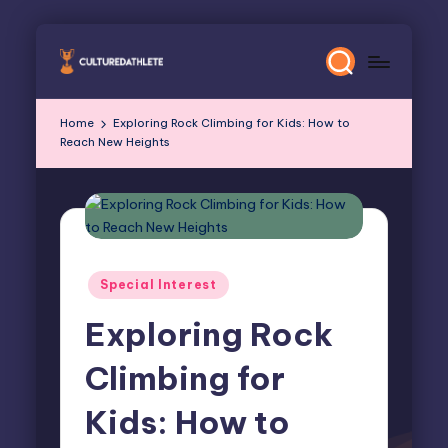
Skip
to
content
Home
Exploring Rock Climbing for Kids: How to
Reach New Heights
Posted
Special Interest
in
Exploring Rock
Climbing for
Kids: How to