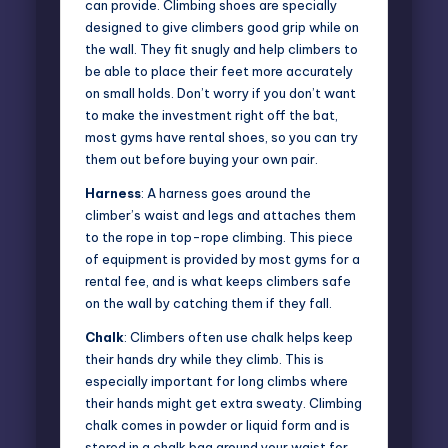
can provide. Climbing shoes are specially
designed to give climbers good grip while on
the wall. They fit snugly and help climbers to
be able to place their feet more accurately
on small holds. Don’t worry if you don’t want
to make the investment right off the bat,
most gyms have rental shoes, so you can try
them out before buying your own pair.
Harness
: A harness goes around the
climber’s waist and legs and attaches them
to the rope in top-rope climbing. This piece
of equipment is provided by most gyms for a
rental fee, and is what keeps climbers safe
on the wall by catching them if they fall.
Chalk
: Climbers often use chalk helps keep
their hands dry while they climb. This is
especially important for long climbs where
their hands might get extra sweaty. Climbing
chalk comes in powder or liquid form and is
stored in a chalk bag around your waist for