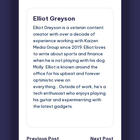
Elliot Greyson
Elliot Greyson is a veteran content
creator with over a decade of
experience working with Kaizen
Media Group since 2019. Elliot loves
to write about sports and finance
when he is not playing with his dog
Molly. Elliot is known around the
office for his upbeat and forever
optimistic view on
everything....Outside of work, he’s a
tech enthusiast who enjoys playing
his guitar and experimenting with
the latest gadgets.
View All Posts
Previous Post
Next Post