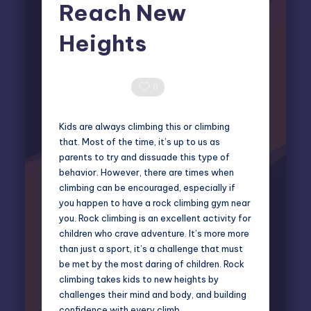
Reach New
Heights
Elliot Greyson
November 12, 2024
Posted
by
0 Comments
0
Kids are always climbing this or climbing
that. Most of the time, it’s up to us as
parents to try and dissuade this type of
behavior. However, there are times when
climbing can be encouraged, especially if
you happen to have a rock climbing gym near
you. Rock climbing is an excellent activity for
children who crave adventure. It’s more more
than just a sport, it’s a challenge that must
be met by the most daring of children. Rock
climbing takes kids to new heights by
challenges their mind and body, and building
confidence with every climb.