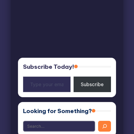
Subscribe Today!
Type
Subscribe
your
email…
Looking for Something?