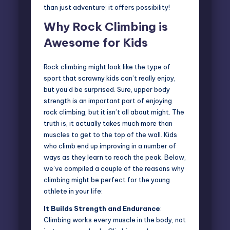
than just adventure; it offers possibility!
Why Rock Climbing is
Awesome for Kids
Rock climbing might look like the type of
sport that scrawny kids can’t really enjoy,
but you’d be surprised. Sure, upper body
strength is an important part of enjoying
rock climbing, but it isn’t all about might. The
truth is, it actually takes much more than
muscles to get to the top of the wall.
Kids
who climb
end up improving in a number of
ways as they learn to reach the peak. Below,
we’ve compiled a couple of the reasons why
climbing might be perfect for the young
athlete in your life:
It Builds Strength and Endurance
:
Climbing works every muscle in the body, not