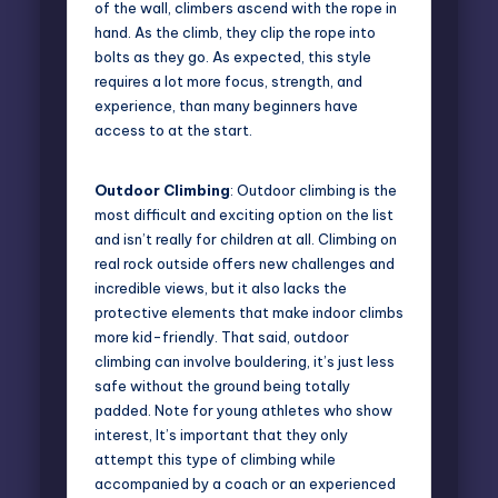
of the wall, climbers ascend with the rope in
hand. As the climb, they clip the rope into
bolts as they go. As expected, this style
requires a lot more focus, strength, and
experience, than many beginners have
access to at the start.
Outdoor Climbing
: Outdoor climbing is the
most difficult and exciting option on the list
and isn’t really for children at all. Climbing on
real rock outside offers new challenges and
incredible views, but it also lacks the
protective elements that make indoor climbs
more kid-friendly. That said, outdoor
climbing can involve bouldering, it’s just less
safe without the ground being totally
padded. Note for young athletes who show
interest, It’s important that they only
attempt this type of climbing while
accompanied by a coach or an experienced