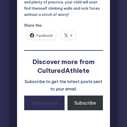
and plenty of practice, your child will soon
find themself climbing walls and rock faces
without a stitch of worry!
Share this:
Facebook
X
Discover more from
CulturedAthlete
Subscribe to get the latest posts sent
to your email.
Type
Subscribe
your
email…
Last updated on November 12, 2024