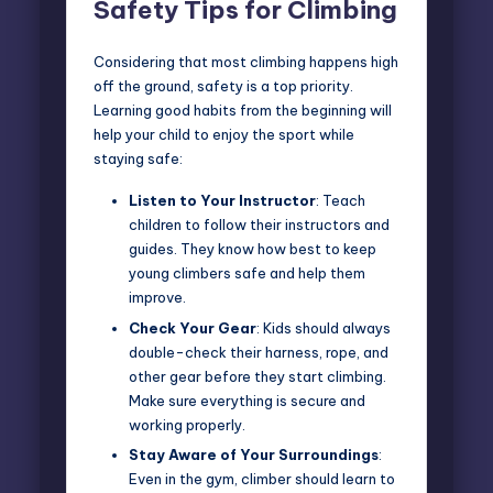
Safety Tips for Climbing
Considering that most climbing happens high
off the ground, safety is a top priority.
Learning good habits from the beginning will
help your child to enjoy the sport while
staying safe:
Listen to Your Instructor
: Teach
children to follow their instructors and
guides. They know how best to keep
young climbers safe and help them
improve.
Check Your Gear
: Kids should always
double-check their harness, rope, and
other gear before they start climbing.
Make sure everything is secure and
working properly.
Stay Aware of Your Surroundings
:
Even in the gym, climber should learn to