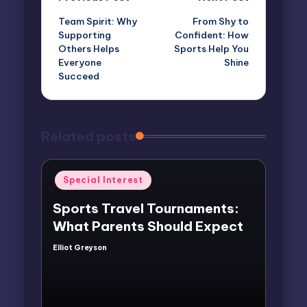
Post
Team Spirit: Why
From Shy to
navigation
Supporting
Confident: How
Others Helps
Sports Help You
Everyone
Shine
Succeed
Related posts
Posted
Special Interest
in
Sports Travel Tournaments:
What Parents Should Expect
Elliot Greyson
Posted
by