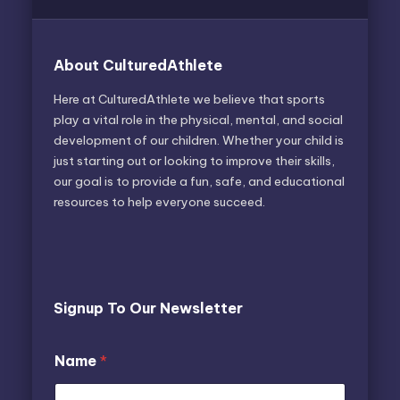
About CulturedAthlete
Here at CulturedAthlete we believe that sports
play a vital role in the physical, mental, and social
development of our children. Whether your child is
just starting out or looking to improve their skills,
our goal is to provide a fun, safe, and educational
resources to help everyone succeed.
Signup To Our Newsletter
Name
*