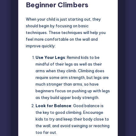
Beginner Climbers
When your child is just starting out, they
should begin by focusing on basic
techniques. These techniques will help you
feel more comfortable on the wall and
improve quickly:
Use Your Legs
: Remind kids to be
mindful of their legs as well as their
arms when they climb. Climbing does
require some arm strength, but legs are
much stronger than arms, so have
beginners focus on pushing up with legs
as they build upper body strength.
Look for Balance
: Good balance is
the key to good climbing. Encourage
kids to try and keep their body close to
the wall, and avoid swinging or reaching
too far out.