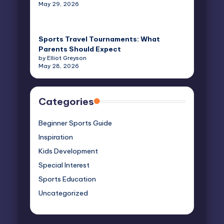
May 29, 2026
Sports Travel Tournaments: What
Parents Should Expect
by Elliot Greyson
May 28, 2026
Categories
Beginner Sports Guide
Inspiration
Kids Development
Special Interest
Sports Education
Uncategorized