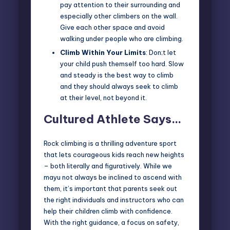
pay attention to their surrounding and
especially other climbers on the wall.
Give each other space and avoid
walking under people who are climbing.
Climb Within Your Limits
: Don;t let
your child push themself too hard. Slow
and steady is the best way to climb
and they should always seek to climb
at their level, not beyond it.
Cultured Athlete Says…
Rock climbing is a thrilling adventure sport
that lets courageous kids reach new heights
– both literally and figuratively. While we
mayu not always be inclined to ascend with
them, it’s important that parents seek out
the right individuals and instructors who can
help their
children climb with confidence
.
With the right guidance, a focus on safety,