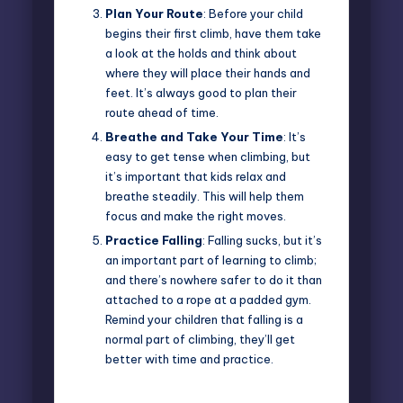
Plan Your Route
: Before your child
begins their first climb, have them take
a look at the holds and think about
where they will place their hands and
feet. It’s always good to plan their
route ahead of time.
Breathe and Take Your Time
: It’s
easy to get tense when climbing, but
it’s important that kids relax and
breathe steadily. This will help them
focus and make the right moves.
Practice Falling
: Falling sucks, but it’s
an important part of learning to climb;
and there’s nowhere safer to do it than
attached to a rope at a padded gym.
Remind your children that falling is a
normal part of climbing, they’ll get
better with time and practice.