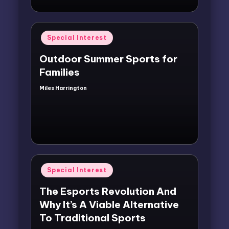
Posted
Special Interest
in
Outdoor Summer Sports for
Families
Miles Harrington
Posted
by
Posted
Special Interest
in
The Esports Revolution And
Why It’s A Viable Alternative
To Traditional Sports