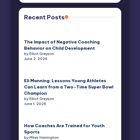
Recent Posts
The Impact of Negative Coaching
Behavior on Child Development
by Elliot Greyson
June 2, 2026
Eli Manning: Lessons Young Athletes
Can Learn from a Two-Time Super Bowl
Champion
by Elliot Greyson
June 1, 2026
How Coaches Are Trained for Youth
Sports
by Miles Harrington