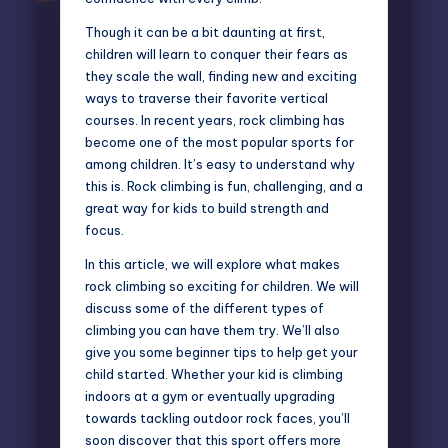
Though it can be a bit daunting at first,
children will learn to conquer their fears as
they scale the wall, finding new and exciting
ways to traverse their favorite vertical
courses. In recent years, rock climbing has
become one of the most popular sports for
among children. It’s easy to understand why
this is. Rock climbing is fun, challenging, and a
great way for kids to build strength and
focus.
In this article, we will explore what makes
rock climbing so exciting for children. We will
discuss some of the different types of
climbing you can have them try. We’ll also
give you some beginner tips to help get your
child started. Whether your kid is climbing
indoors at a gym or eventually upgrading
towards tackling outdoor rock faces, you’ll
soon discover that this sport offers more