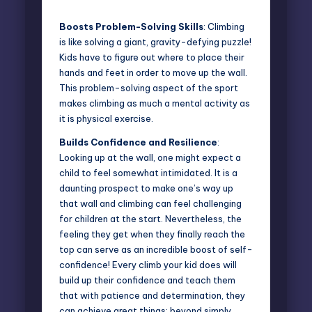
Boosts Problem-Solving Skills
: Climbing
is like solving a giant, gravity-defying puzzle!
Kids have to figure out where to place their
hands and feet in order to move up the wall.
This problem-solving aspect of the sport
makes climbing as much a mental activity as
it is physical exercise.
Builds Confidence and Resilience
:
Looking up at the wall, one might expect a
child to feel somewhat intimidated. It is a
daunting prospect to make one’s way up
that wall and climbing can feel challenging
for children at the start. Nevertheless, the
feeling they get when they finally reach the
top can serve as an incredible boost of self-
confidence! Every climb your kid does will
build up their confidence and teach them
that with patience and determination, they
can achieve great things; beyond simply