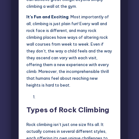
climbing a wall at the gym.
It’s Fun and Exciting
: Most importantly of
all, climbing is just plain fun! Every wall and
rock face is different, and many rock
climbing places have ways of altering rock
wall courses from week to week. Even if
they don’t, the way a child feels and the way
they ascend can vary with each visit,
offering them a new experience with every
climb. Moreover, the incomprehensible thrill
that humans feel about reaching new
heights is hard to beat.
Types of Rock Climbing
Rock climbing isn’t just one size fits all. It
actually comes in several different styles,
each offering its own unique challenges to