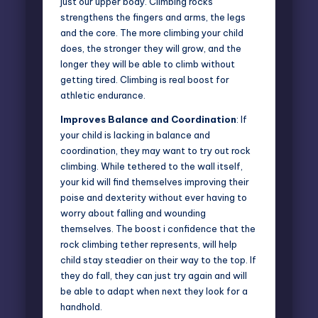
just our upper body. Climbing rocks
strengthens the fingers and arms, the legs
and the core. The more climbing your child
does, the stronger they will grow, and the
longer they will be able to climb without
getting tired. Climbing is real boost for
athletic endurance.
Improves Balance and Coordination
: If
your child is lacking in balance and
coordination, they may want to try out rock
climbing. While tethered to the wall itself,
your kid will find themselves improving their
poise and dexterity without ever having to
worry about falling and wounding
themselves. The boost i confidence that the
rock climbing tether represents, will help
child stay steadier on their way to the top. If
they do fall, they can just try again and will
be able to adapt when next they look for a
handhold.