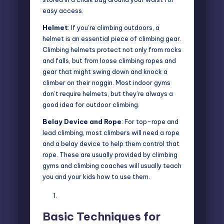
easy access.
Helmet
: If you’re climbing outdoors, a
helmet is an essential piece of climbing gear.
Climbing helmets protect not only from rocks
and falls, but from loose climbing ropes and
gear that might swing down and knock a
climber on their noggin. Most indoor gyms
don’t require helmets, but they’re always a
good idea for outdoor climbing.
Belay Device and Rope
: For top-rope and
lead climbing, most climbers will need a rope
and a belay device to help them control that
rope. These are usually provided by climbing
gyms and climbing coaches will usually teach
you and your kids how to use them.
Basic Techniques for