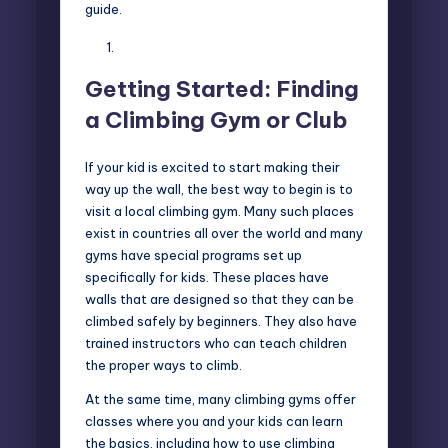
guide.
Getting Started: Finding
a Climbing Gym or Club
If your kid is excited to start making their
way up the wall, the best way to begin is to
visit a local climbing gym. Many such places
exist in countries all over the world and many
gyms have special programs set up
specifically for kids. These places have
walls that are designed so that they can be
climbed safely by beginners. They also have
trained instructors who can teach children
the proper ways to climb.
At the same time, many climbing gyms offer
classes where you and your kids can learn
the basics, including how to use climbing