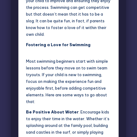
your child to improve and ensuring they enjoy
the process.
Swimming
can get competitive
but that doesn’t mean that it has to be a
slog. It can be quite fun, in fact, if parents
know how to foster a love of it within their
own child.
Fostering a Love for Swimming
Most
swimming beginners
start with simple
lessons before they move on to swim team
tryouts. If your child is new to swimming,
focus on making the experience fun and
enjoyable first, before adding competitive
elements. Here are some ways to go about
that:
Be Positive About Water
: Encourage kids
to enjoy their time in the water. Whether it’s
splashing around at the family pool, building
sand castles in the surf, or simply playing