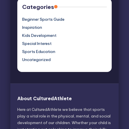
Categories
Beginner Sports Guide
Inspiration
Kids Development
Special Interest
Sports Education
Uncategorized
About CulturedAthlete
Here at CulturedAthlete we believe that sports
play a vital role in the physical, mental, and social
development of our children. Whether your child is