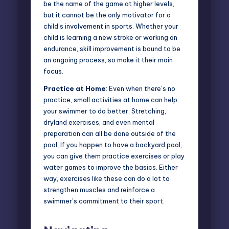
be the name of the game at higher levels,
but it cannot be the only motivator for a
child’s involvement in sports. Whether your
child is learning a new stroke or working on
endurance, skill improvement is bound to be
an ongoing process, so make it their main
focus.
Practice at Home
: Even when there’s no
practice, small activities at home can help
your swimmer to do better. Stretching,
dryland exercises, and even mental
preparation can all be done outside of the
pool. If you happen to have a backyard pool,
you can give them practice exercises or play
water games to improve the basics. Either
way, exercises like these can do a lot to
strengthen muscles and reinforce a
swimmer’s commitment to their sport.