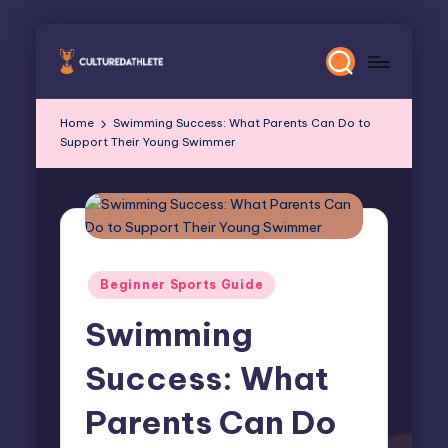
Skip
to
content
Home
Swimming Success: What Parents Can Do to
Support Their Young Swimmer
Posted
Beginner Sports Guide
in
Swimming
Success: What
Parents Can Do