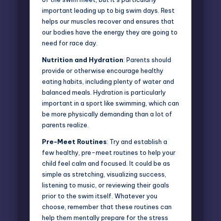
important leading up to big swim days. Rest
helps our muscles recover and ensures that
our bodies have the energy they are going to
need for race day.
Nutrition and Hydration
: Parents should
provide or otherwise encourage healthy
eating habits, including plenty of water and
balanced meals. Hydration is particularly
important in a sport like swimming, which can
be more physically demanding than a lot of
parents realize.
Pre-Meet Routines
: Try and establish a
few healthy, pre-meet routines to help your
child feel calm and focused. It could be as
simple as stretching, visualizing success,
listening to music, or reviewing their goals
prior to the swim itself. Whatever you
choose, remember that these routines can
help them mentally prepare for the stress