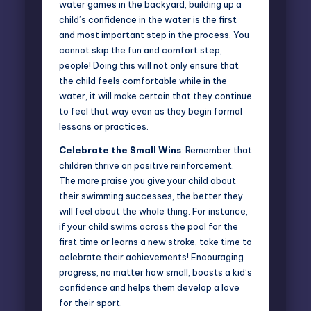
water games in the backyard, building up a
child’s confidence in the water is the first
and most important step in the process. You
cannot skip the fun and comfort step,
people! Doing this will not only ensure that
the child feels comfortable while in the
water, it will make certain that they continue
to feel that way even as they begin formal
lessons or practices.
Celebrate the Small Wins
: Remember that
children thrive on positive reinforcement.
The more praise you give your child about
their swimming successes, the better they
will feel about the whole thing. For instance,
if your child swims across the pool for the
first time or learns a new stroke, take time to
celebrate their achievements! Encouraging
progress, no matter how small, boosts a kid’s
confidence and helps them develop a love
for their sport.