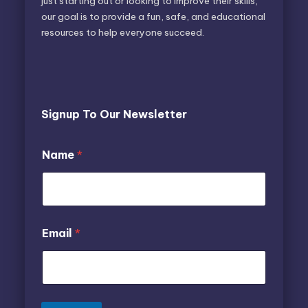
just starting out or looking to improve their skills,
our goal is to provide a fun, safe, and educational
resources to help everyone succeed.
Signup To Our Newsletter
E
Name
*
m
a
i
l
N
a
N
Email
*
m
a
e
m
e
N
a
m