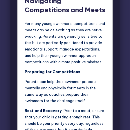
Navigating
Competitions and Meets
For many young swimmers, competitions and
meets can be as exciting as they are nerve-
wracking. Parents are generally sensitive to
this but are perfectly positioned to provide
emotional support, manage expectations,
and help their young swimmer approach
competitions with a more positive mindset.
Preparing for Competitions
Parents can help their swimmer prepare
mentally and physically for meets in the
same way as coaches prepare their
swimmers for the challenge itself.
Rest and Recovery
: Prior to a meet, ensure
that your child is getting enough rest. This
should be your priority every day, regardless
of the swim meet, but it’s particularly