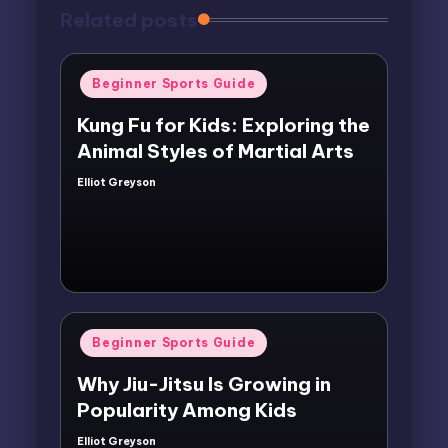
Related posts
Posted
Beginner Sports Guide
in
Kung Fu for Kids: Exploring the
Animal Styles of Martial Arts
Elliot Greyson
Posted
by
Posted
Beginner Sports Guide
in
Why Jiu-Jitsu Is Growing in
Popularity Among Kids
Elliot Greyson
Posted