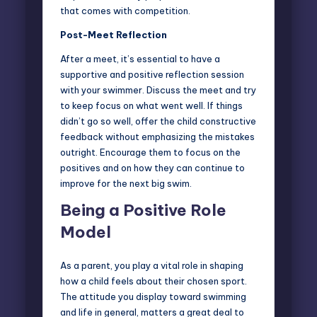
that comes with competition.
Post-Meet Reflection
After a meet, it’s essential to have a
supportive and positive reflection session
with your swimmer. Discuss the meet and try
to keep focus on what went well. If things
didn’t go so well, offer the child constructive
feedback without emphasizing the mistakes
outright. Encourage them to focus on the
positives and on how they can continue to
improve for the next big swim.
Being a Positive Role
Model
As a parent, you play a vital role in shaping
how a child feels about their chosen sport.
The attitude you display toward swimming
and life in general, matters a great deal to