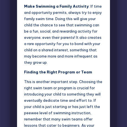
Make Swimming a Family Activity
: If time
and opportunity permits, always try to enjoy
family swim time. Doing this will give your
child the chance to see that swimming can
be a fun, social, and rewarding activity for
everyone; even their parents! It also creates
a rare opportunity for you to bond with your
child on a shared interest, something that
may become more and more infrequent as
they grow up.
Finding the Right Program or Team
This is another important step. Choosing the
right swim team or program is crucial for
introducing your child to something they will
eventually dedicate time and effort to. If
your child is just starting or has just left the
peewee level of swimming instruction,
remember that many
swim teams
offer
lessons that cater to beginners. As your