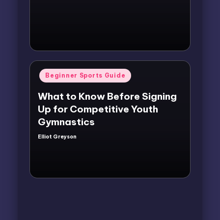
by
Posted
Beginner Sports Guide
in
What to Know Before Signing
Up for Competitive Youth
Gymnastics
Elliot Greyson
Posted
by