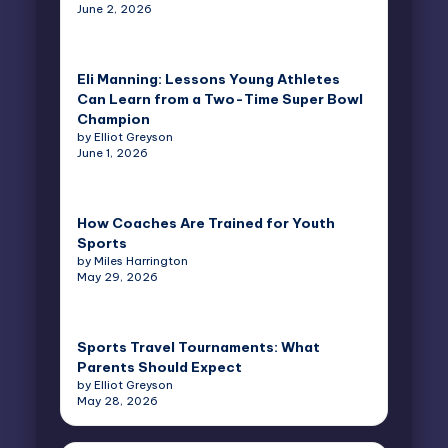
June 2, 2026
Eli Manning: Lessons Young Athletes
Can Learn from a Two-Time Super Bowl
Champion
by Elliot Greyson
June 1, 2026
How Coaches Are Trained for Youth
Sports
by Miles Harrington
May 29, 2026
Sports Travel Tournaments: What
Parents Should Expect
by Elliot Greyson
May 28, 2026