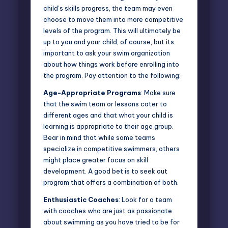
child’s skills progress, the team may even
choose to move them into more
competitive
levels
of the program. This will ultimately be
up to you and your child, of course, but its
important to ask your swim organization
about how things work before enrolling into
the program. Pay attention to the following:
Age-Appropriate Programs
: Make sure
that the swim team or lessons cater to
different ages and that what your child is
learning is appropriate to their age group.
Bear in mind that while some teams
specialize in competitive swimmers, others
might place greater focus on skill
development. A good bet is to seek out
program that offers a combination of both.
Enthusiastic Coaches
: Look for a team
with coaches who are just as passionate
about swimming as you have tried to be for