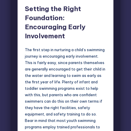
Setting the Right
Foundation:
Encouraging Early
Involvement
The first step in nurturing a child’s swimming
journey is encouraging early involvement.
This is fairly easy, since parents themselves
are generally encouraged to get their child in
the water and learning to swim as early as
the first year of life. Plenty of infant and
toddler swimming programs exist to help
with this, but parents who are confident
swimmers can do this on their own terms if
they have the right facilities, safety
equipment, and safety training to do so.
Bear in mind that most youth swimming
programs employ trained professionals to