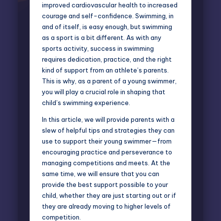
improved cardiovascular health to increased
courage and self-confidence. Swimming, in
and of itself, is easy enough, but swimming
as a sport is a bit different. As with any
sports activity, success in swimming
requires dedication, practice, and the right
kind of support from an athlete’s parents.
This is why, as a parent of a young swimmer,
you will play a crucial role in shaping that
child’s swimming experience.
In this article, we will provide parents with a
slew of helpful tips and strategies they can
use to support their young swimmer—from
encouraging practice and perseverance to
managing competitions and meets. At the
same time, we will ensure that you can
provide the best support possible to your
child, whether they are just starting out or if
they are already moving to higher levels of
competition.