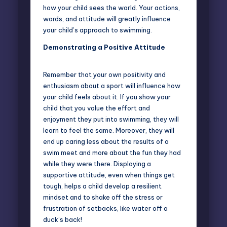
how your child sees the world. Your actions,
words, and attitude will greatly influence
your child’s approach to swimming.
Demonstrating a Positive Attitude
Remember that your own positivity and
enthusiasm about a sport will influence how
your child feels about it. If you show your
child that you value the effort and
enjoyment they put into swimming, they will
learn to feel the same. Moreover, they will
end up caring less about the results of a
swim meet and more about the fun they had
while they were there. Displaying a
supportive attitude, even when things get
tough, helps a child develop a resilient
mindset and to shake off the stress or
frustration of setbacks, like
water off a
duck’s back
!