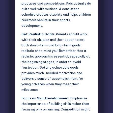
practices and competitions. Kids actually do
quite well with routines. A
consistent
schedule
creates stability and helps children
feel more secure in their sports
development.
Set Realistic Goals
: Parents should work
with their children and their coach to set
both short-term and long-term goals;
realistic ones, mind you! Remember that a
realistic approach is essential, especially at
the beginning stages, in order to avoid
frustration. Setting achievable goals
provides much-needed motivation and
delivers a sense of accomplishment for
young athletes when they meet their
milestones.
Focus on Skill Development
: Emphasize
the importance of building skills rather than
focusing only on winning. Competition might