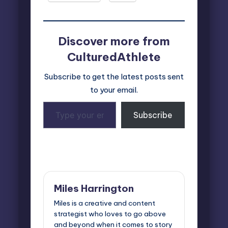
Discover more from
CulturedAthlete
Subscribe to get the latest posts sent
to your email.
Type
Subscribe
your
email…
Last updated on January 23, 2025
Miles Harrington
Miles is a creative and content
strategist who loves to go above
and beyond when it comes to story