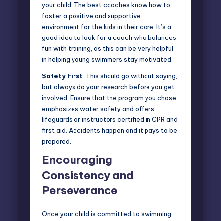
your child. The best coaches know how to
foster a positive and supportive
environment for the kids in their care. It’s a
good idea to look for a coach who balances
fun with training, as this can be very helpful
in helping young swimmers stay motivated.
Safety First
: This should go without saying,
but always do your research before you get
involved. Ensure that the program you chose
emphasizes water safety and offers
lifeguards or instructors certified in CPR and
first aid. Accidents happen and it pays to be
prepared.
Encouraging
Consistency and
Perseverance
Once your child is committed to swimming,