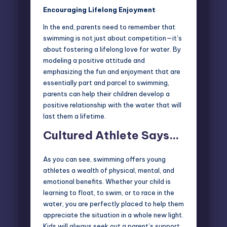
Encouraging Lifelong Enjoyment
In the end, parents need to remember that
swimming is not just about competition—it’s
about fostering a lifelong love for water. By
modeling a positive attitude and
emphasizing the fun and enjoyment that are
essentially part and parcel to swimming,
parents can help their children develop a
positive relationship with the water that will
last them a lifetime.
Cultured Athlete Says…
As you can see, swimming offers young
athletes a wealth of physical, mental, and
emotional benefits. Whether your child is
learning to float, to swim, or to race in the
water, you are perfectly placed to help them
appreciate the situation in a whole new light.
Kids will always seek out a parent’s support