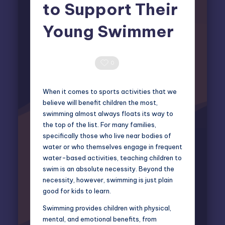
to Support Their
Young Swimmer
Miles Harrington
January 23, 2025
Posted
by
0 Comments
0
When it comes to sports activities that we
believe will benefit children the most,
swimming almost always floats its way to
the top of the list. For many families,
specifically those who live near bodies of
water or who themselves engage in frequent
water-based activities, teaching children to
swim is an absolute necessity. Beyond the
necessity, however, swimming is just plain
good for kids to learn.
Swimming provides children with physical,
mental, and emotional benefits, from