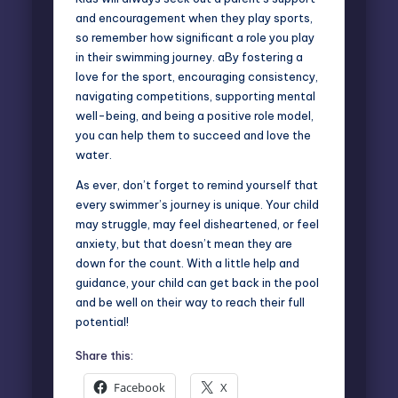
and encouragement when they play sports,
so remember how significant a role you play
in their swimming journey. aBy fostering a
love for the sport, encouraging consistency,
navigating competitions, supporting mental
well-being, and being a positive role model,
you can help them to succeed and love the
water.
As ever, don’t forget to remind yourself that
every swimmer’s journey is unique. Your child
may struggle, may feel disheartened, or feel
anxiety, but that doesn’t mean they are
down for the count. With a little help and
guidance, your child can get back in the pool
and be well on their way to reach their full
potential!
Share this:
Facebook
X