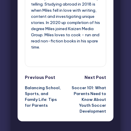
telling. Studying abroad in 2018 is
when Miles fell in love with writing,
content and investigating unique
stories. In 2020 up completion of his
degree Miles joined Kaizen Media
Group. Miles loves to cook - run and
read non-fiction books in his spare
time.
View All Posts
Post
Previous Post
Next Post
Balancing School,
Soccer 101: What
navigation
Sports, and
Parents Need to
Family Life: Tips
Know About
for Parents
Youth Soccer
Development