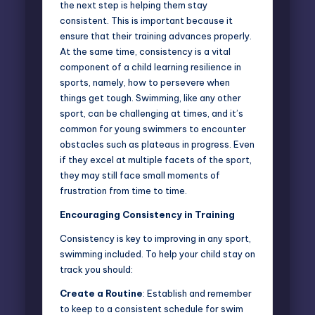
the next step is helping them stay
consistent. This is important because it
ensure that their training advances properly.
At the same time, consistency is a vital
component of a child learning resilience in
sports, namely, how to persevere when
things get tough. Swimming, like any other
sport, can be challenging at times, and it’s
common for young swimmers to encounter
obstacles such as plateaus in progress. Even
if they excel at multiple facets of the sport,
they may still face small moments of
frustration from time to time.
Encouraging Consistency in Training
Consistency is key to improving in any sport,
swimming included. To help your child stay on
track you should:
Create a Routine
: Establish and remember
to keep to a consistent schedule for swim