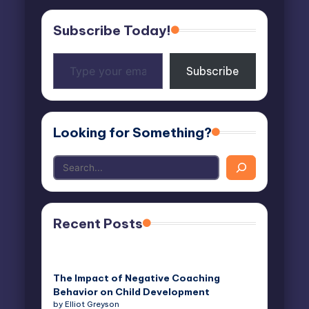
Subscribe Today!
Type
Subscribe
your
email…
Looking for Something?
Recent Posts
The Impact of Negative Coaching
Behavior on Child Development
by Elliot Greyson