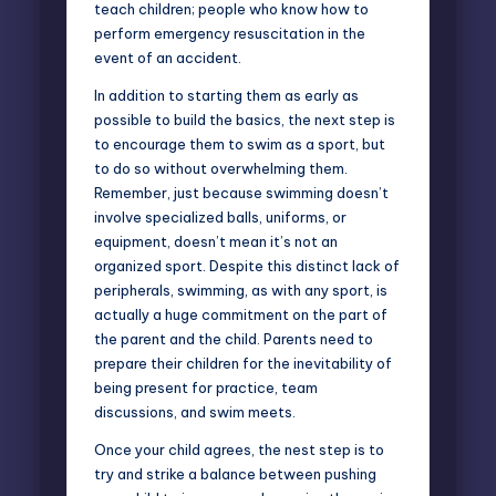
teach children; people who know how to
perform emergency resuscitation in the
event of an accident.
In addition to starting them as early as
possible to build the basics, the next step is
to encourage them to swim as a sport, but
to do so without overwhelming them.
Remember, just because swimming doesn’t
involve specialized balls, uniforms, or
equipment, doesn’t mean it’s not an
organized sport. Despite this distinct lack of
peripherals, swimming, as with any sport, is
actually a huge commitment on the part of
the parent and the child. Parents need to
prepare their children for the inevitability of
being present for practice, team
discussions, and swim meets.
Once your child agrees, the nest step is to
try and strike a balance between pushing