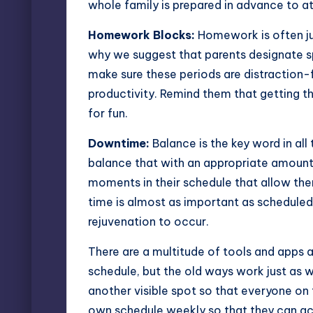
whole family is prepared in advance to a
Homework Blocks:
Homework is often jus
why we suggest that parents designate s
make sure these periods are distraction-
productivity. Remind them that getting t
for fun.
Downtime:
Balance is the key word in all 
balance that with an appropriate amount 
moments in their schedule that allow th
time is almost as important as scheduled 
rejuvenation to occur.
There are a multitude of tools and apps a
schedule
, but the old ways work just as we
another visible spot so that everyone on
own schedule weekly so that they can accu