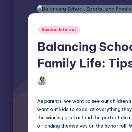
Posted
Special Interest
in
Balancing Schoo
Family Life: Tip
Elliot Greyson
January 22, 2025
Posted
by
As parents, we want to see our children s
want out kids to excel at everything they 
the winning goal or land the perfect dismo
or landing themselves on the honor roll. 