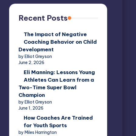
Recent Posts
The Impact of Negative
Coaching Behavior on Child
Development
by Elliot Greyson
June 2, 2026
Eli Manning: Lessons Young
Athletes Can Learn from a
Two-Time Super Bowl
Champion
by Elliot Greyson
June 1, 2026
How Coaches Are Trained
for Youth Sports
by Miles Harrington