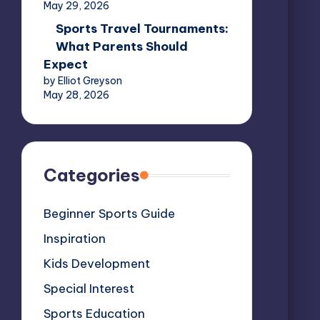
May 29, 2026
Sports Travel Tournaments:
What Parents Should
Expect
by Elliot Greyson
May 28, 2026
Categories
Beginner Sports Guide
Inspiration
Kids Development
Special Interest
Sports Education