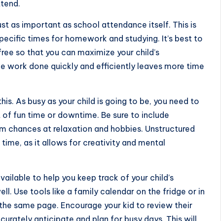
ttend.
t as important as school attendance itself. This is
pecific times for
homework and studying
. It’s best to
free so that you can maximize your child’s
he work done quickly and efficiently leaves more time
this. As busy as your child is going to be, you need to
of fun time or downtime. Be sure to include
em chances at relaxation and hobbies. Unstructured
time, as it allows for creativity and mental
vailable to help you
keep track of your child’s
ll. Use tools like a family calendar on the fridge or in
 the same page. Encourage your kid to review their
rately anticipate and plan for busy days. This will