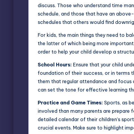
discuss. Those who understand time man
schedule, and those that have an above
schedules that others would find downrig
For kids, the main things they need to bal
the latter of which being more important 
order to help your child develop a struct
School Hours:
Ensure that your child un
foundation of their success, or in terms 
them that regular attendance and focus d
can set the tone for effective learning th
Practice and Game Times:
Sports, as be
involved than many parents are prepare fo
detailed calendar of their children’s spor
crucial events. Make sure to highlight im