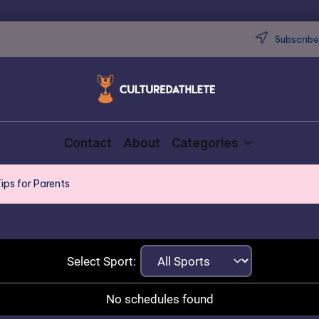
Subscribe 
Contact
About
Categories
ips for Parents
Select Sport:
No schedules found