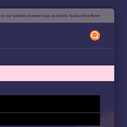
to our website & never miss an article.
Subscribe Now!