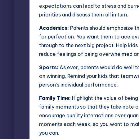
expectations can lead to stress and burno
priorities and discuss them all in turn.
Academics:
Parents should emphasize the
for perfection. You want them to ace ev
through to the next big project. Help ki
reduce feelings of being overwhelmed an
Sports:
As ever, parents would do well t
on winning. Remind your kids that teamwo
person’s individual performance.
Family Time:
Highlight the value of being
family moments so that they take note 
encourage quality interactions over quan
moments each week, so you want to mak
you can.