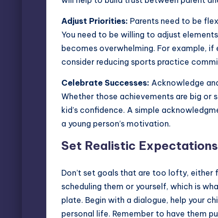
will help to build trust between parent and
Adjust Priorities:
Parents need to be flex
You need to be willing to adjust elements 
becomes overwhelming. For example, if e
consider reducing sports practice commit
Celebrate Successes:
Acknowledge and c
Whether those achievements are big or sma
kid’s confidence
. A simple acknowledgmen
a young person’s motivation.
Set Realistic Expectations
Don’t set goals that are too lofty, either 
scheduling them or yourself, which is wh
plate. Begin with a dialogue, help your c
personal life. Remember to have them pull