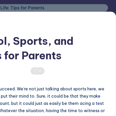
l, Sports, and
s for Parents
0 Comments
0
ucceed. We’re not just talking about sports here, we
put their mind to. Sure, it could be that they make
unt, but it could just as easily be them acing a test
Whatever the situation, having the time to witness or