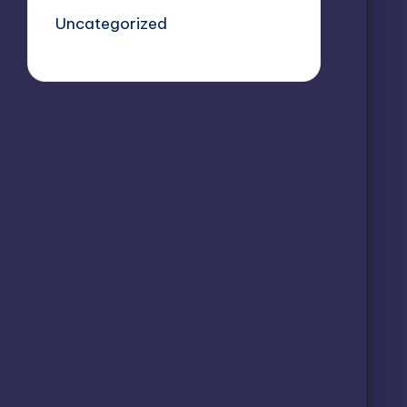
Uncategorized