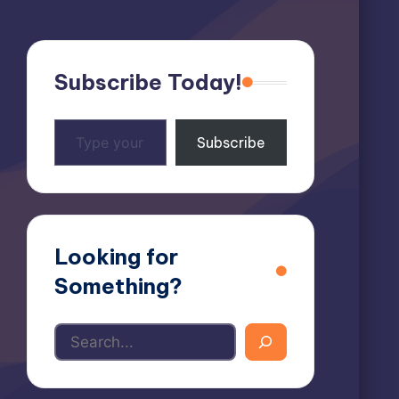
Subscribe Today!
Type
Subscribe
your
email…
Looking for
Something?