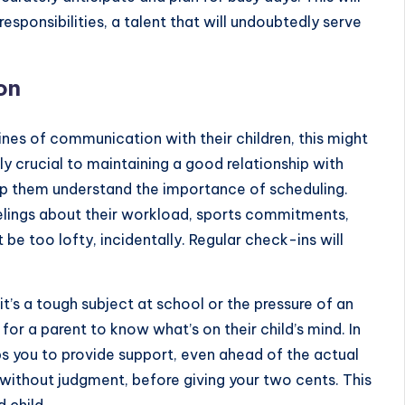
responsibilities, a talent that will undoubtedly serve
on
nes of communication with their children, this might
ly crucial to maintaining a good relationship with
 help them understand the importance of scheduling.
eelings about their workload, sports commitments,
be too lofty, incidentally. Regular check-ins will
t’s a tough subject at school or the pressure of an
for a parent to know what’s on their child’s mind. In
ps you to provide support, even ahead of the actual
 without judgment, before giving your two cents. This