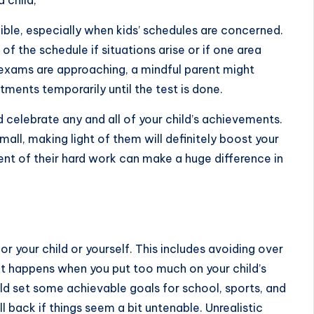
 child,
ible, especially when kids’ schedules are concerned.
of the schedule if situations arise or if one area
xams are approaching, a mindful parent might
ments temporarily until the test is done.
elebrate any and all of your child’s achievements.
ll, making light of them will definitely
boost your
t of their hard work can make a huge difference in
for your child or yourself. This includes avoiding over
at happens when you put too much on your child’s
hild set some achievable goals for school, sports, and
 back if things seem a bit untenable. Unrealistic