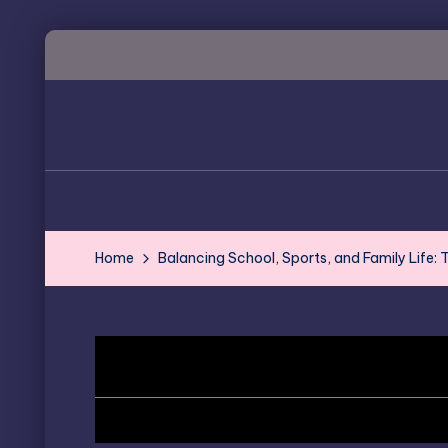
Skip
to
content
Home
Balancing School, Sports, and Family Life: T