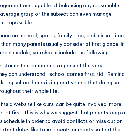
agement are capable of balancing any reasonable
-average grasp of the subject can even manage
ht impossible.
ance are school, sports, family time, and leisure time;
than many parents usually consider at first glance. In
ured schedule, you should include the following:
derstands that academics represent the very
they can understand, “school comes first, kid.” Remind
uring school hours is imperative and that doing so
roughout their whole life.
fits a website like ours, can be quite involved; more
r at first. This is why we suggest that parents keep a
ts schedule in order to avoid conflicts or miss out on
portant dates like tournaments or meets so that the