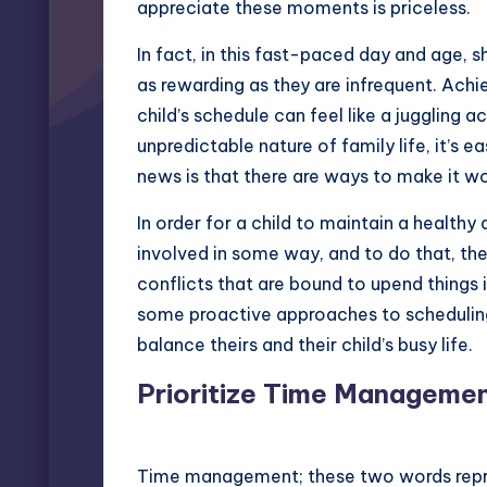
appreciate these moments is priceless.
In fact, in this fast-paced day and age, 
as rewarding as they are infrequent. Ac
child’s schedule can feel like a juggling
unpredictable nature of family life, it’s
news is that there are ways to make it wo
In order for a child to maintain a healthy 
involved in some way, and to do that, th
conflicts that are bound to upend things i
some proactive approaches to scheduling 
balance theirs and their child’s busy life.
Prioritize Time Manageme
Time management; these two words repre