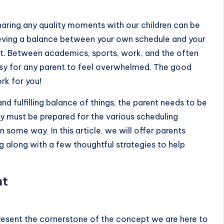
sharing any quality moments with our children can be
hieving a balance between your own schedule and your
 act. Between academics, sports, work, and the often
 easy for any parent to feel overwhelmed. The good
rk for you!
and fulfilling balance of things, the parent needs to be
ey must be prepared for the various scheduling
n some way. In this article, we will offer
parents
along with a few thoughtful strategies to help
nt
sent the cornerstone of the concept we are here to