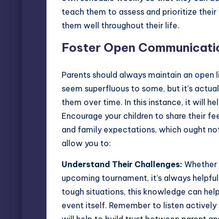
teach them to assess and prioritize their 
them well throughout their life.
Foster Open Communicati
Parents should always maintain an open li
seem superfluous to some, but it’s actual
them over time. In this instance, it will
Encourage your children to share their f
and family expectations, which ought not 
allow you to:
Understand Their Challenges:
Whether i
upcoming tournament, it’s always helpful 
tough situations, this knowledge can hel
event itself. Remember to listen actively