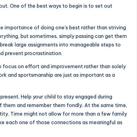
ut. One of the best ways to begin is to set out
 importance of doing one’s best rather than striving
erything, but sometimes, simply passing can get them
ds break large assignments into manageable steps to
d prevent procrastination.
o focus on effort and improvement rather than solely
rk and sportsmanship are just as important as a
 present. Help your child to stay engaged during
of them and remember them fondly. At the same time,
tity. Time might not allow for more than a few family
e each one of those connections as meaningful as