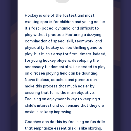
Hockey is one of the fastest and most
exciting sports for children and young adults.
It’s fast-paced, dynamic, and difficult to
play without practice. Featuring a dizzying
combination of speed, skill, teamwork, and
physicality, hockey can be thrilling game to
play, but it isn’t easy for first-timers. Indeed,
for young hockey players, developing the
necessary fundamental skills needed to play
on a frozen playing field can be daunting.
Nevertheless, coaches and parents can
make this process that much easier by
ensuring that fun is the main objective.
Focusing on enjoyment is key to keeping a
child’s interest and can ensure that they are
anxious to keep improving.
Coaches can do this by focusing on fun drills
that emphasize essential skills like skating,