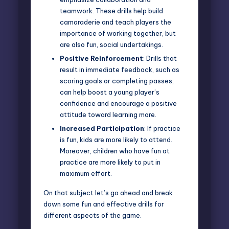
teamwork. These drills help build
camaraderie and teach players the
importance of working together, but
are also fun, social undertakings.
Positive Reinforcement
: Drills that
result in immediate feedback, such as
scoring goals or completing passes,
can help boost a young player’s
confidence and encourage a positive
attitude toward learning more.
Increased Participation
: If practice
is fun, kids are more likely to attend.
Moreover, children who have fun at
practice are more likely to put in
maximum effort.
On that subject let’s go ahead and break
down some fun and effective drills for
different aspects of the game.