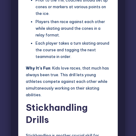
Prior to the frill, coaches should set up
cones or markers at various points on
the ice.
Players then race against each other
while skating around the cones in a
relay format.
Each player takes a turn skating around
the course and tagging the next
teammate in order.
Why It’s Fun
: Kids love races, that much has
always been true. This drill lets young
athletes compete against each other while
simultaneously working on their skating
abilities.
Stickhandling
Drills
Stickhandling is another crucial skill for