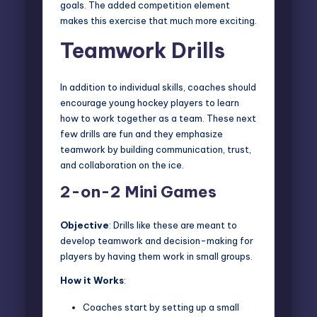
goals. The added competition element
makes this exercise that much more exciting.
Teamwork Drills
In addition to individual skills, coaches should
encourage young hockey players to learn
how to work together as a team. These next
few drills are fun and they emphasize
teamwork by building communication, trust,
and collaboration on the ice.
2-on-2 Mini Games
Objective
: Drills like these are meant to
develop teamwork and decision-making for
players by having them work in small groups.
How it Works
:
Coaches start by setting up a small