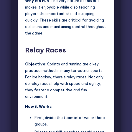
Why It’s Fun
: The very nature of this drill
makes it enjoyable while also teaching
players the important skill of stopping
quickly. These skills are critical for avoiding
collisions and maintaining control throughout
the game.
Relay Races
Objective
: Sprints and running are a key
practice method in many terrestrial sports.
For ice hockey, there’s relay races. Not only
do relay races help with speed and agility,
they foster a competitive and fun
environment.
How it Works
:
First, divide the team into two or three
groups.