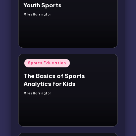
Youth Sports
Miles Harrington
Posted
by
Posted
Sports Education
in
The Basics of Sports
Analytics for Kids
Miles Harrington
Posted
by