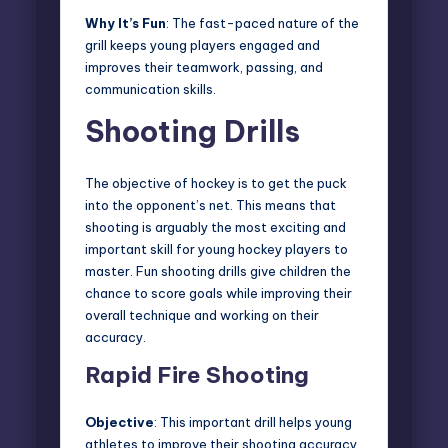
Why It’s Fun
: The fast-paced nature of the
grill keeps young players engaged and
improves their teamwork, passing, and
communication skills.
Shooting Drills
The objective of hockey is to get the puck
into the opponent’s net. This means that
shooting is arguably the most exciting and
important skill for young hockey players to
master. Fun shooting drills give children the
chance to score goals while improving their
overall technique and working on their
accuracy.
Rapid Fire Shooting
Objective
: This important drill helps young
athletes to improve their shooting accuracy