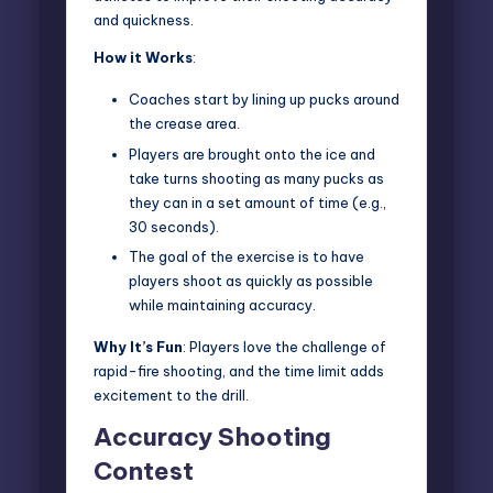
and quickness.
How it Works
:
Coaches start by lining up pucks around
the crease area.
Players are brought onto the ice and
take turns shooting as many pucks as
they can in a set amount of time (e.g.,
30 seconds).
The goal of the exercise is to have
players shoot as quickly as possible
while maintaining accuracy.
Why It’s Fun
: Players love the challenge of
rapid-fire shooting, and the time limit adds
excitement to the drill.
Accuracy Shooting
Contest