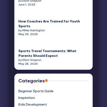
by Elliot Greyson
June 1, 2026
How Coaches Are Trained for Youth
Sports
by Miles Harrington
May 29, 2026
Sports Travel Tournaments: What
Parents Should Expect
by Elliot Greyson
May 28, 2026
Categories
Beginner Sports Guide
Inspiration
Kids Development