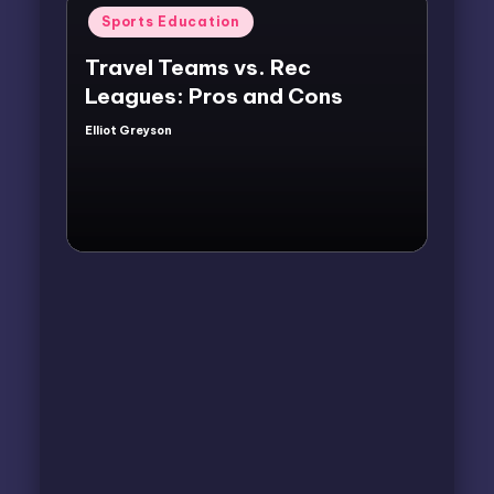
Posted
Sports Education
in
Travel Teams vs. Rec
Leagues: Pros and Cons
Elliot Greyson
Posted
by