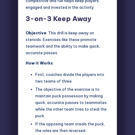
competitive and fun helps keep players
engaged and invested in the activity.
3-on-3 Keep Away
Objective
: This drill is keep away on
steroids. Exercises like these
promote
teamwork
and the ability to make quick,
accurate passes.
How it Works
:
First, coaches divide the players into
two teams of three.
The objective of the exercise is to
maintain puck possession by making
quick, accurate passes to teammates
while the other team tries to steal the
puck.
If the opposing team steals the puck,
the roles are then reversed.