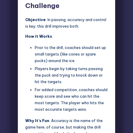
Challenge
Objective
: In passing, accuracy and control
is key; this drill improves both.
How it Works
:
Prior to the drill, coaches should set up
small targets (like cones or spare
pucks) around the ice.
Players begin by taking turns passing
the puck and trying to knock down or
hit the targets.
For added competition, coaches should
keep score and see who can hit the
most targets. The player who hits the
most accurate targets wins.
Why It’s Fun
: Accuracy is the name of the
game here, of course, but making the drill