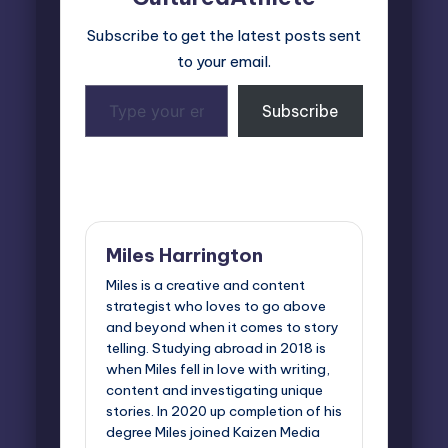
Subscribe to get the latest posts sent
to your email.
Type
Subscribe
your
email…
Last updated on November 7, 2024
Miles Harrington
Miles is a creative and content
strategist who loves to go above
and beyond when it comes to story
telling. Studying abroad in 2018 is
when Miles fell in love with writing,
content and investigating unique
stories. In 2020 up completion of his
degree Miles joined Kaizen Media