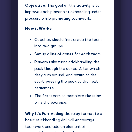
Objective
: The goal of this activity is to
improve each player’s stickhandling under
pressure while
promoting teamwork.
How it Works
:
Coaches should first divide the team
into two groups.
Set up a line of cones for each team.
Players take turns stickhandling the
puck through the cones. After which,
they turn around, and return to the
start, passing the puck to the next
teammate.
The first team to complete the relay
wins the exercise.
Why It’s Fun
: Adding the relay format to a
basic stickhandling drill will encourage
teamwork and add an element of