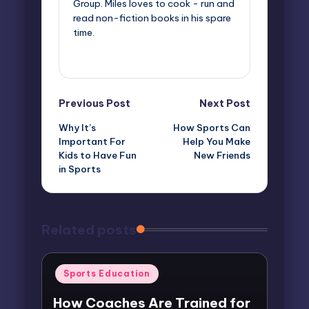
Group. Miles loves to cook - run and
read non-fiction books in his spare
time.
View All Posts
Post
Previous Post
Next Post
Why It’s
How Sports Can
navigation
Important For
Help You Make
Kids to Have Fun
New Friends
in Sports
Related posts
Posted
Sports Education
in
How Coaches Are Trained for