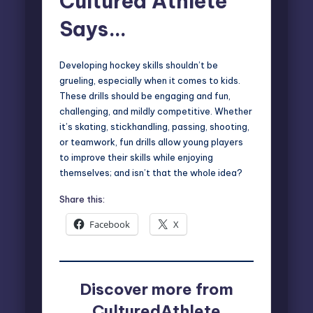
Cultured Athlete
Says…
Developing hockey skills shouldn’t be
grueling, especially when it comes to kids.
These drills should be engaging and fun,
challenging, and mildly competitive. Whether
it’s skating, stickhandling, passing, shooting,
or teamwork, fun drills allow young players
to improve their skills while enjoying
themselves; and isn’t that the whole idea?
Share this:
Facebook
X
Discover more from
CulturedAthlete