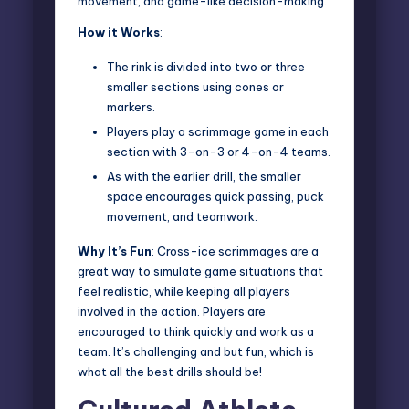
movement, and game-like decision-making.
How it Works
:
The rink is divided into two or three
smaller sections using cones or
markers.
Players play a scrimmage game in each
section with 3-on-3 or 4-on-4 teams.
As with the earlier drill, the smaller
space encourages quick passing, puck
movement, and teamwork.
Why It’s Fun
: Cross-ice scrimmages are a
great way to simulate game situations that
feel realistic, while keeping all players
involved in the action. Players are
encouraged to think quickly and work as a
team. It’s challenging and but fun, which is
what all the best drills should be!