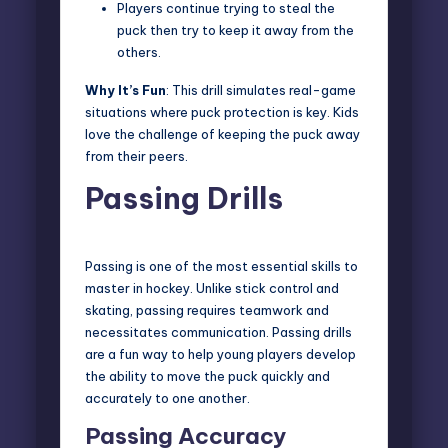
Players continue trying to steal the
puck then try to keep it away from the
others.
Why It’s Fun
: This drill simulates real-game
situations where puck protection is key. Kids
love the challenge of keeping the puck away
from their peers.
Passing Drills
Passing is one of the most essential skills to
master in hockey. Unlike stick control and
skating, passing requires teamwork and
necessitates communication. Passing drills
are a fun way to help young players develop
the ability to move the puck quickly and
accurately to one another.
Passing Accuracy