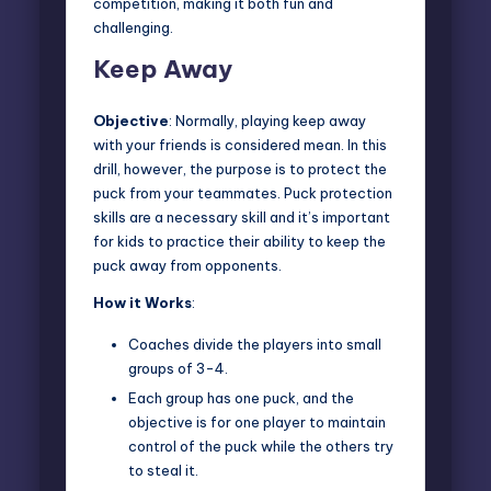
competition, making it both fun and
challenging.
Keep Away
Objective
: Normally,
playing keep away
with your friends is considered mean. In this
drill, however, the purpose is to protect the
puck from your teammates. Puck protection
skills are a necessary skill and it’s important
for kids to practice their ability to keep the
puck away from opponents.
How it Works
:
Coaches divide the players into small
groups of 3-4.
Each group has one puck, and the
objective is for one player to maintain
control of the puck while the others try
to steal it.