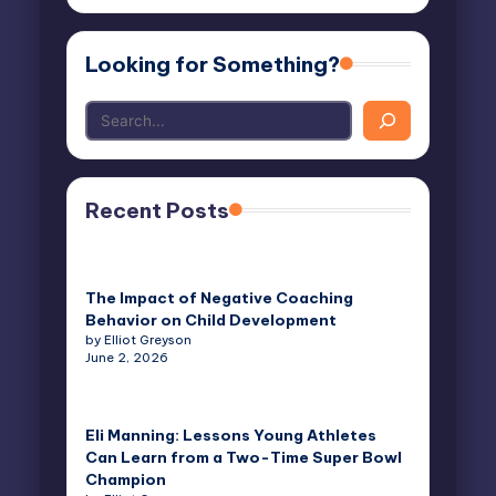
Looking for Something?
Recent Posts
The Impact of Negative Coaching
Behavior on Child Development
by Elliot Greyson
June 2, 2026
Eli Manning: Lessons Young Athletes
Can Learn from a Two-Time Super Bowl
Champion