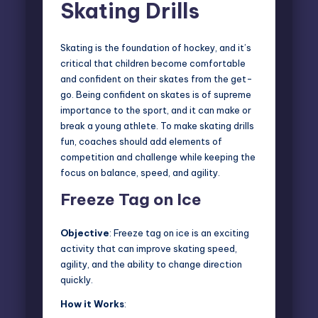
Skating Drills
Skating is the foundation of hockey, and it’s
critical that children become comfortable
and confident on their skates from the get-
go. Being confident on skates is of supreme
importance to the sport, and it can make or
break a young athlete. To make skating drills
fun, coaches should add elements of
competition and challenge while keeping the
focus on balance, speed, and agility.
Freeze Tag on Ice
Objective
: Freeze tag on ice is an exciting
activity that can improve skating speed,
agility, and the ability to change direction
quickly.
How it Works
: