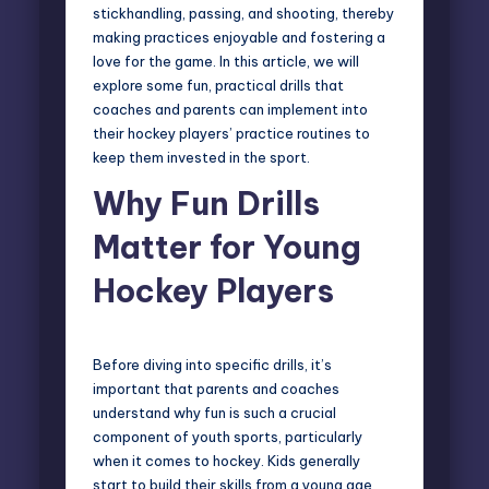
stickhandling, passing, and shooting, thereby
making practices enjoyable and fostering a
love for the game. In this article, we will
explore some fun, practical drills that
coaches and parents can implement into
their hockey players’ practice routines to
keep them invested in the sport.
Why Fun Drills
Matter for Young
Hockey Players
Before diving into specific drills, it’s
important that parents and coaches
understand why fun is such a crucial
component of youth sports, particularly
when it comes to hockey. Kids generally
start to build their skills from a young age,