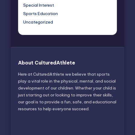
Special Interest
Sports Education
Uncategorized
About CulturedAthlete
Here at CulturedAthlete we believe that sports
play a vital role in the physical, mental, and social
development of our children. Whether your child is
just starting out or looking to improve their skills,
our goal is to provide a fun, safe, and educational
resources to help everyone succeed.