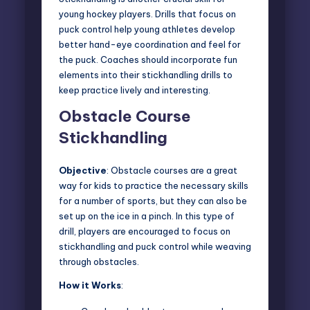
young hockey players. Drills that focus on
puck control help young athletes develop
better hand-eye coordination and feel for
the puck. Coaches should incorporate fun
elements into their stickhandling drills to
keep practice lively and interesting.
Obstacle Course
Stickhandling
Objective
: Obstacle courses are a great
way for kids to practice the necessary skills
for a number of sports, but they can also be
set up on the ice in a pinch. In this type of
drill, players are
encouraged to focus on
stickhandling
and puck control while weaving
through obstacles.
How it Works
: