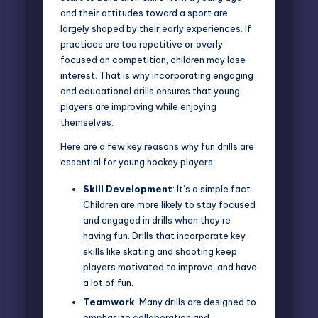
and their attitudes toward a sport are
largely shaped by their early experiences. If
practices are too repetitive or overly
focused on competition, children may lose
interest. That is why incorporating
engaging
and educational drills ensures
that young
players are improving while enjoying
themselves.
Here are a few key reasons why fun drills are
essential for young hockey players:
Skill Development
: It’s a simple fact.
Children are more likely to stay focused
and engaged in drills when they’re
having fun. Drills that incorporate key
skills like skating and shooting keep
players motivated to improve, and have
a lot of fun.
Teamwork
: Many drills are designed to
emphasize collaboration and