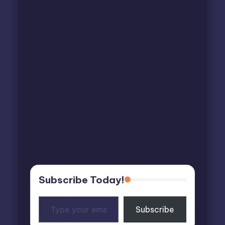
Subscribe Today!
Type
Subscribe
your
email…