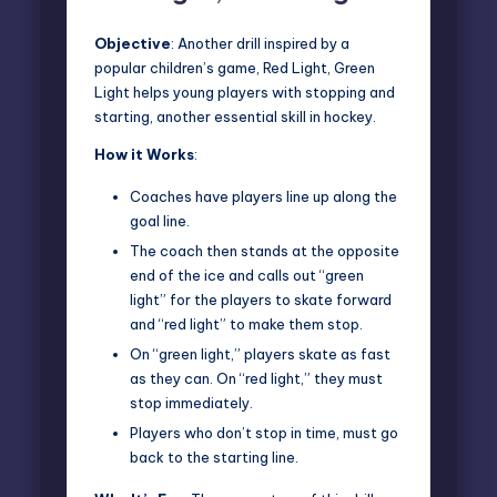
Objective
: Another drill inspired by a
popular children’s game, Red Light, Green
Light helps young players with stopping and
starting, another essential skill in hockey.
How it Works
:
Coaches have players line up along the
goal line.
The coach then stands at the opposite
end of the ice and calls out “green
light” for the players to skate forward
and “red light” to make them stop.
On “green light,” players skate as fast
as they can. On “red light,” they must
stop immediately.
Players who don’t stop in time, must go
back to the starting line.