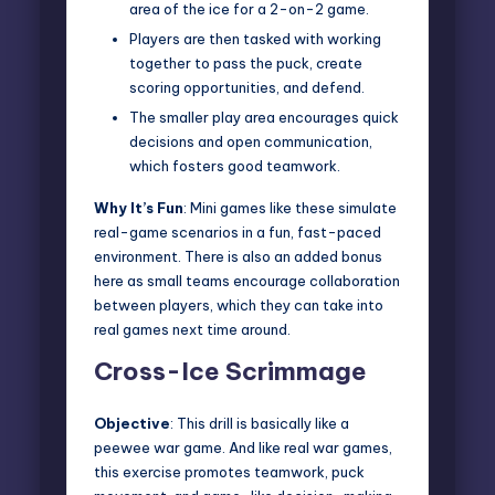
area of the ice for a 2-on-2 game.
Players are then tasked with working
together to pass the puck, create
scoring opportunities, and defend.
The smaller play area encourages quick
decisions and open communication,
which fosters good teamwork.
Why It’s Fun
: Mini games like these simulate
real-game scenarios in a fun, fast-paced
environment. There is also an added bonus
here as small teams encourage collaboration
between players, which they can take into
real games next time around.
Cross-Ice Scrimmage
Objective
: This drill is basically like a
peewee war game. And like real war games,
this exercise promotes teamwork, puck