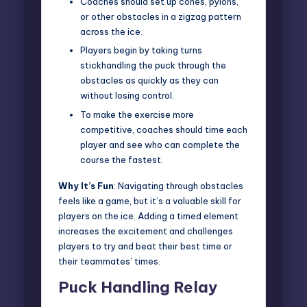
Coaches should set up cones, pylons,
or other obstacles in a zigzag pattern
across the ice.
Players begin by taking turns
stickhandling the puck through the
obstacles as quickly as they can
without losing control.
To make the exercise more
competitive, coaches should time each
player and see who can complete the
course the fastest.
Why It’s Fun
: Navigating through obstacles
feels like a game, but it’s a valuable skill for
players on the ice. Adding a timed element
increases the excitement and challenges
players to try and beat their best time or
their teammates’ times.
Puck Handling Relay