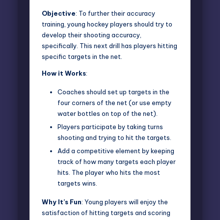
Objective
: To further their accuracy
training, young hockey players should try to
develop their shooting accuracy,
specifically. This next drill has players hitting
specific targets in the net.
How it Works
:
Coaches should set up targets in the
four corners of the net (or use empty
water bottles on top of the net).
Players participate by taking turns
shooting and trying to hit the targets.
Add a competitive element by keeping
track of how many targets each player
hits. The player who hits the most
targets wins.
Why It’s Fun
: Young players will enjoy the
satisfaction of hitting targets and scoring