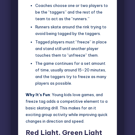
Coaches choose one or two players to
be the “taggers” and the rest of the
team to act as the “runners.”
Runners skate around the rink trying to
avoid being tagged by the taggers.
Tagged players must “freeze” in place
and stand still until another player
touches them to “unfreeze” them.
The game continues for a set amount
of time, usually around 15-20 minutes,
and the taggers try to freeze as many
players as possible.
Why It’s Fun
: Young kids love games, and
freeze tag adds a competitive element to a
basic skating drill. This makes for an it
exciting group activity while improving quick
changes in direction and speed.
Red Light, Green Light