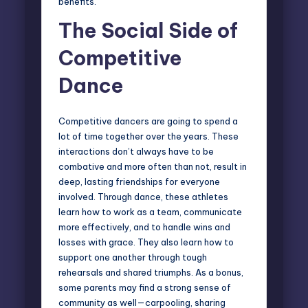
benefits.
The Social Side of
Competitive
Dance
Competitive dancers are going to spend a
lot of time together over the years. These
interactions don’t always have to be
combative and more often than not, result in
deep, lasting friendships for everyone
involved. Through dance, these athletes
learn how to work as a team, communicate
more effectively, and to handle wins and
losses with grace. They also learn how to
support one another through tough
rehearsals and shared triumphs. As a bonus,
some parents may find a strong sense of
community as well—carpooling, sharing