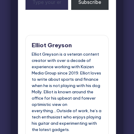
Subscribe
your
email…
Last updated on June 13, 2025
Elliot Greyson
Elliot Greyson is a veteran content
creator with over a decade of
experience working with Kaizen
Media Group since 2019. Elliot loves
to write about sports and finance
when he is not playing with his dog
Molly. Elliot is known around the
office for his upbeat and forever
optimistic view on
everything....Outside of work, he’s a
tech enthusiast who enjoys playing
his guitar and experimenting with
the latest gadgets.