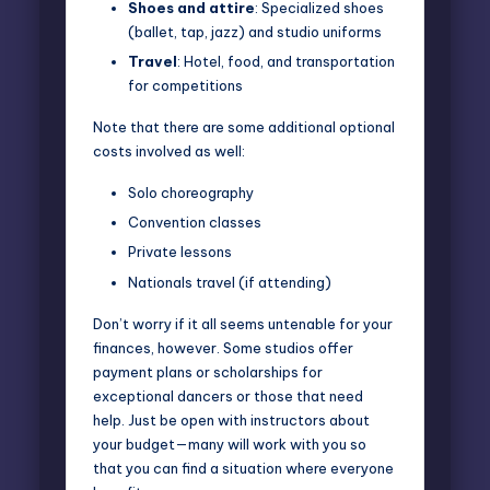
Shoes and attire
: Specialized shoes
(ballet, tap, jazz) and studio uniforms
Travel
: Hotel, food, and transportation
for competitions
Note that there are some additional optional
costs involved as well:
Solo choreography
Convention classes
Private lessons
Nationals travel (if attending)
Don’t worry if it all seems untenable for your
finances, however. Some studios offer
payment plans or scholarships for
exceptional dancers or those that need
help. Just be open with instructors about
your budget—many will work with you so
that you can find a situation where everyone