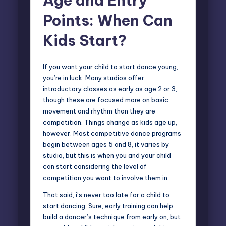
Age and Entry
Points: When Can
Kids Start?
If you want your child to start dance young,
you’re in luck. Many studios offer
introductory classes as early as age 2 or 3,
though these are focused more on basic
movement and rhythm than they are
competition. Things change as kids age up,
however. Most competitive dance programs
begin between ages 5 and 8, it varies by
studio, but this is when you and your child
can start considering the level of
competition you want to involve them in.
That said, i’s never too late for a child to
start dancing. Sure, early training can help
build a dancer’s technique from early on, but