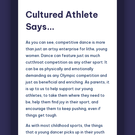
Cultured Athlete
Says…
As you can see, competitive dance is more
than just an artsy enterprise for lithe, young
women. Dance can feature just as much
cutthroat competition as any other sport. It
can be as physically and emotionally
demanding as any Olympic competition and
just as beneficial and enriching. As parents, it
is up to us to help support our young
athletes, to take them where they need to
be, help them find joy in their sport, and
encourage them to keep pushing, even if
things get tough.
As with most childhood sports, the things
that a young dancer picks up in their youth