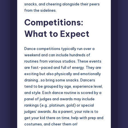
snacks, and cheering alongside their peers
from the sidelines.
Competitions:
What to Expect
Dance competitions typically run over a
weekend and can include hundreds of
routines from various studios. These events
are fast-paced and full of energy. They are
exciting but also physically and emotionally
draining…so bring some snacks. Dancers
tend to be grouped by age, experience level,
and style. Each dance routine is scored by a
panel of judges and awards may include
rankings (e.g., platinum, gold) or special
judges’ awards. As a parent, your role is to
get your kid there on time, help with prep and
costumes, and cheer them on!