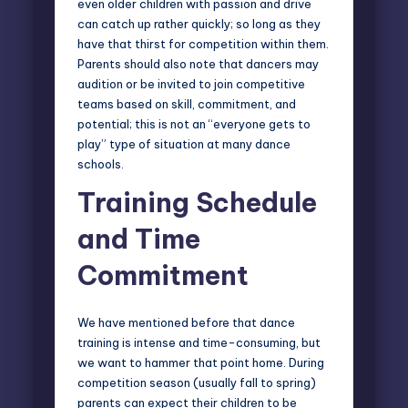
even older children with passion and drive
can catch up rather quickly; so long as they
have that thirst for competition within them.
Parents should also note that dancers may
audition or be invited to join competitive
teams based on skill, commitment, and
potential; this is not an “everyone gets to
play” type of situation at many dance
schools.
Training Schedule
and Time
Commitment
We have mentioned before that dance
training is intense and time-consuming, but
we want to hammer that point home. During
competition season (usually fall to spring)
parents can expect their children to be