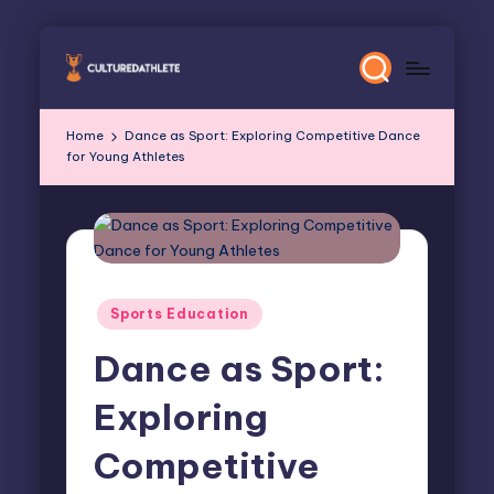
Skip
to
content
Home
Dance as Sport: Exploring Competitive Dance
for Young Athletes
Posted
Sports Education
in
Dance as Sport:
Exploring
Competitive