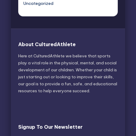
Uncategorized
About CulturedAthlete
Here at CulturedAthlete we believe that sports
play a vital role in the physical, mental, and social
development of our children. Whether your child is
just starting out or looking to improve their skills,
our goal is to provide a fun, safe, and educational
resources to help everyone succeed.
Signup To Our Newsletter