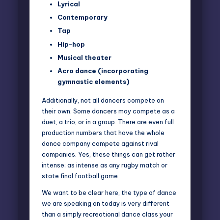
Lyrical
Contemporary
Tap
Hip-hop
Musical theater
Acro dance (incorporating
gymnastic elements)
Additionally, not all dancers compete on
their own. Some dancers may compete as a
duet, a trio, or in a group. There are even full
production numbers that have the whole
dance company compete against rival
companies. Yes, these things can get rather
intense; as intense as any rugby match or
state final football game.
We want to be clear here, the type of dance
we are speaking on today is very different
than a simply recreational dance class your