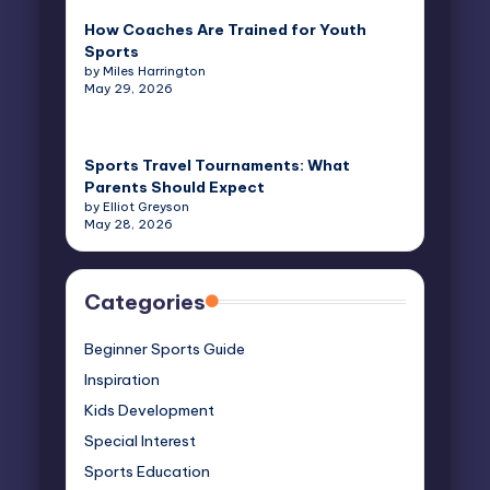
How Coaches Are Trained for Youth
Sports
by Miles Harrington
May 29, 2026
Sports Travel Tournaments: What
Parents Should Expect
by Elliot Greyson
May 28, 2026
Categories
Beginner Sports Guide
Inspiration
Kids Development
Special Interest
Sports Education