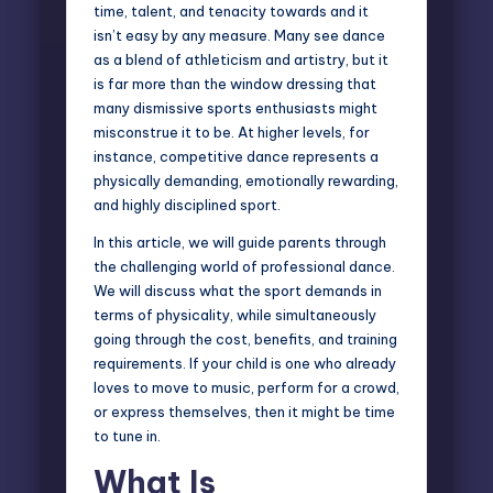
time, talent, and tenacity towards and it
isn’t easy by any measure. Many see dance
as a blend of athleticism and artistry, but it
is far more than the window dressing that
many dismissive sports enthusiasts might
misconstrue it to be. At higher levels, for
instance, competitive dance represents a
physically demanding, emotionally rewarding,
and highly disciplined sport.
In this article, we will guide parents through
the challenging world of
professional dance
.
We will discuss what the sport demands in
terms of physicality, while simultaneously
going through the cost, benefits, and training
requirements. If your child is one who already
loves to move to music, perform for a crowd,
or express themselves, then it might be time
to tune in.
What Is