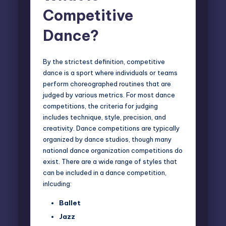
Competitive
Dance?
By the strictest definition, competitive
dance is a sport where individuals or teams
perform choreographed routines that are
judged by various metrics. For most dance
competitions, the criteria for judging
includes technique, style, precision, and
creativity. Dance competitions are typically
organized by dance studios, though many
national dance organization competitions do
exist. There are a wide range of styles that
can be included in a dance competition,
inlcuding:
Ballet
Jazz