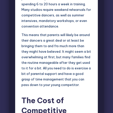
spending 6 to 20 hours a week in training.
Many studios require weekend rehearsals for
competitive dancers, as well as summer
intensives, mandatory workshops, or even
convention attendance.
This means that parents will likely be around
their dancers a great deal or at least be
bringing them to and fro much more than
they might have believed. It might seem a bit
overwhelming at first, but many families find
the routine manageable after they get used
to it for a bit. All you need to do is exercise a
bit of parental support and have a good
grasp of time management that you can
pass down to your young competitor.
The Cost of
Competitive