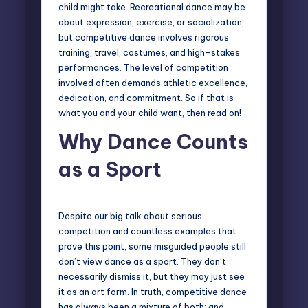
child might take. Recreational dance may be
about expression, exercise, or socialization,
but competitive dance involves rigorous
training, travel, costumes, and high-stakes
performances. The level of competition
involved often demands athletic excellence,
dedication, and commitment. So if that is
what you and your child want, then read on!
Why Dance Counts
as a Sport
Despite our big talk about serious
competition and countless examples that
prove this point, some misguided people still
don’t view dance as a sport. They don’t
necessarily dismiss it, but they may just see
it as an art form. In truth,
competitive dance
has always been a mixture of both; and