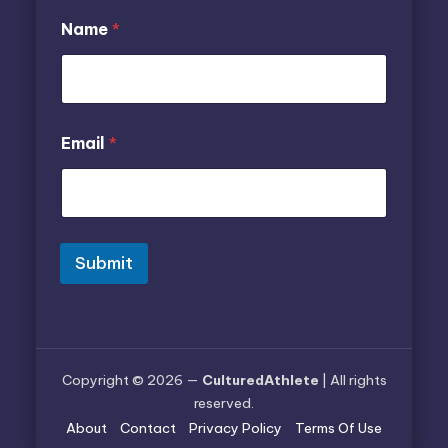
Name
*
E
N
Email
*
m
a
a
m
i
e
l
E
*
m
E
a
m
i
Submit
a
l
i
l
Copyright © 2026 —
CulturedAthlete
| All rights
reserved.
About
Contact
Privacy Policy
Terms Of Use