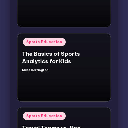
by
Posted
Sports Education
in
The Basics of Sports
Analytics for Kids
Miles Harrington
Posted
by
Posted
Sports Education
in
Travel Teams vs. Rec