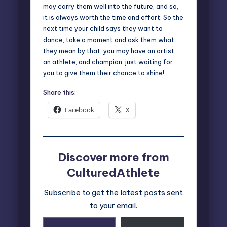
may carry them well into the future, and so,
it is always worth the time and effort. So the
next time your child says they want to
dance, take a moment and ask them what
they mean by that, you may have an artist,
an athlete, and champion, just waiting for
you to give them their chance to shine!
Share this:
Facebook
X
Discover more from
CulturedAthlete
Subscribe to get the latest posts sent
to your email.
Type