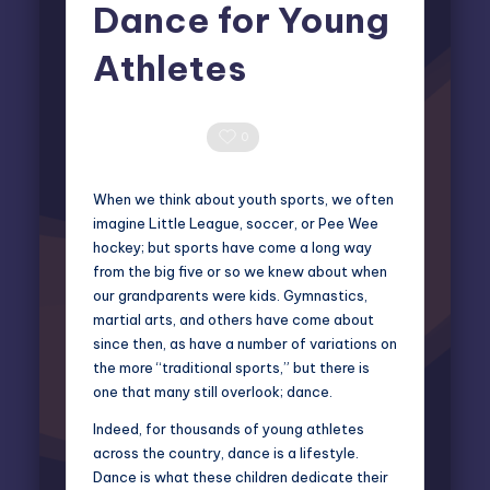
Dance for Young
Athletes
Elliot Greyson
June 13, 2025
Posted
by
0 Comments
0
When we think about youth sports, we often
imagine Little League, soccer, or Pee Wee
hockey; but sports have come a long way
from the big five or so we knew about when
our grandparents were kids. Gymnastics,
martial arts, and others have come about
since then, as have a number of variations on
the more “traditional sports,” but there is
one that many still overlook; dance.
Indeed, for thousands of young athletes
across the country, dance is a lifestyle.
Dance is what these children dedicate their