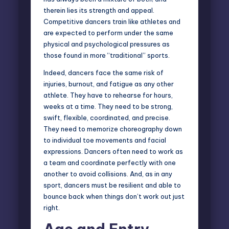
therein lies its strength and appeal.
Competitive dancers train like athletes and
are expected to perform under the same
physical and psychological pressures as
those found in more “traditional” sports.
Indeed, dancers face the same risk of
injuries, burnout, and fatigue as any other
athlete. They have to rehearse for hours,
weeks at a time. They need to be strong,
swift, flexible, coordinated, and precise.
They need to memorize choreography down
to individual toe movements and facial
expressions. Dancers often need to work as
a team and coordinate perfectly with one
another to avoid collisions. And, as in any
sport, dancers must be resilient and able to
bounce back when things don’t work out just
right.