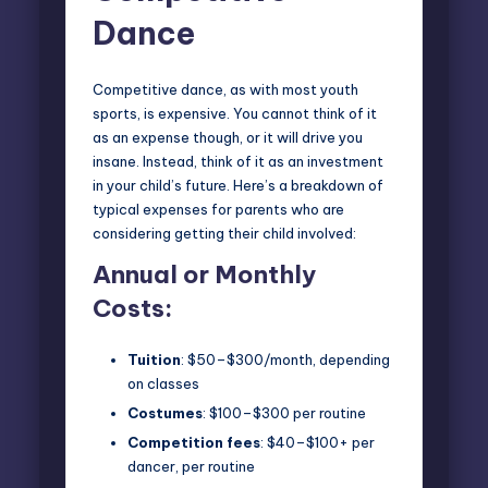
Dance
Competitive dance, as with most
youth
sports
, is expensive. You cannot think of it
as an expense though, or it will drive you
insane. Instead, think of it as an investment
in your child’s future. Here’s a breakdown of
typical expenses for parents who are
considering getting their child involved:
Annual or Monthly
Costs:
Tuition
: $50–$300/month, depending
on classes
Costumes
: $100–$300 per routine
Competition fees
: $40–$100+ per
dancer, per routine