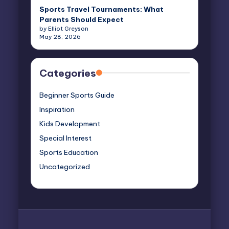
Sports Travel Tournaments: What
Parents Should Expect
by Elliot Greyson
May 28, 2026
Categories
Beginner Sports Guide
Inspiration
Kids Development
Special Interest
Sports Education
Uncategorized