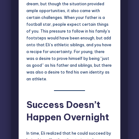
dream, but though the situation provided
ample opportunities, it also came with
certain challenges. When your father is a
football star, people expect certain things
of you. This pressure to follow in his family’s
footsteps would have been enough, but add
onto that Eli’s athletic siblings, and you have
a recipe for uncertainty. For young, there
was a desire to prove himself by being “just
as good” as his father and siblings, but there
was also a desire to find his own identity as
an athlete.
Success Doesn’t
Happen Overnight
In time, Eli realized that he could succeed by