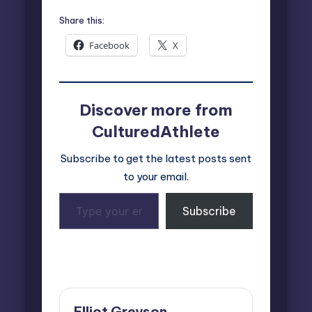
Share this:
Facebook
X
Discover more from
CulturedAthlete
Subscribe to get the latest posts sent
to your email.
Type
Subscribe
your
email…
Last updated on June 1, 2026
Elliot Greyson