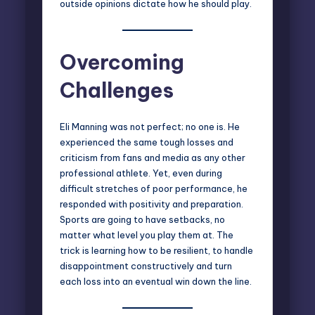
outside opinions dictate how he should play.
Overcoming
Challenges
Eli Manning was not perfect; no one is. He
experienced the same tough losses and
criticism from fans and media as any other
professional athlete. Yet, even during
difficult stretches of poor performance, he
responded with positivity and preparation.
Sports are going to have setbacks, no
matter what level you play them at. The
trick is learning how to be resilient, to handle
disappointment constructively and turn
each loss into an eventual win down the line.