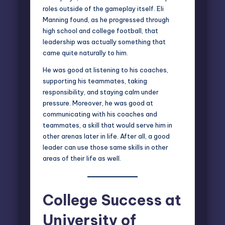
roles outside of the gameplay itself. Eli
Manning found, as he progressed through
high school and college football, that
leadership was actually something that
came quite naturally to him.
He was good at listening to his coaches,
supporting his teammates, taking
responsibility, and staying calm under
pressure. Moreover, he was good at
communicating with his coaches and
teammates, a skill that would serve him in
other arenas later in life. After all, a good
leader can use those same skills in other
areas of their life as well.
College Success at
University of