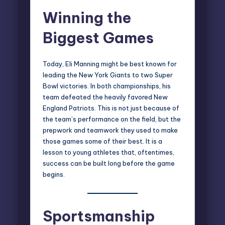
Winning the
Biggest Games
Today, Eli Manning might be best known for
leading the New York Giants to two
Super
Bowl victories
. In both championships, his
team defeated the heavily favored New
England Patriots. This is not just because of
the team’s performance on the field, but the
prepwork and teamwork they used to make
those games some of their best. It is a
lesson to young athletes that, oftentimes,
success can be built long before the game
begins.
Sportsmanship