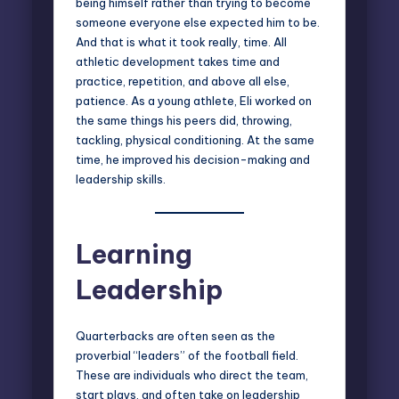
being himself rather than trying to become
someone everyone else expected him to be.
And that is what it took really, time. All
athletic development takes time and
practice, repetition, and above all else,
patience. As a young athlete, Eli worked on
the same things his peers did, throwing,
tackling, physical conditioning. At the same
time, he improved his decision-making and
leadership skills.
Learning
Leadership
Quarterbacks are often seen as the
proverbial “leaders” of the football field.
These are individuals who direct the team,
start plays, and often take on leadership