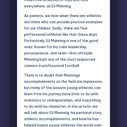
everywhere, as Eli Manning.
As parents, we love when there are athletes
out there who can provide
positive examples
for our children
, Sadly, there are few
professional athletes like that these days.
Fortunately, Eli Manning is one of the good
ones. Known for his calm leadership,
perseverance, and team-first attitude,
Manning built one of the most respected
careers in professional football.
There is no doubt that Mannings
accomplishments on the field are impressive,
but many of the lessons young athletes can
learn from his journey have little to do with
statistics or championships, and everything
to do with his character. In this article, we
will talk about Eli Manning, his personal story,
athletic accomplishments, and how he has
helped inspire young athletes the world over.