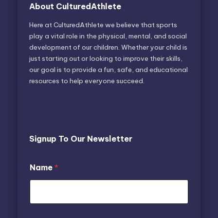
About CulturedAthlete
Here at CulturedAthlete we believe that sports
play a vital role in the physical, mental, and social
development of our children. Whether your child is
just starting out or looking to improve their skills,
our goal is to provide a fun, safe, and educational
resources to help everyone succeed.
Signup To Our Newsletter
N
Name
*
a
m
e
E
m
a
E