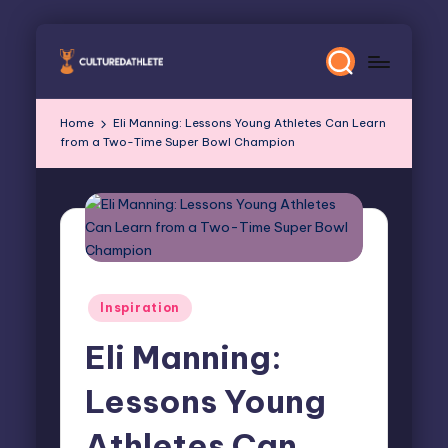
Skip
to
content
Home
Eli Manning: Lessons Young Athletes Can Learn
from a Two-Time Super Bowl Champion
Posted
Inspiration
in
Eli Manning:
Lessons Young
Athletes Can