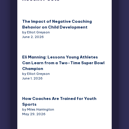
The Impact of Negative Coaching
Behavior on Child Development
by Elliot Greyson
June 2, 2026
Eli Manning: Lessons Young Athletes
Can Learn from a Two-Time Super Bowl
Champion
by Elliot Greyson
June 1, 2026
How Coaches Are Trained for Youth
Sports
by Miles Harrington
May 29, 2026