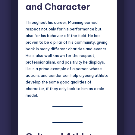
and Character
Throughout his career, Manning earned
respect not only for his performance but
also for his behavior off the field. He has
proven to be a pillar of his community, giving
back in many different charities and events.
He is also well known for the respect,
professionalism, and positivity he displays.
He is a prime example of a person whose
actions and candor can help a young athlete
develop the same good qualities of
character, if they only look to him as a role
model.