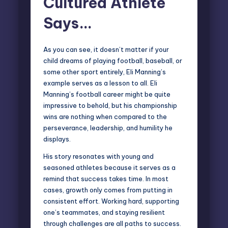
Cultured Athlete
Says…
As you can see, it doesn’t matter if your
child dreams of playing football, baseball, or
some other sport entirely, Eli Manning’s
example serves as a lesson to all. Eli
Manning’s football career might be quite
impressive to behold, but his championship
wins are nothing when compared to the
perseverance, leadership, and humility he
displays.
His story resonates with young and
seasoned athletes because it serves as a
remind that success takes time. In most
cases, growth only comes from putting in
consistent effort. Working hard, supporting
one’s teammates, and staying resilient
through challenges are all paths to success.