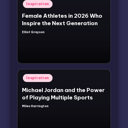
Posted
Inspiration
in
Female Athletes in 2026 Who
Inspire the Next Generation
Elliot Greyson
Posted
by
Posted
Inspiration
in
Michael Jordan and the Power
of Playing Multiple Sports
Miles Harrington
Posted
by