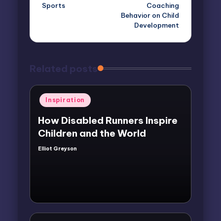
Sports
Coaching
Behavior on Child
Development
Related posts
Posted
Inspiration
in
How Disabled Runners Inspire
Children and the World
Elliot Greyson
Posted
by