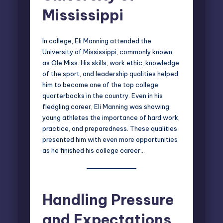
Mississippi
In college, Eli Manning attended the
University of Mississippi, commonly known
as Ole Miss. His skills, work ethic, knowledge
of the sport, and leadership qualities helped
him to become one of the top college
quarterbacks in the country. Even in his
fledgling career, Eli Manning was showing
young athletes the importance of hard work,
practice, and preparedness. These qualities
presented him with even more opportunities
as he finished his college career…
Handling Pressure
and Expectations