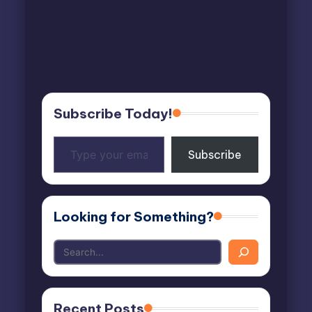
Subscribe Today!
Type
Subscribe
your
email…
Looking for Something?
Recent Posts