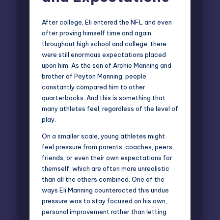
After college, Eli entered the NFL and even
after proving himself time and again
throughout high school and college, there
were still enormous expectations placed
upon him. As the son of Archie Manning and
brother of Peyton Manning, people
constantly compared him to other
quarterbacks. And this is something that
many athletes feel, regardless of the level of
play.
On a smaller scale, young athletes might
feel pressure from parents, coaches, peers,
friends, or even their own expectations for
themself; which are often more unrealistic
than all the others combined. One of the
ways Eli Manning counteracted this undue
pressure was to stay focused on his own,
personal improvement rather than letting