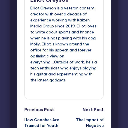
Elliot Greyson is a veteran content
creator with over a decade of
experience working with Kaizen
Media Group since 2019. Elliot loves
to write about sports and finance
when he is not playing with his dog
Molly. Elliot is known around the
office for his upbeat and forever
optimistic view on
everything....Outside of work, he’s a
tech enthusiast who enjoys playing
his guitar and experimenting with
the latest gadgets.
View All Posts
Post
Previous Post
Next Post
How Coaches Are
The Impact of
navigation
Trained for Youth
Negative