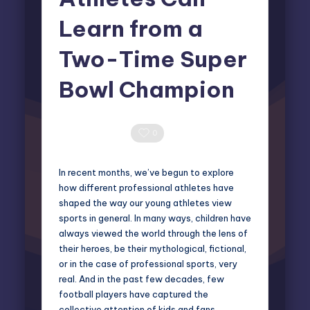
Learn from a
Two-Time Super
Bowl Champion
Elliot Greyson
June 1, 2026
Posted
by
0 Comments
0
In recent months, we’ve begun to explore
how different professional athletes have
shaped the way our young athletes view
sports in general. In many ways, children have
always viewed the world through the lens of
their heroes, be their mythological, fictional,
or in the case of professional sports, very
real. And in the past few decades, few
football players have captured the
collective attention of kids and fans