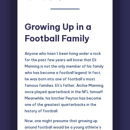
Growing Up in a
Football Family
Anyone who hasn’t been living under a rock
for the past few years will know that
Eli
Manning
is not the only member of his family
who has become a football legend. In fact,
he was born into one of football’s most
famous families. Eli’s father, Archie Manning,
once played quarterback in the NFL himself.
Meanwhile, his brother Peyton has become
one of the greatest quarterbacks in the
history of football.
Now, one might presume that growing up
around football would be a young athlete’s