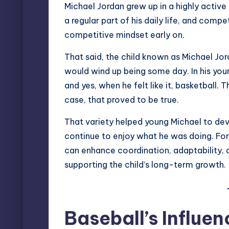
Michael Jordan grew up in a highly active
a regular part of his daily life, and comp
competitive mindset early on.
That said, the child known as Michael Jor
would wind up being some day. In his youn
and yes, when he felt like it, basketball. T
case, that proved to be true.
That variety helped young Michael to deve
continue to enjoy what he was doing. For 
can enhance coordination, adaptability, an
supporting the child’s long-term growth.
Baseball’s Influe