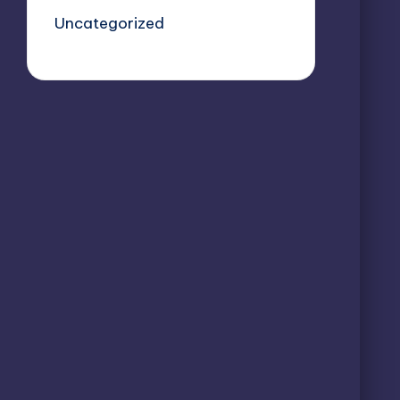
Uncategorized