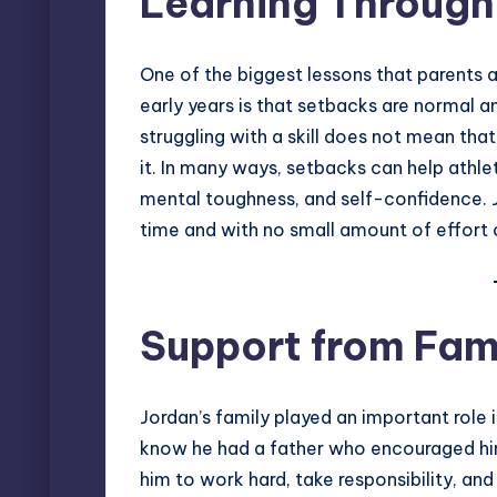
Learning Through
One of the biggest lessons that parents 
early years is that setbacks are normal 
struggling with a skill does not mean that
it. In many ways, setbacks can help athlete
mental toughness, and self-confidence. 
time and with no small amount of effort o
Support from Fam
Jordan’s family played an important role
know he had a father who encouraged him
him to work hard, take responsibility, and