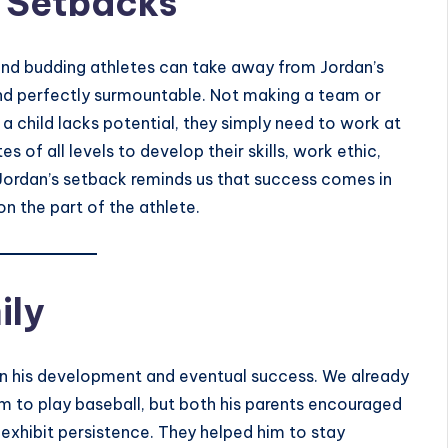
 Setbacks
and budding athletes can take away from Jordan’s
and perfectly surmountable. Not making a team or
 a child lacks potential, they simply need to work at
s of all levels to develop their skills, work ethic,
Jordan’s setback reminds us that success comes in
n the part of the athlete.
ily
 in his development and eventual success. We already
 to play baseball, but both his parents encouraged
 exhibit persistence. They helped him to stay