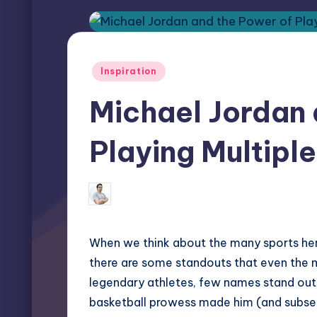
Posted
Inspiration
in
Michael Jordan 
Playing Multipl
Miles Harrington
May 13, 2026
Posted
by
When we think about the many sports her
there are some standouts that even the 
legendary athletes, few names stand out
basketball prowess made him (and subseq