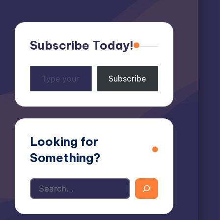
Subscribe Today!
Type
Subscribe
your
email…
Looking for
Something?