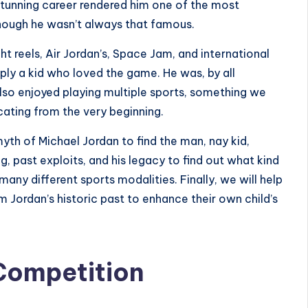
stunning career rendered him one of the most
 though he wasn’t always that famous.
ht reels, Air Jordan’s, Space Jam, and international
ply a kid who loved the game. He was, by all
also enjoyed
playing multiple sports
, something we
ting from the very beginning.
 myth of Michael Jordan to find the man, nay kid,
, past exploits, and his legacy to find out what kind
ny different sports modalities. Finally, we will help
 Jordan’s historic past to enhance their own child’s
Competition