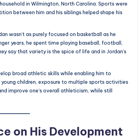
 household in
Wilmington, North Carolina
. Sports were
etition between him and his siblings helped shape his
dan wasn’t as purely focused on basketball as he
ger years, he spent time playing baseball, football,
hey say that variety is the spice of life and in Jordan’s
lop broad athletic skills while enabling him to
young children, exposure to multiple sports activities
d improve one’s overall athleticism, while still
nce on His Development