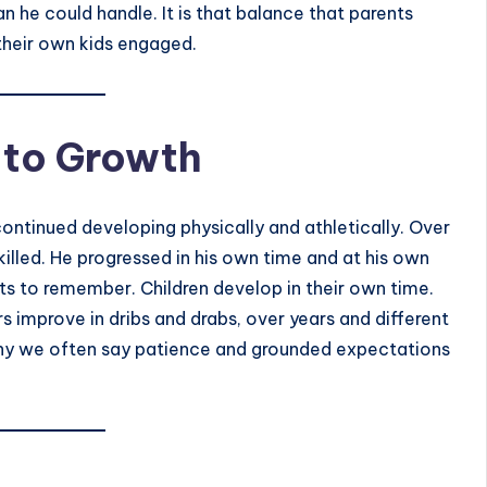
 he could handle. It is that balance that parents
 their own kids engaged.
 to Growth
 continued developing physically and athletically. Over
killed. He progressed in his own time and at his own
nts to remember. Children develop in their own time.
s improve in dribs and drabs, over years and different
s why we often say patience and grounded expectations