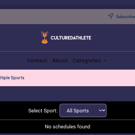
Subscribe 
Contact
About
Categories
ltiple Sports
Select Sport:
No schedules found