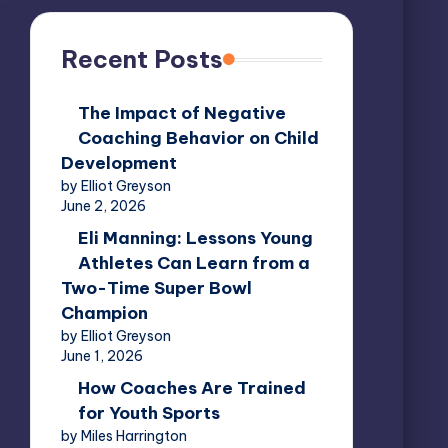
Recent Posts
The Impact of Negative
Coaching Behavior on Child
Development
by Elliot Greyson
June 2, 2026
Eli Manning: Lessons Young
Athletes Can Learn from a
Two-Time Super Bowl
Champion
by Elliot Greyson
June 1, 2026
How Coaches Are Trained
for Youth Sports
by Miles Harrington