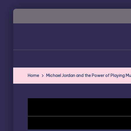
Skip
to
content
Home
Michael Jordan and the Power of Playing Mu