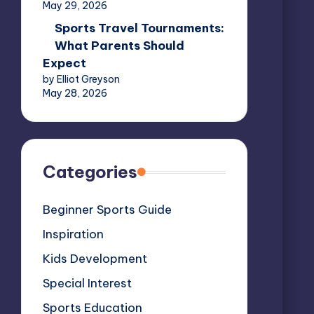
May 29, 2026
Sports Travel Tournaments:
What Parents Should
Expect
by Elliot Greyson
May 28, 2026
Categories
Beginner Sports Guide
Inspiration
Kids Development
Special Interest
Sports Education