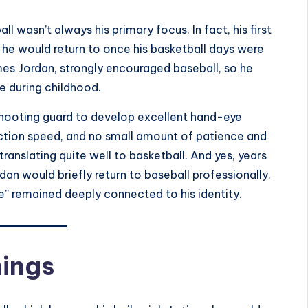
l wasn’t always his primary focus. In fact, his first
 he would return to once his basketball days were
mes Jordan, strongly encouraged baseball, so he
e during childhood.
shooting guard to develop excellent hand-eye
ction speed, and no small amount of patience and
ranslating quite well to basketball. And yes, years
an would briefly return to baseball professionally.
me” remained deeply connected to his identity.
nings