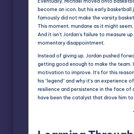
Eventually, Michael moved onto basketbal
become an icon, but his early basketball 
famously did not make the varsity basket
This moment, mundane as it might seem, 
And it isn’t Jordan’s failure to measure 
momentary disappointment.
Instead of giving up, Jordan pushed forw
getting good enough to make the team. I
motivation to improve. It’s for this reas
his “legend” and why it’s an experience o
resilience and persistence in the face of 
have been the catalyst that drove him t