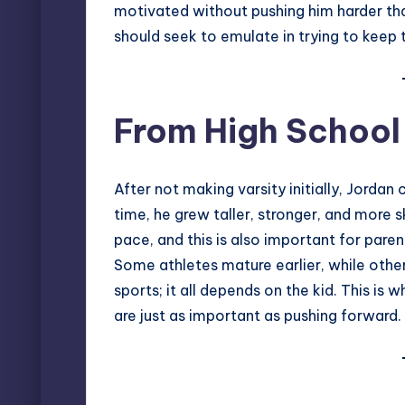
motivated without pushing him harder than
should seek to emulate in trying to keep
From High School
After not making varsity initially, Jordan
time, he grew taller, stronger, and more s
pace, and this is also important for pare
Some athletes mature earlier, while other
sports; it all depends on the kid. This i
are just as important as pushing forward.