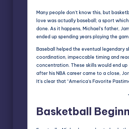
Many people don’t know this, but basketbal
love was actually baseball; a sport which
done. As it happens, Michael’s father, Ja
ended up spending years playing the gam
Baseball helped the eventual legendary 
coordination, impeccable timing and rea
concentration. These skills would end up t
after his
NBA career
came to a close, Jord
It’s clear that “America’s Favorite Pasti
Basketball Begin