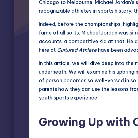
Chicago to Melbourne, Michael Jordan’s 
recognizable athletes in sports history;
Indeed, before the championships, highlig
fame of all sorts, Michael Jordan was sim
accounts, a competitive kid at that. He 
here at
Cultured Athlete
have been advoca
In this article, we will dive deep into the
underneath. We will examine his upbringing
of person becomes so well-versed in so ma
parents how they can use the lessons from
youth sports experience.
Growing Up with 