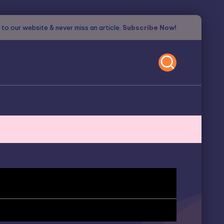
to our website & never miss an article.
Subscribe Now!