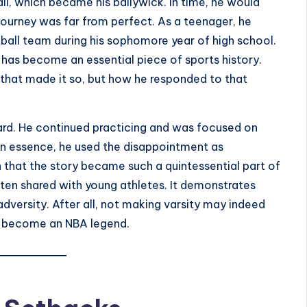
l, which became his bailywick. In time, he would
journey was far from perfect. As a teenager, he
ball team during his sophomore year of high school.
has become an essential piece of sports history.
up that made it so, but how he responded to that
ard. He continued practicing and was focused on
n essence, he used the disappointment as
on that the story became such a quintessential part of
ften shared with young athletes. It demonstrates
adversity. After all, not making varsity may indeed
o become an NBA legend.