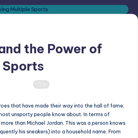
and the Power of
e Sports
0 Comments
0
oes that have made their way into the hall of fame,
most unsporty people know about. In terms of
 more than Michael Jordan. This was a person knows
uently his sneakers) into a household name. From