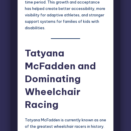
time period. This growth and acceptance
has helped create better accessibility, more
visibility for adaptive athletes, and stronger
support systems for families of kids with
disabilities.
Tatyana
McFadden and
Dominating
Wheelchair
Racing
Tatyana McFadden is currently known as one
of the greatest wheelchair racers in history.