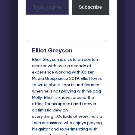
Type
Subscribe
your
email…
Last updated on May 26, 2026
Elliot Greyson
Elliot Greyson is a veteran content
creator with over a decade of
experience working with Kaizen
Media Group since 2019. Elliot loves
to write about sports and finance
when he is not playing with his dog
Molly. Elliot is known around the
office for his upbeat and forever
optimistic view on
everything....Outside of work, he’s a
tech enthusiast who enjoys playing
his guitar and experimenting with