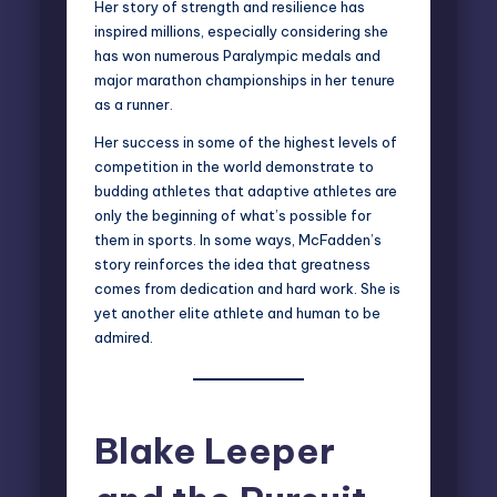
Her story of strength and resilience has
inspired millions, especially considering she
has won numerous Paralympic medals and
major marathon championships in her tenure
as a runner.
Her success in some of the highest levels of
competition in the world demonstrate to
budding athletes that adaptive athletes are
only the beginning of what’s possible for
them in sports. In some ways, McFadden’s
story reinforces the idea that greatness
comes from dedication and hard work. She is
yet another elite athlete and human to be
admired.
Blake Leeper