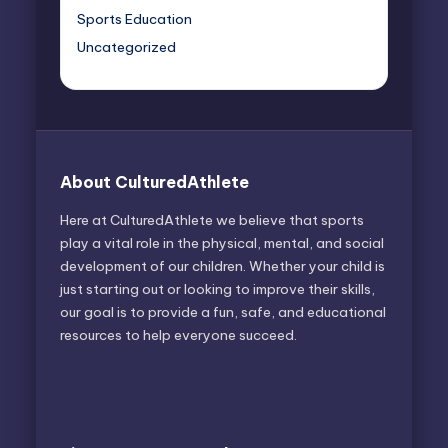
Sports Education
Uncategorized
About CulturedAthlete
Here at CulturedAthlete we believe that sports
play a vital role in the physical, mental, and social
development of our children. Whether your child is
just starting out or looking to improve their skills,
our goal is to provide a fun, safe, and educational
resources to help everyone succeed.