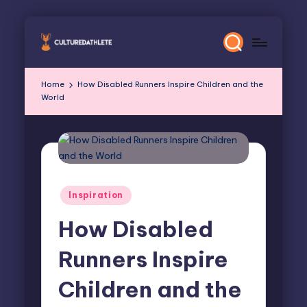
Skip
to
content
Home
How Disabled Runners Inspire Children and the
World
Posted
Inspiration
in
How Disabled
Runners Inspire
Children and the