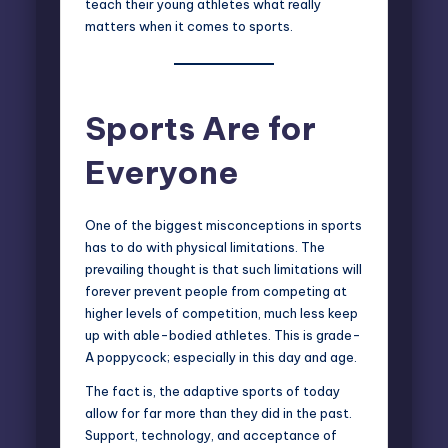
teach their young athletes what really
matters when it comes to sports.
Sports Are for
Everyone
One of the biggest misconceptions in sports
has to do with physical limitations. The
prevailing thought is that such limitations will
forever prevent people from competing at
higher levels of competition, much less keep
up with able-bodied athletes. This is grade-
A poppycock; especially in this day and age.
The fact is, the adaptive sports of today
allow for far more than they did in the past.
Support, technology, and acceptance of