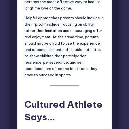
perhaps the most effective way to instill a
longtime love of the game.
Helpful approaches parents should include in
their “pitch” include, focusing on ability
rather than limitation and encouraging effort
and enjoyment. At the same time, parents
should not be afraid to use the experience
and accomplishments of disabled athletes
to show children that participation,
resilience, perseverance, and self
confidence are often the best tools they
have to succeed in sports.
Cultured Athlete
Says…