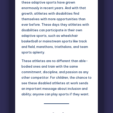
these adaptive sports have grown
enormously in recent years. And with that
growth, athletes with disabilities find
themselves with more opportunities than
ever before. These days they athletes with
disabilities can participate in their own
adaptive sports, such as wheelchair
basketball or mainstream sports like track
and field, marathons, triathalons, and team
sports aplenty.
These athletes are no different than able-
bodied ones and train with the same
commitment, discipline, and passion as any
other competitor. For children, the chance to
see these disabled athletes at work sends
an important message about inclusion and
ability; anyone can play sports if they want.