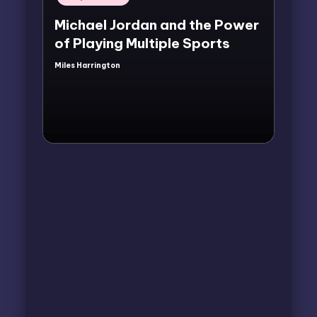
in
Michael Jordan and the Power
of Playing Multiple Sports
Miles Harrington
Posted
by