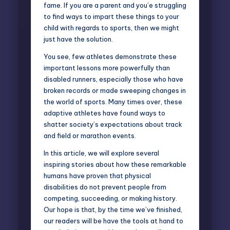
fame. If you are a parent and you’e struggling
to find ways to impart these things to your
child with regards to sports, then we might
just have the solution.
You see, few athletes demonstrate these
important lessons more powerfully than
disabled runners, especially those who have
broken records or made sweeping changes in
the world of sports. Many times over, these
adaptive athletes
have found ways to
shatter society’s expectations about track
and field or marathon events.
In this article, we will explore several
inspiring stories about how these remarkable
humans have proven that physical
disabilities do not prevent people from
competing, succeeding, or making history.
Our hope is that, by the time we’ve finished,
our readers will be have the tools at hand to