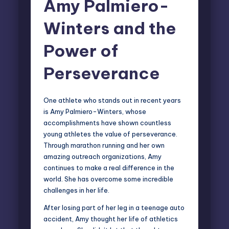
Amy Palmiero-
Winters and the
Power of
Perseverance
One athlete who stands out in recent years
is
Amy Palmiero-Winters
, whose
accomplishments have shown countless
young athletes the value of perseverance.
Through marathon running and her own
amazing
outreach organizations
, Amy
continues to make a real difference in the
world. She has overcome some incredible
challenges in her life.
After losing part of her leg in a teenage auto
accident, Amy thought her life of athletics