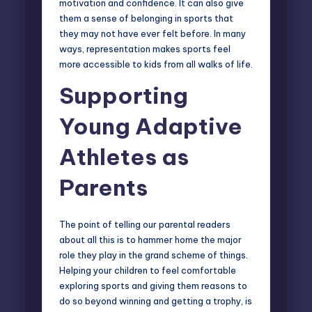
motivation and confidence. It can also give
them a sense of belonging in sports that
they may not have ever felt before. In many
ways, representation makes sports feel
more accessible to kids from all walks of life.
Supporting
Young Adaptive
Athletes as
Parents
The point of telling our parental readers
about all this is to hammer home the major
role they play in the grand scheme of things.
Helping your children to feel comfortable
exploring sports and giving them reasons to
do so beyond winning and getting a trophy, is