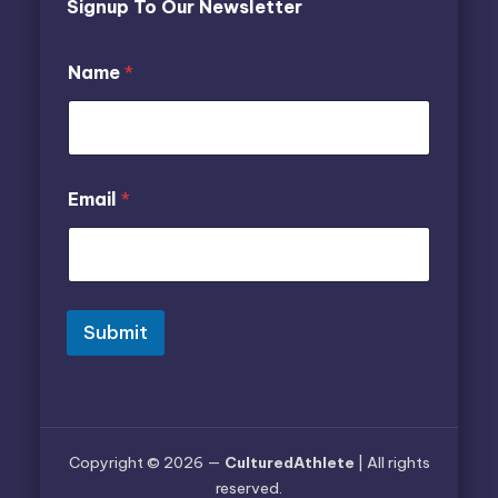
Signup To Our Newsletter
Name
*
N
E
Email
*
a
m
m
a
e
i
E
l
m
*
a
*
i
Submit
l
Copyright © 2026 —
CulturedAthlete
| All rights
reserved.