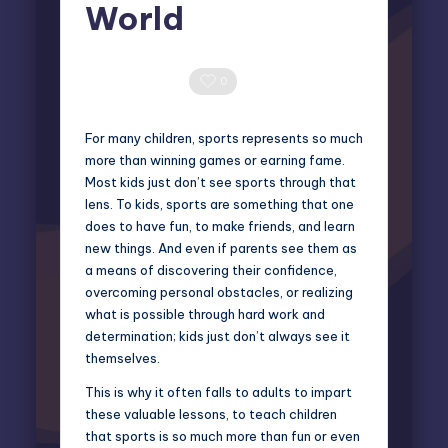
World
Elliot Greyson
May 26, 2026
Posted
by
0 Comments
0
For many children, sports represents so much
more than winning games or earning fame.
Most kids just don’t see sports through that
lens. To kids, sports are something that one
does to have fun, to make friends, and learn
new things. And even if parents see them as
a means of discovering their confidence,
overcoming personal obstacles, or realizing
what is possible through hard work and
determination; kids just don’t always see it
themselves.
This is why it often falls to adults to impart
these valuable lessons, to teach children
that sports is so much more than fun or even