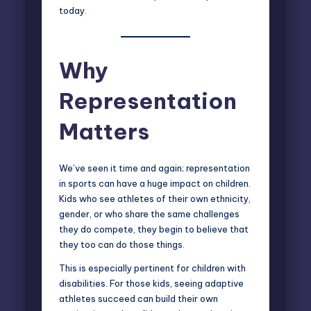
today.
Why
Representation
Matters
We’ve seen it time and again; representation
in sports can have a huge impact on children.
Kids who see athletes of their own ethnicity,
gender, or who share the same challenges
they do compete, they begin to believe that
they too can do those things.
This is especially pertinent for children with
disabilities. For those kids, seeing adaptive
athletes succeed can build their own