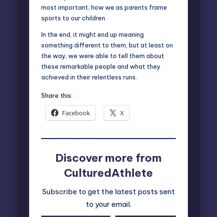
most important; how we as parents frame
sports to our children.
In the end, it might end up meaning
something different to them, but at least on
the way, we were able to tell them about
these remarkable people and what they
achieved in their relentless runs.
Share this:
Facebook
X
Discover more from
CulturedAthlete
Subscribe to get the latest posts sent
to your email.