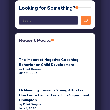
Looking for Something?
Recent Posts
The Impact of Negative Coaching
Behavior on Child Development
by Elliot Greyson
June 2, 2026
Eli Manning: Lessons Young Athletes
Can Learn from a Two-Time Super Bowl
Champion
by Elliot Greyson
June 1, 2026