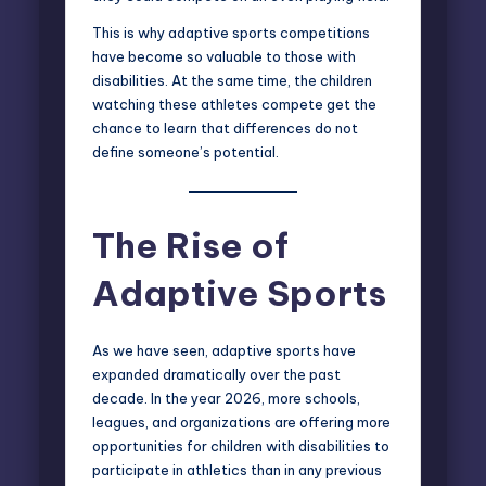
This is why adaptive sports competitions
have become so valuable to those with
disabilities. At the same time, the children
watching these athletes compete get the
chance to learn that differences do not
define someone’s potential.
The Rise of
Adaptive Sports
As we have seen, adaptive sports have
expanded dramatically over the past
decade. In the year 2026, more schools,
leagues, and organizations are offering more
opportunities for children with disabilities to
participate in athletics than in any previous