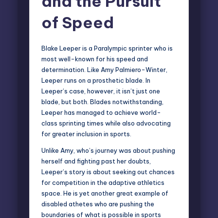
and the Pursuit
of Speed
Blake Leeper is a
Paralympic sprinter
who is
most well-known for his speed and
determination. Like Amy Palmiero-Winter,
Leeper runs on a prosthetic blade. In
Leeper’s case, however, it isn’t just one
blade, but both. Blades notwithstanding,
Leeper has managed to achieve world-
class sprinting times while also advocating
for greater inclusion in sports.
Unlike Amy, who’s journey was about pushing
herself and fighting past her doubts,
Leeper’s story is about seeking out chances
for competition in the adaptive athletics
space. He is yet another great example of
disabled athetes who are pushing the
boundaries of what is possible in sports