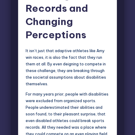
Records and
Changing
Perceptions
It isn’t just that adaptive athletes like Amy
win races, it is also the fact that they run
them at all. By even deigning to compete in
these challenge, they are breaking through
the societal assumptions about disabilities
themselves.
For many years prior, people with disabilities
were excluded from organized sports.
People underestimated their abilities and
soon found, to their pleasant surprise, that
even disabled athletes could break sports
records. All they needed was a place where
they could compete on an even playing field.