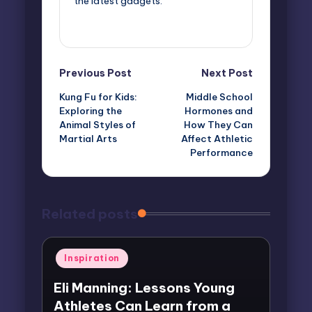
the latest gadgets.
View All Posts
Post
Previous Post
Next Post
Kung Fu for Kids:
Middle School
navigation
Exploring the
Hormones and
Animal Styles of
How They Can
Martial Arts
Affect Athletic
Performance
Related posts
Posted
Inspiration
in
Eli Manning: Lessons Young
Athletes Can Learn from a