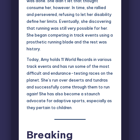
was done. She didn’t let that thought
consume her, however. In time, she rallied
and persevered, refusing to let her disability
define her limits. Eventually, she discovering
that running was still very possible for her.
She began competing in track events using a
prosthetic running blade and the rest was
history.
Today, Amy holds 11 World Records in various
track events and has run some of the most
difficult and endurance-testing races on the
planet. She’s run over deserts and tundras
and successfully come through them to run
again! She has also become a staunch
advocate for adaptive sports, especially as
they pertain to children.
Breaking