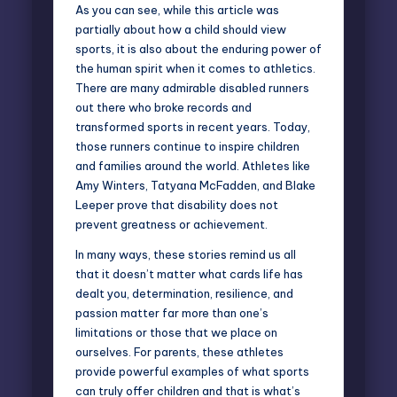
As you can see, while this article was
partially about how a child should view
sports, it is also about the enduring power of
the human spirit when it comes to athletics.
There are many admirable disabled runners
out there who broke records and
transformed sports in recent years. Today,
those runners continue to inspire children
and families around the world. Athletes like
Amy Winters, Tatyana McFadden, and Blake
Leeper prove that disability does not
prevent greatness or achievement.
In many ways, these stories remind us all
that it doesn’t matter what cards life has
dealt you, determination, resilience, and
passion matter far more than one’s
limitations or those that we place on
ourselves. For parents, these athletes
provide powerful examples of what sports
can truly offer children and that is what’s