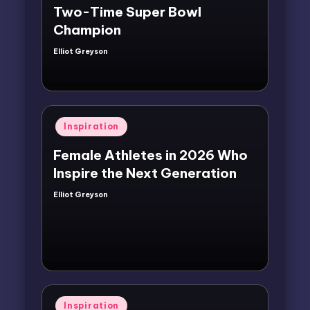
Two-Time Super Bowl
Champion
Elliot Greyson
Posted
by
Posted
Inspiration
in
Female Athletes in 2026 Who
Inspire the Next Generation
Elliot Greyson
Posted
by
Posted
Inspiration