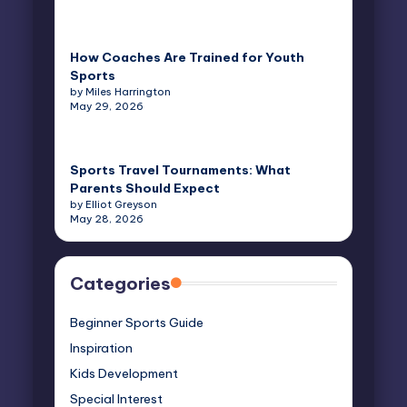
How Coaches Are Trained for Youth
Sports
by Miles Harrington
May 29, 2026
Sports Travel Tournaments: What
Parents Should Expect
by Elliot Greyson
May 28, 2026
Categories
Beginner Sports Guide
Inspiration
Kids Development
Special Interest