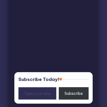
Subscribe Today!
Type
Subscribe
your
email…