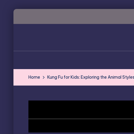
Skip
to
content
Home
Kung Fu for Kids: Exploring the Animal Styles