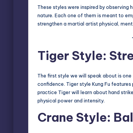
These styles were inspired by observing
nature. Each one of them is meant to emp
strengthen a martial artist physical, menta
Tiger Style: St
The first style we will speak about is one
confidence. Tiger style Kung Fu features
practice Tiger will learn about hand strik
physical power and intensity.
Crane Style: Ba