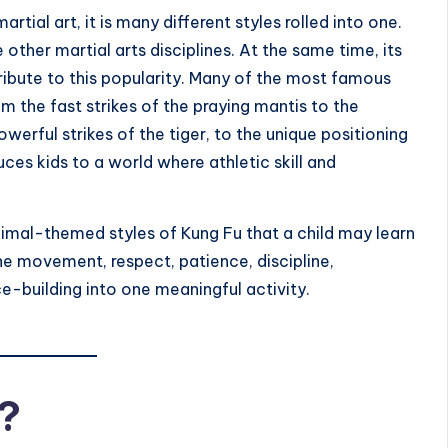
artial art, it is many different styles rolled into one.
other martial arts disciplines. At the same time, its
ribute to this popularity. Many of the most famous
om the fast strikes of the praying mantis to the
rful strikes of the tiger, to the unique positioning
ces kids to a world where athletic skill and
 animal-themed styles of Kung Fu that a child may learn
ne movement, respect, patience, discipline,
e-building into one meaningful activity.
?