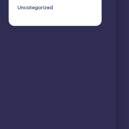
Uncategorized