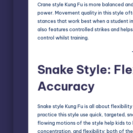
Crane style Kung Fu is more balanced and
power. Movement quality in this style of
stances that work best when a student im
also features controlled strikes and help
control whilst training.
Snake Style: Fle
Accuracy
Snake style Kung Fu is all about flexibil
practice this style use quick, targeted, s
flowing motions of the style help kids to
concentration, and flexibility; both of th