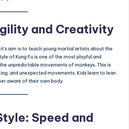
ility and Creativity
 it’s aim is to teach young martial artists about the
yle of Kung Fu is one of the most playful and
 the
unpredictable movements of monkeys
. This is
nking, and unexpected movements. Kids learn to lean
yper aware of their own body.
Style: Speed and