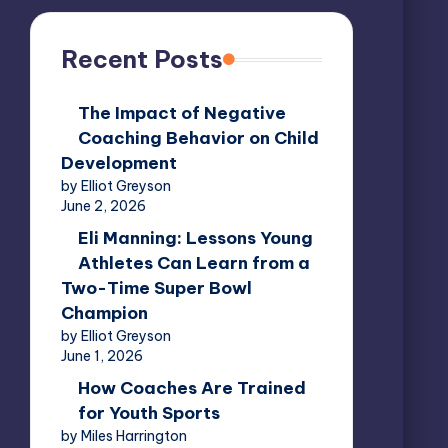
Recent Posts
The Impact of Negative
Coaching Behavior on Child
Development
by Elliot Greyson
June 2, 2026
Eli Manning: Lessons Young
Athletes Can Learn from a
Two-Time Super Bowl
Champion
by Elliot Greyson
June 1, 2026
How Coaches Are Trained
for Youth Sports
by Miles Harrington