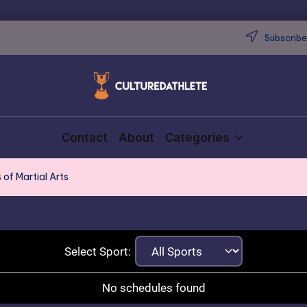
Subscribe 
Contact
About
Categories
 of Martial Arts
Select Sport:
No schedules found