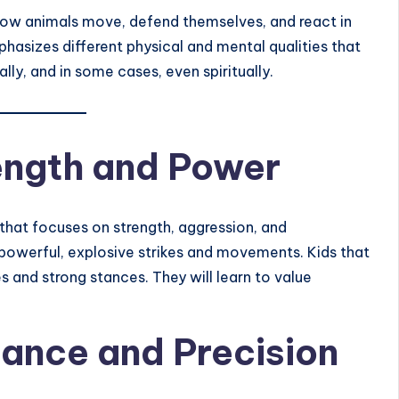
 how animals move, defend themselves, and react in
hasizes different physical and mental qualities that
lly, and in some cases, even spiritually.
rength and Power
 that focuses on strength, aggression, and
 powerful, explosive strikes and movements. Kids that
es and strong stances. They will learn to value
lance and Precision