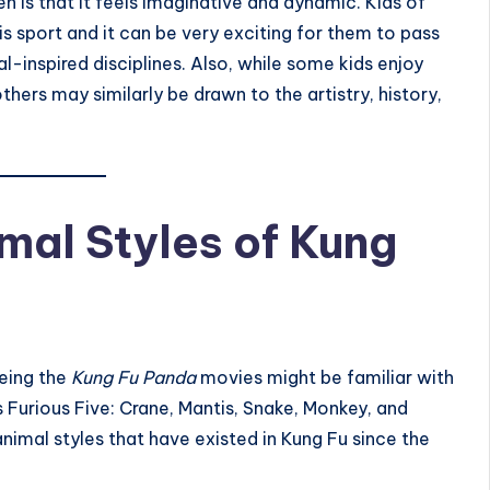
n is that it feels imaginative and dynamic. Kids of
s sport and it can be very exciting for them to pass
al-inspired disciplines. Also, while some kids enjoy
thers may similarly be drawn to the artistry, history,
al Styles of Kung
eing the
Kung Fu Panda
movies might be familiar with
s Furious Five: Crane, Mantis, Snake, Monkey, and
animal styles that have existed in Kung Fu since the