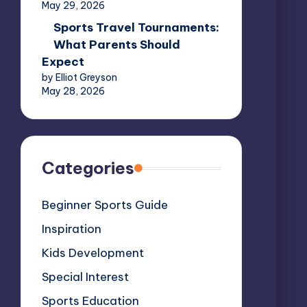
May 29, 2026
Sports Travel Tournaments:
What Parents Should
Expect
by Elliot Greyson
May 28, 2026
Categories
Beginner Sports Guide
Inspiration
Kids Development
Special Interest
Sports Education