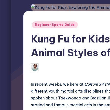
Posted
Beginner Sports Guide
in
Kung Fu for Kids
Animal Styles of
Elliot Greyson
May 25, 2026
0 
Posted
by
In recent weeks, we here at
Cultured Ath
different youth martial arts disciplines t
spoken about
Taekwondo
and
Brazilian J
storied and famous martial arts in the ent