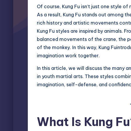
Of course, Kung Fu isn’t just one style of m
As a result, Kung Fu stands out among the 
rich history and artistic movements cont
Kung Fu styles are inspired by animals. Fr
balanced movements of the crane, the powe
of the monkey. In this way, Kung Fuintrodu
imagination work together.
In this article, we will discuss the many
in youth martial arts. These styles combi
imagination, self-defense, and confidenc
What Is Kung Fu