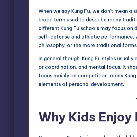
When we say Kung Fu, we don’t mean a singl
broad term used to describe many traditio
different Kung Fu schools may focus on d
self-defense and athletic performance, w
philosophy, or the more traditional forms 
In general though, Kung Fu styles usually
or coordination, and mental focus. It sho
focus mainly on competition, many Kung Fu
elements of personal development.
Why Kids Enjoy 