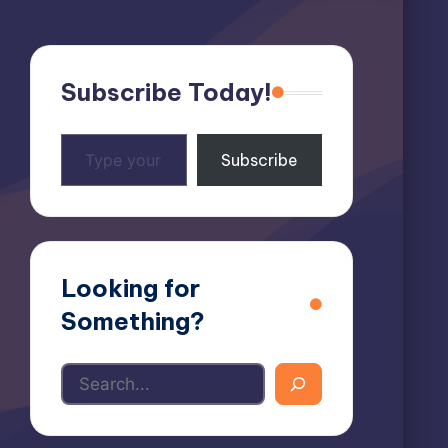
Subscribe Today!
Type
Subscribe
your
email…
Looking for
Something?