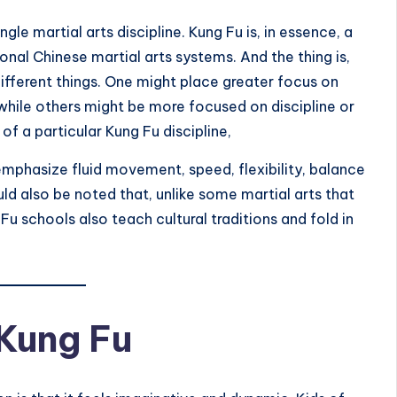
e martial arts discipline. Kung Fu is, in essence, a
nal Chinese martial arts systems. And the thing is,
ifferent things. One might place greater focus on
hile others might be more focused on discipline or
of a particular Kung Fu discipline,
 emphasize fluid movement, speed, flexibility, balance
uld also be noted that, unlike some martial arts that
 schools also teach cultural traditions and fold in
Kung Fu