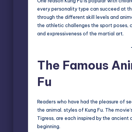
One reason Kung Fu is popular with childre
every personality type can succeed at thi
through the different skill levels and anim
the athletic challenges the sport poses, o
and expressiveness of the martial art.
The Famous Anim
Fu
Readers who have had the pleasure of se
the animal. styles of Kung Fu. The movie’
Tigress, are each inspired by the ancient 
beginning.