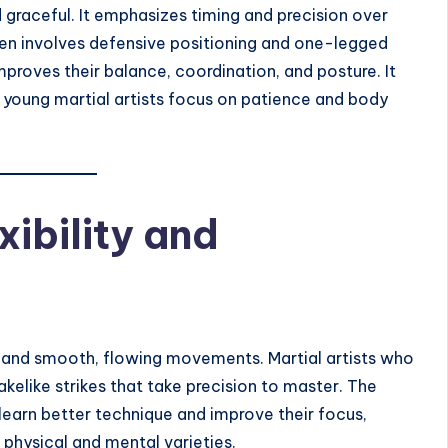
 graceful. It emphasizes timing and precision over
ten involves defensive positioning and one-legged
proves their balance, coordination, and posture. It
s young martial artists focus on patience and body
xibility and
ity and smooth, flowing movements. Martial artists who
nakelike strikes that take precision to master. The
 learn better technique and improve their focus,
e physical and mental varieties.