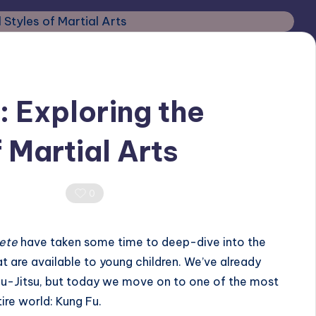
: Exploring the
 Martial Arts
Comments
0
lete
have taken some time to deep-dive into the
hat are available to young children. We’ve already
iu-Jitsu
, but today we move on to one of the most
ire world: Kung Fu.