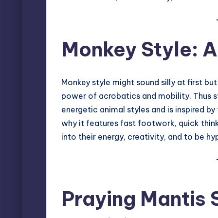
Monkey Style: Ag
Monkey style might sound silly at first but
power of acrobatics and mobility. Thus st
energetic animal styles and is inspired by
why it features fast footwork, quick thi
into their energy, creativity, and to be h
Praying Mantis 