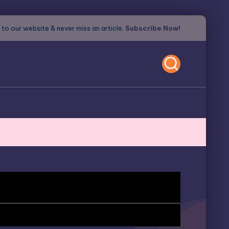
to our website & never miss an article.
Subscribe Now!