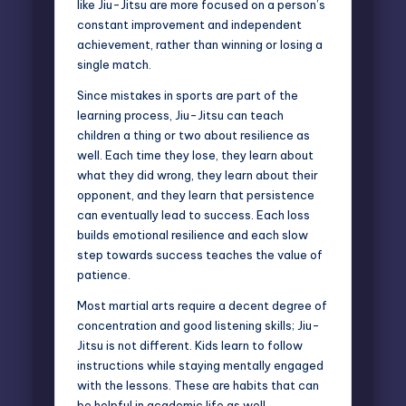
like Jiu-Jitsu are more focused on a person’s
constant improvement and independent
achievement, rather than winning or losing a
single match.
Since mistakes in sports are part of the
learning process, Jiu-Jitsu can teach
children a thing or two about resilience as
well. Each time they lose, they learn about
what they did wrong, they learn about their
opponent, and they learn that persistence
can eventually lead to success. Each loss
builds emotional resilience and each slow
step towards success teaches the value of
patience.
Most martial arts require a decent degree of
concentration and good listening skills; Jiu-
Jitsu is not different. Kids learn to follow
instructions while staying mentally engaged
with the lessons. These are habits that can
be helpful in academic life as well.