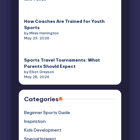
How Coaches Are Trained for Youth
Sports
by Miles Harrington
May 29, 2026
Sports Travel Tournaments: What
Parents Should Expect
by Elliot Greyson
May 28, 2026
Categories
Beginner Sports Guide
Inspiration
Kids Development
Special Interest