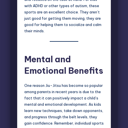
with
ADHD or other types of autism
, these
sports are an excellent choice. They aren’t
just good for getting them moving, they are
good for helping them to socialize and calm
their minds.
Mental and
Emotional Benefits
One reason Jiu-Jitsu has become so popular
among parents in recent years is due to the
fact that it can positively impact a child’s
mental and emotional development. As kids
learn new techniques, take down opponents,
and progress through the belt levels, they
gain confidence. Remember, individual sports