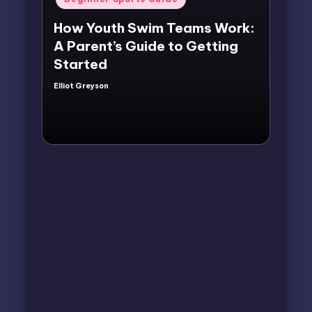
in
How Youth Swim Teams Work:
A Parent’s Guide to Getting
Started
Elliot Greyson
Posted
by