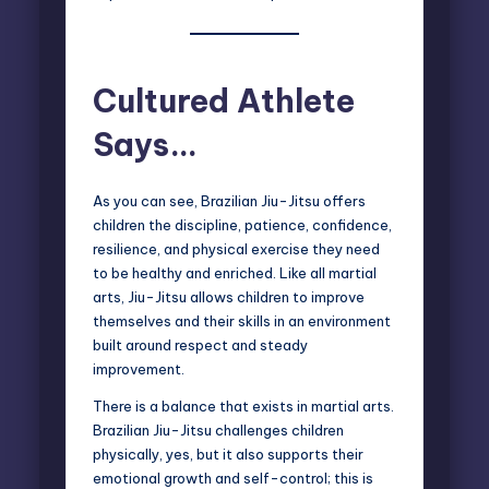
Cultured Athlete
Says…
As you can see, Brazilian Jiu-Jitsu offers
children the discipline, patience, confidence,
resilience, and physical exercise they need
to be healthy and enriched. Like all martial
arts, Jiu-Jitsu allows children to improve
themselves and their skills in an environment
built around respect and steady
improvement.
There is a balance that exists in martial arts.
Brazilian Jiu-Jitsu challenges children
physically, yes, but it also supports their
emotional growth and self-control; this is