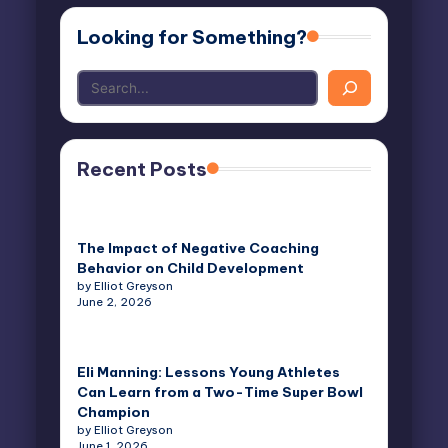
Looking for Something?
Recent Posts
The Impact of Negative Coaching
Behavior on Child Development
by Elliot Greyson
June 2, 2026
Eli Manning: Lessons Young Athletes
Can Learn from a Two-Time Super Bowl
Champion
by Elliot Greyson
June 1, 2026