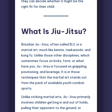
they can decide whether it might be the
right fit for their child.
What Is Jiu-Jitsu?
Brazilian Jiu-Jitsu, often called BJJ, is a
martial art, much like karate, taekwondo, and
kung fu. Unlike those other disciplines, which
sometimes focus on kicks, form, or what
have you, Jiu-Jitsu is focused on grappling,
positioning, and leverage. It is in those
techniques that the martial art stands out
from the pack of available youth combat
sports.
Unlike striking martial arts, Jiu-Jitsu primarily
involves children getting in and out of holds,
pulling their opponent to the ground, or