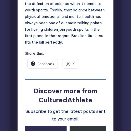
the definition of balance when it comes to
youth sports. Frankly, that balance between
physical, emotional, and mental health has
always been one of our main talking points
for having children join youth sports in the
first place. In that regard, Brazilian Jiu-Jitsu
fits the bill perfectly.
Share this:
Facebook
X
Discover more from
CulturedAthlete
Subscribe to get the latest posts sent
to your email.
Type