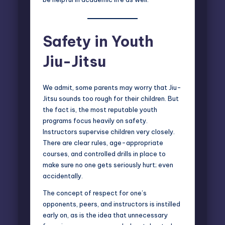
Safety in Youth
Jiu-Jitsu
We admit, some parents may worry that Jiu-
Jitsu sounds too rough for their children. But
the fact is, the most reputable youth
programs focus heavily on safety.
Instructors supervise children very closely.
There are clear rules, age-appropriate
courses, and controlled drills in place to
make sure no one gets seriously hurt; even
accidentally.
The concept of respect for one’s
opponents, peers, and instructors is instilled
early on, as is the idea that unnecessary