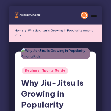
Skip
to
content
Home
Why Jiu-Jitsu Is Growing in Popularity Among
Kids
Posted
Beginner Sports Guide
in
Why Jiu-Jitsu Is
Growing in
Popularity