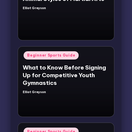
Elliot Greyson
Posted
by
Posted
Beginner Sports Guide
in
What to Know Before Signing
Up for Competitive Youth
Gymnastics
Elliot Greyson
Posted
by
Posted
Beginner Sports Guide