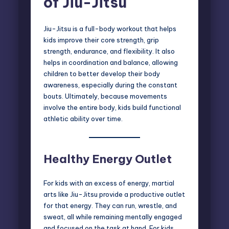
of Jiu-Jitsu
Jiu-Jitsu is a full-body workout that helps
kids improve their core strength, grip
strength, endurance, and flexibility. It also
helps in coordination and balance, allowing
children to better develop their body
awareness, especially during the constant
bouts. Ultimately, because movements
involve the entire body, kids build functional
athletic ability over time.
Healthy Energy Outlet
For kids with an excess of energy, martial
arts like Jiu-Jitsu provide a productive outlet
for that energy. They can run, wrestle, and
sweat, all while remaining mentally engaged
and focused on the task at hand. For kids