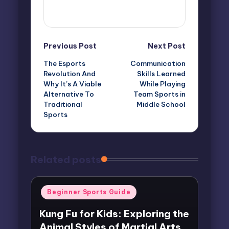
View All Posts
Post
Previous Post
Next Post
The Esports
Communication
navigation
Revolution And
Skills Learned
Why It’s A Viable
While Playing
Alternative To
Team Sports in
Traditional
Middle School
Sports
Related posts
Posted
Beginner Sports Guide
in
Kung Fu for Kids: Exploring the
Animal Styles of Martial Arts