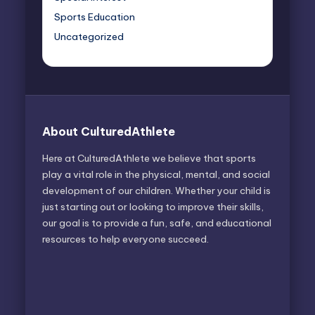
Sports Education
Uncategorized
About CulturedAthlete
Here at CulturedAthlete we believe that sports
play a vital role in the physical, mental, and social
development of our children. Whether your child is
just starting out or looking to improve their skills,
our goal is to provide a fun, safe, and educational
resources to help everyone succeed.