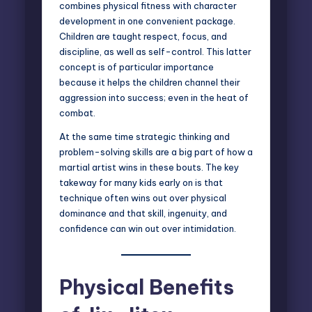
combines physical fitness with character
development in one convenient package.
Children are taught respect, focus, and
discipline, as well as self-control. This latter
concept is of particular importance
because it helps the children channel their
aggression into success; even in the heat of
combat.
At the same time strategic thinking and
problem-solving skills are a big part of how a
martial artist wins in these bouts. The key
takeway for many kids early on is that
technique often wins out over physical
dominance and that skill, ingenuity, and
confidence can win out over intimidation.
Physical Benefits