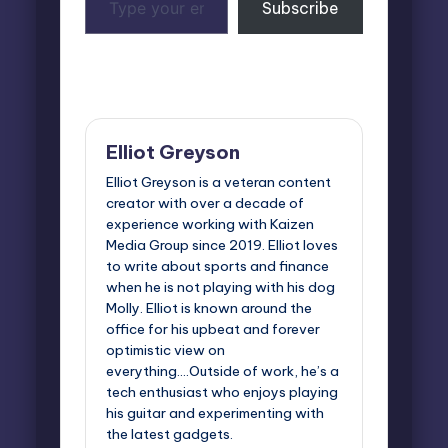
Subscribe
your
email…
Last updated on May 19, 2026
Elliot Greyson
Elliot Greyson is a veteran content
creator with over a decade of
experience working with Kaizen
Media Group since 2019. Elliot loves
to write about sports and finance
when he is not playing with his dog
Molly. Elliot is known around the
office for his upbeat and forever
optimistic view on
everything....Outside of work, he’s a
tech enthusiast who enjoys playing
his guitar and experimenting with
the latest gadgets.