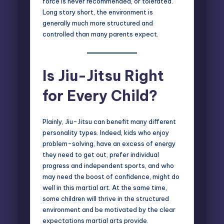
force is never recommended, or tolerated.
Long story short, the environment is
generally much more structured and
controlled than many parents expect.
Is Jiu-Jitsu Right
for Every Child?
Plainly, Jiu-Jitsu can benefit many different
personality types. Indeed, kids who enjoy
problem-solving, have an excess of energy
they need to get out, prefer individual
progress and independent sports, and who
may need the
boost of confidence
, might do
well in this martial art. At the same time,
some children will thrive in the structured
environment and be motivated by the clear
expectations martial arts provide.