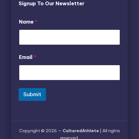
Signup To Our Newsletter
E
E
Name
*
m
m
a
a
i
i
l
l
E
N
m
a
Email
*
a
m
i
e
l
E
m
a
i
Submit
l
Copyright © 2026 —
CulturedAthlete
| All rights
reserved.