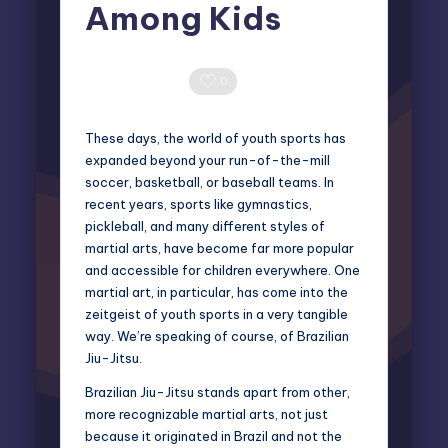
Among Kids
Elliot Greyson
May 18, 2026
Posted
by
0 Comments
0
These days, the world of youth sports has
expanded beyond your run-of-the-mill
soccer, basketball, or baseball teams. In
recent years, sports like gymnastics,
pickleball, and many different styles of
martial arts, have become far more popular
and accessible for children everywhere. One
martial art, in particular, has come into the
zeitgeist of youth sports in a very tangible
way. We’re speaking of course, of Brazilian
Jiu-Jitsu.
Brazilian Jiu-Jitsu stands apart from other,
more recognizable martial arts, not just
because it originated in Brazil and not the