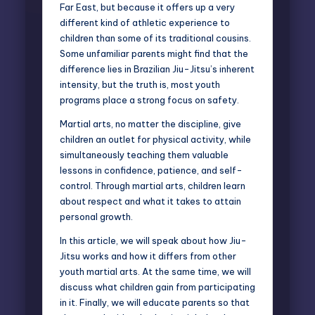
Far East, but because it offers up a very
different kind of athletic experience to
children than some of its traditional cousins.
Some unfamiliar parents might find that the
difference lies in Brazilian Jiu-Jitsu’s inherent
intensity, but the truth is, most youth
programs place a strong focus on safety.
Martial arts, no matter the discipline, give
children an outlet for physical activity, while
simultaneously teaching them valuable
lessons in confidence, patience, and self-
control. Through martial arts, children learn
about respect and what it takes to attain
personal growth.
In this article, we will speak about how Jiu-
Jitsu works and how it differs from other
youth martial arts
. At the same time, we will
discuss what children gain from participating
in it. Finally, we will educate parents so that