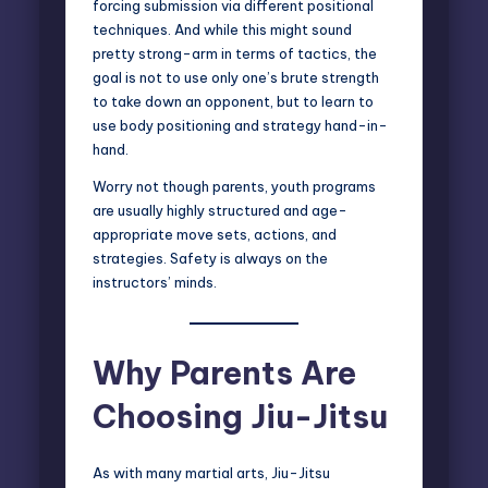
forcing submission via different positional
techniques. And while this might sound
pretty strong-arm in terms of tactics, the
goal is not to use only one’s brute strength
to take down an opponent, but to learn to
use body positioning and strategy hand-in-
hand.
Worry not though parents, youth programs
are usually highly structured and age-
appropriate move sets, actions, and
strategies. Safety is always on the
instructors’ minds.
Why Parents Are
Choosing Jiu-Jitsu
As with many martial arts, Jiu-Jitsu