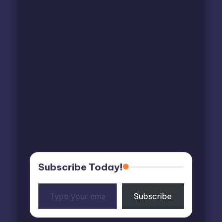
Subscribe Today!
Type
Subscribe
your
email…