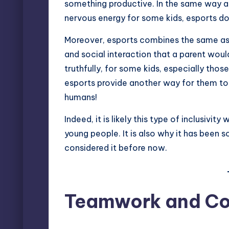
something productive. In the same way a
nervous energy for some kids, esports do
Moreover, esports combines the same as
and social interaction that a parent would
truthfully, for some kids, especially tho
esports provide another way for them to 
humans!
Indeed, it is likely this type of inclusiv
young people. It is also why it has been
considered it before now.
Teamwork and Co