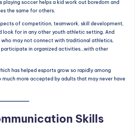
s playing soccer helps a kid work out boredom and
es the same for others.
pects of competition, teamwork, skill development,
 look for in any other youth athletic setting. And
se who may not connect with traditional athletics,
participate in organized activities…with other
ity which has helped esports grow so rapidly among
 so much more accepted by adults that may never have
mmunication Skills