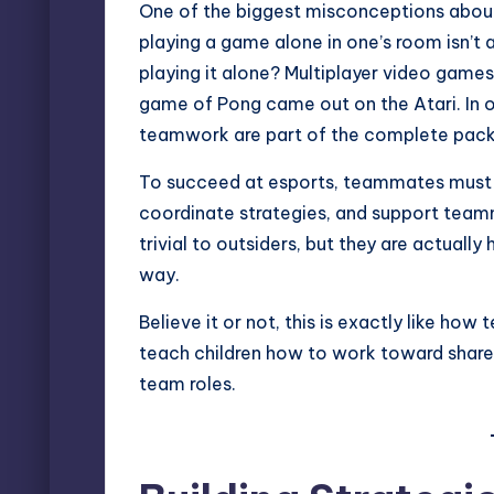
One of the biggest misconceptions about ga
playing a game alone in one’s room isn’t a
playing it alone? Multiplayer video games
game of Pong came out on the Atari. In o
teamwork are part of the complete pac
To succeed at esports, teammates must 
coordinate strategies, and support team
trivial to outsiders, but they are actually
way.
Believe it or not, this is exactly like ho
teach children how to work toward shared
team roles.