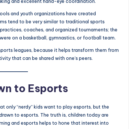
aking and excellent hand-eye coordination.
chools and youth organizations have created
s tend to be very similar to traditional sports
practices, coaches, and organized tournaments; the
 were on a basketball, gymnastics, or football team.
 esports leagues, because it helps transform them from
vity that can be shared with one’s peers.
wn to Esports
t only “nerdy” kids want to play esports, but the
e drawn to esports. The truth is, children today are
ming and esports helps to hone that interest into