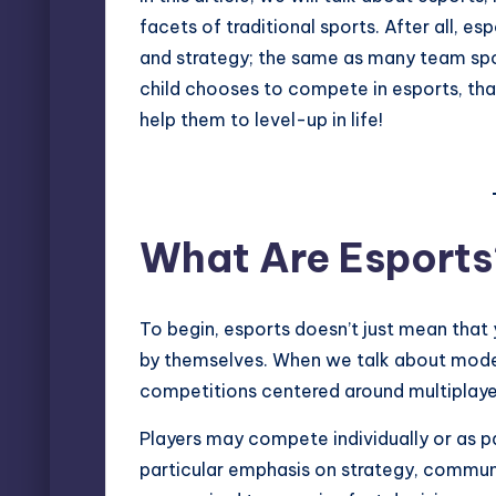
facets of traditional sports. After all, 
and strategy; the same as many team spor
child chooses to
compete in esports
, th
help them to level-up in life!
What Are Esports
To begin, esports doesn’t just mean that y
by themselves. When we talk about moder
competitions centered around multiplayer
Players may compete individually or as p
particular emphasis on strategy, communi