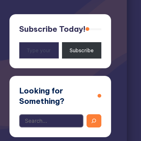
Subscribe Today!
Type
Subscribe
your
email…
Looking for
Something?