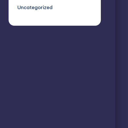
Uncategorized