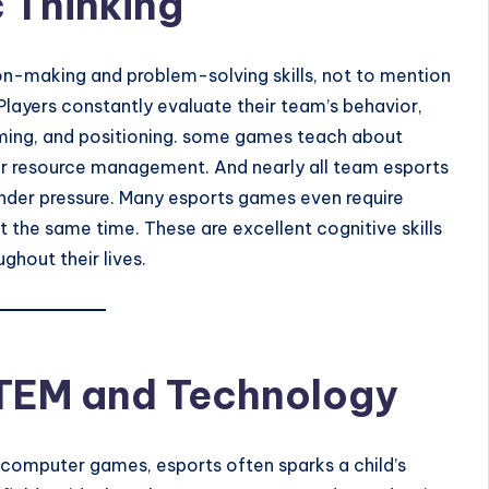
c Thinking
on-making and problem-solving skills, not to mention
Players constantly evaluate their team’s behavior,
timing, and positioning. some games teach about
, or resource management. And nearly all team esports
nder pressure. Many esports games even require
 the same time. These are excellent cognitive skills
ghout their lives.
STEM and Technology
 computer games, esports often sparks a child’s