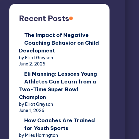
Recent Posts
The Impact of Negative
Coaching Behavior on Child
Development
by Elliot Greyson
June 2, 2026
Eli Manning: Lessons Young
Athletes Can Learn from a
Two-Time Super Bowl
Champion
by Elliot Greyson
June 1, 2026
How Coaches Are Trained
for Youth Sports
by Miles Harrington