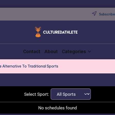
Subscribe 
Contact
About
Categories
e Alternative To Traditional Sports
Select Sport:
No schedules found