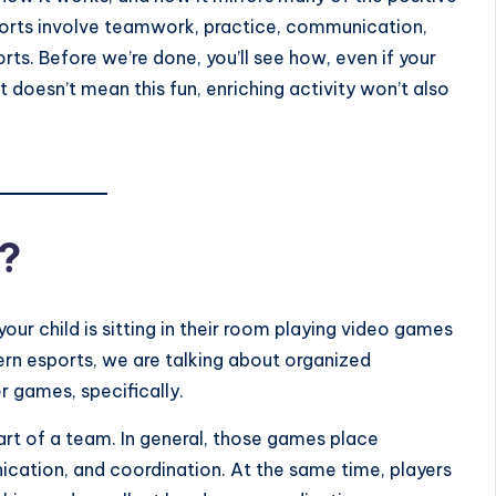
esports involve teamwork, practice, communication,
ts. Before we’re done, you’ll see how, even if your
at doesn’t mean this fun, enriching activity won’t also
?
our child is sitting in their room playing video games
n esports, we are talking about organized
 games, specifically.
art of a team. In general, those games place
cation, and coordination. At the same time, players