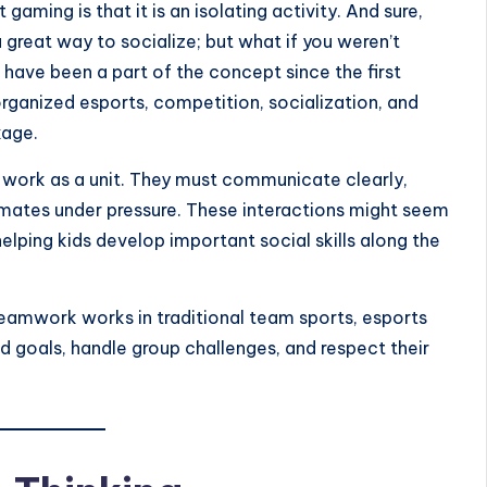
ming is that it is an isolating activity. And sure,
 great way to socialize; but what if you weren’t
 have been a part of the concept since the first
rganized esports, competition, socialization, and
kage.
work as a unit. They must communicate clearly,
mates under pressure. These interactions might seem
 helping kids develop important social skills along the
w teamwork works in traditional team sports, esports
 goals, handle group challenges, and respect their