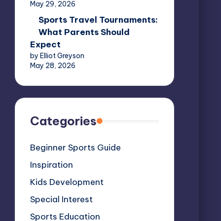
May 29, 2026
Sports Travel Tournaments:
What Parents Should
Expect
by Elliot Greyson
May 28, 2026
Categories
Beginner Sports Guide
Inspiration
Kids Development
Special Interest
Sports Education