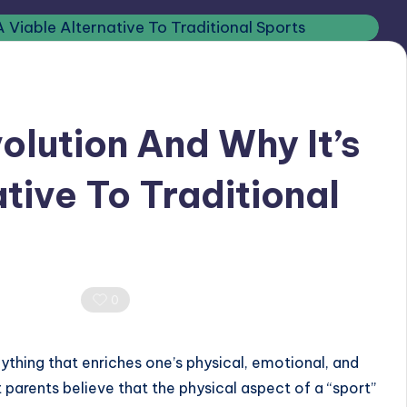
olution And Why It’s
tive To Traditional
Comments
0
nything that enriches one’s physical, emotional, and
parents believe that the physical aspect of a “sport”