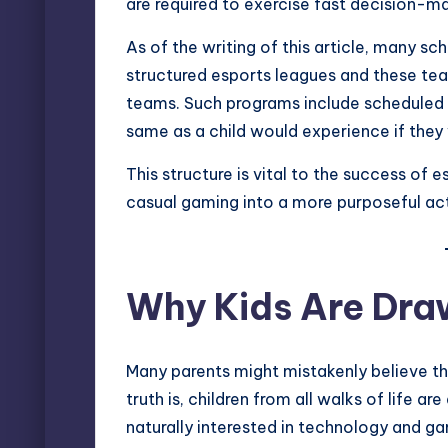
are required to exercise fast decision-m
As of the writing of this article, many s
structured esports leagues and these team
teams. Such programs include scheduled 
same as a child would experience if they
This structure is vital to the success of
casual gaming into a more purposeful acti
Why Kids Are Dra
Many parents might mistakenly believe tha
truth is, children from all walks of life ar
naturally interested in technology and ga