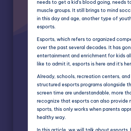
needs to get a kid’s blood going, needs t
muscle groups. It still brings to mind soc
in this day and age, another type of you
esports.
Esports, which refers to organized comp
over the past several decades. It has gon
entertainment and enrichment for kids al
like to admit it, esports is here and it’s h
Already, schools, recreation centers, an
structured esports programs alongside the
screen time are understandable, more th
recognize that esports can also provide m
sports, this only works when parents appr
healthy way.
In this article, we will talk about esport