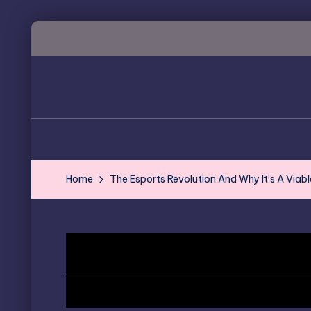
Skip
to
content
Home
The Esports Revolution And Why It’s A Viabl