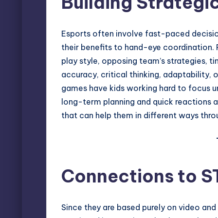
Building Strategi
Esports often involve fast-paced decisi
their benefits to hand-eye coordination. 
play style, opposing team’s strategies, 
accuracy, critical thinking, adaptability
games have kids working hard to focus u
long-term planning and quick reactions at
that can help them in different ways throu
Connections to 
Since they are based purely on video and