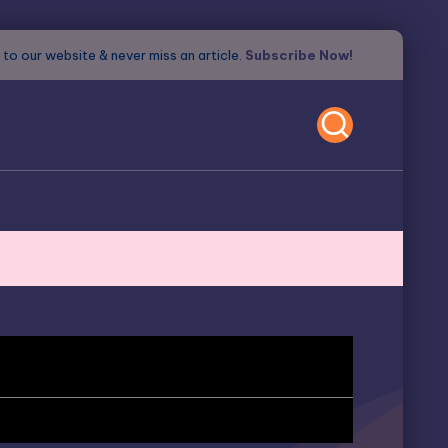
to our website & never miss an article.
Subscribe Now!