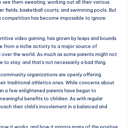
o see them sweating, working out all their various
cer fields, basketball courts, and swimming pools. But
th competition has become impossible to ignore:
etitive video gaming, has grown by leaps and bounds
e from a niche activity to a major source of
l over the world. As much as some parents might not
ere to stay; and that’s not necessarily a bad thing.
d community organizations are openly offering
ir traditional athletics ones. While concerns about
an a few enlightened parents have begun to
eaningful benefits to children. As with regular
oach their child’s invovlement in a balanced and
s, how it works, and how it mirrors many of the positive