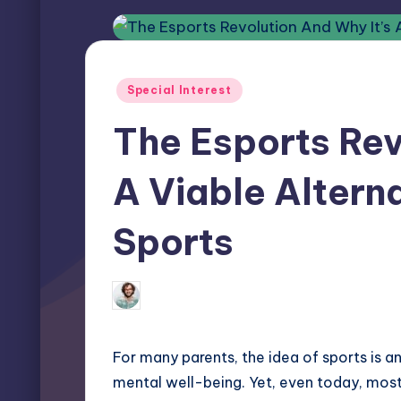
Posted
Special Interest
in
The Esports Rev
A Viable Alterna
Sports
Elliot Greyson
May 15, 2026
0 
Posted
by
For many parents, the idea of sports is a
mental well-being. Yet, even today, most 