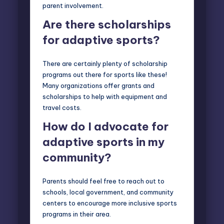
parent involvement.
Are there scholarships
for adaptive sports?
There are certainly plenty of scholarship
programs out there for sports like these!
Many organizations offer grants and
scholarships to help with equipment and
travel costs.
How do I advocate for
adaptive sports in my
community?
Parents should feel free to reach out to
schools, local government, and community
centers to encourage more inclusive sports
programs in their area.