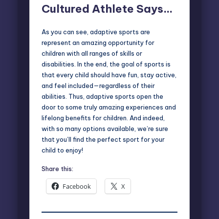
Cultured Athlete Says…
As you can see, adaptive sports are
represent an amazing opportunity for
children with all ranges of skills or
disabilities. In the end, the goal of sports is
that every child should have fun, stay active,
and feel included—regardless of their
abilities. Thus, adaptive sports open the
door to some truly amazing experiences and
lifelong benefits for children. And indeed,
with so many options available, we’re sure
that you’ll find the perfect sport for your
child to enjoy!
Share this:
Facebook
X