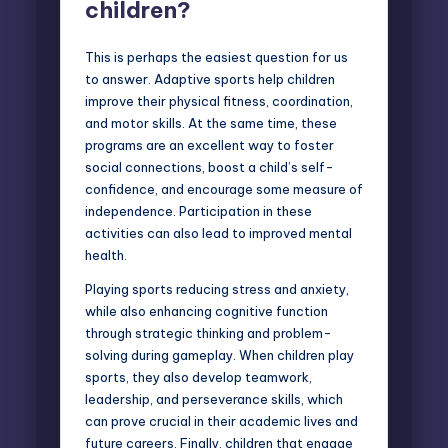
children?
This is perhaps the easiest question for us
to answer. Adaptive sports help children
improve their physical fitness, coordination,
and motor skills. At the same time, these
programs are an excellent way to foster
social connections, boost a child’s self-
confidence, and encourage some measure of
independence. Participation in these
activities can also lead to improved mental
health.
Playing sports reducing stress and anxiety,
while also enhancing cognitive function
through strategic thinking and problem-
solving during gameplay. When children play
sports, they also develop teamwork,
leadership, and perseverance skills, which
can prove crucial in their academic lives and
future careers. Finally, children that engage