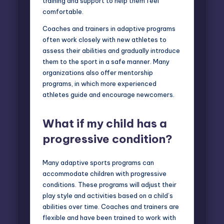
training and support to help them feel
comfortable.
Coaches and trainers in adaptive programs
often work closely with new athletes to
assess their abilities and gradually introduce
them to the sport in a safe manner. Many
organizations also offer mentorship
programs, in which more experienced
athletes guide and encourage newcomers.
What if my child has a
progressive condition?
Many adaptive sports programs can
accommodate children with progressive
conditions. These programs will adjust their
play style and activities based on a child’s
abilities over time. Coaches and trainers are
flexible and have been trained to work with