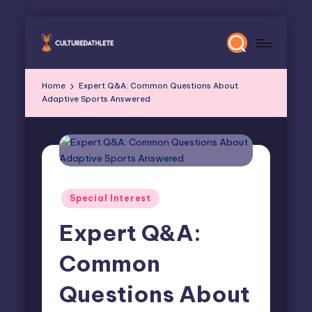
Skip
to
content
Home
Expert Q&A: Common Questions About
Adaptive Sports Answered
Posted
Special Interest
in
Expert Q&A:
Common
Questions About