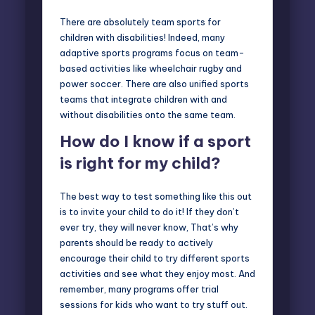
There are absolutely team sports for
children with disabilities! Indeed, many
adaptive sports programs focus on team-
based activities like wheelchair rugby and
power soccer. There are also unified sports
teams that integrate children with and
without disabilities onto the same team.
How do I know if a sport
is right for my child?
The best way to test something like this out
is to invite your child to do it! If they don’t
ever try, they will never know, That’s why
parents should be ready to actively
encourage their child to try different sports
activities and see what they enjoy most. And
remember, many programs offer trial
sessions for kids who want to try stuff out.