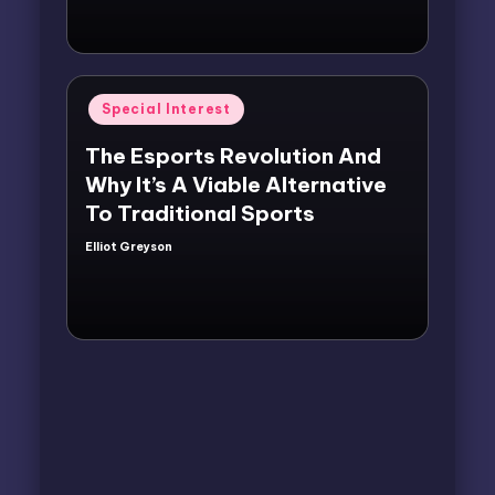
Posted
Special Interest
in
The Esports Revolution And
Why It’s A Viable Alternative
To Traditional Sports
Elliot Greyson
Posted
by