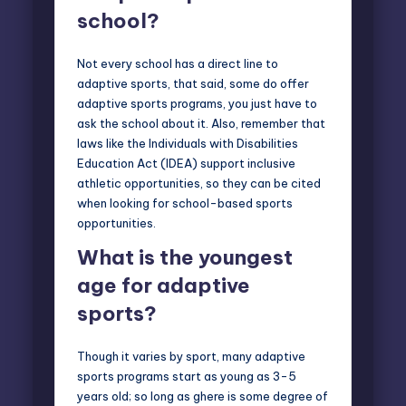
school?
Not every school has a direct line to
adaptive sports, that said, some do offer
adaptive sports programs, you just have to
ask the school about it. Also, remember that
laws like the Individuals with Disabilities
Education Act (IDEA) support inclusive
athletic opportunities, so they can be cited
when looking for school-based sports
opportunities.
What is the youngest
age for adaptive
sports?
Though it varies by sport, many adaptive
sports programs start as young as 3-5
years old; so long as ghere is some degree of