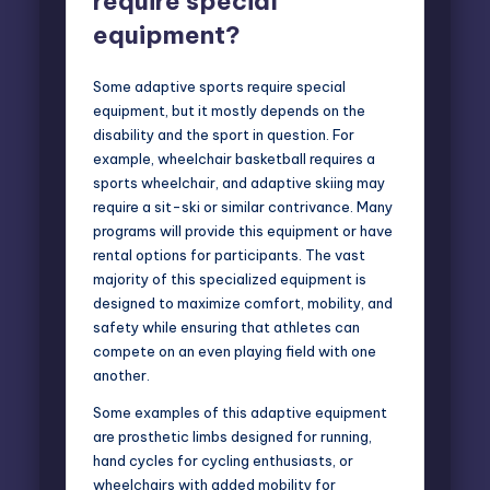
require special
equipment?
Some adaptive sports require special
equipment, but it mostly depends on the
disability and the sport in question. For
example, wheelchair basketball requires a
sports wheelchair, and adaptive skiing may
require a sit-ski or similar contrivance. Many
programs will provide this equipment or have
rental options for participants. The vast
majority of this specialized equipment is
designed to maximize comfort, mobility, and
safety while ensuring that athletes can
compete on an even playing field with one
another.
Some examples of this adaptive equipment
are prosthetic limbs designed for running,
hand cycles for cycling enthusiasts, or
wheelchairs with added mobility for