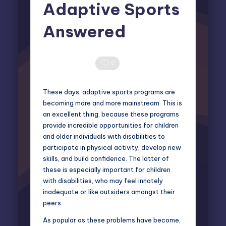
Adaptive Sports
Answered
Miles Harrington
March 13, 2025
Posted
by
0 Comments
0
These days, adaptive sports programs are
becoming more and more mainstream. This is
an excellent thing, because these programs
provide incredible opportunities for children
and older individuals with disabilities to
participate in physical activity, develop new
skills, and build confidence. The latter of
these is especially important for children
with disabilities, who may feel innately
inadequate or like outsiders amongst their
peers.
As popular as these problems have become,