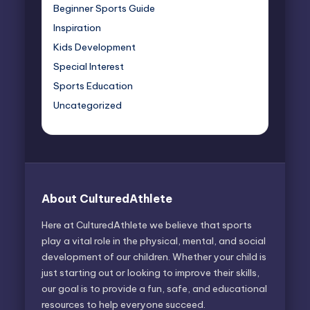
Beginner Sports Guide
Inspiration
Kids Development
Special Interest
Sports Education
Uncategorized
About CulturedAthlete
Here at CulturedAthlete we believe that sports
play a vital role in the physical, mental, and social
development of our children. Whether your child is
just starting out or looking to improve their skills,
our goal is to provide a fun, safe, and educational
resources to help everyone succeed.