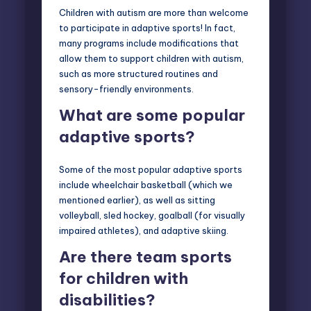
Children with autism are more than welcome
to participate in adaptive sports! In fact,
many programs include modifications that
allow them to support children with autism,
such as more structured routines and
sensory-friendly environments.
What are some popular
adaptive sports?
Some of the most popular adaptive sports
include wheelchair basketball (which we
mentioned earlier), as well as sitting
volleyball, sled hockey, goalball (for visually
impaired athletes), and adaptive skiing.
Are there team sports
for children with
disabilities?