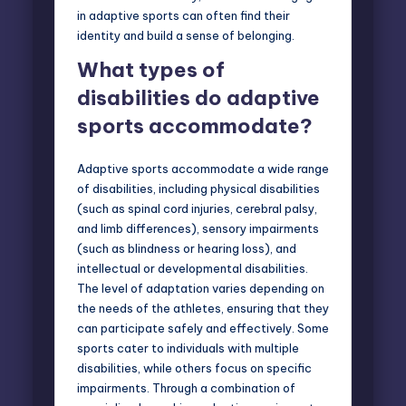
in adaptive sports can often find their
identity and build a sense of belonging.
What types of
disabilities do adaptive
sports accommodate?
Adaptive sports accommodate a wide range
of disabilities, including physical disabilities
(such as spinal cord injuries, cerebral palsy,
and limb differences), sensory impairments
(such as blindness or hearing loss), and
intellectual or developmental disabilities.
The level of adaptation varies depending on
the needs of the athletes, ensuring that they
can participate safely and effectively. Some
sports cater to individuals with multiple
disabilities, while others focus on specific
impairments. Through a combination of