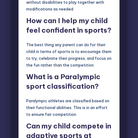
without disabilities to play together with
modifications as needed.
How can I help my child
feel confident in sports?
The best thing any parent can do for their
child in terms of sports is to encourage them
to try, celebrate their progress, and focus on
the fun rather than the competition.
What is a Paralympic
sport classification?
Paralympic athletes are classified based on
their functional abilities. This is in an effort
to ensure fair competition.
Can my child compete in
adaptive sports at