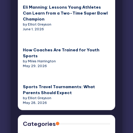
Eli Manning: Lessons Young Athletes
Can Learn from a Two-Time Super Bowl
Champion
by Elliot Greyson
June 1, 2026
How Coaches Are Trained for Youth
Sports
by Miles Harrington
May 29, 2026
Sports Travel Tournaments: What
Parents Should Expect
by Elliot Greyson
May 28, 2026
Categories