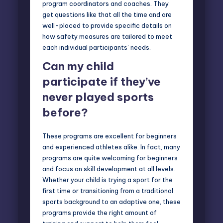
program coordinators and coaches. They
get questions like that all the time and are
well-placed to provide specific details on
how safety measures are tailored to meet
each individual participants’ needs.
Can my child
participate if they’ve
never played sports
before?
These programs are excellent for beginners
and experienced athletes alike. In fact, many
programs are quite welcoming for beginners
and focus on skill development at all levels.
Whether your child is trying a sport for the
first time or transitioning from a traditional
sports background to an adaptive one, these
programs provide the right amount of