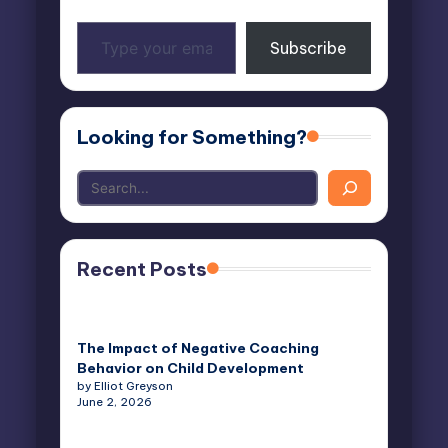
Type
Subscribe
your
email…
Looking for Something?
Recent Posts
The Impact of Negative Coaching
Behavior on Child Development
by Elliot Greyson
June 2, 2026