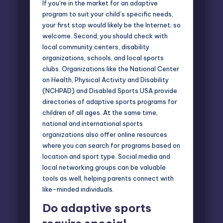
If you’re in the market for an adaptive
program to suit your child’s specific needs,
your first stop would likely be the Internet; so
welcome. Second, you should check with
local community centers, disability
organizations, schools, and local sports
clubs. Organizations like the
National Center
on Health
,
Physical Activity and Disability
(NCHPAD)
and Disabled Sports USA provide
directories of adaptive sports programs for
children of all ages. At the same time,
national and international sports
organizations also offer online resources
where you can search for programs based on
location and sport type. Social media and
local networking groups can be valuable
tools as well, helping parents connect with
like-minded individuals.
Do adaptive sports