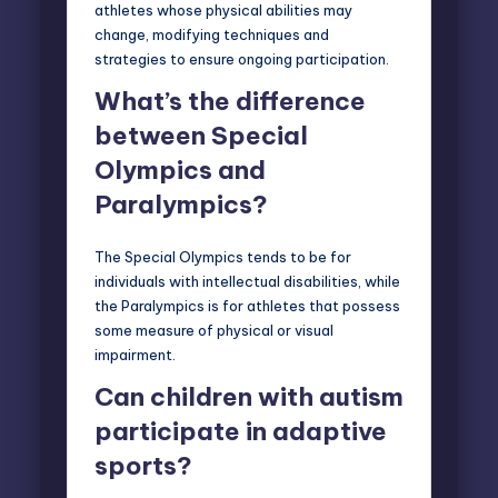
athletes whose physical abilities may
change, modifying techniques and
strategies to ensure ongoing participation.
What’s the difference
between Special
Olympics and
Paralympics?
The Special Olympics tends to be for
individuals with intellectual
disabilities
, while
the Paralympics is for athletes that possess
some measure of physical or visual
impairment.
Can children with autism
participate in adaptive
sports?