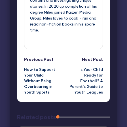
content and investigating unique
stories. In 2020 up completion of his
degree Miles joined Kaizen Media
Group. Miles loves to cook - run and
read non-fiction books in his spare
time.
View All Posts
Post
Previous Post
Next Post
How to Support
Is Your Child
navigation
Your Child
Ready for
Without Being
Football? A
Overbearing in
Parent’s Guide to
Youth Sports
Youth Leagues
Related posts