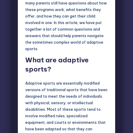
many parents still have questions about how
these programs work, what benefits they
offer, and how they can get their child
involved in one. In this article, we have put
together a list of common questions and
answers that should help parents navigate
the sometimes complex world of adaptive
sports.
What are adaptive
sports?
Adaptive sports are essentially modified
versions of traditional sports that have been
designed to meet the needs of individuals
with physical, sensory, or intellectual
disabilities. Most of these sports tend to
involve modified rules, specialized
equipment, and courts or environments that
have been adapted so that they can