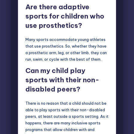
Are there adaptive
sports for children who
use prosthetics?
Many sports accommodate young athletes
that use prosthetics. So, whether they have
a prosthetic arm, leg, or other limb, they can
run, swim, or cycle with the best of them.
Can my child play
sports with their non-
disabled peers?
There is no reason that a child should not be
able to play sports with their non-disabled
peers, at least outside a sports setting. As it
happens, there are many inclusive sports
programs that allow children with and