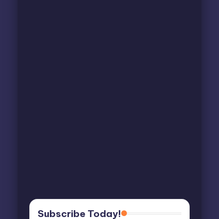
Subscribe Today!