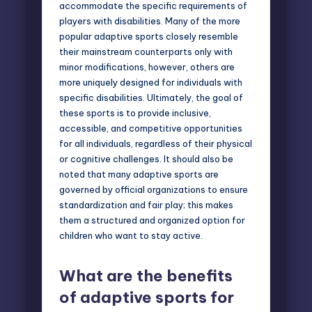
accommodate the specific requirements of
players with disabilities. Many of the more
popular adaptive sports closely resemble
their mainstream counterparts only with
minor modifications, however, others are
more uniquely designed for individuals with
specific disabilities. Ultimately, the goal of
these sports is to provide inclusive,
accessible, and competitive opportunities
for all individuals, regardless of their physical
or cognitive challenges. It should also be
noted that many adaptive sports are
governed by official organizations to ensure
standardization and fair play; this makes
them a structured and organized option for
children who want to stay active.
What are the benefits
of adaptive sports for