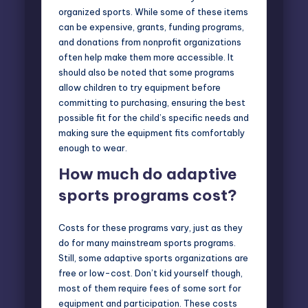
organized sports. While some of these items
can be expensive, grants, funding programs,
and donations from nonprofit organizations
often help make them more accessible. It
should also be noted that some programs
allow children to try equipment before
committing to purchasing, ensuring the best
possible fit for the child’s specific needs and
making sure the equipment fits comfortably
enough to wear.
How much do adaptive
sports programs cost?
Costs for these programs vary, just as they
do for many mainstream sports programs.
Still, some adaptive sports organizations are
free or low-cost. Don’t kid yourself though,
most of them require fees of some sort for
equipment and participation. These costs