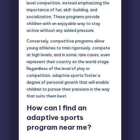
level competition, instead emphasizing the
importance of fun, skill-building, and
socialization. These programs provide
children with an enjoyable way to stay
active without any added pressure.
Conversely, competitive programs allow
young athletes to train rigorously, compete
at high levels, and in some, rare cases, even
represent their country on the world stage.
Regardless of the level of play or
competition, adaptive sports foster a
degree of personal growth that will enable
children to pursue their passions in the way
that suits them best.
How can I find an
adaptive sports
program near me?