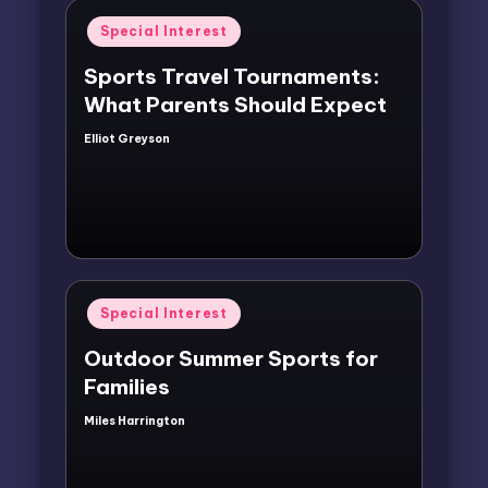
Posted
Special Interest
in
Sports Travel Tournaments:
What Parents Should Expect
Elliot Greyson
Posted
by
Posted
Special Interest
in
Outdoor Summer Sports for
Families
Miles Harrington
Posted
by