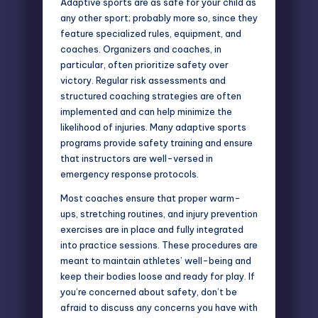
Adaptive sports are as safe for your child as
any other sport; probably more so, since they
feature specialized rules, equipment, and
coaches. Organizers and coaches, in
particular, often prioritize safety over
victory. Regular risk assessments and
structured coaching strategies are often
implemented and can help minimize the
likelihood of injuries. Many adaptive sports
programs provide safety training and ensure
that instructors are well-versed in
emergency response protocols.
Most coaches ensure that proper warm-
ups, stretching routines, and injury prevention
exercises are in place and fully integrated
into practice sessions. These procedures are
meant to maintain athletes’ well-being and
keep their bodies loose and ready for play. If
you’re concerned about safety, don’t be
afraid to discuss any concerns you have with