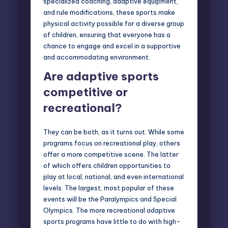
specialized coaching, adaptive equipment,
and rule modifications, these sports make
physical activity possible for a diverse group
of children, ensuring that everyone has a
chance to engage and excel in a supportive
and accommodating environment.
Are adaptive sports
competitive or
recreational?
They can be both, as it turns out. While some
programs focus on recreational play, others
offer a more competitive scene. The latter
of which offers children opportunities to
play at local, national, and even international
levels. The largest, most popular of these
events will be the
Paralympics
and
Special
Olympics.
The more recreational adaptive
sports programs have little to do with high-