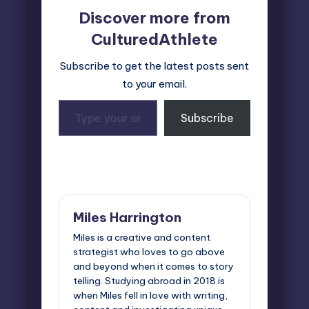
Discover more from
CulturedAthlete
Subscribe to get the latest posts sent
to your email.
Type
Subscribe
your
email…
Last updated on March 13, 2025
Miles Harrington
Miles is a creative and content
strategist who loves to go above
and beyond when it comes to story
telling. Studying abroad in 2018 is
when Miles fell in love with writing,