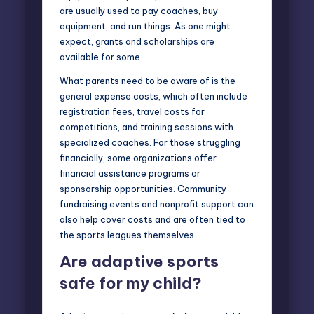
are usually used to pay coaches, buy
equipment, and run things. As one might
expect, grants and scholarships are
available for some.
What parents need to be aware of is the
general expense costs, which often include
registration fees, travel costs for
competitions, and training sessions with
specialized coaches. For those struggling
financially, some organizations offer
financial assistance programs or
sponsorship opportunities. Community
fundraising events and nonprofit support can
also help cover costs and are often tied to
the sports leagues themselves.
Are adaptive sports
safe for my child?