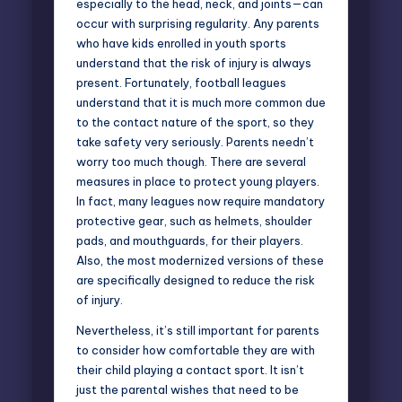
especially to the head, neck, and joints—can
occur with surprising regularity. Any parents
who have kids enrolled in youth sports
understand that the risk of injury is always
present. Fortunately, football leagues
understand that it is much more common due
to the contact nature of the sport, so they
take safety very seriously. Parents needn’t
worry too much though. There are several
measures in place to protect young players.
In fact, many leagues now require mandatory
protective gear, such as helmets, shoulder
pads, and mouthguards, for their players.
Also, the most modernized versions of these
are specifically designed to reduce the risk
of injury.
Nevertheless, it’s still important for parents
to consider how comfortable they are with
their child playing a contact sport. It isn’t
just the parental wishes that need to be