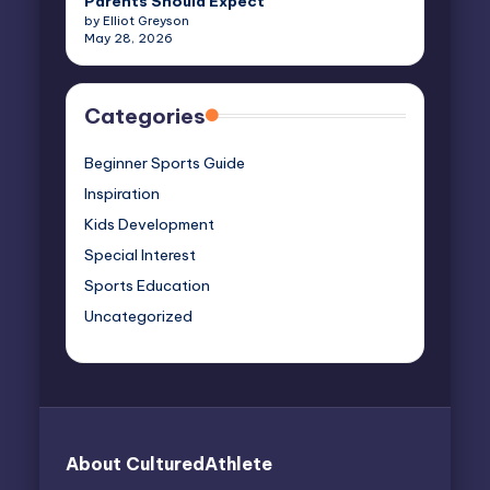
Parents Should Expect
by Elliot Greyson
May 28, 2026
Categories
Beginner Sports Guide
Inspiration
Kids Development
Special Interest
Sports Education
Uncategorized
About CulturedAthlete