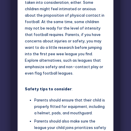
taken into consideration, either. Some
children might feel intimated or anxious
about the proposition of physical contact in
football. At the same time, some children
may not be ready for the level of intensity
that football requires. Parents, if you have
concerns about injuries or safety, you may
want to do a little research before jumping
into the first pee wee league you find.
Explore alternatives, such as leagues that
emphasize safety and non-contact play or
even flag football leagues.
Safety tips to consider
:
Parents should ensure that their child is
properly fitted for equipment, including
a helmet, pads, and mouthguard.
Parents should also make sure the
league your child joins prioritizes safety