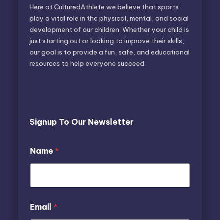
Here at CulturedAthlete we believe that sports
play a vital role in the physical, mental, and social
development of our children. Whether your child is
just starting out or looking to improve their skills,
our goal is to provide a fun, safe, and educational
resources to help everyone succeed.
Signup To Our Newsletter
N
N
Name
*
a
a
m
m
e
e
E
E
m
m
a
a
Email
*
i
i
l
l