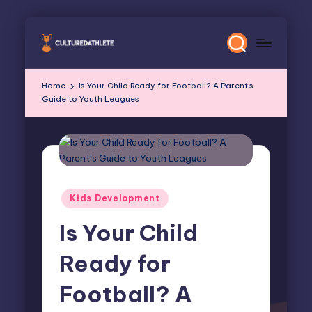
Skip
to
content
Home
Is Your Child Ready for Football? A Parent’s
Guide to Youth Leagues
Posted
Kids Development
in
Is Your Child
Ready for
Football? A