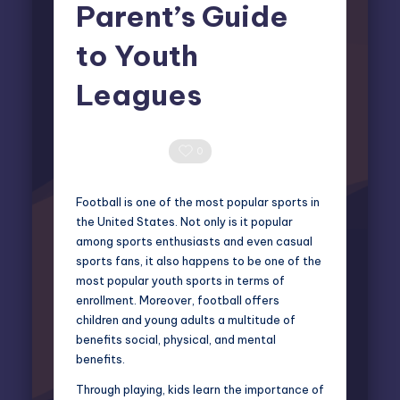
Parent’s Guide
to Youth
Leagues
Elliot Greyson
March 17, 2025
Posted
by
0 Comments
0
Football is one of the most popular sports in
the United States. Not only is it popular
among sports enthusiasts and even casual
sports fans, it also happens to be one of the
most popular youth sports in terms of
enrollment. Moreover, football offers
children and young adults a multitude of
benefits social, physical, and mental
benefits.
Through playing, kids learn the importance of