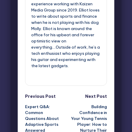
experience working with Kaizen
Media Group since 2019. Elliot loves
to write about sports and finance
when he is not playing with his dog
Molly. Elliot is known around the
office for his upbeat and forever
optimistic view on
everything....Outside of work, he’s a
tech enthusiast who enjoys playing
his guitar and experimenting with
the latest gadgets.
View All Posts
Post
Previous Post
Next Post
Expert Q&A:
Building
navigation
Common
Confidence in
Questions About
Your Young Tennis
Adaptive Sports
Player: How to
Answered
Nurture Their