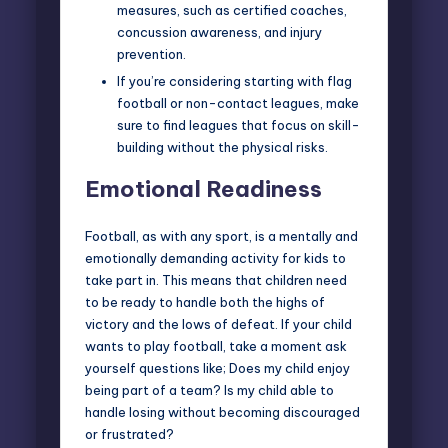
measures, such as certified coaches,
concussion awareness, and injury
prevention.
If you’re considering starting with flag
football or non-contact leagues, make
sure to find leagues that focus on skill-
building without the physical risks.
Emotional Readiness
Football, as with any sport, is a mentally and
emotionally demanding activity for kids to
take part in. This means that children need
to be ready to handle both the highs of
victory and the lows of defeat. If your child
wants to play football, take a moment ask
yourself questions like; Does my child enjoy
being part of a team? Is my child able to
handle losing without becoming discouraged
or frustrated?