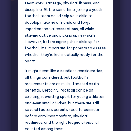
teamwork, strategy, physical fitness, and
discipline. At the same time, joining a youth
football team could help your child to
develop make new friends and forge
important social connections, all while
staying active and picking up new skills.
However, before signing their child up for
football, it’s important for parents to assess
whether they’re kid is actually ready for the
sport.
It might seem like a needless consideration,
all things considered, but football’s
requirements are as multi-faceted as its
benefits. Certainly, football can be an
exciting, rewarding sport for young athletes
and even small children, but there are still
several factors parents need to consider
before enrollment: safety, physical
readiness, and the right league choice, all
counted among them.