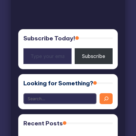
Subscribe Today!
Type
Subscribe
your
email…
Looking for Something?
Recent Posts