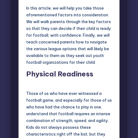
In this article, we will help you take those
aforementioned factors into consideration.
We will walk parents through the key factors
so that they can decide if their child is ready
for football, with confidence. Finally, we will
teach concerned parents how to navigate
the various league options that will likely be
available to them as they seek out youth
football organizations for their child.
Physical Readiness
Those of us who have ever witnessed a
football game, and especially for those of us
who have had the chance to play in one,
understand that football requires an intense
combination of strength, speed, and agility.
Kids do not always possess these
characteristics right off the bat, but they