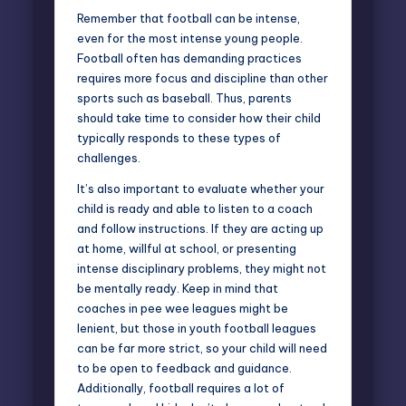
Remember that football can be intense,
even for the most intense young people.
Football often has demanding practices
requires more focus and discipline than other
sports such as baseball. Thus, parents
should take time to consider how their child
typically responds to these types of
challenges.
It’s also important to evaluate whether your
child is ready and able to
listen to a coach
and follow instructions
. If they are acting up
at home, willful at school, or presenting
intense disciplinary problems, they might not
be mentally ready. Keep in mind that
coaches in pee wee leagues might be
lenient, but those in youth football leagues
can be far more strict, so your child will need
to be open to feedback and guidance.
Additionally, football requires a lot of