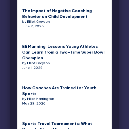
The Impact of Negative Coaching
Behavior on Child Development
by Elliot Greyson
June 2, 2026
Eli Manning: Lessons Young Athletes
Can Learn from a Two-Time Super Bowl
Champion
by Elliot Greyson
June 1, 2026
How Coaches Are Trained for Youth
Sports
by Miles Harrington
May 29, 2026
Sports Travel Tournaments: What