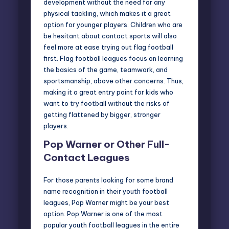
development without the need for any
physical tackling, which makes it a great
option for younger players. Children who are
be hesitant about contact sports will also
feel more at ease trying out flag football
first. Flag football leagues focus on learning
the basics of the game, teamwork, and
sportsmanship, above other concerns. Thus,
making it a great entry point for kids who
want to try football without the risks of
getting flattened by bigger, stronger
players.
Pop Warner or Other Full-
Contact Leagues
For those parents looking for some brand
name recognition in their youth football
leagues, Pop Warner might be your best
option.
Pop Warner
is one of the most
popular youth football leagues in the entire