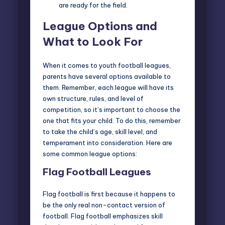
are ready for the field.
League Options and
What to Look For
When it comes to youth football leagues,
parents have several options available to
them. Remember, each league will have its
own structure, rules, and level of
competition, so it’s important to choose the
one that fits your child. To do this, remember
to take the child’s age, skill level, and
temperament into consideration. Here are
some common league options:
Flag Football Leagues
Flag football is first because it happens to
be the only real non-contact version of
football. Flag football emphasizes skill