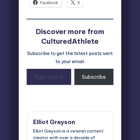
Facebook
X
Discover more from
CulturedAthlete
Subscribe to get the latest posts sent
to your email.
Type
Subscribe
your
email…
Last updated on March 17, 2025
Elliot Greyson
Elliot Greyson is a veteran content
creator with over a decade of