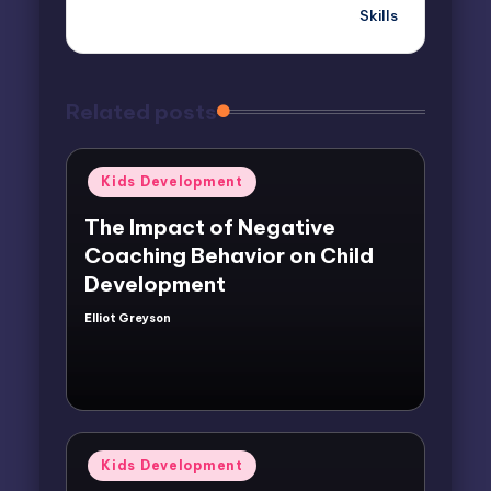
Skills
Related posts
Posted
Kids Development
in
The Impact of Negative
Coaching Behavior on Child
Development
Elliot Greyson
Posted
by
Posted
Kids Development
in