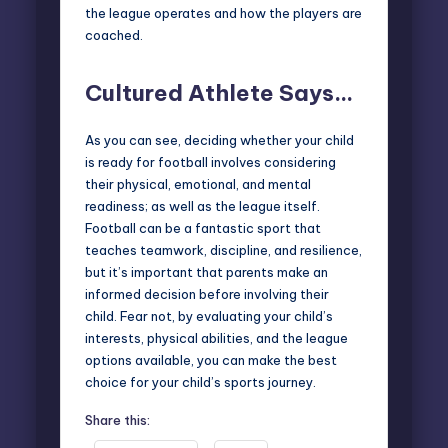
the league operates and how the players are
coached.
Cultured Athlete Says…
As you can see, deciding whether your child
is ready for football involves considering
their physical, emotional, and mental
readiness; as well as the league itself.
Football can be a fantastic sport that
teaches teamwork, discipline, and resilience,
but it’s important that parents make an
informed decision before involving their
child. Fear not, by evaluating your child’s
interests, physical abilities, and the league
options available, you can make the best
choice for your child’s sports journey.
Share this: