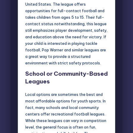
United States. The league offers
opportunities for full-contact football and
takes children from ages 5 to 15. Their full-
contact status notwithstanding, this league
still emphasizes player development, safety,
and education above the need for victory. If
your child is interested in playing tackle
football, Pop Warner and similar leagues are
a great way to provide a structured
environment with strict safety protocols.
School or Community-Based
Leagues
Local options are sometimes the best and
most affordable options for youth sports. In
fact, many schools and local community
centers offer recreational football leagues.
While these leagues can vary in competition
level, the general focus is often on fun,