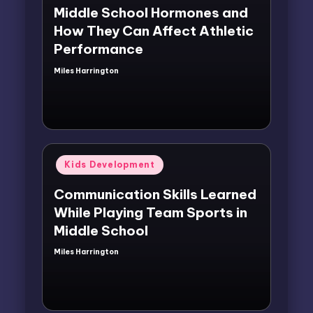
Middle School Hormones and
How They Can Affect Athletic
Performance
Miles Harrington
Posted
by
Posted
Kids Development
in
Communication Skills Learned
While Playing Team Sports in
Middle School
Miles Harrington
Posted
by