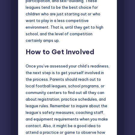
participation, and skill-building. These
leagues tend to be the best choice for
children who are just starting out or who
want to play in a less competitive
environment. That is, until they get to high
school, and the level of competition
certainly amps up.
How to Get Involved
Once you’ve assessed your child’s readiness,
the next step is to get yourself involved in
the process. Parents should reach out to
local football leagues, school programs, or
community centers to find out all they can
about registration, practice schedules, and
league rules. Remember to inquire about the
league’s safety measures, coaching staff,
and equipment requirements when you make
contact. Also, it might be a good idea to
attend a practice or game to observe how