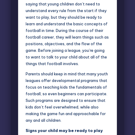
saying that young children don’t need to
understand every rule from the start if they
want to play, but they should be ready to
learn and understand the basic concepts of
football in time. During the course of their
football career, they will learn things such as
positions, objectives, and the flow of the
game. Before joining a league, you’re going
to want to talk to your child about all of the
things that football involves.
Parents should keep in mind that many youth
leagues offer developmental programs that
focus on teaching kids the fundamentals of
football, so even beginners can participate.
Such programs are designed to ensure that
kids don’t feel overwhelmed, while also
making the game fun and approachable for
any and all children.
Signs your child may be ready to play