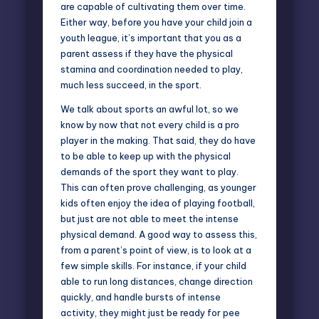
are capable of cultivating them over time.
Either way, before you have your child join a
youth league, it’s important that you as a
parent assess if they have the physical
stamina and coordination needed to play,
much less succeed, in the sport.
We talk about sports an awful lot, so we
know by now that not every child is a pro
player in the making. That said, they do have
to be able to keep up with the physical
demands of the sport they want to play.
This can often prove challenging, as younger
kids often enjoy the idea of playing football,
but just are not able to meet the intense
physical demand. A good way to assess this,
from a parent’s point of view, is to look at a
few simple skills. For instance, if your child
able to run long distances, change direction
quickly, and handle bursts of intense
activity, they might just be ready for pee