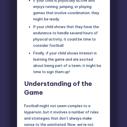
If your child is physically active and
enjoys running, jumping, or playing
games that involve coordination; they
might be ready.
If your child shows that they have the
endurance to handle several hours of
physical activity; it could be time to
consider football.
Finally, if your child shows interest in
learning the game and are excited
about being part of a team; it might be
time to sign them up!
Understanding of the
Game
Football
might not seem complex to a
layperson, but it involves a number of rules
and strategies that don’t always make
sense to the uninitiated. Now, we’re not