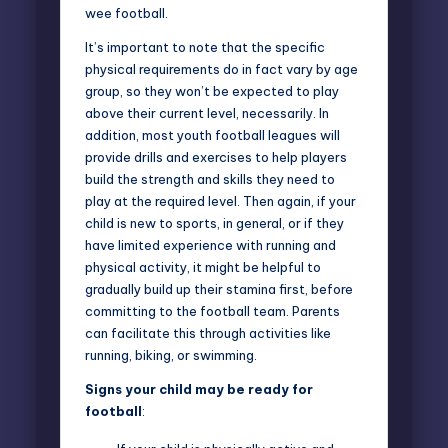
wee football.
It’s important to note that the specific
physical requirements do in fact vary by age
group, so they won’t be expected to play
above their current level, necessarily. In
addition, most youth
football leagues
will
provide drills and exercises to help players
build the strength and skills they need to
play at the required level. Then again, if your
child is new to sports, in general, or if they
have limited experience with running and
physical activity, it might be helpful to
gradually build up their stamina first, before
committing to the football team. Parents
can facilitate this through activities like
running, biking, or swimming.
Signs your child may be ready for
football
: