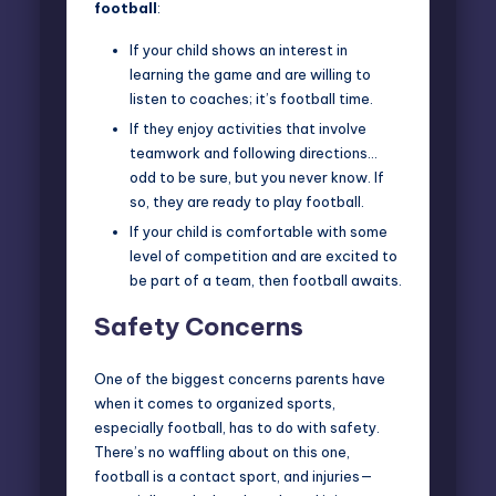
football
:
If your child shows an interest in
learning the game and are willing to
listen to coaches; it’s football time.
If they enjoy activities that involve
teamwork and following directions…
odd to be sure, but you never know. If
so, they are ready to play football.
If your child is comfortable with some
level of competition and are excited to
be part of a team, then football awaits.
Safety Concerns
One of the biggest concerns parents have
when it comes to organized sports,
especially football, has to do with
safety
.
There’s no waffling about on this one,
football is a contact sport, and injuries—