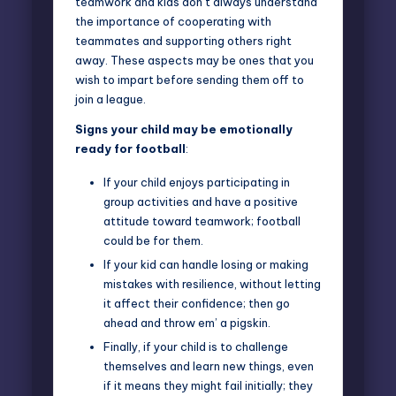
teamwork and kids don’t always understand
the importance of cooperating with
teammates and supporting others right
away. These aspects may be ones that you
wish to impart before sending them off to
join a league.
Signs your child may be emotionally
ready for football
:
If your child enjoys participating in
group activities and have a positive
attitude toward teamwork; football
could be for them.
If your kid can handle losing or making
mistakes with resilience, without letting
it affect their confidence; then go
ahead and throw em’ a pigskin.
Finally, if your child is to challenge
themselves and learn new things, even
if it means they might fail initially; they