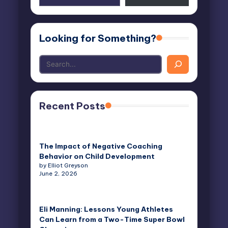
email…
Looking for Something?
Recent Posts
The Impact of Negative Coaching
Behavior on Child Development
by Elliot Greyson
June 2, 2026
Eli Manning: Lessons Young Athletes
Can Learn from a Two-Time Super Bowl