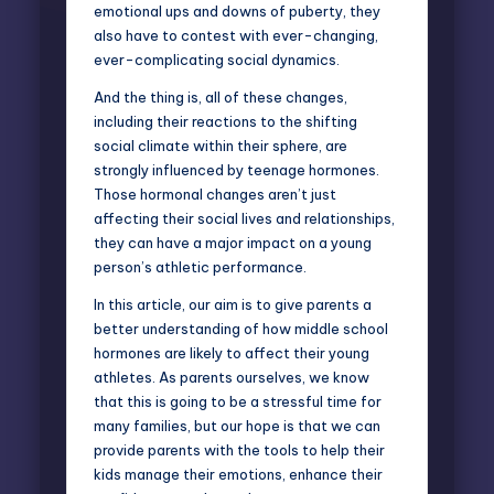
emotional ups and downs of puberty, they
also have to contest with ever-changing,
ever-complicating social dynamics.
And the thing is, all of these changes,
including their reactions to the shifting
social climate within their sphere, are
strongly influenced by teenage hormones.
Those hormonal changes aren’t just
affecting their social lives and relationships,
they can have a major impact on a young
person’s athletic performance.
In this article, our aim is to give parents a
better understanding of how middle school
hormones are likely to affect their young
athletes. As parents ourselves, we know
that this is going to be a stressful time for
many families, but our hope is that we can
provide parents with the tools to help their
kids manage their emotions, enhance their