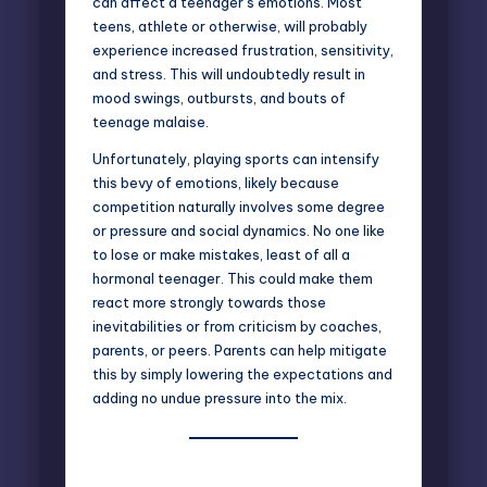
can affect a teenager’s emotions. Most
teens, athlete or otherwise, will probably
experience increased frustration, sensitivity,
and stress. This will undoubtedly result in
mood swings, outbursts, and bouts of
teenage malaise.
Unfortunately, playing sports can intensify
this bevy of emotions, likely because
competition naturally involves some degree
or pressure and social dynamics. No one like
to lose or make mistakes, least of all a
hormonal teenager. This could make them
react more strongly towards those
inevitabilities or from criticism by coaches,
parents, or peers. Parents can help mitigate
this by simply lowering the expectations and
adding no undue pressure into the mix.