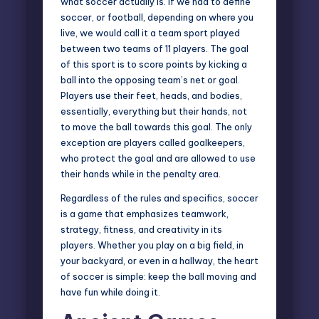
what soccer actually is. If we had to define
soccer, or football, depending on where you
live, we would call it a team sport played
between two teams of 11 players. The goal
of this sport is to score points by kicking a
ball into the opposing team’s net or goal.
Players use their feet, heads, and bodies,
essentially, everything but their hands, not
to move the ball towards this goal. The only
exception are players called goalkeepers,
who protect the goal and are allowed to use
their hands while in the penalty area.
Regardless of the rules and specifics, soccer
is a game that emphasizes teamwork,
strategy, fitness, and creativity in its
players. Whether you play on a big field, in
your backyard, or even in a hallway, the heart
of soccer is simple: keep the ball moving and
have fun while doing it.