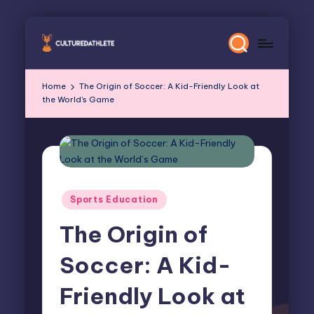
Skip
to
content
Home
The Origin of Soccer: A Kid-Friendly Look at
the World’s Game
Posted
Sports Education
in
The Origin of
Soccer: A Kid-
Friendly Look at