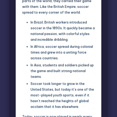
parts of the world, they carried their game
with them. Like the British Empire, soccer
spread to every corner of the world.
In Brazil, British workers introduced
soccer in the 1890s. It quickly became a
national passion, with colorful styles
and incredible dribbling.
In Africa, soccer spread during colonial
times and grew into a uniting force
across countries.
In Asia, students and soldiers picked up
the game and built strong national
teams.
Soccer took longer to grow in the
United States, but today it’s one of the
most-played youth sports, even if it
hasn’t reached the heights of global
acclaim that it has elsewhere.
Today, soccer is now played in nearly every