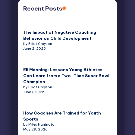
Recent Posts
The Impact of Negative Coaching
Behavior on Child Development
by Elliot Greyson
June 2, 2026
Eli Manning: Lessons Young Athletes
Can Learn from a Two-Time Super Bowl
Champion
by Elliot Greyson
June 1, 2026
How Coaches Are Trained for Youth
Sports
by Miles Harrington
May 29, 2026