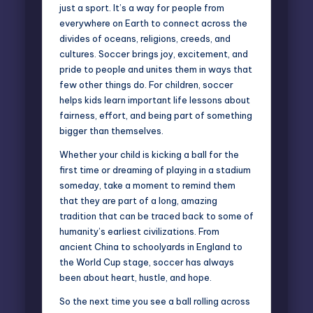
just a sport. It’s a way for people from
everywhere on Earth to connect across the
divides of oceans, religions, creeds, and
cultures. Soccer brings joy, excitement, and
pride to people and unites them in ways that
few other things do. For children, soccer
helps kids learn important life lessons about
fairness, effort, and being part of something
bigger than themselves.
Whether your child is kicking a ball for the
first time or dreaming of playing in a stadium
someday, take a moment to remind them
that they are part of a long, amazing
tradition that can be traced back to some of
humanity’s earliest civilizations. From
ancient China to schoolyards in England to
the World Cup stage, soccer has always
been about heart, hustle, and hope.
So the next time you see a ball rolling across