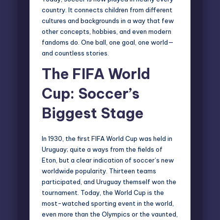
country. It connects children from different
cultures and backgrounds in a way that few
other concepts, hobbies, and even modern
fandoms do. One ball, one goal, one world—
and countless stories.
The FIFA World
Cup: Soccer’s
Biggest Stage
In 1930, the first FIFA World Cup was held in
Uruguay; quite a ways from the fields of
Eton, but a clear indication of soccer’s new
worldwide popularity. Thirteen teams
participated, and Uruguay themself won the
tournament. Today, the World Cup is the
most-watched sporting event in the world,
even more than the Olympics or the vaunted,