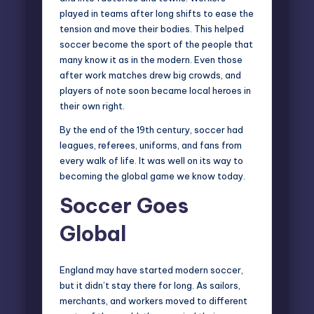
played in teams after long shifts to ease the
tension and move their bodies. This helped
soccer become the sport of the people that
many know it as in the modern. Even those
after work matches drew big crowds, and
players of note soon became local heroes in
their own right.
By the end of the 19th century, soccer had
leagues, referees, uniforms, and fans from
every walk of life. It was well on its way to
becoming the global game we know today.
Soccer Goes
Global
England may have started modern soccer,
but it didn’t stay there for long. As sailors,
merchants, and workers moved to different