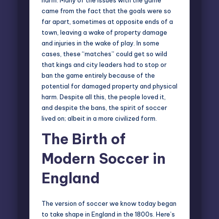
came from the fact that the goals were so
far apart, sometimes at opposite ends of a
town, leaving a wake of property damage
and injuries in the wake of play. In some
cases, these “matches” could get so wild
that kings and city leaders had to stop or
ban the game entirely because of the
potential for damaged property and physical
harm. Despite all this, the people loved it,
and despite the bans, the spirit of soccer
lived on; albeit in a more civilized form.
The Birth of
Modern Soccer in
England
The version of soccer we know today began
to take shape in England in the 1800s. Here’s