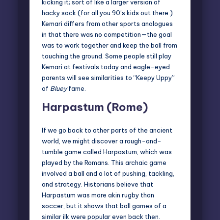
kicking it; sort of like a larger version of
hacky sack (for all you 90’s kids out there.)
Kemari differs from other sports analogues
in that there was no competition—the goal
was to work together and keep the ball from
touching the ground. Some people still play
Kemari at festivals today and eagle-eyed
parents will see similarities to
“Keepy Uppy”
of
Bluey
fame.
Harpastum (Rome)
If we go back to other parts of the ancient
world, we might discover a
rough-and-
tumble game called Harpastum
, which was
played by the Romans. This archaic game
involved a ball and a lot of pushing, tackling,
and strategy. Historians believe that
Harpastum was more akin rugby than
soccer, but it shows that ball games of a
similar ilk were popular even back then.