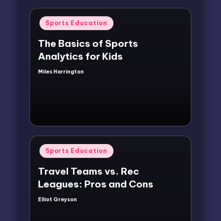
Posted
Sports Education
in
The Basics of Sports
Analytics for Kids
Miles Harrington
Posted
by
Posted
Sports Education
in
Travel Teams vs. Rec
Leagues: Pros and Cons
Elliot Greyson
Posted
by