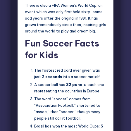
There is also a FIFA Women’s World Cup, an
event which was only first held sixty-some-
odd years after the original in 1991. It has
grown tremendously since then, inspiring girls
around the world to play and dream big.
Fun Soccer Facts
for Kids
The fastest red card ever given was
just
2 seconds
into a soccer match!
A soccer ball has
32 panels
, each one
representing the countries in Europe.
The word “soccer” comes from
“Association Football,” shortened to
“assoc,” then “soccer,” though many
people still call it football.
Brazil has won the most World Cups:
5