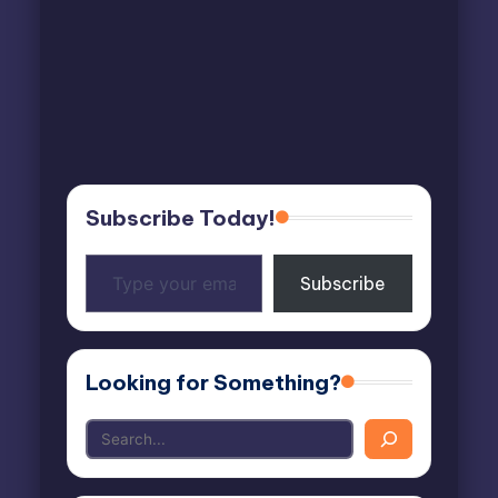
Subscribe Today!
Type
Subscribe
your
email…
Looking for Something?