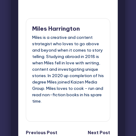
Last updated on May 12, 2025
Miles Harrington
Miles is a creative and content
strategist who loves to go above
and beyond when it comes to story
telling. Studying abroad in 2018 is
when Miles fell in love with writing,
content and investigating unique
stories. In 2020 up completion of his
degree Miles joined Kaizen Media
Group. Miles loves to cook - run and
read non-fiction books in his spare
time.
View All Posts
Post
Previous Post
Next Post