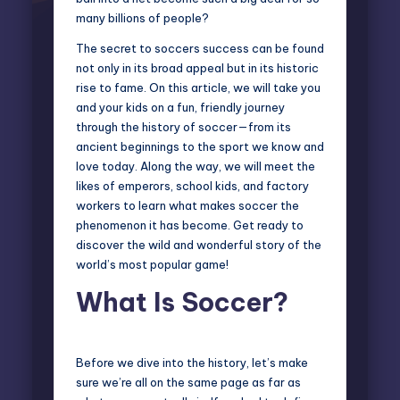
many billions of people?
The secret to soccers success can be found
not only in its broad appeal but in its historic
rise to fame. On this article, we will take you
and your kids on a fun, friendly journey
through the history of soccer—from its
ancient beginnings to the sport we know and
love today. Along the way, we will meet the
likes of emperors, school kids, and factory
workers to learn what makes soccer the
phenomenon it has become. Get ready to
discover the wild and wonderful story of the
world’s most popular game!
What Is Soccer?
Before we dive into the history, let’s make
sure we’re all on the same page as far as