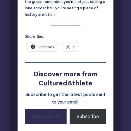
the grass, remember: you’re not just seeing a
lone soccer ball, you’re seeing a piece of
history in motion.
Share this:
Facebook
X
Discover more from
CulturedAthlete
Subscribe to get the latest posts sent
to your email.
Type
Subscribe
your
email…