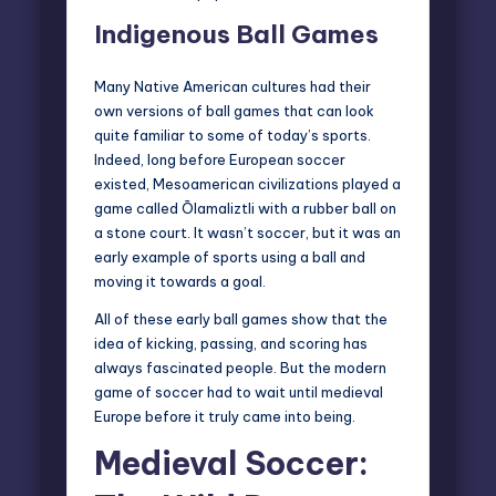
Indigenous Ball Games
Many Native American cultures had their
own versions of ball games that can look
quite familiar to some of today’s sports.
Indeed, long before European soccer
existed, Mesoamerican civilizations played a
game called Ōlamaliztli with a rubber ball on
a stone court. It wasn’t soccer, but it was an
early example of sports using a ball and
moving it towards a goal.
All of these early ball games show that the
idea of kicking, passing, and scoring has
always fascinated people. But the modern
game of soccer had to wait until medieval
Europe before it truly came into being.
Medieval Soccer: