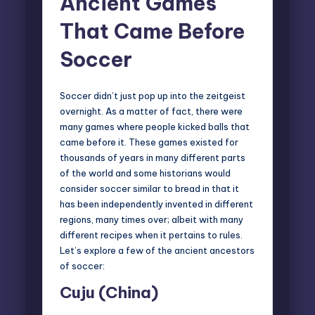
Ancient Games
That Came Before
Soccer
Soccer didn’t just pop up into the zeitgeist
overnight. As a matter of fact, there were
many games where people kicked balls that
came before it. These games existed for
thousands of years in many different parts
of the world and some historians would
consider soccer similar to bread in that it
has been
independently invented
in different
regions, many times over; albeit with many
different recipes when it pertains to rules.
Let’s explore a few of the ancient ancestors
of soccer:
Cuju (China)