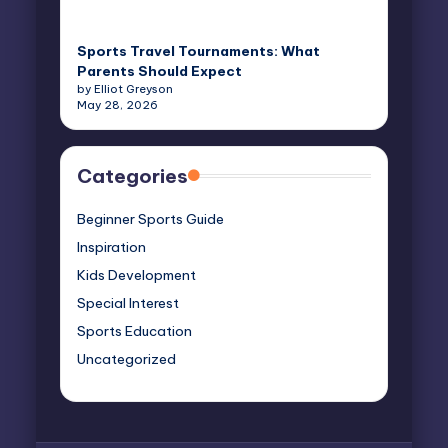
Sports Travel Tournaments: What
Parents Should Expect
by Elliot Greyson
May 28, 2026
Categories
Beginner Sports Guide
Inspiration
Kids Development
Special Interest
Sports Education
Uncategorized