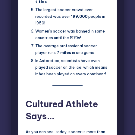
titles
.
The largest soccer crowd ever
recorded was over
199,000
people in
1950!
Women’s soccer was banned in some
countries until the 1970s!
The average professional soccer
player runs
7 miles
in one game.
In Antarctica, scientists have even
played soccer on the ice; which means
it has been played on every continent!
Cultured Athlete
Says…
As you can see, today, soccer is more than