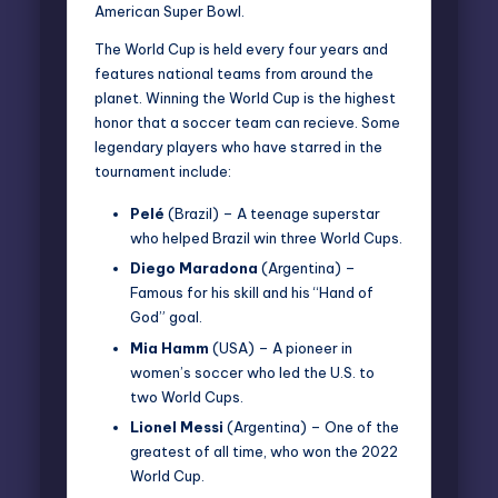
American Super Bowl.
The World Cup is held every four years and
features national teams from around the
planet. Winning the World Cup is the highest
honor that a soccer team can recieve. Some
legendary players who have starred in the
tournament include:
Pelé
(Brazil) – A teenage superstar
who helped Brazil win three World Cups.
Diego Maradona
(Argentina) –
Famous for his skill and his “Hand of
God” goal.
Mia Hamm
(USA) – A pioneer in
women’s soccer who led the U.S. to
two World Cups.
Lionel Messi
(Argentina) – One of the
greatest of all time, who won the 2022
World Cup.