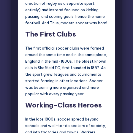
creation of
rugby as a separate sport
,
entirely) and instead focused on kicking,
passing, and scoring goals; hence the name
football. And Thus, modern soccer was born!
The First Clubs
The first official soccer clubs were formed
around the same time and in the same place,
England in the mid-1800s. The oldest known
club is Sheffield FC, first founded in 1857. As
the sport grew, leagues and tournaments
started forming in other locations. Soccer
was becoming more organized and more
popular with every passing year.
Working-Class Heroes
In the late 1800s, soccer spread beyond
schools and well-to-do sectors of society,
and into factories and towns. Workers