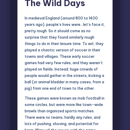
The Wild Days
In medieval England (around 800 to 1400
years ago), people’s lives were…let’s face it,
pretty rough. So it should come as no
surprise that they found similarly rough
things to do in their leisure time. To wit, they
played a chaotic version of soccer in their
towns and villages. These early soccer
games had very few rules, and they weren’t
played on fields. Instead, huge crowds of
people would gather in the streets, kicking a
ball (or animal bladder in many cases, from a
pig) from one end of town to the other.
These games were known as
mob football
in
some circles, but were more like town-wide
brawls than organized sports matches.
There were no teams, hardly any rules, and
lots of pushing, shoving, and potential for
harm. Many of the issues with the game