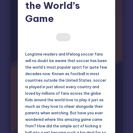
the World’s
Game
Miles Harrington
May 12, 2025
Posted
by
0 Comments
0
Longtime readers and lifelong soccer fans
will no doubt be aware that soccer has been
the world’s most popular sport for quite few
decades now. Known as football in most
countries outside the United States, soccer
is played in just about every country and
loved by millions of fans across the globe.
Kids around the world love to play it just as
much as they love to cheer alongside their
parents when watching. But have you ever
wondered where this amazing game came
from? How did the simple act of kicking a
ball into a net become such a big deal for so