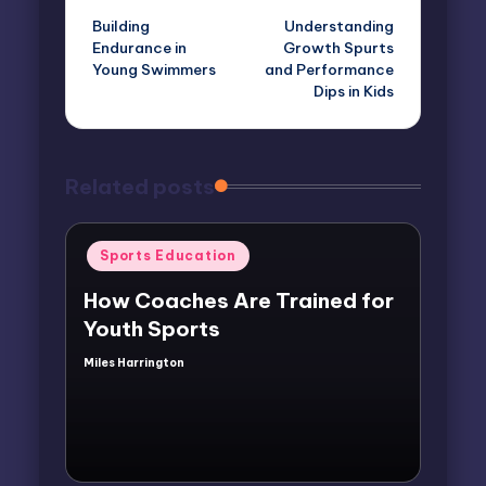
Building
Understanding
navigation
Endurance in
Growth Spurts
Young Swimmers
and Performance
Dips in Kids
Related posts
Posted
Sports Education
in
How Coaches Are Trained for
Youth Sports
Miles Harrington
Posted
by