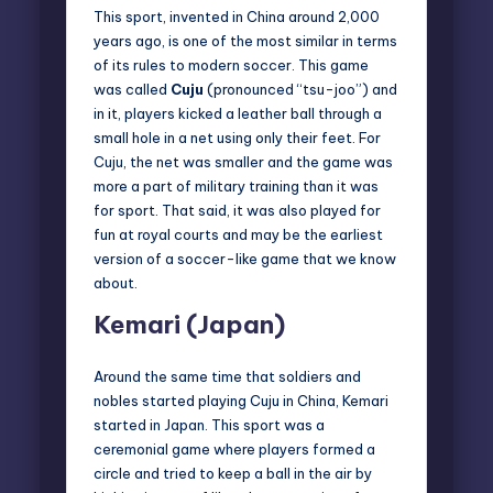
This sport, invented in China around 2,000
years ago, is one of the most similar in terms
of its rules to modern soccer. This game
was called
Cuju
(pronounced “tsu-joo”) and
in it, players kicked a leather ball through a
small hole in a net using only their feet. For
Cuju, the net was smaller and the game was
more a part of military training than it was
for sport. That said, it was also played for
fun at royal courts and may be the earliest
version of a soccer-like game that we know
about.
Kemari (Japan)
Around the same time that soldiers and
nobles started playing Cuju in China, Kemari
started in Japan. This sport was a
ceremonial game where players formed a
circle and tried to keep a ball in the air by