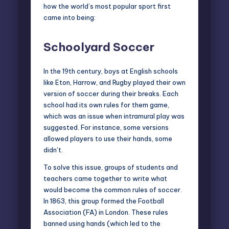
how the world’s most popular sport first
came into being:
Schoolyard Soccer
In the 19th century, boys at English schools
like Eton, Harrow, and Rugby played their own
version of soccer during their breaks. Each
school had its own rules for them game,
which was an issue when intramural play was
suggested. For instance, some versions
allowed players to use their hands, some
didn’t.
To solve this issue, groups of students and
teachers came together to write what
would become the common rules of soccer.
In 1863, this group formed the Football
Association (FA) in London. These rules
banned using hands (which led to the