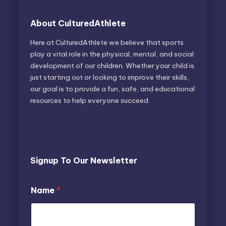
About CulturedAthlete
Here at CulturedAthlete we believe that sports
play a vital role in the physical, mental, and social
development of our children. Whether your child is
just starting out or looking to improve their skills,
our goal is to provide a fun, safe, and educational
resources to help everyone succeed.
Signup To Our Newsletter
*
Name
*
E
m
a
i