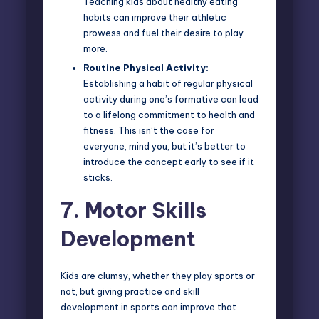
Teaching kids about healthy eating
habits can improve their athletic
prowess and fuel their desire to play
more.
Routine Physical Activity:
Establishing a habit of regular physical
activity during one’s formative can lead
to a lifelong commitment to health and
fitness. This isn’t the case for
everyone, mind you, but it’s better to
introduce the concept early to see if it
sticks.
7.
Motor Skills
Development
Kids are clumsy, whether they play sports or
not, but giving practice and skill
development in sports can improve that