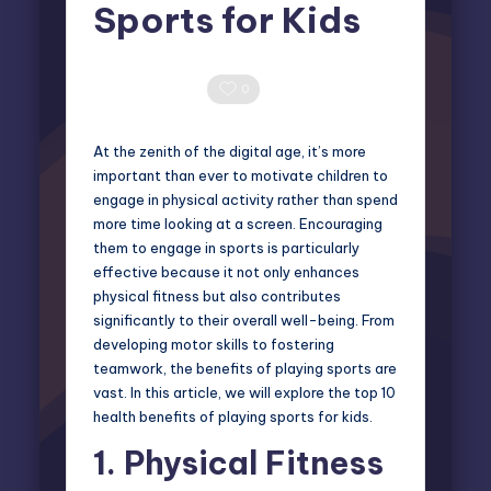
Sports for Kids
Miles Harrington
September 2, 2024
Posted
by
0 Comments
0
At the zenith of the digital age, it’s more
important than ever to motivate children to
engage in physical activity rather than spend
more time looking at a screen. Encouraging
them to engage in sports is particularly
effective because it not only enhances
physical fitness but also contributes
significantly to their overall well-being. From
developing motor skills to fostering
teamwork, the benefits of playing sports are
vast. In this article, we will explore the top 10
health benefits of playing sports for kids.
1.
Physical Fitness