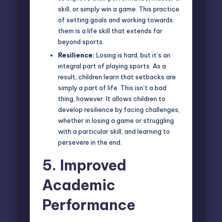
skill, or simply win a game. This practice
of setting goals and working towards
them is a life skill that extends far
beyond sports.
Resilience:
Losing is hard, but it’s an
integral part of playing sports. As a
result, children learn that setbacks are
simply a part of life. This isn’t a bad
thing, however. It allows children to
develop resilience by facing challenges,
whether in losing a game or struggling
with a particular skill, and learning to
persevere in the end.
5.
Improved
Academic
Performance