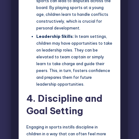
sports can lead to disputes across the
board. By playing sports at a young
age, children learn to handle conflicts
constructively, which is crucial for
personal development.
Leadership Skills:
In team settings,
children may have opportunities to take
on leadership roles. They can be
elevated to team captain or simply
learn to take charge and guide their
peers. This, in turn, fosters confidence
and prepares them for future
leadership opportunities.
4.
Discipline and
Goal Setting
Engaging in sports instills discipline in
children in a way that can often feel more