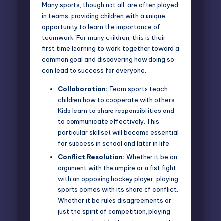
Many sports, though not all, are often played
in teams, providing children with a unique
opportunity to learn the importance of
teamwork. For many children, this is their
first time learning to work together toward a
common goal and discovering how doing so
can lead to success for everyone.
Collaboration:
Team sports teach
children how to cooperate with others.
Kids learn to share responsibilities and
to communicate effectively. This
particular skillset will become essential
for success in school and later in life.
Conflict Resolution:
Whether it be an
argument with the umpire or a fist fight
with an opposing hockey player, playing
sports comes with its share of conflict.
Whether it be rules disagreements or
just the spirit of competition, playing