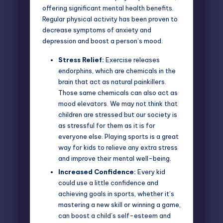
offering significant mental health benefits.
Regular physical activity has been proven to
decrease symptoms of anxiety and
depression and boost a person’s mood.
Stress Relief:
Exercise releases
endorphins
, which are chemicals in the
brain that act as natural painkillers.
Those same chemicals can also act as
mood elevators. We may not think that
children are stressed but our society is
as stressful for them as it is for
everyone else. Playing sports is a great
way for kids to relieve any extra stress
and improve their mental well-being.
Increased Confidence:
Every kid
could use a little confidence and
achieving goals in sports, whether it’s
mastering a new skill or winning a game,
can boost a child’s self-esteem and