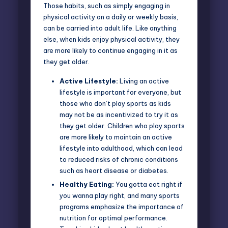
Those habits, such as simply engaging in
physical activity on a daily or weekly basis,
can be carried into adult life. Like anything
else, when kids enjoy physical activity, they
are more likely to continue engaging in it as
they get older.
Active Lifestyle:
Living an active
lifestyle is important for everyone, but
those who don’t play sports as kids
may not be as incentivized to try it as
they get older. Children who play sports
are more likely to maintain an active
lifestyle into adulthood, which can lead
to reduced risks of chronic conditions
such as heart disease or diabetes.
Healthy Eating:
You gotta eat right if
you wanna play right, and many sports
programs emphasize the importance of
nutrition for optimal performance.