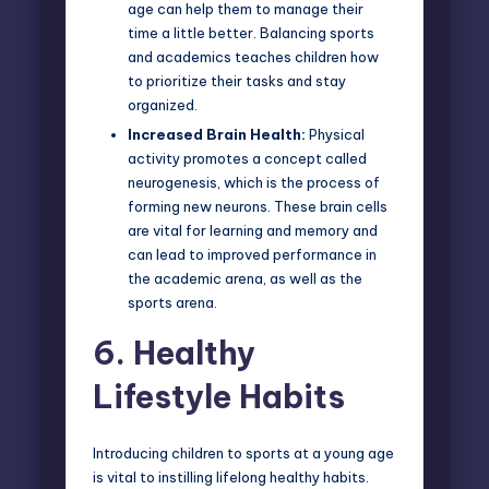
age can help them to manage their
time a little better. Balancing sports
and academics teaches children how
to prioritize their tasks and stay
organized.
Increased Brain Health:
Physical
activity promotes a concept called
neurogenesis, which is the process of
forming new neurons. These brain cells
are vital for learning and memory and
can lead to improved performance in
the academic arena, as well as the
sports arena.
6.
Healthy
Lifestyle Habits
Introducing children to sports at a young age
is vital to instilling lifelong healthy habits.