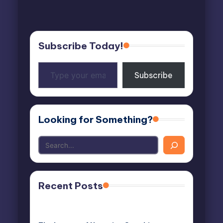
Subscribe Today!
Type
Subscribe
your
email…
Looking for Something?
Recent Posts