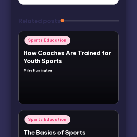
Related posts
Posted
Sports Education
in
How Coaches Are Trained for
Youth Sports
Miles Harrington
Posted
by
Posted
Sports Education
in
The Basics of Sports