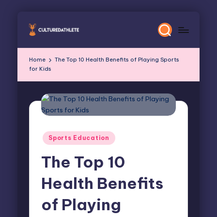
Skip
to
content
Home
The Top 10 Health Benefits of Playing Sports
for Kids
Posted
Sports Education
in
The Top 10
Health Benefits
of Playing