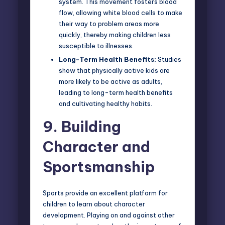
system. This movement fosters blood
flow, allowing white blood cells to make
their way to problem areas more
quickly, thereby making children less
susceptible to illnesses.
Long-Term Health Benefits:
Studies
show that physically active kids are
more likely to be active as adults,
leading to long-term health benefits
and cultivating healthy habits.
9.
Building
Character and
Sportsmanship
Sports provide an excellent platform for
children to learn about character
development. Playing on and against other