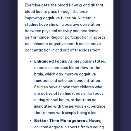
Exercise gets the blood flowing and all that
blood has to pass through the brain,
improving cognitive function. Numerous
studies have shown a
positive correlation
between physical activity and academic
performance
. Regular participation in sports
can enhance cognitive health and improve
concentration in and out of the classroom.
Enhanced Focus:
As previously states,
exercise increases blood flow to the
brain, which can improve cognitive
function and enhance concentration.
Studies have shown that children who
are active often find it easier to focus
during school hours, rather than be
inundated with the nervous exuberance
that comes with simply being a kid.
Better Time Management:
Having
children engage in sports from a young