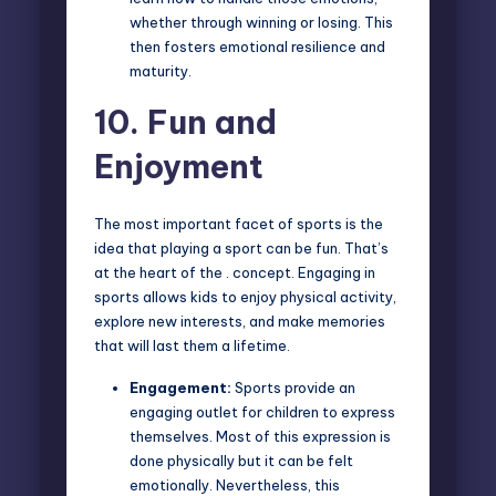
whether through winning or losing. This
then fosters emotional resilience and
maturity.
10.
Fun and
Enjoyment
The most important facet of sports is the
idea that playing a sport can be fun. That’s
at the heart of the . concept. Engaging in
sports allows kids to enjoy physical activity,
explore new interests, and make memories
that will last them a lifetime.
Engagement:
Sports provide an
engaging outlet for children to express
themselves. Most of this expression is
done physically but it can be felt
emotionally. Nevertheless, this