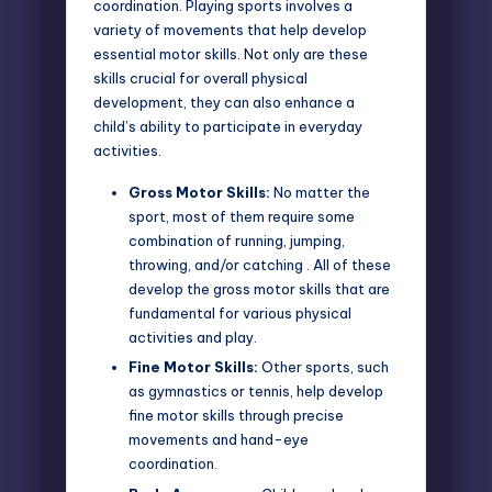
coordination. Playing sports involves a
variety of movements that help develop
essential motor skills. Not only are these
skills crucial for overall physical
development, they can also enhance a
child’s ability to participate in everyday
activities.
Gross Motor Skills:
No matter the
sport, most of them require some
combination of running, jumping,
throwing, and/or catching . All of these
develop the gross motor skills that are
fundamental for various physical
activities and play.
Fine Motor Skills:
Other sports, such
as gymnastics or tennis, help develop
fine motor skills through precise
movements and hand-eye
coordination.