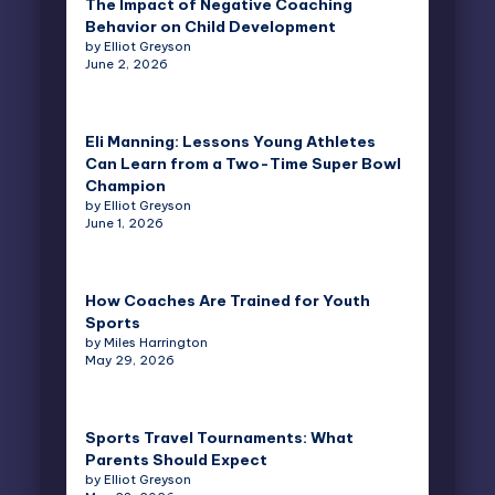
The Impact of Negative Coaching
Behavior on Child Development
by Elliot Greyson
June 2, 2026
Eli Manning: Lessons Young Athletes
Can Learn from a Two-Time Super Bowl
Champion
by Elliot Greyson
June 1, 2026
How Coaches Are Trained for Youth
Sports
by Miles Harrington
May 29, 2026
Sports Travel Tournaments: What
Parents Should Expect
by Elliot Greyson