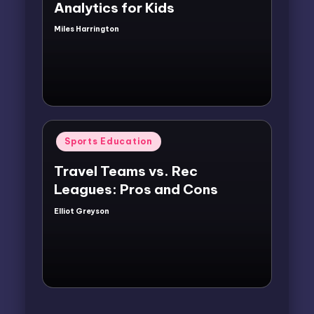
Analytics for Kids
Miles Harrington
Posted
by
Posted
Sports Education
in
Travel Teams vs. Rec
Leagues: Pros and Cons
Elliot Greyson
Posted
by