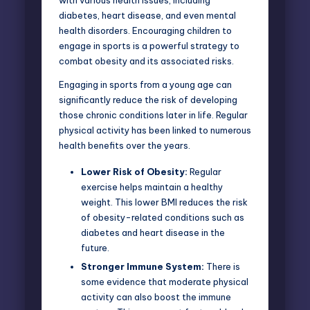
diabetes, heart disease, and even mental
health disorders. Encouraging children to
engage in sports is a powerful strategy to
combat obesity and its associated risks.
Engaging in sports from a young age can
significantly reduce the risk of developing
those chronic conditions later in life. Regular
physical activity has been linked to numerous
health benefits over the years.
Lower Risk of Obesity:
Regular
exercise helps maintain a healthy
weight. This lower BMI reduces the risk
of obesity-related conditions such as
diabetes and heart disease in the
future.
Stronger Immune System:
There is
some evidence that moderate physical
activity can also boost the immune