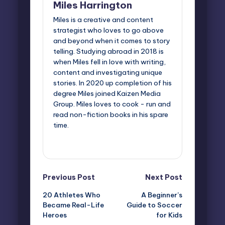
Miles Harrington
Miles is a creative and content
strategist who loves to go above
and beyond when it comes to story
telling. Studying abroad in 2018 is
when Miles fell in love with writing,
content and investigating unique
stories. In 2020 up completion of his
degree Miles joined Kaizen Media
Group. Miles loves to cook - run and
read non-fiction books in his spare
time.
View All Posts
Post
Previous Post
Next Post
20 Athletes Who
A Beginner’s
navigation
Became Real-Life
Guide to Soccer
Heroes
for Kids