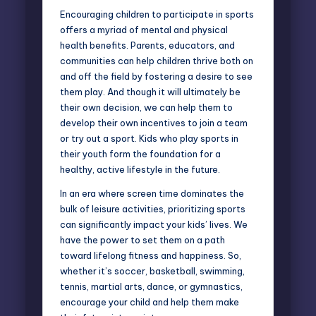
Encouraging children to participate in sports
offers a myriad of mental and physical
health benefits. Parents, educators, and
communities can help children thrive both on
and off the field by fostering a desire to see
them play. And though it will ultimately be
their own decision, we can help them to
develop their own incentives to join a team
or try out a sport. Kids who play sports in
their youth form the foundation for a
healthy, active lifestyle in the future.
In an era where screen time dominates the
bulk of leisure activities, prioritizing sports
can significantly impact your kids’ lives. We
have the power to set them on a path
toward lifelong fitness and happiness. So,
whether it’s soccer, basketball, swimming,
tennis, martial arts, dance, or gymnastics,
encourage your child and help them make