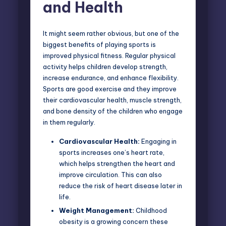
and Health
It might seem rather obvious, but one of the
biggest benefits of playing sports is
improved physical fitness. Regular physical
activity helps children develop strength,
increase endurance, and enhance flexibility.
Sports are good exercise and they improve
their cardiovascular health, muscle strength,
and bone density of the children who engage
in them regularly.
Cardiovascular Health:
Engaging in
sports increases one’s heart rate
,
which helps strengthen the heart and
improve circulation. This can also
reduce the risk of heart disease later in
life.
Weight Management:
Childhood
obesity is a growing concern these