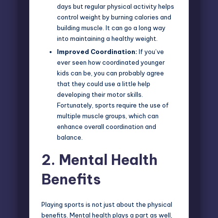
days but regular physical activity helps
control weight by burning calories and
building muscle. It can go a long way
into maintaining a healthy weight.
Improved Coordination:
If you’ve
ever seen how coordinated younger
kids can be, you can probably agree
that they could use a little help
developing their motor skills.
Fortunately, sports require the use of
multiple muscle groups, which can
enhance overall coordination and
balance.
2.
Mental Health
Benefits
Playing sports is not just about the physical
benefits. Mental health plays a part as well,