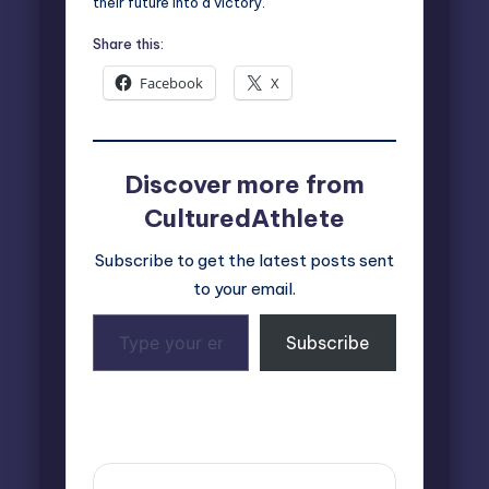
their future into a victory.
Share this:
Facebook
X
Discover more from
CulturedAthlete
Subscribe to get the latest posts sent
to your email.
Type
Subscribe
your
email…
Last updated on October 10, 2024