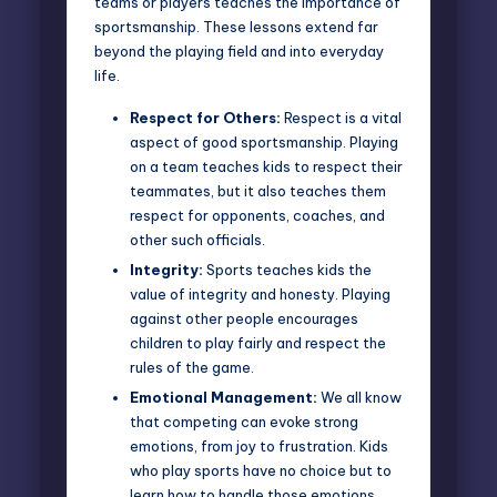
teams or players teaches the importance of
sportsmanship. These lessons extend far
beyond the playing field and into everyday
life.
Respect for Others:
Respect is a vital
aspect of good sportsmanship. Playing
on a team teaches kids to respect their
teammates, but it also teaches them
respect for opponents, coaches, and
other such officials.
Integrity:
Sports teaches kids the
value of integrity and honesty. Playing
against other people encourages
children to play fairly and respect the
rules of the game.
Emotional Management:
We all know
that competing can evoke strong
emotions, from joy to frustration. Kids
who play sports have no choice but to
learn how to handle those emotions,