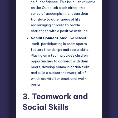
self-confidence. This isn’t just valuable
on the Quidditch pitch either, this
sense of accomplishment can then
translate to other areas of life,
encouraging children to tackle
challenges with a positive attitude.
Social Connections:
Like school
itself, participating in team sports
fosters friendships and social skills.
Playing on a team provides children
opportunities to connect with their
peers, develop communication skills,
and build a support network, all of
which are vital for emotional well-
being.
3.
Teamwork and
Social Skills