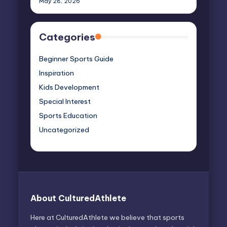
May 28, 2026
Categories
Beginner Sports Guide
Inspiration
Kids Development
Special Interest
Sports Education
Uncategorized
About CulturedAthlete
Here at CulturedAthlete we believe that sports