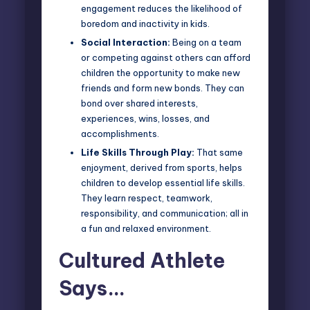
engagement reduces the likelihood of
boredom and inactivity in kids.
Social Interaction:
Being on a team
or competing against others can afford
children the opportunity to make new
friends and form new bonds. They can
bond over shared interests,
experiences, wins, losses, and
accomplishments.
Life Skills Through Play:
That same
enjoyment, derived from sports, helps
children to develop essential life skills.
They learn respect, teamwork,
responsibility, and communication; all in
a fun and relaxed environment.
Cultured Athlete
Says…