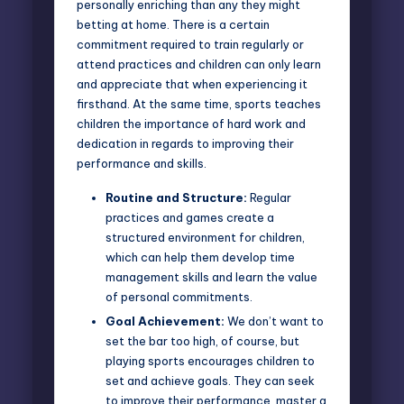
personally enriching than any they might
betting at home. There is a certain
commitment required to train regularly or
attend practices and children can only learn
and appreciate that when experiencing it
firsthand. At the same time, sports teaches
children the importance of hard work and
dedication in regards to improving their
performance and skills.
Routine and Structure:
Regular
practices and games create a
structured environment for children,
which can help them develop time
management skills and learn the value
of personal commitments.
Goal Achievement:
We don’t want to
set the bar too high, of course, but
playing sports encourages children to
set and achieve goals. They can seek
to improve their performance, master a