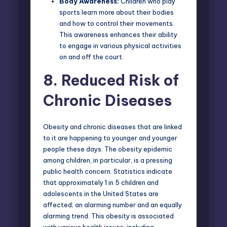
Body Awareness:
Children who play
sports learn more about their bodies
and how to control their movements.
This awareness enhances their ability
to engage in various physical activities
on and off the court.
8.
Reduced Risk of
Chronic Diseases
Obesity and chronic diseases that are linked
to it are happening to younger and younger
people these days. The obesity epidemic
among children, in particular, is a pressing
public health concern. Statistics indicate
that approximately 1 in 5 children and
adolescents in the United States are
affected; an alarming number and an equally
alarming trend. This obesity is associated
with various health issues, including