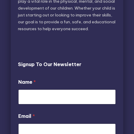
play a vital role in the physical, mental, and social
development of our children. Whether your child is
just starting out or looking to improve their skills,
our goal is to provide a fun, safe, and educational
resources to help everyone succeed.
Signup To Our Newsletter
E
Name
*
m
a
i
l
N
a
*
Email
*
m
E
e
m
a