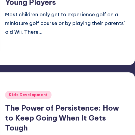
Young Players
Most children only get to experience golf on a
miniature golf course or by playing their parents'
old Wii. There…
Andrew K.
December 11, 2024
11 minutes
Posted
by
Posted
Kids Development
in
The Power of Persistence: How
to Keep Going When It Gets
Tough