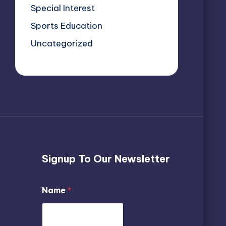
Special Interest
Sports Education
Uncategorized
Signup To Our Newsletter
*
Name
*
N
a
m
e