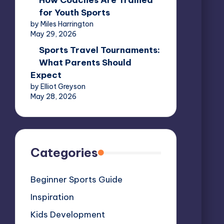
How Coaches Are Trained
for Youth Sports
by Miles Harrington
May 29, 2026
Sports Travel Tournaments:
What Parents Should
Expect
by Elliot Greyson
May 28, 2026
Categories
Beginner Sports Guide
Inspiration
Kids Development