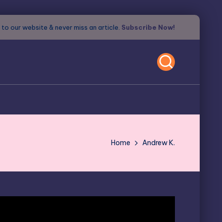
to our website & never miss an article.
Subscribe Now!
Home
Andrew K.