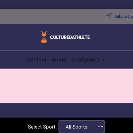
Subscribe 
Contact
About
Categories
Select Sport: