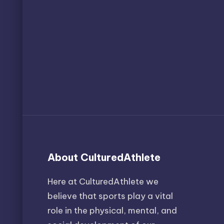
About CulturedAthlete
Here at CulturedAthlete we
believe that sports play a vital
role in the physical, mental, and