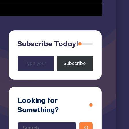
Subscribe Today!
Type
Subscribe
your
email…
Looking for
Something?