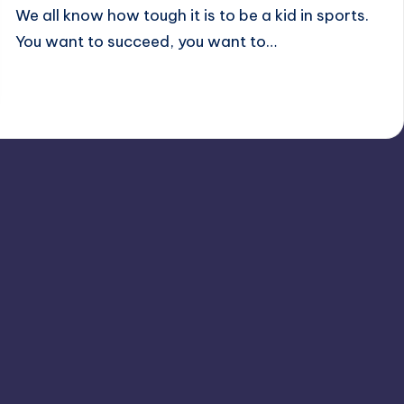
We all know how tough it is to be a kid in sports.
You want to succeed, you want to…
Andrew K.
December 2, 2024
11 minutes
Posted
by