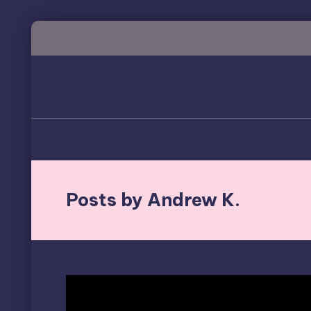
Skip
to
content
Posts by Andrew K.