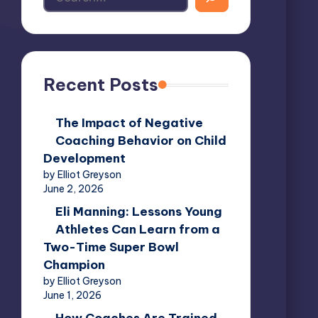
Recent Posts
The Impact of Negative
Coaching Behavior on Child
Development
by Elliot Greyson
June 2, 2026
Eli Manning: Lessons Young
Athletes Can Learn from a
Two-Time Super Bowl
Champion
by Elliot Greyson
June 1, 2026