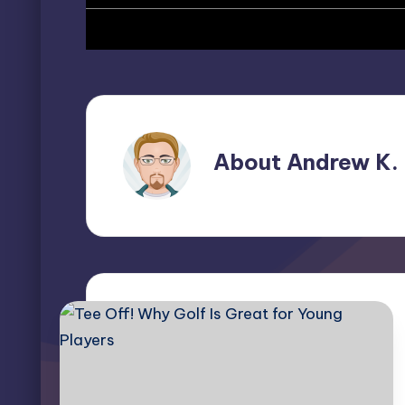
About Andrew K.