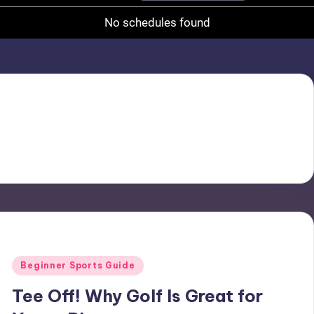
No schedules found
Posted
Beginner Sports Guide
in
Tee Off! Why Golf Is Great for