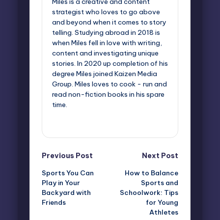
Miles is a creative and content
strategist who loves to go above
and beyond when it comes to story
telling. Studying abroad in 2018 is
when Miles fell in love with writing,
content and investigating unique
stories. In 2020 up completion of his
degree Miles joined Kaizen Media
Group. Miles loves to cook - run and
read non-fiction books in his spare
time.
View All Posts
Post
Previous Post
Next Post
Sports You Can
How to Balance
navigation
Play in Your
Sports and
Backyard with
Schoolwork: Tips
Friends
for Young
Athletes