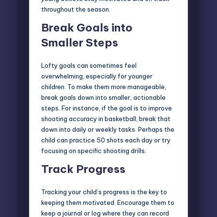
throughout the season.
Break Goals into
Smaller Steps
Lofty goals can sometimes feel
overwhelming, especially for younger
children. To make them more manageable,
break goals down into smaller, actionable
steps. For instance, if the goal is to improve
shooting accuracy in basketball, break that
down into daily or weekly tasks. Perhaps the
child can practice 50 shots each day or try
focusing on specific shooting drills.
Track Progress
Tracking your child’s progress is the key to
keeping them motivated. Encourage them to
keep a journal or log where they can record