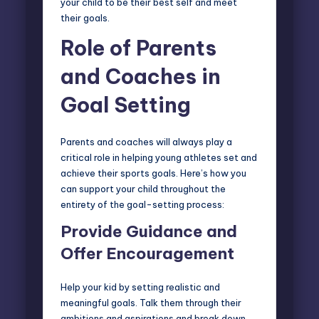
your child to be their best self and meet
their goals.
Role of Parents
and Coaches in
Goal Setting
Parents and coaches will always play a
critical role
in helping young athletes set and
achieve their sports goals. Here’s how you
can support your child throughout the
entirety of the goal-setting process:
Provide Guidance
and
Offer Encouragement
Help your kid by setting realistic and
meaningful goals. Talk them through their
ambitions and aspirations and break down