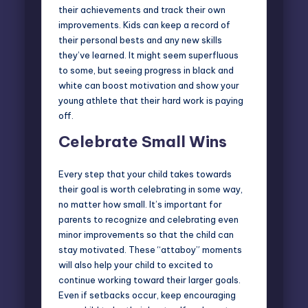
their achievements and track their own
improvements. Kids can keep a record of
their personal bests and any new skills
they’ve learned. It might seem superfluous
to some, but seeing progress in black and
white can boost motivation and show your
young athlete that their hard work is paying
off.
Celebrate Small Wins
Every step that your child takes towards
their goal is worth celebrating in some way,
no matter how small. It’s important for
parents to recognize and celebrating even
minor improvements so that the child can
stay motivated. These “attaboy” moments
will also help your child to excited to
continue working toward their larger goals.
Even if setbacks occur, keep encouraging