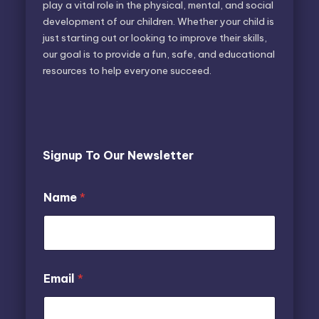
play a vital role in the physical, mental, and social
development of our children. Whether your child is
just starting out or looking to improve their skills,
our goal is to provide a fun, safe, and educational
resources to help everyone succeed.
Signup To Our Newsletter
E
E
Name
*
m
m
a
a
i
i
l
l
N
*
a
N
Email
*
m
a
e
m
e