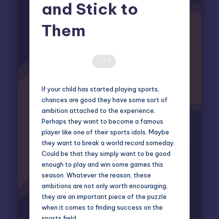
and Stick to
Them
Miles Harrington
October 7, 2024
Posted
by
0 Comments
0
If your child has started playing sports,
chances are good they have some sort of
ambition attached to the experience.
Perhaps they want to become a famous
player like one of their sports idols. Maybe
they want to break a world record someday.
Could be that they simply want to be good
enough to play and win some games this
season. Whatever the reason, these
ambitions are not only worth encouraging,
they are an important piece of the puzzle
when it comes to finding success on the
sports field.