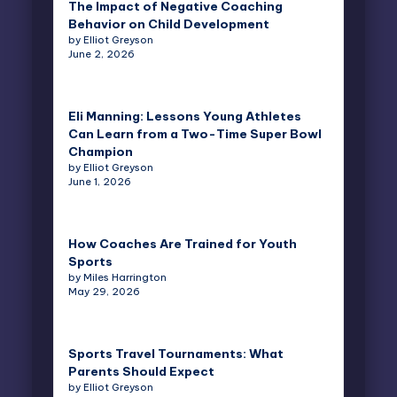
The Impact of Negative Coaching
Behavior on Child Development
by Elliot Greyson
June 2, 2026
Eli Manning: Lessons Young Athletes
Can Learn from a Two-Time Super Bowl
Champion
by Elliot Greyson
June 1, 2026
How Coaches Are Trained for Youth
Sports
by Miles Harrington
May 29, 2026
Sports Travel Tournaments: What
Parents Should Expect
by Elliot Greyson