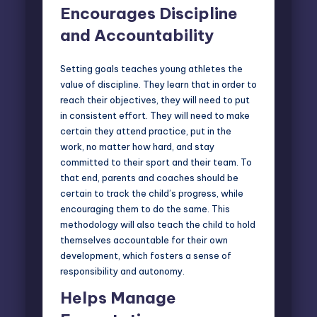
Encourages Discipline
and Accountability
Setting goals teaches young athletes the
value of discipline. They learn that in order to
reach their objectives, they will need to put
in consistent effort. They will need to make
certain they attend practice, put in the
work, no matter how hard, and stay
committed to their sport and their team. To
that end, parents and coaches should be
certain to track the child’s progress, while
encouraging them to do the same. This
methodology will also teach the child to hold
themselves accountable for their own
development, which fosters a sense of
responsibility and autonomy.
Helps Manage