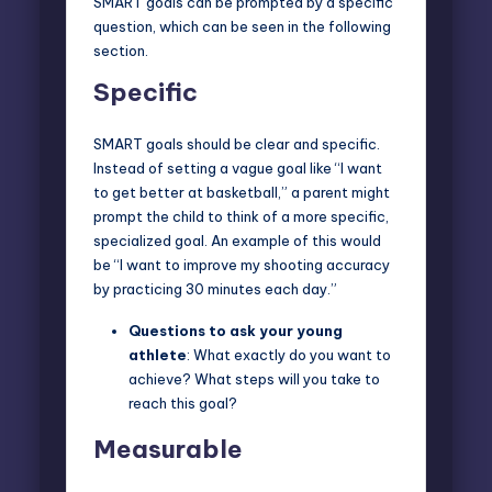
SMART goals can be prompted by a specific
question, which can be seen in the following
section.
Specific
SMART goals should be clear and specific.
Instead of setting a vague goal like “I want
to get better at basketball,” a parent might
prompt the child to think of a more specific,
specialized goal. An example of this would
be “I want to improve my shooting accuracy
by practicing 30 minutes each day.”
Questions to ask
your young
athlete
: What exactly do you want to
achieve? What steps will you take to
reach this goal?
Measurable