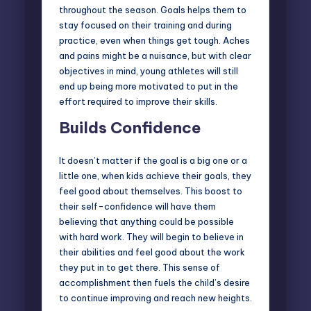
throughout the season. Goals helps them to
stay focused on their training and during
practice, even when things get tough. Aches
and pains might be a nuisance, but with clear
objectives in mind, young athletes will still
end up being more motivated to put in the
effort required to improve their skills.
Builds Confidence
It doesn’t matter if the goal is a big one or a
little one, when kids achieve their goals, they
feel good about themselves. This boost to
their self-confidence will have them
believing that anything could be possible
with hard work. They will begin to believe in
their abilities and feel good about the work
they put in to get there. This sense of
accomplishment then fuels the child’s desire
to continue improving and reach new heights.