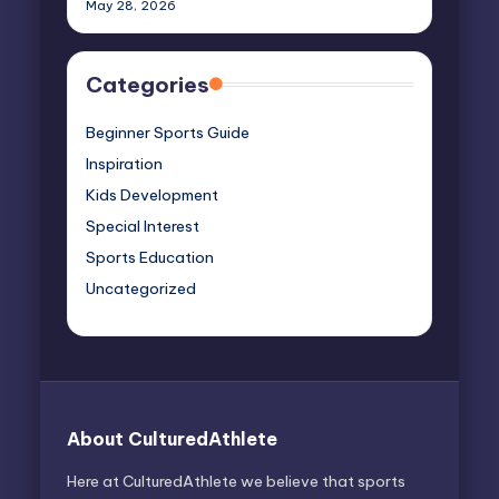
May 28, 2026
Categories
Beginner Sports Guide
Inspiration
Kids Development
Special Interest
Sports Education
Uncategorized
About CulturedAthlete
Here at CulturedAthlete we believe that sports