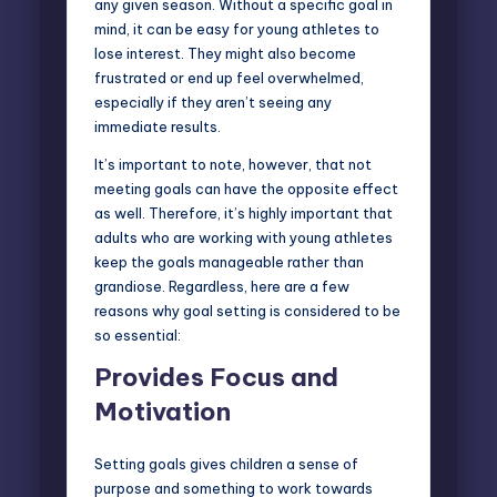
any given season. Without a specific goal in
mind, it can be easy for young athletes to
lose interest. They might also become
frustrated or end up feel overwhelmed,
especially if they aren’t seeing any
immediate results.
It’s important to note, however, that not
meeting goals can have the opposite effect
as well. Therefore, it’s highly important that
adults who are working with young athletes
keep the goals manageable rather than
grandiose. Regardless, here are a few
reasons why goal setting is considered to be
so essential:
Provides Focus and
Motivation
Setting goals gives children a sense of
purpose and something to work towards