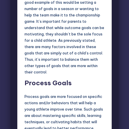
good example of this would be setting a
number of goals in a season or wanting to
help the team make it to the championship
game. It’s important for parents to
understand that while outcome goals can be
motivating, they shouldn’t be the sole focus
for a child athlete. As previously stated,
there are many factors involved in these
goals that are simply out of a child’s control.
Thus, it’s important to balance them with
other types of goals that are more within
their control.
Process Goals
Process goals are more focused on specific
actions and/or behaviors that will help a
young athlete improve over time. Such goals
are about mastering specific skills, learning
techniques, or cultivating habits that will
eventually lead to better performance.