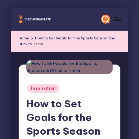
Skip
to
content
Home
How to Set Goals for the Sports Season and
Stick to Them
Posted
Inspiration
in
How to Set
Goals for the
Sports Season