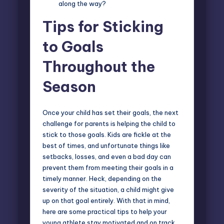
along the way?
Tips for Sticking
to Goals
Throughout the
Season
Once your child has set their goals, the next
challenge for parents is
helping the child to
stick to those goals
. Kids are fickle at the
best of times, and unfortunate things like
setbacks, losses, and even a bad day can
prevent them from meeting their goals in a
timely manner. Heck, depending on the
severity of the situation, a child might give
up on that goal entirely. With that in mind,
here are some practical tips to help your
young athlete stay motivated and on track