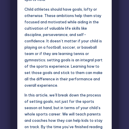
Child athletes should have goals, lofty or
otherwise. These ambitions help them stay
focused and motivated while aiding in the
cultivation of valuable life skills like
discipline, perseverance, and self-
confidence. It doesn’t matter if your child is
playing on a football, soccer, or baseball
team or if they are learning tennis or
gymnastics; setting goals is an integral part
of the sports experience. Learning how to
set those goals and stick to them can make
all the difference in their performance and
overall experience.
In this article, we’ll break down the process
of setting goals, not just for the sports
season at hand, but in terms of your child’s
whole sports career. We will teach parents
and coaches how they can help kids to stay
on track. By the time you’ve finished reading