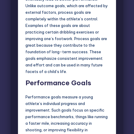
Unlike outcome goals, which are affected by
external factors, process goals are
completely within the athlete’s control.
Examples of these goals are about
practicing certain dribbling exercises or
improving one’s footwork. Process goals are
great because they contribute to the
foundation of long-term success. These
goals emphasize consistent improvement
and effort and can be used in many future
facets of a child’s life.
Performance Goals
Performance goals measure a young
athlete’s individual progress and
improvement. Such goals focus on specific
performance benchmarks, things like running
a faster mile, increasing accuracy in
shooting, or improving flexibility in