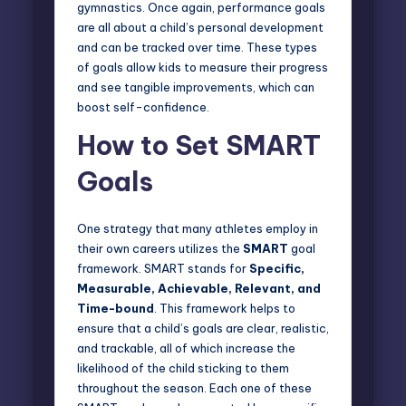
gymnastics. Once again, performance goals
are all about a child’s personal development
and can be tracked over time. These types
of goals allow kids to measure their progress
and see tangible improvements, which can
boost self-confidence.
How to Set SMART
Goals
One strategy that many athletes employ in
their own careers utilizes the
SMART
goal
framework
. SMART stands for
Specific,
Measurable, Achievable, Relevant, and
Time-bound
. This framework helps to
ensure that a child’s goals are clear, realistic,
and trackable, all of which increase the
likelihood of the child sticking to them
throughout the season. Each one of these