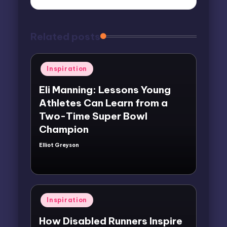
Related posts
Posted
Inspiration
in
Eli Manning: Lessons Young
Athletes Can Learn from a
Two-Time Super Bowl
Champion
Elliot Greyson
Posted
by
Posted
Inspiration
in
How Disabled Runners Inspire