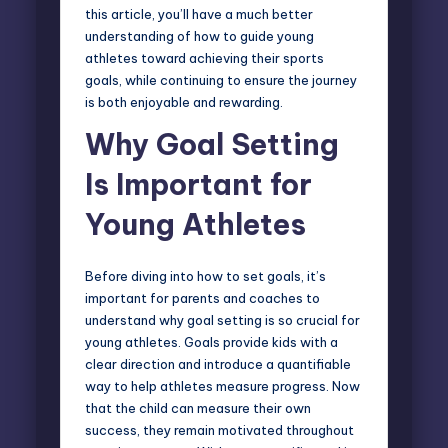
this article, you’ll have a much better
understanding of how to guide young
athletes toward achieving their sports
goals, while continuing to ensure the journey
is both enjoyable and rewarding.
Why Goal Setting
Is Important for
Young Athletes
Before diving into
how to set goals
, it’s
important for parents and coaches to
understand why goal setting is so crucial for
young athletes. Goals provide kids with a
clear direction and introduce a quantifiable
way to help athletes measure progress. Now
that the child can measure their own
success, they remain motivated throughout