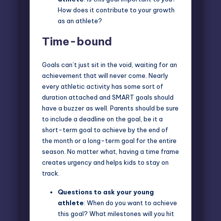
How does it contribute to your growth
as an athlete?
Time-bound
Goals can’t just sit in the void, waiting for an
achievement that will never come. Nearly
every athletic activity has some sort of
duration attached and SMART goals should
have a buzzer as well. Parents should be sure
to include a deadline on the goal, be it a
short-term goal to achieve by the end of
the month or a long-term goal for the entire
season. No matter what, having a time frame
creates urgency and helps kids to stay on
track.
Questions to ask
your young
athlete
: When do you want to achieve
this goal? What milestones will you hit