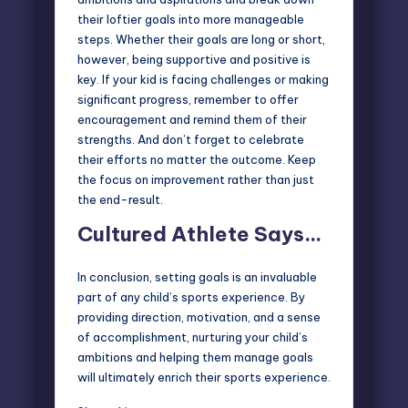
their loftier goals into more manageable
steps. Whether their goals are long or short,
however, being supportive and positive is
key. If your kid is facing challenges or making
significant progress, remember to offer
encouragement and remind them of their
strengths. And don’t forget to celebrate
their efforts no matter the outcome. Keep
the focus on improvement rather than just
the end-result.
Cultured Athlete Says…
In conclusion, setting goals is an invaluable
part of any child’s sports experience. By
providing direction, motivation, and a sense
of accomplishment, nurturing your child’s
ambitions and helping them manage goals
will ultimately enrich their sports experience.