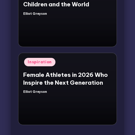
Children and the World
Elliot Greyson
Posted
by
Posted
Inspiration
in
Female Athletes in 2026 Who
Inspire the Next Generation
Elliot Greyson
Posted
by