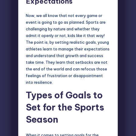
Expectations
Now, we all know that not every game or
event is going to go as planned. Sports are
challenging by nature and whether they
admit it openly or not, kids like it that way!
The point is, by setting realistic goals, young
athletes learn to manage their expectations
and understand that growth and success
take time. They learn that setbacks are not
the end of the world and can refocus those
feelings of frustration or disappointment
into resilience.
Types of Goals to
Set for the Sports
Season
When it comes to setting goals for the