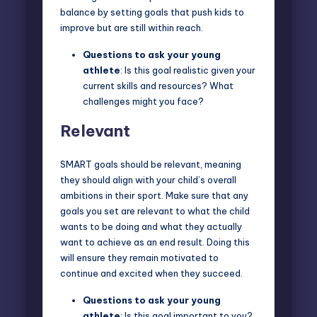
balance by setting goals that push kids to
improve but are still within reach.
Questions to ask
your young
athlete
: Is this goal realistic given your
current skills and resources? What
challenges might you face?
Relevant
SMART goals should be relevant, meaning
they should align with your child’s overall
ambitions in their sport. Make sure that any
goals you set are relevant to what the child
wants to be doing and what they actually
want to achieve as an end result. Doing this
will ensure they remain motivated to
continue and excited when they succeed.
Questions to ask
your young
athlete
: Is this goal important to you?