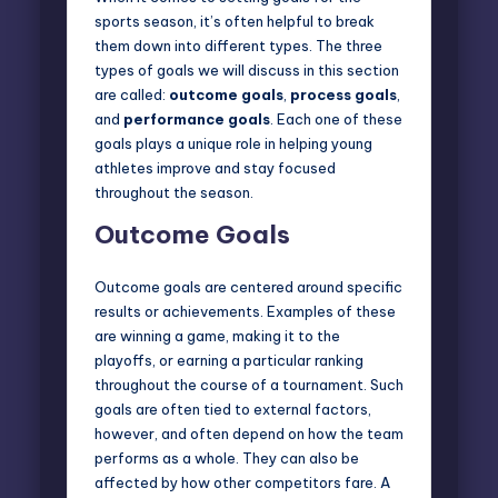
sports season, it’s often helpful to break
them down into different types. The three
types of goals we will discuss in this section
are called:
outcome goals
,
process goals
,
and
performance goals
. Each one of these
goals plays a unique role in helping young
athletes improve and stay focused
throughout the season.
Outcome Goals
Outcome goals are centered around specific
results
or achievements. Examples of these
are winning a game, making it to the
playoffs, or earning a particular ranking
throughout the course of a tournament. Such
goals are often tied to external factors,
however, and often depend on how the team
performs as a whole. They can also be
affected by how other competitors fare. A