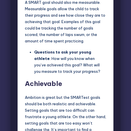
A SMART goal should also me measurable.
Measurable goals allow the child to track
their progress and see how close they are to
achieving that goal. Examples of this goal
could be tracking the number of goals
scored, the number of laps swum, or the
amount of time spent practicing.
Questions to ask
your young
athlete
: How will you know when
you’ve achieved this goal? What will
you measure to track your progress?
Achievable
Ambition is great but the SMARTest goals
should be both realistic and achievable.
Setting goals that are too difficult can
frustrate a young athlete. On the other hand,
setting goals that are too easy won’t
challenge the. It’s important to find a