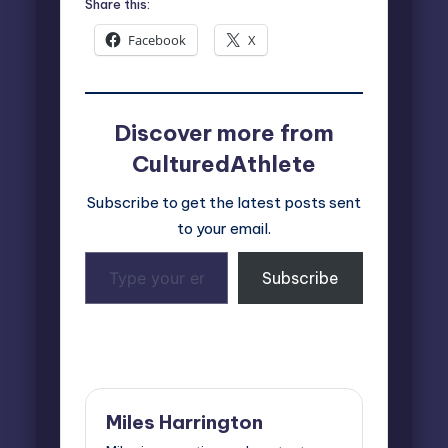
Share this:
Facebook
X
Discover more from
CulturedAthlete
Subscribe to get the latest posts sent
to your email.
Type
Subscribe
your
email…
Last updated on October 12, 2024
Miles Harrington