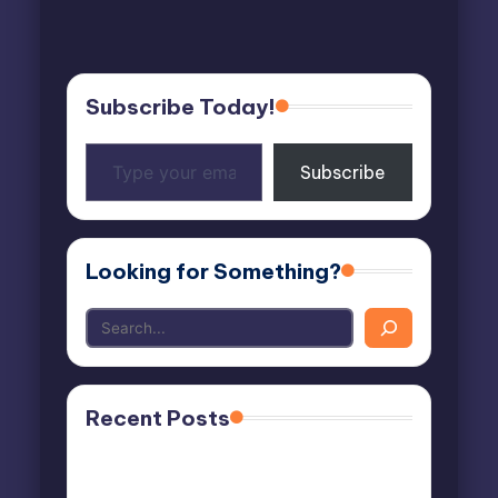
Subscribe Today!
Type
Subscribe
your
email…
Looking for Something?
Recent Posts