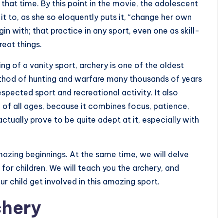
 that time. By this point in the movie, the adolescent
it to, as she so eloquently puts it, “change her own
in with; that practice in any sport, even one as skill-
reat things.
g of a vanity sport, archery is one of the oldest
ethod of hunting and warfare many thousands of years
espected sport and recreational activity. It also
 of all ages, because it combines focus, patience,
 actually prove to be quite adept at it, especially with
 amazing beginnings. At the same time, we will delve
 for children. We will teach you the archery, and
our child get involved in this amazing sport.
chery