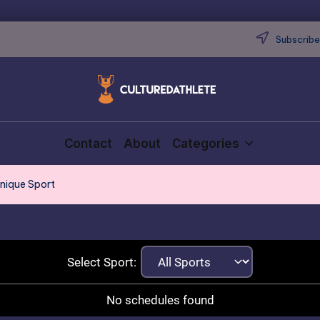
Subscribe 
Contact
About
Categories
Unique Sport
Select Sport:
No schedules found