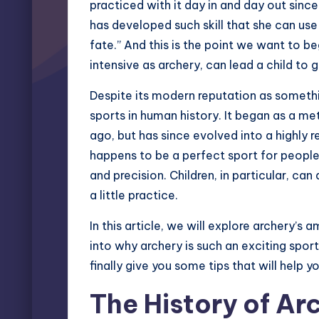
practiced with it day in and day out since
has developed such skill that she can use 
fate.” And this is the point we want to beg
intensive as archery, can lead a child to g
Despite its modern reputation as somethin
sports in human history. It began as a m
ago, but has since evolved into a highly r
happens to be a perfect sport for people
and precision. Children, in particular, can
a little practice.
In this article, we will explore archery’s
into why archery is such an exciting sport
finally give you some tips that will help y
The History of Ar