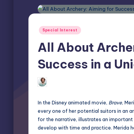
Posted
Special Interest
in
All About Arche
Success in a Un
Elliot Greyson
November 26, 2024
Posted
by
In the Disney animated movie,
Brave
, Mer
every one of her potential suitors in an 
for the narrative, illustrates an importan
develop with time and practice. Merida 