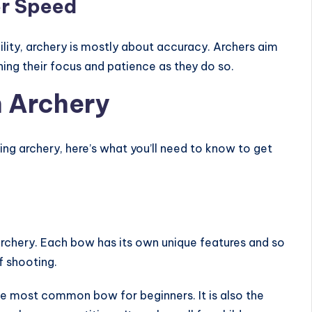
er Speed
lity, archery is mostly about accuracy. Archers aim
oning their focus and patience as they do so.
n Archery
ying archery, here’s what you’ll need to know to get
archery. Each bow has its own unique features and so
f shooting.
he most common bow for beginners. It is also the