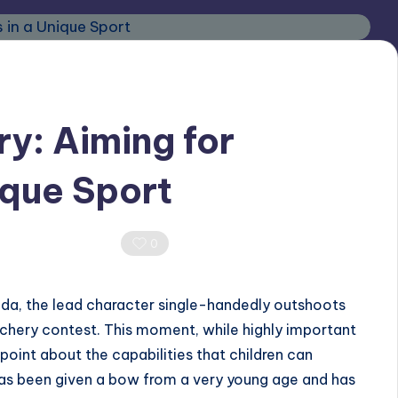
ry: Aiming for
ique Sport
0 Comments
0
ida, the lead character single-handedly outshoots
archery contest. This moment, while highly important
t point about the capabilities that children can
has been given a bow from a very young age and has