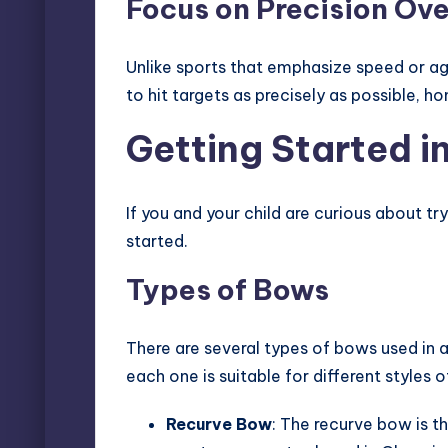
Focus on Precision Ov
Unlike sports that emphasize speed or agi
to hit targets as precisely as possible, h
Getting Started i
If you and your child are curious about tr
started.
Types of Bows
There are several types of bows used in 
each one is suitable for different styles o
Recurve Bow
: The recurve bow is t