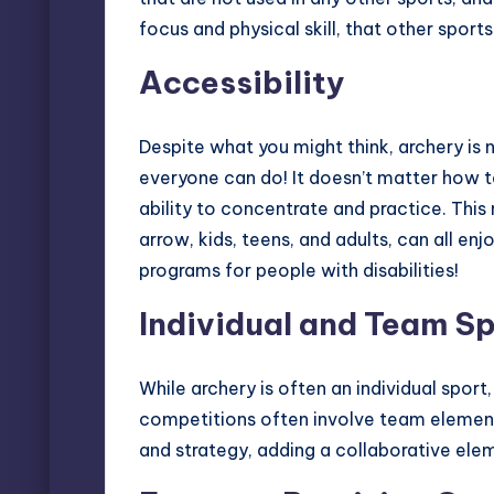
focus and physical skill, that other sport
Accessibility
Despite what you might think, archery is no
everyone can do! It doesn’t matter how tal
ability to concentrate and practice. Th
arrow, kids, teens, and adults, can all en
programs for people with disabilities
!
Individual and Team S
While archery is often an individual sport,
competitions often involve team elemen
and strategy, adding a collaborative ele