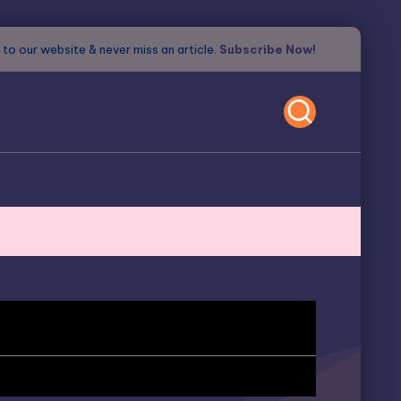
to our website & never miss an article.
Subscribe Now!