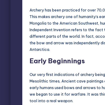
Archery has been practiced for over 70,0
This makes archery one of humanity’s earl
Mongolia to the American Southwest, hu
Independent Invention
refers to the fact 
different parts of the world. In fact, ac
the bow and arrow was independently dis
Antarctica.
Early Beginnings
Our very first indications of archery bei
Mesolithic times, Ancient cave paintings
early humans used bows and arrows to hunt
we began to use it for warfare. It was this
tool into a real weapon.