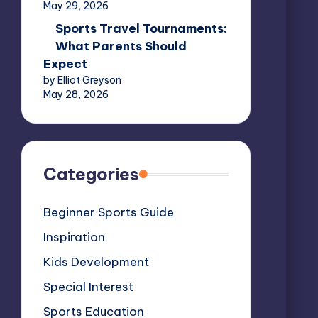
May 29, 2026
Sports Travel Tournaments:
What Parents Should
Expect
by Elliot Greyson
May 28, 2026
Categories
Beginner Sports Guide
Inspiration
Kids Development
Special Interest
Sports Education