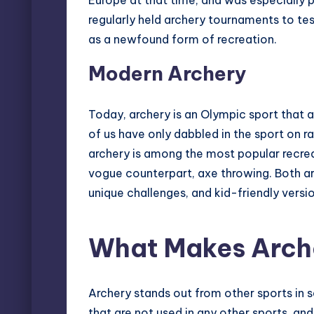
Europe at that time, and was especially p
regularly held archery tournaments to test
as a newfound form of recreation.
Modern Archery
Today, archery is an Olympic sport that 
of us have only dabbled in the sport on r
archery is among the most popular recreat
vogue counterpart, axe throwing
. Both a
unique challenges, and kid-friendly versio
What Makes Arch
Archery stands out from other sports in se
that are not used in any other sports, an