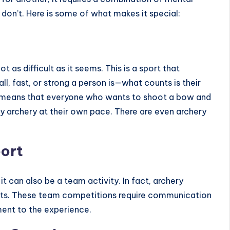
s don’t. Here is some of what makes it special:
t as difficult as it seems. This is a sport that
l, fast, or strong a person is—what counts is their
is means that everyone who wants to shoot a bow and
joy archery at their own pace. There are even
archery
port
 it can also be a team activity. In fact, archery
ts. These team competitions require communication
ment to the experience.