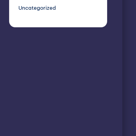
Uncategorized