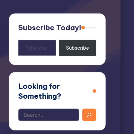
Subscribe Today!
Type
Subscribe
your
email…
Looking for
Something?