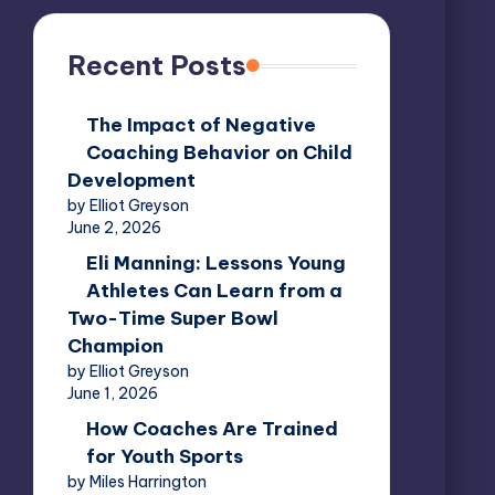
Recent Posts
The Impact of Negative
Coaching Behavior on Child
Development
by Elliot Greyson
June 2, 2026
Eli Manning: Lessons Young
Athletes Can Learn from a
Two-Time Super Bowl
Champion
by Elliot Greyson
June 1, 2026
How Coaches Are Trained
for Youth Sports
by Miles Harrington