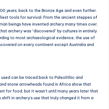
00 years, back to the Bronze Age and even further.
iest tools for survival. From the ancient steppes of
man beings have invented archery many times over.
that archery was “discovered” by cultures in entirely
cording to most archaeological evidence, the use of
covered on every continent except Australia and
ng used can be traced back to Paleolithic and
 and stone arrowheads found in Africa show that
 for food, but it wasn’t until many years later that
 shift in archery’s use that truly changed it from a