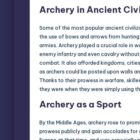
Archery in Ancient Civi
Some of the most popular ancient civili
the use of bows and arrows from hunting 
armies. Archery played a crucial role in w
enemy infantry and even cavalry withou
combat. It also afforded kingdoms, citie
as archers could be posted upon walls a
Thanks to their prowess in warfare, skil
they were when they were simply using the
Archery as a Sport
By the Middle Ages, archery rose to promi
prowess publicly and gain accolades for d