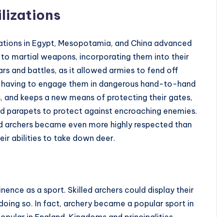
lizations
zations in Egypt, Mesopotamia, and China advanced
to martial weapons, incorporating them into their
ars and battles, as it allowed armies to fend off
t having to engage them in dangerous hand-to-hand
s, and keeps a new means of protecting their gates,
nd parapets to protect against encroaching enemies.
led archers became even more highly respected than
ir abilities to take down deer.
nence as a sport. Skilled archers could display their
oing so. In fact, archery became a popular sport in