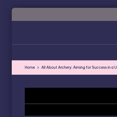
Skip
to
content
Home
All About Archery: Aiming for Success in a 