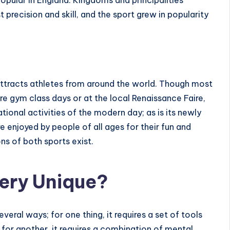
opular in England. Kingdoms and principalities
 precision and skill, and the sport grew in popularity
attracts athletes from around the world. Though most
are gym class days or at the local Renaissance Faire,
ional activities of the modern day; as is its
newly
re enjoyed by people of all ages for their fun and
ns of both sports exist.
ery Unique?
veral ways; for one thing, it requires a set of tools
d for another, it requires a combination of mental