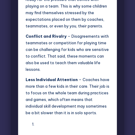
playing on a team. This is why some children
may find themselves stressed by the
expectations placed on them by coaches,
teammates, or even by you, their parents.
Conflict and Rivalry
– Disagreements with
teammates or competition for playing time
can be challenging for kids who are sensitive
to conflict. That said, these moments can
also be used to teach them valuable life
lessons.
Less Individual Attention
– Coaches have
more than a few kids in their care. Their job is
to focus on the whole team during practices
and games, which often means that
individual skill development may sometimes
be a bit slower than it is in solo sports.