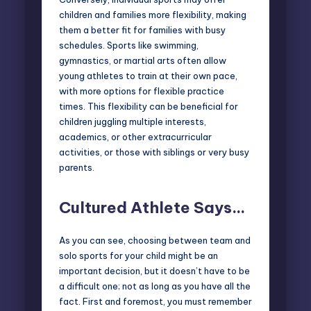
children and families more flexibility, making
them a better fit for families with busy
schedules. Sports like swimming,
gymnastics, or martial arts often allow
young athletes to train at their own pace,
with more options for flexible practice
times. This flexibility can be beneficial for
children juggling multiple interests,
academics, or other extracurricular
activities, or those with siblings or very busy
parents.
Cultured Athlete Says…
As you can see, choosing between team and
solo sports for your child might be an
important decision, but it doesn’t have to be
a difficult one; not as long as you have all the
fact. First and foremost, you must remember