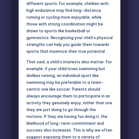
different sports. For example, children with
high endurance may find long-distance
running or cycling more enjoyable, while
those with strong coordination might be
drawn to sports like basketball or
gymnastics. Recognizing your child’s physical
strengths can help you guide them towards
sports that maximize their true potential.
That said, a child’s interests also matter. For
example, if your child loves swimming but
dislikes running, an individual sport like
swimming may be preferable to a team-
centric one like soccer. Parents should
always encourage them to participate in an
activity they genuinely enjoy, rather than one
they are just doing to go through the
motions. If they are having fun doing it, the
likelihood of long-term commitment and
success also increases. This is why we often
suggest exposing them to a variety of