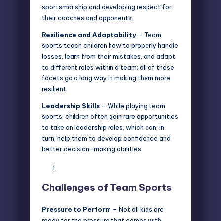
sportsmanship and developing respect for
their coaches and opponents.
Resilience and Adaptability
– Team
sports teach children how to properly handle
losses, learn from their mistakes, and adapt
to different roles within a team; all of these
facets go a long way in
making them more
resilient
.
Leadership Skills
– While playing team
sports, children often gain rare opportunities
to take on leadership roles, which can, in
turn, help them to develop confidence and
better decision-making abilities.
Challenges of Team Sports
Pressure to Perform
– Not all kids are
ready for the pressure that comes with