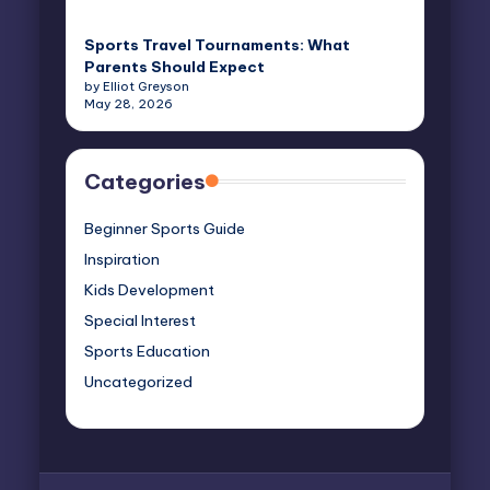
Sports Travel Tournaments: What
Parents Should Expect
by Elliot Greyson
May 28, 2026
Categories
Beginner Sports Guide
Inspiration
Kids Development
Special Interest
Sports Education
Uncategorized