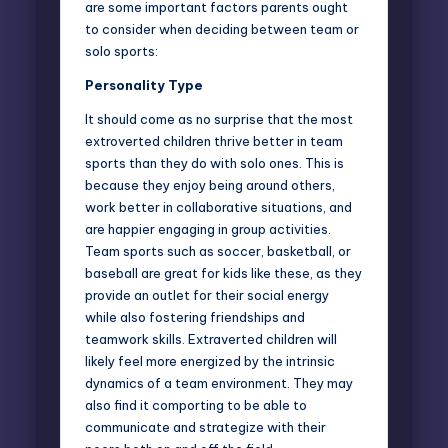
are some important factors parents ought
to consider when deciding between team or
solo sports:
Personality Type
It should come as no surprise that the most
extroverted children thrive better in team
sports than they do with solo ones. This is
because they enjoy being around others,
work better in collaborative situations, and
are happier engaging in group activities.
Team sports such as soccer, basketball, or
baseball are great for kids like these, as they
provide an outlet for their social energy
while also fostering friendships and
teamwork skills.
Extraverted children
will
likely feel more energized by the intrinsic
dynamics of a team environment. They may
also find it comporting to be able to
communicate and strategize with their