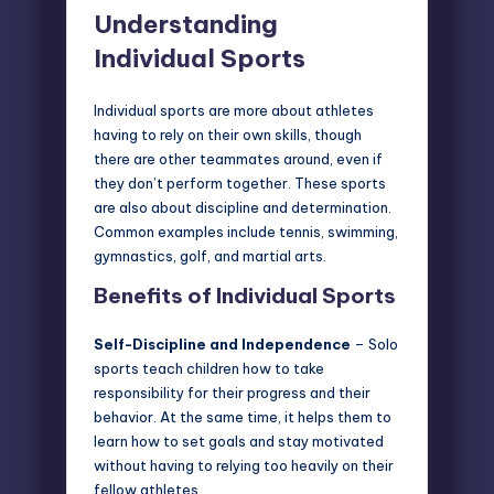
Understanding
Individual Sports
Individual sports are more about athletes
having to rely on their own skills, though
there are other teammates around, even if
they don’t perform together. These sports
are also about discipline and determination.
Common examples include tennis, swimming,
gymnastics, golf, and
martial arts
.
Benefits of Individual Sports
Self-Discipline and Independence
– Solo
sports teach children how to take
responsibility for their progress and their
behavior. At the same time, it helps them to
learn how to set goals and stay motivated
without having to relying too heavily on their
fellow athletes.