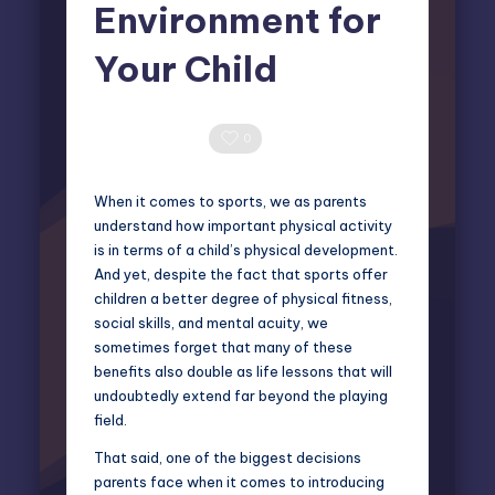
Environment for
Your Child
Miles Harrington
March 7, 2025
Posted
by
0 Comments
0
When it comes to sports, we as parents
understand how important physical activity
is in terms of a child’s physical development.
And yet, despite the fact that sports offer
children a better degree of physical fitness,
social skills, and mental acuity, we
sometimes forget that many of these
benefits also double as life lessons that will
undoubtedly extend far beyond the playing
field.
That said, one of the biggest decisions
parents face when it comes to introducing