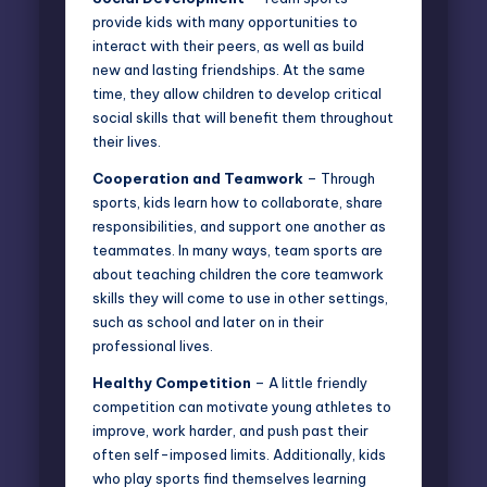
provide kids with many opportunities
to
interact with their peers, as well as build
new and lasting friendships. At the same
time, they allow children to develop critical
social skills that will benefit them throughout
their lives.
Cooperation and Teamwork
– Through
sports, kids learn how to collaborate, share
responsibilities, and support one another as
teammates. In many ways, team sports are
about teaching children the core teamwork
skills they will come to use in other settings,
such as school and later on in their
professional lives.
Healthy Competition
– A little friendly
competition can motivate young athletes to
improve, work harder, and push past their
often self-imposed limits. Additionally, kids
who play sports find themselves learning