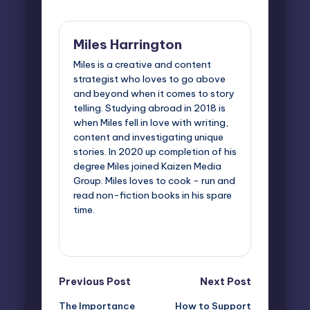
Miles Harrington
Miles is a creative and content
strategist who loves to go above
and beyond when it comes to story
telling. Studying abroad in 2018 is
when Miles fell in love with writing,
content and investigating unique
stories. In 2020 up completion of his
degree Miles joined Kaizen Media
Group. Miles loves to cook - run and
read non-fiction books in his spare
time.
View All Posts
Post
Previous Post
Next Post
The Importance
How to Support