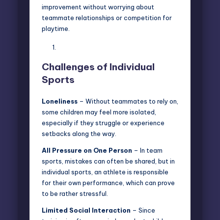
improvement without worrying about
teammate relationships or competition for
playtime.
Challenges of Individual
Sports
Loneliness
– Without teammates to rely on,
some children may feel more isolated,
especially if they struggle or experience
setbacks along the way.
All Pressure on One Person
– In team
sports, mistakes can often be shared, but in
individual sports, an athlete is responsible
for their own performance, which can prove
to be rather stressful.
Limited Social Interaction
– Since