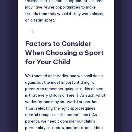
training is often more independent, children
may have fewer opportunities to make
friends than they would if they were playing
on a team sport.
Factors to Consider
When Choosing a Sport
for Your Child
We touched on it earlier and we shall do so
again, but the most important thing for
parents to remember going into this choice
is that every child is different. As such, what
works for one may not work for another.
Thus, selecting the right sport requires
careful thought on the parent’s part. As
parents, we need t consider our child’s
personality, interests, and limitations. Here