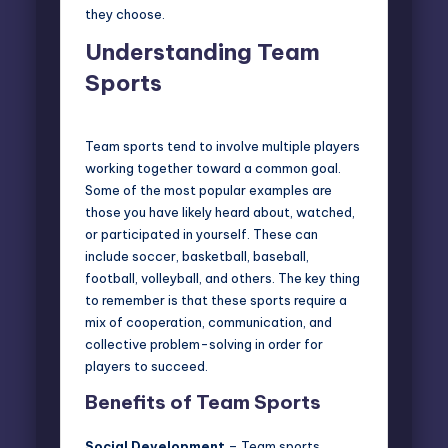
they choose.
Understanding Team
Sports
Team sports tend to involve multiple players
working together toward a common goal.
Some of the most popular examples are
those you have likely heard about, watched,
or participated in yourself. These can
include soccer, basketball, baseball,
football, volleyball, and others. The key thing
to remember is that these sports require a
mix of cooperation, communication, and
collective problem-solving in order for
players to succeed.
Benefits of Team Sports
Social Development
– Team sports