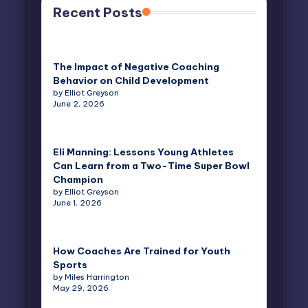
Recent Posts
The Impact of Negative Coaching
Behavior on Child Development
by Elliot Greyson
June 2, 2026
Eli Manning: Lessons Young Athletes
Can Learn from a Two-Time Super Bowl
Champion
by Elliot Greyson
June 1, 2026
How Coaches Are Trained for Youth
Sports
by Miles Harrington
May 29, 2026