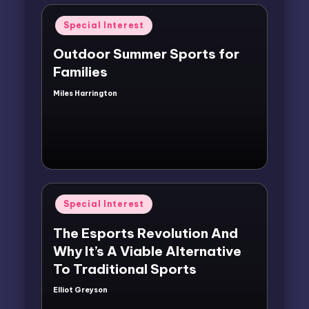
Posted
Special Interest
in
Outdoor Summer Sports for
Families
Miles Harrington
Posted
by
Posted
Special Interest
in
The Esports Revolution And
Why It’s A Viable Alternative
To Traditional Sports
Elliot Greyson
Posted
by