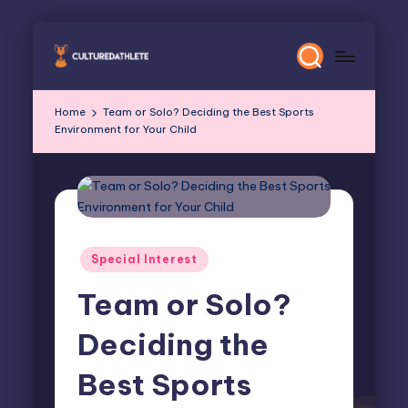
Skip
to
content
Home
Team or Solo? Deciding the Best Sports
Environment for Your Child
Posted
Special Interest
in
Team or Solo?
Deciding the
Best Sports