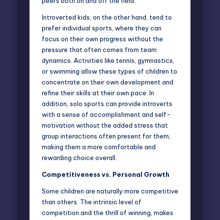
peers both on and off the field.
Introverted kids, on the other hand, tend to
prefer individual sports, where they can
focus on their own progress without the
pressure that often comes from team
dynamics. Activities like tennis, gymnastics,
or swimming allow these types of children to
concentrate on their own development and
refine their skills at their own pace. In
addition, solo sports can provide introverts
with a sense of accomplishment and self-
motivation without the added stress that
group interactions often present for them,
making them a more comfortable and
rewarding choice overall.
Competitiveness vs. Personal Growth
Some children are naturally more competitive
than others. The intrinsic level of
competition and the thrill of winning, makes