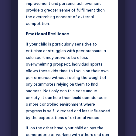
improvement and personal achievement
provide a greater sense of fulfillment than
the overarching concept of external
competition.
Emotional Resilience
If your child is particularly sensitive to
criticism or struggles with peer pressure, a
solo sport may prove to be a less
overwhelming prospect. Individual sports
allows these kids time to focus on their own
performance without feeling the weight of
any teammates relying on them to find
success. Not only can this ease undue
anxiety, it can help them build confidence in
a more controlled environment where
progress is self-directed and less influenced
by the expectations of external voices.
If, on the other hand, your child enjoys the
camaraderie of working with others and can