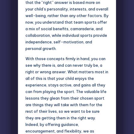
that the “right” answer is based more on
your child’s personality, interests, and overall
well-being, rather than any other factors. By
now, you understand that team sports offer
a mix of social benefits, camaraderie, and
collaboration, while individual sports provide
independence, self-motivation, and
personal growth.
With those concepts firmly in hand, you can
see why there is, and can never truly be, a
right or wrong answer. What matters most in
all of this is that your child enjoys the
experience, stays active, and gains all they
can from playing the sport. The valuable life
lessons they glean from their chosen sport
are things they will take with them for the
rest of their lives, so we want to be sure
they are getting them in the right way.
Indeed, by offering guidance,
encouragement, and flexibility, we as