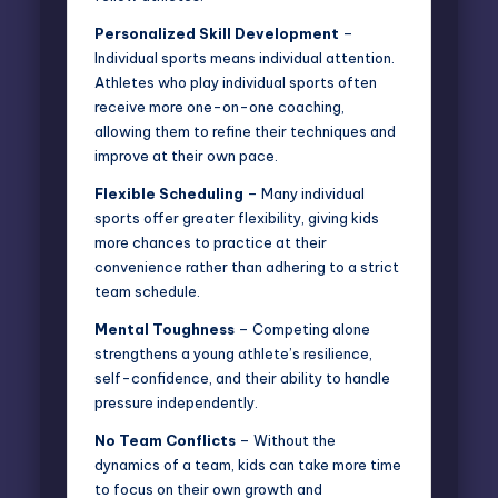
Personalized Skill Development
–
Individual sports means individual attention.
Athletes who play individual sports often
receive more one-on-one coaching,
allowing them to refine their techniques and
improve at their own pace.
Flexible Scheduling
– Many individual
sports offer greater flexibility, giving kids
more chances to practice at their
convenience rather than adhering to a strict
team schedule.
Mental Toughness
– Competing alone
strengthens a young athlete’s resilience,
self-confidence, and their ability to handle
pressure independently.
No Team Conflicts
– Without the
dynamics of a team, kids can take more time
to focus on their own growth and