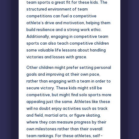
team sports a great fit for these kids. The
structured environment of team
competitions can fuel a competitive
athlete’s drive and motivation, helping them
build resilience and a strong work ethic.
Additionally, engaging in competitive team
sports can also teach competitive children
some valuable life lessons about handling
victories and losses with grace.
Other children might prefer setting personal
goals and improving at their own pace,
rather than engaging with a team in order to
secure victory. These kids might still be
competitive, but might find solo sports more
appealing just the same. Athletes like these
will no doubt enjoy activities such as track
and field, martial arts, or figure skating,
where they can measure progress by their
own milestones rather than their overall
team rankings. For these athletes, self-