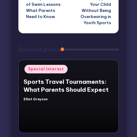
navigation
of Swim Lessons:
Your Child
What Parents
Without Being
Need to Know
Overbearing in
Youth Sports
Related posts
Posted
Special Interest
in
Sports Travel Tournaments:
What Parents Should Expect
Elliot Greyson
Posted
by