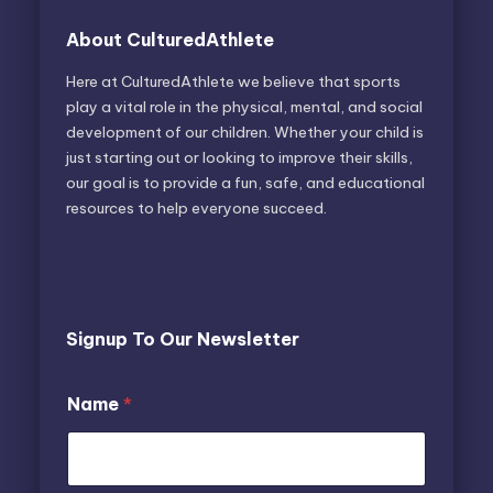
About CulturedAthlete
Here at CulturedAthlete we believe that sports
play a vital role in the physical, mental, and social
development of our children. Whether your child is
just starting out or looking to improve their skills,
our goal is to provide a fun, safe, and educational
resources to help everyone succeed.
Signup To Our Newsletter
E
N
Name
*
m
a
a
m
i
e
l
E
N
m