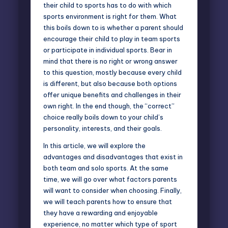
their child to sports has to do with which
sports environment is right for them. What
this boils down to is whether a parent should
encourage their child to play in team sports
or participate in individual sports. Bear in
mind that there is no right or wrong answer
to this question, mostly because every child
is different, but also because both options
offer unique benefits and challenges in their
own right. In the end though, the “correct”
choice really boils down to your child’s
personality, interests, and their goals.
In this article, we will explore the
advantages and disadvantages that exist in
both team and solo sports. At the same
time, we will go over what factors parents
will want to consider when choosing. Finally,
we will teach parents how to ensure that
they have a rewarding and enjoyable
experience, no matter which type of sport