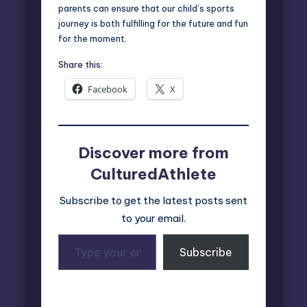
parents can ensure that our child’s sports
journey is both fulfilling for the future and fun
for the moment.
Share this:
Facebook
X
Discover more from
CulturedAthlete
Subscribe to get the latest posts sent
to your email.
Type
Subscribe
your
email…
Last updated on March 7, 2025