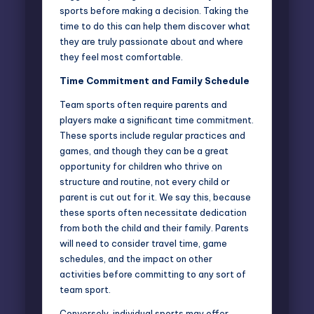
sports before making a decision. Taking the
time to do this can help them discover what
they are truly passionate about and where
they feel most comfortable.
Time Commitment and Family Schedule
Team sports often require parents and
players make a significant time commitment.
These sports include regular practices and
games, and though they can be a great
opportunity for children who thrive on
structure and routine, not every child or
parent is cut out for it. We say this, because
these sports often necessitate dedication
from both the child and their family. Parents
will need to consider travel time, game
schedules, and the impact on other
activities before committing to any sort of
team sport.
Conversely, individual sports may offer