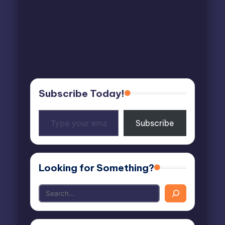
Subscribe Today!
Type
Subscribe
your
email…
Looking for Something?