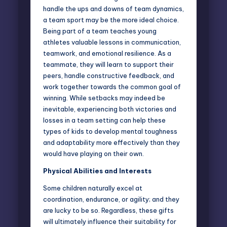
handle the ups and downs of team dynamics,
a team sport may be the more ideal choice.
Being part of a team teaches young
athletes valuable lessons in communication,
teamwork, and emotional resilience. As a
teammate, they will learn to support their
peers, handle constructive feedback, and
work together towards the common goal of
winning. While setbacks may indeed be
inevitable, experiencing both victories and
losses in a team setting can help these
types of kids to develop mental toughness
and adaptability more effectively than they
would have playing on their own.
Physical Abilities and Interests
Some children naturally excel at
coordination, endurance, or agility; and they
are lucky to be so. Regardless, these gifts
will ultimately influence their suitability for