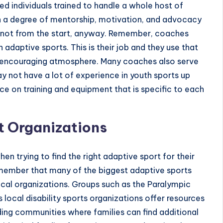
d individuals trained to handle a whole host of
ith a degree of mentorship, motivation, and advocacy
t not from the start, anyway. Remember, coaches
 adaptive sports. This is their job and they use that
nd encouraging atmosphere. Many coaches also serve
y not have a lot of experience in youth sports up
nce on training and equipment that is specific to each
t Organizations
 trying to find the right adaptive sport for their
remember that many of the biggest adaptive sports
cal organizations. Groups such as the
Paralympic
s local disability sports organizations offer resources
iding communities where families can find additional