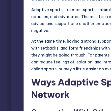
Adaptive sports
, like most sports, natur
coaches, and advocates. The result is a 
advice, and support one another emotion
negative.
At the same time, having a strong suppo
with setbacks, and form friendships with
they might be going through. For parents
can reduce feelings of isolation, and int
child’s sports journey a little easier on e
Ways Adaptive Sp
Network