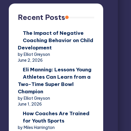
Recent Posts
The Impact of Negative
Coaching Behavior on Child
Development
by Elliot Greyson
June 2, 2026
Eli Manning: Lessons Young
Athletes Can Learn from a
Two-Time Super Bowl
Champion
by Elliot Greyson
June 1, 2026
How Coaches Are Trained
for Youth Sports
by Miles Harrington