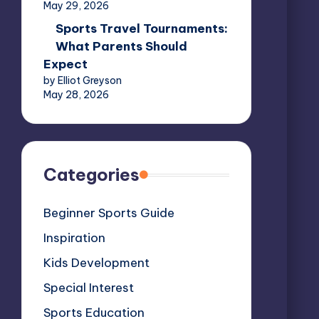
May 29, 2026
Sports Travel Tournaments:
What Parents Should
Expect
by Elliot Greyson
May 28, 2026
Categories
Beginner Sports Guide
Inspiration
Kids Development
Special Interest
Sports Education