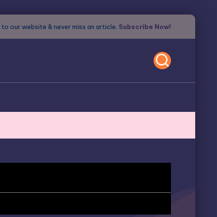
to our website & never miss an article.
Subscribe Now!