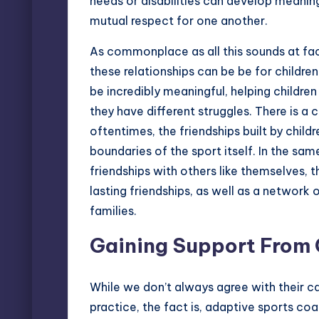
needs or disabilities can develop meaning
mutual respect for one another.
As commonplace as all this sounds at fa
these relationships can be be for childre
be incredibly meaningful, helping childre
they have different struggles. There is a 
oftentimes, the friendships built by chil
boundaries of the sport itself. In the s
friendships with others like themselves, t
lasting friendships, as well as a network 
families.
Gaining Support From
While we don’t always agree with their c
practice, the fact is, adaptive sports coac