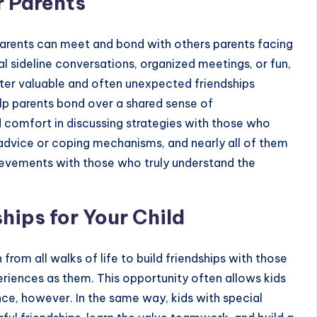
 Parents
arents can meet and bond with others parents facing
l sideline conversations, organized meetings, or fun,
ster valuable and often unexpected friendships
lp parents bond over a shared sense of
nd comfort in discussing strategies with those who
 advice or coping mechanisms, and nearly all of them
achievements with those who truly understand the
hips for Your Child
 from all walks of life to
build friendships
with those
riences as them. This opportunity often allows kids
nce, however. In the same way, kids with special