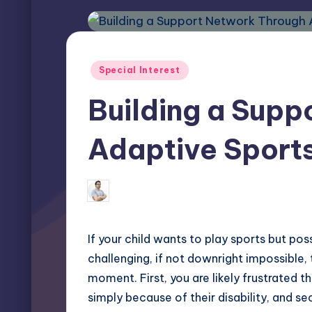
Posted
Special Interest
in
Building a Supp
Adaptive Sport
Miles Harrington
March 28, 2025
Posted
by
If your child wants to play sports but pos
challenging, if not downright impossible,
moment. First, you are likely frustrated t
simply because of their disability, and s