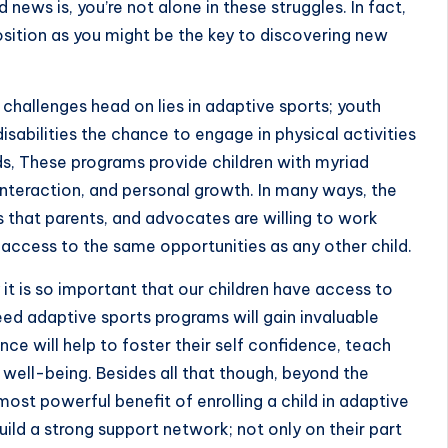
ews is, you’re not alone in these struggles. In fact,
sition as you might be the key to discovering new
challenges head on lies in adaptive sports; youth
isabilities the chance to engage in physical activities
eeds, These programs provide children with myriad
 interaction, and personal growth. In many ways, the
that parents, and advocates are willing to work
s access to the same opportunities as any other child.
it is so important that our children have access to
ed adaptive sports programs will gain invaluable
ce will help to foster their self confidence, teach
l well-being. Besides all that though, beyond the
ost powerful benefit of enrolling a child in adaptive
 build a strong support network; not only on their part