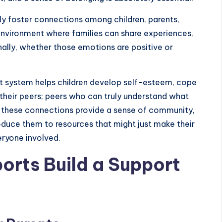
ally foster connections among children, parents,
environment where families can share experiences,
ally, whether those emotions are positive or
rt system helps children develop self-esteem, cope
 their peers; peers who can truly understand what
, these connections provide a sense of community,
roduce them to resources that might just make their
veryone involved.
orts Build a Support