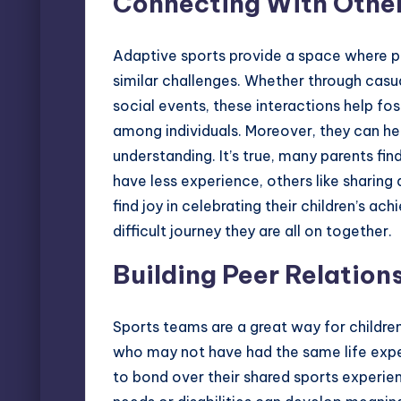
Connecting With Other
Adaptive sports provide a space where p
similar challenges. Whether through casua
social events, these interactions help fo
among individuals. Moreover, they can he
understanding. It’s true, many parents fi
have less experience, others like sharing
find joy in celebrating their children’s 
difficult journey they are all on together.
Building Peer Relations
Sports teams are a great way for children
who may not have had the same life expe
to bond over their shared sports experie