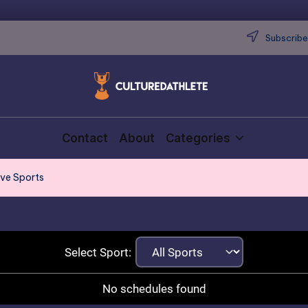
Subscribe 
Contact
About
Categories
ive Sports
Select Sport:
No schedules found