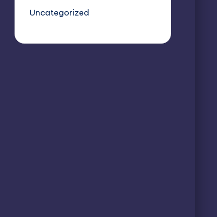
Uncategorized