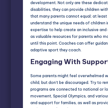
development. Not only are these dedicate
disabilities, they can provide children w
that many parents cannot equal; at leas
understand the unique needs of children in
expertise to help create an inclusive a
as valuable resources for parents who ma
until this point. Coaches can offer guida
adaptive sport they coach.
Engaging With Suppor
Some parents might feel overwhelmed when
child, but don’t be discouraged. Try to 
programs are connected to national or lo
movement
,
Special Olympics
, and variou
and support for families, as well as prov