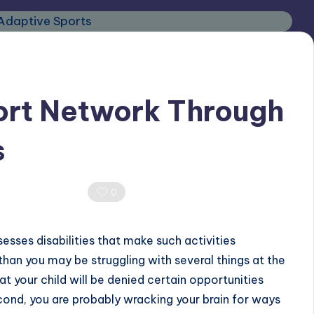
ort Network Through
s
0 Comments
0
sesses disabilities that make such activities
 than you may be struggling with several things at the
hat your child will be denied certain opportunities
econd, you are probably wracking your brain for ways