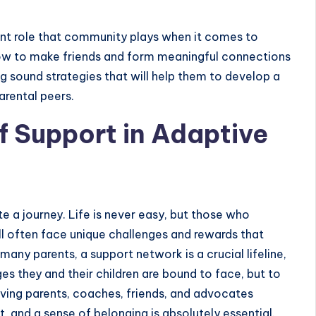
rtant role that community plays when it comes to
how to make friends and form meaningful connections
ng sound strategies that will help them to develop a
arental peers.
f Support in Adaptive
ite a journey. Life is never easy, but those who
ill often face unique challenges and rewards that
any parents, a support network is a crucial lifeline,
es they and their children are bound to face, but to
Having parents, coaches, friends, and advocates
 and a sense of belonging is absolutely essential.