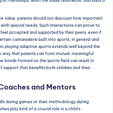
ful friendships, learn the value teamwork, and build a
ce value, parents should not discount how important
n with special needs. Such interactions can prove to
n feel accepted and supported by their peers, even if
certain camaraderie built into sports, in general and
dren playing adaptive sports extends well beyond the
ame way that parents can form mutual, meaningful
he bonds formed on the sports field can result in
of support that benefits both children and their
 Coaches and Mentors
alls during games or their methodology during
hes play kind of a crucial role in a child’s