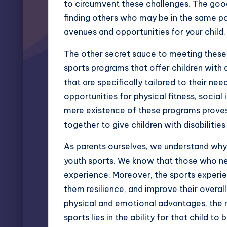
to circumvent these challenges. The good n
finding others who may be in the same po
avenues and opportunities for your child.
The other secret sauce to meeting these 
sports programs that offer children with d
that are specifically tailored to their n
opportunities for physical fitness, social
mere existence of these programs proves 
together to give children with disabilitie
As parents ourselves, we understand why 
youth sports. We know that those who ne
experience. Moreover, the sports experien
them resilience, and improve their overal
physical and emotional advantages, the m
sports lies in the ability for that child to