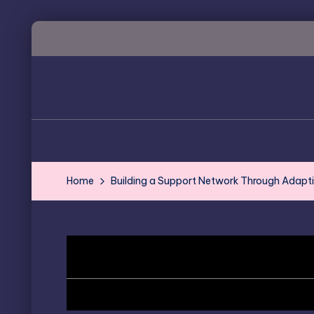
Skip
to
content
Home
Building a Support Network Through Adapt