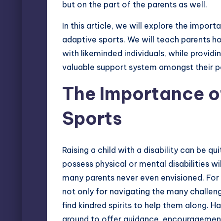
but on the part of the parents as well.
In this article, we will explore the impo
adaptive sports. We will teach parents 
with likeminded individuals, while providi
valuable support system amongst their p
The Importance o
Sports
Raising a child with a disability can be qu
possess physical or mental disabilities w
many parents never even envisioned. For m
not only for navigating the many challeng
find kindred spirits to help them along. 
around to offer guidance, encouragement,