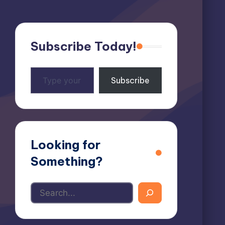
Subscribe Today!
Type
Subscribe
your
email…
Looking for
Something?