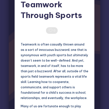
Teamwork
Through Sports
Elliot Greyson
June 5, 2025
Posted
by
0 Comments
0
Teamwork is often casually thrown around
as a sort of innocuous buzzword; one that is
synonymous with youth sports but ultimately
doesn’t seem to be well-defined. And yet,
teamwork, in and of itself, has to be more
than just a buzzword. After all, outside of the
sports field teamwork represents a vital life
skill. Learning how to cooperate,
communicate, and support others is
foundational for a child’s success in school,
relationships, and eventually, the workplace.
Many of us are fortunate enough to play