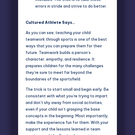
errors in stride and strive to do better.
Cultured Athlete Says…
As you can see, teaching your child
teamwork through sports is one of the best
ways that you can prepare them for their
future. Teamwork builds a person’s
character, empathy, and resilience. It
prepares children for the many challenges
they’re sure to meet far beyond the
boundaries of the sportsfield.
The trick is to start small and begin early. Be
consistent with what you’re trying to impart
and don’t shy away from social activities,
even if your child isn’t grasping the base
concepts in the beginning. Most importantly,
make the experience fun for them. With your
support and the lessons learned in team