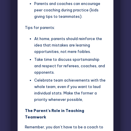
Parents and coaches can encourage
peer coaching during practice (kids
giving tips to teammates).
Tips for parents:
At home, parents should reinforce the
idea that mistakes are learning
opportunities, not mere foibles.
Take time to discuss sportsmanship
and respect for referees, coaches, and
opponents.
Celebrate team achievements with the
whole team, even if you want to laud
individual stats. Make the former a
priority whenever possible,
The Parent’s Role in Teaching
Teamwork
Remember, you don’t have to be a coach to