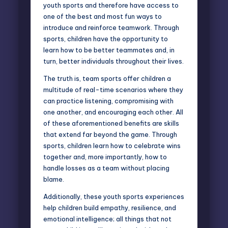
youth sports and therefore have access to
one of the best and most fun ways to
introduce and reinforce teamwork. Through
sports, children have the opportunity to
learn how to be better teammates and, in
turn, better individuals throughout their lives.
The truth is, team sports offer children a
multitude of real-time scenarios where they
can practice listening, compromising with
one another, and encouraging each other. All
of these aforementioned benefits are skills
that extend far beyond the game. Through
sports, children learn how to celebrate wins
together and, more importantly, how to
handle losses as a team without placing
blame.
Additionally, these youth sports experiences
help children build empathy, resilience, and
emotional intelligence; all things that not