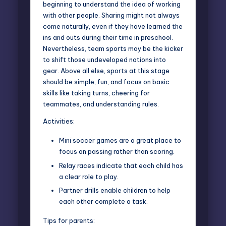
beginning to understand the idea of working
with other people. Sharing might not always
come naturally, even if they have learned the
ins and outs during their time in preschool.
Nevertheless, team sports may be the kicker
to shift those undeveloped notions into
gear. Above all else, sports at this stage
should be simple, fun, and focus on basic
skills like taking turns, cheering for
teammates, and understanding rules.
Activities:
Mini soccer games are a great place to
focus on passing rather than scoring.
Relay races indicate that each child has
a clear role to play.
Partner drills enable children to help
each other complete a task.
Tips for parents: