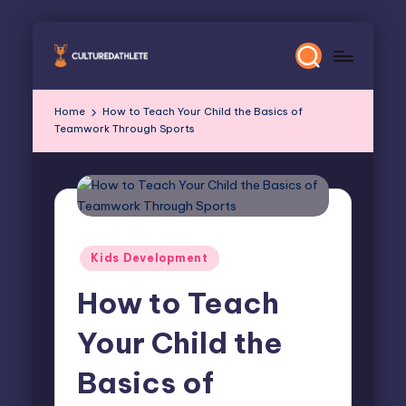
Skip
to
content
Home
How to Teach Your Child the Basics of
Teamwork Through Sports
Posted
Kids Development
in
How to Teach
Your Child the
Basics of