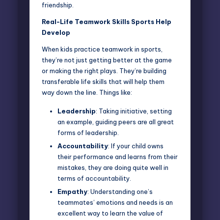
friendship.
Real-Life Teamwork Skills Sports Help
Develop
When kids practice teamwork in sports,
they’re not just getting better at the game
or making the right plays. They’re building
transferable life skills that will help them
way down the line. Things like:
Leadership
: Taking initiative, setting
an example, guiding peers are all great
forms of leadership.
Accountability
: If your child owns
their performance and learns from their
mistakes, they are doing quite well in
terms of accountability.
Empathy
: Understanding one’s
teammates’ emotions and needs is an
excellent way to learn the value of