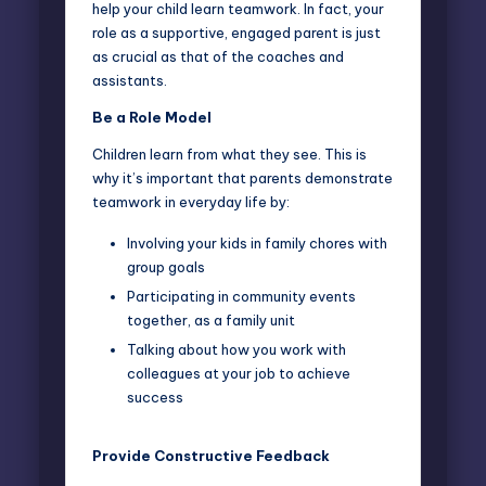
help your child learn teamwork. In fact, your
role as a supportive, engaged parent is just
as crucial as that of the coaches and
assistants.
Be a Role Model
Children learn from what they see. This is
why it’s important that parents
demonstrate
teamwork
in everyday life by:
Involving your kids in family chores with
group goals
Participating in community events
together, as a family unit
Talking about how you work with
colleagues at your job to achieve
success
Provide Constructive Feedback