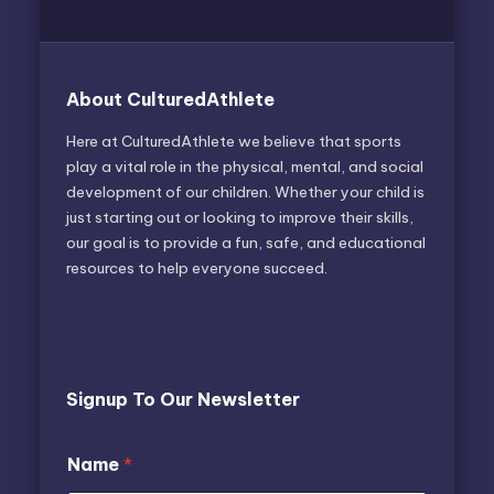
About CulturedAthlete
Here at CulturedAthlete we believe that sports
play a vital role in the physical, mental, and social
development of our children. Whether your child is
just starting out or looking to improve their skills,
our goal is to provide a fun, safe, and educational
resources to help everyone succeed.
Signup To Our Newsletter
*
E
Name
*
N
m
a
a