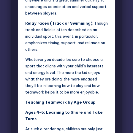
anywhere and is a great summer activity. It
encourages coordination and verbal support
between players.
Relay races (Track or Swimming)
: Though
track and field is often described as an
individual sport, this event, in particular,
emphasizes timing, support, and reliance on
others.
Whatever you decide, be sure to choose a
sport that aligns with your child’s interests
and energy level. The more the kid enjoys
what they are doing, the more engaged
they’ll be in learning how to play and how
teamwork helps it to be more enjoyable.
Teaching Teamwork by Age Group
Ages 4-6: Learning to Share and Take
Turns
At such a tender age, children are only just