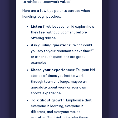
to reinforce teamwork values!
Here are a few tips parents can use when
handling rough patches:
Listen first
: Let your child explain how
they feel without judgment before
offering advice.
Ask guiding questions
: “What could
you say to your teammate next time?”
or other such questions are great
examples.
Share your experiences
: Tell your kid
stories of times you had to work
through team challenge, maybe an
anecdote about work or your own
sports experience.
Talk about growth
: Emphasize that
everyone is learning, everyone is
different, and everyone makes
mistakes. The trick is to take these