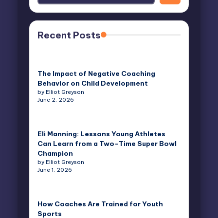
Recent Posts
The Impact of Negative Coaching
Behavior on Child Development
by Elliot Greyson
June 2, 2026
Eli Manning: Lessons Young Athletes
Can Learn from a Two-Time Super Bowl
Champion
by Elliot Greyson
June 1, 2026
How Coaches Are Trained for Youth
Sports