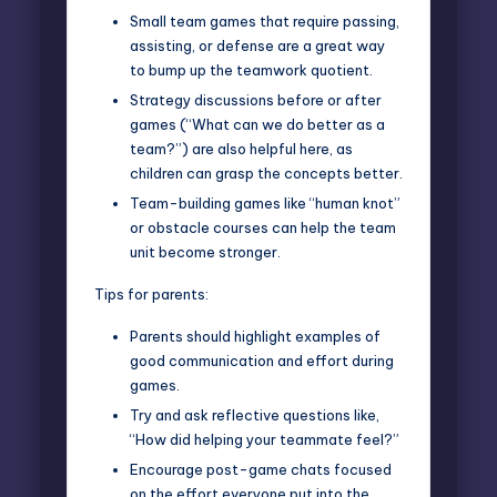
Small team games that require passing,
assisting, or defense are a great way
to bump up the teamwork quotient.
Strategy discussions before or after
games (“What can we do better as a
team?”) are also helpful here, as
children can grasp the concepts better.
Team-building games like “human knot”
or obstacle courses can help the team
unit become stronger.
Tips for parents:
Parents should highlight examples of
good communication and effort during
games.
Try and ask reflective questions like,
“How did helping your teammate feel?”
Encourage post-game chats focused
on the effort everyone put into the