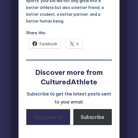
sports, your kid will not only grow into a
better athlete but also a better friend, a
better student, a better partner, and a
better human being.
Share this:
Facebook
X
Discover more from
CulturedAthlete
Subscribe to get the latest posts sent
to your email.
Type
Subscribe
your
email…