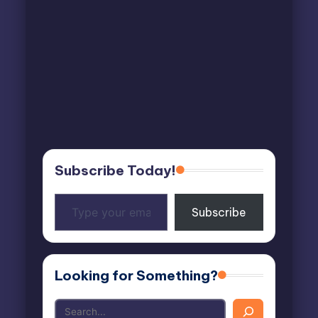
Subscribe Today!
Type
Subscribe
your
email…
Looking for Something?