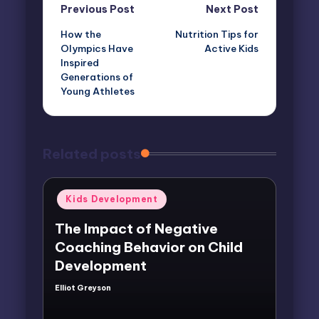
Post
Previous Post
Next Post
How the
Nutrition Tips for
navigation
Olympics Have
Active Kids
Inspired
Generations of
Young Athletes
Related posts
Posted
Kids Development
in
The Impact of Negative
Coaching Behavior on Child
Development
Elliot Greyson
Posted
by