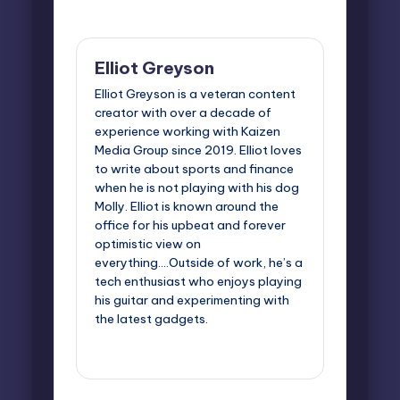
Last updated on June 5, 2025
Elliot Greyson
Elliot Greyson is a veteran content
creator with over a decade of
experience working with Kaizen
Media Group since 2019. Elliot loves
to write about sports and finance
when he is not playing with his dog
Molly. Elliot is known around the
office for his upbeat and forever
optimistic view on
everything....Outside of work, he’s a
tech enthusiast who enjoys playing
his guitar and experimenting with
the latest gadgets.
View All Posts