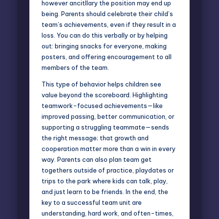
however ancitllary the position may end up
being. Parents should celebrate their child’s
team’s achievements, even if they result in a
loss. You can do this verbally or by helping
out: bringing snacks for everyone, making
posters, and offering encouragement to all
members of the team.
This type of behavior helps children see
value beyond the scoreboard. Highlighting
teamwork-focused achievements—like
improved passing, better communication, or
supporting a struggling teammate—sends
the right message; that growth and
cooperation matter more than a win in every
way. Parents can also plan team get
togethers outside of practice, playdates or
trips to the park where kids can talk, play,
and just learn to be friends. In the end, the
key to a successful team unit are
understanding, hard work, and often-times,