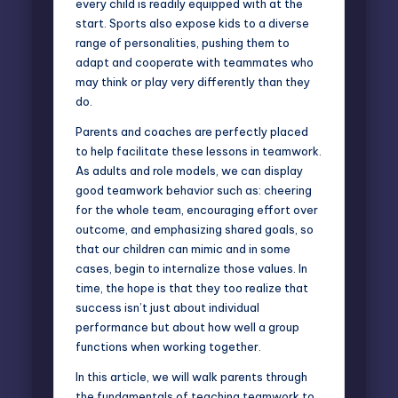
every child is readily equipped with at the
start. Sports also expose kids to a diverse
range of personalities, pushing them to
adapt and cooperate with teammates who
may think or play very differently than they
do.
Parents and coaches are perfectly placed
to help facilitate these
lessons in teamwork
.
As adults and role models, we can display
good teamwork behavior such as: cheering
for the whole team, encouraging effort over
outcome, and emphasizing shared goals, so
that our children can mimic and in some
cases, begin to internalize those values. In
time, the hope is that they too realize that
success isn’t just about individual
performance but about how well a group
functions when working together.
In this article, we will walk parents through
the fundamentals of teaching teamwork to