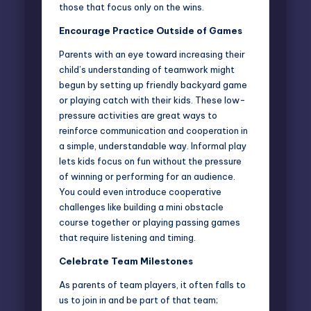
those that focus only on the wins.
Encourage Practice Outside of Games
Parents with an eye toward increasing their
child’s understanding of teamwork might
begun by setting up friendly backyard game
or playing catch with their kids. These low-
pressure activities are great ways to
reinforce communication and cooperation in
a simple, understandable way. Informal play
lets kids focus on fun without the pressure
of winning or performing for an audience.
You could even introduce cooperative
challenges like building a mini obstacle
course together or playing passing games
that require listening and timing.
Celebrate Team Milestones
As parents of team players, it often falls to
us to join in and be part of that team;