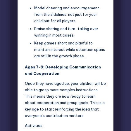
Model cheering and encouragement
from the sidelines, not just for your
child but for all players.
Praise sharing and turn-taking over
winning in most cases.
Keep games short and playful to
maintain interest while attention spans
are still in the growth phase.
Ages 7-9: Developing Communication
and Cooperation
Once they have aged up, your children will be
able to grasp more complex instructions.
This means they are now ready to learn
about cooperation and group goals. This is a
key age to start reinforcing the idea that
everyone’s contribution matters.
Activities: