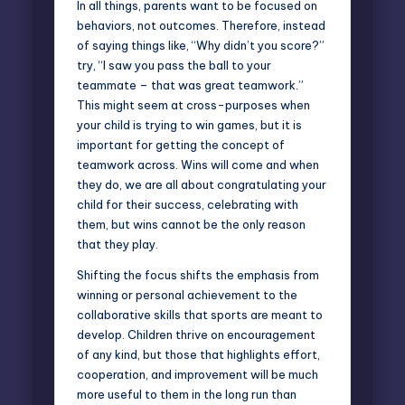
In all things, parents want to be focused on
behaviors, not outcomes. Therefore, instead
of saying things like, “Why didn’t you score?”
try, “I saw you pass the ball to your
teammate – that was great teamwork.”
This might seem at cross-purposes when
your child is trying to win games, but it is
important for getting the concept of
teamwork across. Wins will come and when
they do, we are all about congratulating your
child for their success, celebrating with
them, but wins cannot be the only reason
that they play.
Shifting the focus shifts the emphasis from
winning or personal achievement to the
collaborative skills that sports are meant to
develop. Children thrive on encouragement
of any kind, but those that highlights effort,
cooperation, and improvement will be much
more useful to them in the long run than