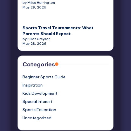
by Miles Harrington
May 29, 2026
Sports Travel Tournaments: What
Parents Should Expect
by Elliot Greyson
May 28, 2026
Categories
Beginner Sports Guide
Inspiration
Kids Development
Special Interest
Sports Education
Uncategorized