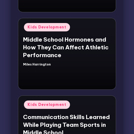
Posted
Kids Development
in
Middle School Hormones and
How They Can Affect Athletic
Performance
Miles Harrington
Posted
by
Posted
Kids Development
in
Communication Skills Learned
While Playing Team Sports in
Middle School