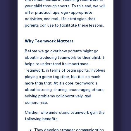
your child through sports. To this end, we will
offer practical tips, age-appropriate
activities, and real-life strategies that
parents can use to facilitate these lessons.
Why Teamwork Matters
Before we go over how parents might go
about introducing teamwork to their child, it
helps to
understand its importance
.
Teamwork, in terms of team sports, involves
playing a game together, but it is so much
more than that. At it’s core, teamwork is
about listening, sharing, encouraging others,
solving problems collaboratively, and
compromise.
Children who understand teamwork gain the
following benefits:
They develop stronger communication