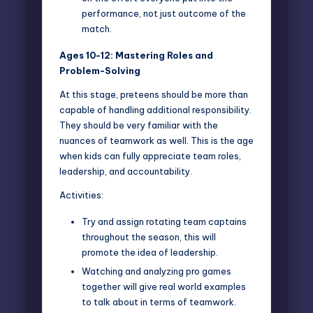
performance, not just outcome of the
match.
Ages 10-12: Mastering Roles and
Problem-Solving
At this stage, preteens should be more than
capable of handling additional responsibility.
They should be very familiar with the
nuances of teamwork as well. This is the age
when kids can fully appreciate team roles,
leadership, and accountability.
Activities:
Try and assign rotating team captains
throughout the season, this will
promote the idea of leadership.
Watching and analyzing pro games
together will give real world examples
to talk about in terms of teamwork.