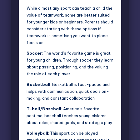
While almost any sport can teach a child the
value of teamwork, some are better suited
for younger kids or beginners. Parents should
consider starting with these options if
teamwork is something you want to place
focus on:
Soccer
: The
world’s favorite game
is great
for young children. Through soccer they learn
about passing, positioning, and the valuing
the role of each player.
Basketball
: Basketball is fast-paced and
helps with communication, quick decision-
making, and constant collaboration.
T-ball/Baseball
: America’s favorite
pastime, baseball teaches young children
about roles, shared goals, and strategic play.
Volleyball
: This sport can be played