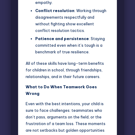
empathy.
Conflict resolution
: Working through
disagreements respectfully and
without fighting show excellent
conflict resolution tactics.
Patience and persistence
: Staying
committed even when it’s tough is a
benchmark of true resilience.
All of these skills have long-term benefits
for children in school, through friendships,
relationships, and in their future careers.
What to Do When Teamwork Goes
Wrong
Even with the best intentions, your child is
sure to face challenges: teammates who
don’t pass, arguments on the field, or the
frustration of a team loss. These moments
are not setbacks but golden opportunities