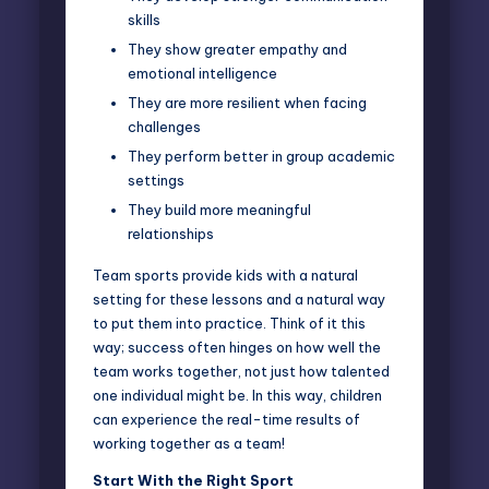
skills
They show greater empathy and
emotional intelligence
They are more resilient when facing
challenges
They perform better in group academic
settings
They build more meaningful
relationships
Team sports provide kids with a natural
setting for these lessons and a natural way
to put them into practice. Think of it this
way; success often hinges on how well the
team works together, not just how talented
one individual might be. In this way, children
can experience the real-time results of
working together as a team!
Start With the Right Sport