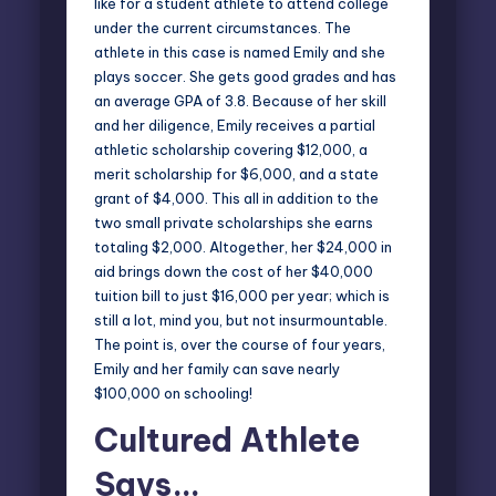
like for a student athlete to attend college
under the current circumstances. The
athlete in this case is named Emily and she
plays soccer. She gets good grades and has
an average GPA of 3.8. Because of her skill
and her diligence, Emily receives a partial
athletic scholarship covering $12,000, a
merit scholarship for $6,000, and a state
grant of $4,000. This all in addition to the
two small private scholarships she earns
totaling $2,000. Altogether, her $24,000 in
aid brings down the cost of her $40,000
tuition bill to just $16,000 per year; which is
still a lot, mind you, but not insurmountable.
The point is, over the course of four years,
Emily and her family can save nearly
$100,000
on schooling!
Cultured Athlete
Says…