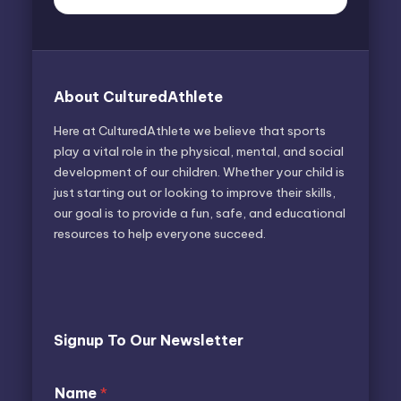
About CulturedAthlete
Here at CulturedAthlete we believe that sports
play a vital role in the physical, mental, and social
development of our children. Whether your child is
just starting out or looking to improve their skills,
our goal is to provide a fun, safe, and educational
resources to help everyone succeed.
Signup To Our Newsletter
Name
*