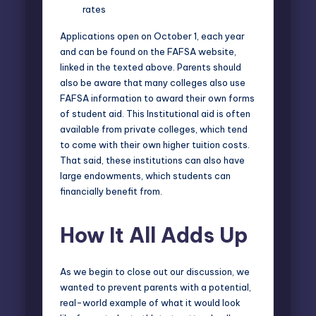
rates
Applications open on October 1, each year
and can be found on the FAFSA website,
linked in the texted above. Parents should
also be aware that many colleges also use
FAFSA information to award their own forms
of student aid. This Institutional aid is often
available from private colleges, which tend
to come with their own higher tuition costs.
That said, these institutions can also have
large endowments, which students can
financially benefit from.
How It All Adds Up
As we begin to close out our discussion, we
wanted to prevent parents with a potential,
real-world example of what it would look