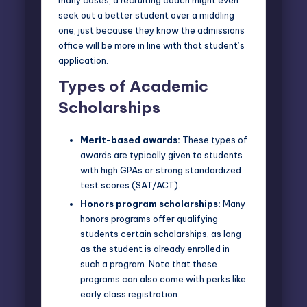
seek out a better student over a middling
one, just because they know the admissions
office will be more in line with that student’s
application.
Types of Academic
Scholarships
Merit-based awards:
These types of
awards are typically given to students
with high GPAs or strong standardized
test scores (SAT/ACT).
Honors program scholarships:
Many
honors programs offer qualifying
students certain scholarships, as long
as the student is already enrolled in
such a program. Note that these
programs can also come with perks like
early class registration.