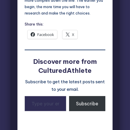
more complex down the line. The earlier you
begin, the more time you will have to
research and make the right choices.
Share this:
Facebook
X
Discover more from
CulturedAthlete
Subscribe to get the latest posts sent
to your email.
Type
Subscribe
your
email…
Last updated on August 28, 2025