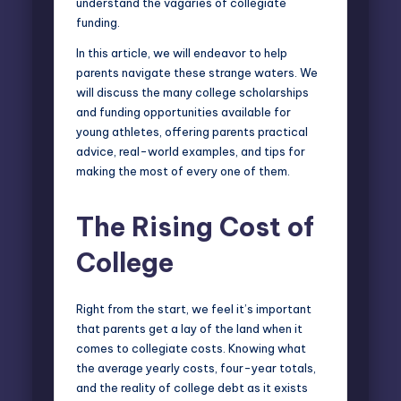
understand the vagaries of collegiate
funding.
In this article, we will endeavor to help
parents navigate these strange waters. We
will discuss the many college scholarships
and funding opportunities available for
young athletes, offering parents practical
advice, real-world examples, and tips for
making the most of every one of them.
The Rising Cost of
College
Right from the start, we feel it’s important
that parents get a lay of the land when it
comes to collegiate costs. Knowing what
the average yearly costs, four-year totals,
and the reality of college debt as it exists