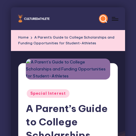
Skip
to
content
Home
A Parent’s Guide to College Scholarships and
Funding Opportunities for Student-Athletes
Posted
Special Interest
in
A Parent’s Guide
to College
Scholarships