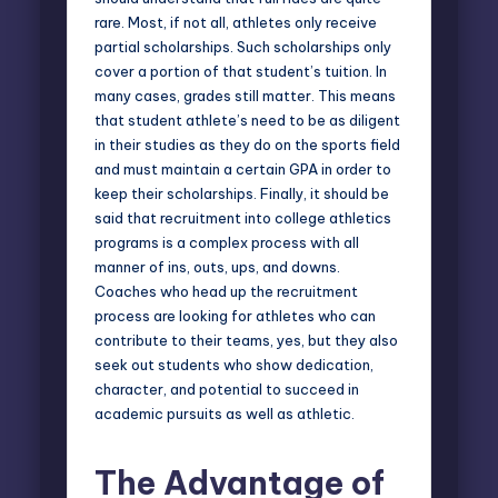
rare. Most, if not all, athletes only receive
partial scholarships. Such scholarships only
cover a portion of that student’s tuition. In
many cases, grades still matter. This means
that student athlete’s need to be as diligent
in their studies as they do on the sports field
and must maintain a certain GPA in order to
keep their scholarships. Finally, it should be
said that recruitment into college athletics
programs is a complex process with all
manner of ins, outs, ups, and downs.
Coaches who head up the recruitment
process are looking for athletes who can
contribute to their teams, yes, but they also
seek out students who show dedication,
character, and potential to succeed in
academic pursuits as well as athletic.
The Advantage of