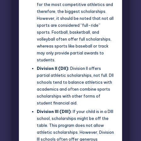
for the most competitive athletics and
therefore, the biggest scholarships.
However, it should be noted that not all
sports are considered “full-ride”
sports. Football, basketball, and
volleyball often offer full scholarships,
whereas sports like baseball or track
may only provide partial awards to
students.
Division II (DII):
Division II offers
partial athletic scholarships, not full. DII
schools tend to balance athletics with
academics and often combine sports
scholarships with other forms of
student financial aid.
Division III (DIII):
If your child is in a DIII
school, scholarships might be off the
table. This program does not allow
athletic scholarships. However, Division
III schools often offer generous