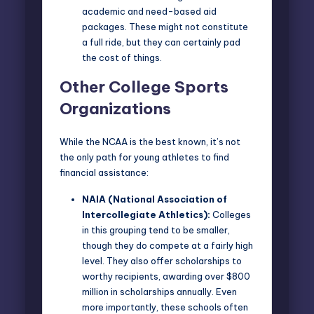
academic and need-based aid
packages. These might not constitute
a full ride, but they can certainly pad
the cost of things.
Other College Sports
Organizations
While the NCAA is the best known, it’s not
the only path for young athletes to find
financial assistance:
NAIA (National Association of
Intercollegiate Athletics)
:
Colleges
in this grouping tend to be smaller,
though they do compete at a fairly high
level. They also offer scholarships to
worthy recipients, awarding over $800
million in scholarships annually. Even
more importantly, these schools often