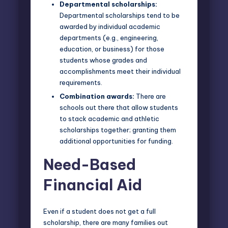
Departmental scholarships:
Departmental scholarships tend to be
awarded by individual academic
departments (e.g., engineering,
education, or business) for those
students whose grades and
accomplishments meet their individual
requirements.
Combination awards:
There are
schools out there that allow students
to stack academic and athletic
scholarships together; granting them
additional opportunities for funding.
Need-Based
Financial Aid
Even if a student does not get a full
scholarship, there are many families out