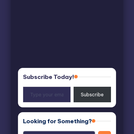
Subscribe Today!
Type
Subscribe
your
email…
Looking for Something?