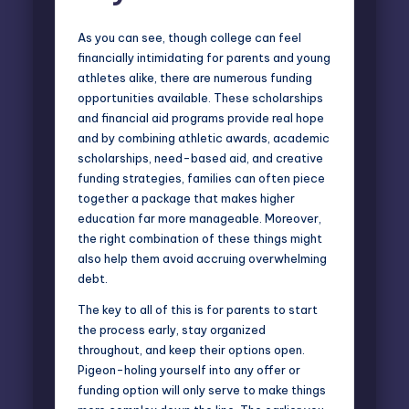
As you can see, though college can feel
financially intimidating for parents and young
athletes alike, there are numerous funding
opportunities available. These scholarships
and financial aid programs provide real hope
and by combining athletic awards, academic
scholarships, need-based aid, and creative
funding strategies, families can often piece
together a package that makes higher
education far more manageable. Moreover,
the right combination of these things might
also help them avoid accruing overwhelming
debt.
The key to all of this is for parents to start
the process early, stay organized
throughout, and keep their options open.
Pigeon-holing yourself into any offer or
funding option will only serve to make things