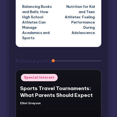
Balancing Books
Nutrition for Kid
navigation
and Balls: How
and Teen
High School
Athletes: Fueling
Athletes Can
Performance
Manage
During
Academics and
Adolescence
Sports
Related posts
Posted
Special Interest
in
Sports Travel Tournaments:
What Parents Should Expect
Elliot Greyson
Posted
by