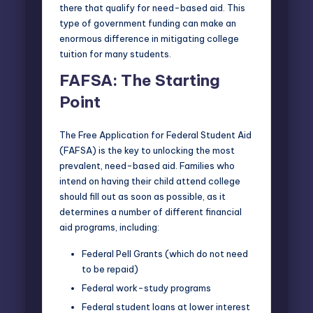
there that qualify for need-based aid. This
type of government funding can make an
enormous difference in mitigating college
tuition for many students.
FAFSA: The Starting
Point
The
Free Application for Federal Student Aid
(FAFSA)
is the key to unlocking the most
prevalent, need-based aid. Families who
intend on having their child attend college
should fill out as soon as possible, as it
determines a number of different financial
aid programs, including:
Federal Pell Grants (which do not need
to be repaid)
Federal work-study programs
Federal student loans at lower interest