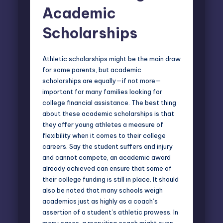
Academic
Scholarships
Athletic scholarships might be the main draw
for some parents, but academic
scholarships are equally—if not more—
important for many families looking for
college financial assistance. The best thing
about these academic scholarships is that
they offer young athletes a measure of
flexibility when it comes to their college
careers. Say the student suffers and injury
and cannot compete, an academic award
already achieved can ensure that some of
their college funding is still in place. It should
also be noted that many schools weigh
academics just as highly as a coach’s
assertion of a student’s athletic prowess. In
many cases, a recruiting coach might even