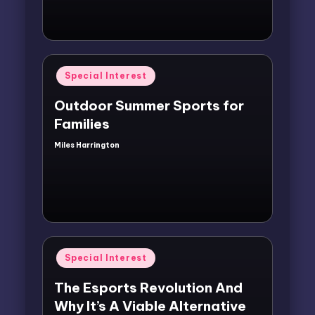
Posted
Special Interest
in
Outdoor Summer Sports for
Families
Miles Harrington
Posted
by
Posted
Special Interest
in
The Esports Revolution And
Why It’s A Viable Alternative