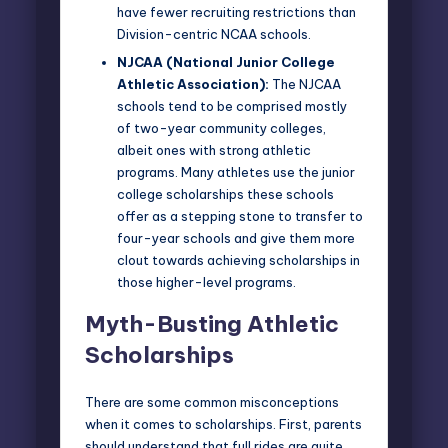
have fewer recruiting restrictions than
Division-centric NCAA schools.
NJCAA (National Junior College
Athletic Association)
:
The NJCAA
schools tend to be comprised mostly
of two-year community colleges,
albeit ones with strong athletic
programs. Many athletes use the junior
college scholarships these schools
offer as a stepping stone to transfer to
four-year schools and give them more
clout towards achieving scholarships in
those higher-level programs.
Myth-Busting Athletic
Scholarships
There are some common misconceptions
when it comes to scholarships. First, parents
should understand that full rides are quite