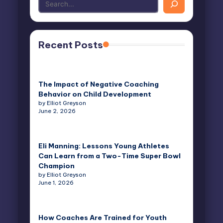
Recent Posts
The Impact of Negative Coaching
Behavior on Child Development
by Elliot Greyson
June 2, 2026
Eli Manning: Lessons Young Athletes
Can Learn from a Two-Time Super Bowl
Champion
by Elliot Greyson
June 1, 2026
How Coaches Are Trained for Youth