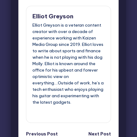
Elliot Greyson
Elliot Greyson is a veteran content
creator with over a decade of
experience working with Kaizen
Media Group since 2019. Elliot loves
to write about sports and finance
when he is not playing with his dog
Molly. Elliot is known around the
office for his upbeat and forever
optimistic view on
everything....Outside of work, he’s a
tech enthusiast who enjoys playing
his guitar and experimenting with
the latest gadgets.
View All Posts
Post
Previous Post
Next Post