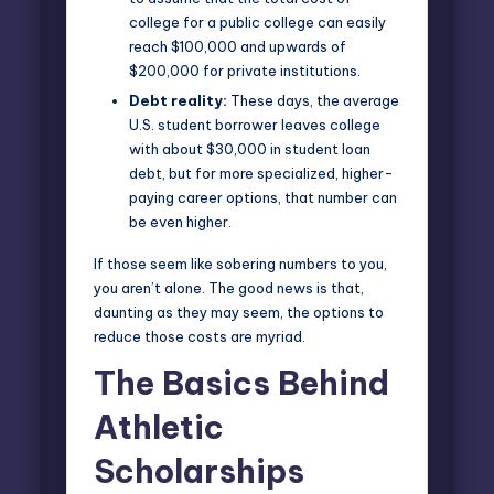
college for a public college can easily
reach $100,000 and upwards of
$200,000 for private institutions.
Debt reality:
These days, the average
U.S. student borrower leaves college
with about $30,000 in student loan
debt, but for more specialized, higher-
paying career options, that number can
be even higher.
If those seem like sobering numbers to you,
you aren’t alone. The good news is that,
daunting as they may seem, the options to
reduce those costs are myriad.
The Basics Behind
Athletic
Scholarships