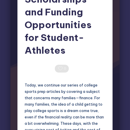
and Funding
Opportunities
for Student-
Athletes
Elliot Greyson
August 28, 2025
Posted
by
0 Comments
0
Today, we continue our series of
college
sports prep
articles by covering a subject
that concerns many families—finance. For
many families, the idea of a child getting to
play college sports is a dream come true,
even if the financial reality can be more than
a bit overwhelming. These days, with the
ever-rising cost of tuition and the cost of