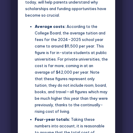
today, will help parents understand why
scholarships and funding opportunities have
become so crucial.
Average costs:
According to the
College Board
, the average tuition and
fees for the 2024–2025 school year
came to around $11,500 per year. This
figure is for in-state students at public
universities. For private universities, the
cost is far more, coming in at an
average of $42,000 per year. Note
that these figures represent only
tuition, they do not include room, board,
books, and travel—all figures which may
be much higher this year than they were
previously, thanks to the continually-
rising cost of living.
Four-year totals:
Taking these
numbers into account, it is reasonable
to assume that the total cost of