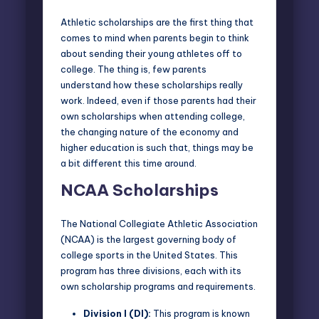
Athletic scholarships are the first thing that
comes to mind when parents begin to think
about sending their young athletes off to
college. The thing is, few parents
understand how these scholarships really
work. Indeed, even if those parents had their
own scholarships when attending college,
the changing nature of the economy and
higher education is such that, things may be
a bit different this time around.
NCAA Scholarships
The
National Collegiate Athletic Association
(NCAA)
is the largest governing body of
college sports in the United States. This
program has three divisions, each with its
own scholarship programs and requirements.
Division I (DI):
This program is known