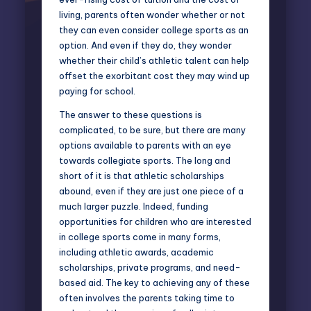
living, parents often wonder whether or not
they can even consider college sports as an
option. And even if they do, they wonder
whether their
child’s athletic talent can help
offset the exorbitant cost they may wind up
paying for school.
The answer to these questions is
complicated, to be sure, but there are many
options available to parents with an eye
towards collegiate sports. The long and
short of it is that athletic scholarships
abound, even if they are just one piece of a
much larger puzzle. Indeed, funding
opportunities for children who are interested
in college sports come in many forms,
including athletic awards, academic
scholarships, private programs, and need-
based aid. The key to achieving any of these
often involves the parents taking time to