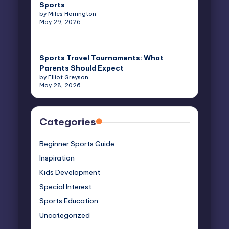
Sports
by Miles Harrington
May 29, 2026
Sports Travel Tournaments: What
Parents Should Expect
by Elliot Greyson
May 28, 2026
Categories
Beginner Sports Guide
Inspiration
Kids Development
Special Interest
Sports Education
Uncategorized