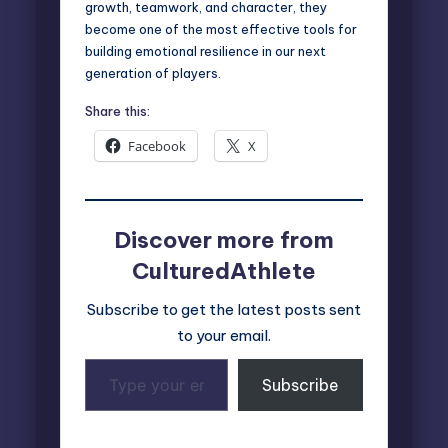
growth, teamwork, and character, they
become one of the most effective tools for
building emotional resilience in our next
generation of players.
Share this:
Facebook
X
Discover more from
CulturedAthlete
Subscribe to get the latest posts sent
to your email.
Type
Subscribe
your
email…