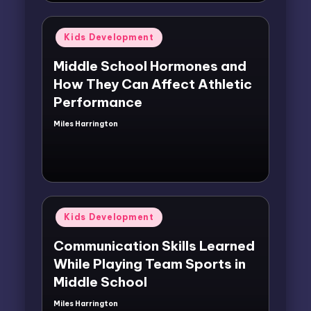
Posted
Kids Development
in
Middle School Hormones and
How They Can Affect Athletic
Performance
Miles Harrington
Posted
by
Posted
Kids Development
in
Communication Skills Learned
While Playing Team Sports in
Middle School
Miles Harrington
Posted