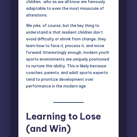
children…who as we all know are famously
adaptable to even the most minuscule of
alterations.
We joke, of course, but the key thing to
understand is that resilient children don’t
avoid difficulty or shrink from change; they
learn how to face it, process it, and move
forward. Interestingly enough, modern youth
sports environments are uniquely positioned
to nurture this ability. This is likely because
coaches, parents, and adult sports experts
tend to prioritize development over
performance in the modern age.
Learning to Lose
(and Win)