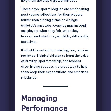
help them develop a
growth mindset
.
These days, sports leagues are emphasizing
post-game reflections for their players.
Rather than placing blame on a single
athletes’s missteps, coaches may instead
ask players what they felt, what they
learned, and what they would try differently
next time.
It should be noted that winning, too, requires
resilience. Helping children to learn the value
of humility, sportsmanship, and respect
after finding success is a great way to help
them keep their expectations and emotions
in balance.
Managing
Performance