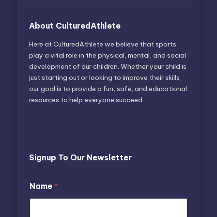
About CulturedAthlete
Here at CulturedAthlete we believe that sports
play a vital role in the physical, mental, and social
development of our children. Whether your child is
just starting out or looking to improve their skills,
our goal is to provide a fun, safe, and educational
resources to help everyone succeed.
Signup To Our Newsletter
*
E
Name
*
N
m
a
a
m
i
e
l