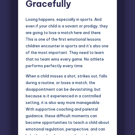
Gracefully
Losing happens, especially in sports. And
even if your child is a savant or prodigy, they
are going to lose a match here and there.
This is one of the first emotional lessons
children encounter in sports and it’s also one
of the most important. They need to learn
that no team wins every game. No athlete
performs perfectly every time.
When a child misses a shot, strikes out, falls
during a routine, or loses a match, the
disappointment can be devastating, but
because is it experienced in a controlled
setting, it is also way more manageable.
With supportive coaching and parental
guidance, these difficult moments can
become opportunities to teach a child about
emotional regulation, perspective, and can