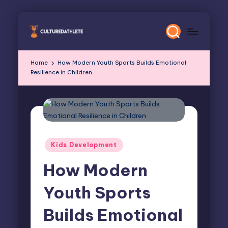
Skip
to
content
Home
How Modern Youth Sports Builds Emotional
Resilience in Children
Posted
Kids Development
in
How Modern
Youth Sports
Builds Emotional