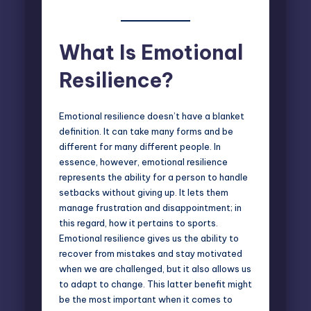
What Is Emotional
Resilience?
Emotional resilience doesn’t have a blanket
definition. It can take many forms and be
different for many different people. In
essence, however, emotional resilience
represents the ability for a person to handle
setbacks without giving up. It lets them
manage frustration and disappointment; in
this regard, how it pertains to sports.
Emotional resilience gives us the ability to
recover from mistakes and stay motivated
when we are challenged, but it also allows us
to adapt to change. This latter benefit might
be the most important when it comes to