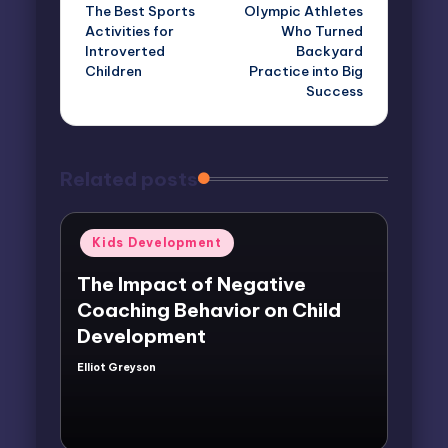
The Best Sports
Olympic Athletes
navigation
Activities for
Who Turned
Introverted
Backyard
Children
Practice into Big
Success
Related posts
Posted
Kids Development
in
The Impact of Negative
Coaching Behavior on Child
Development
Elliot Greyson
Posted
by