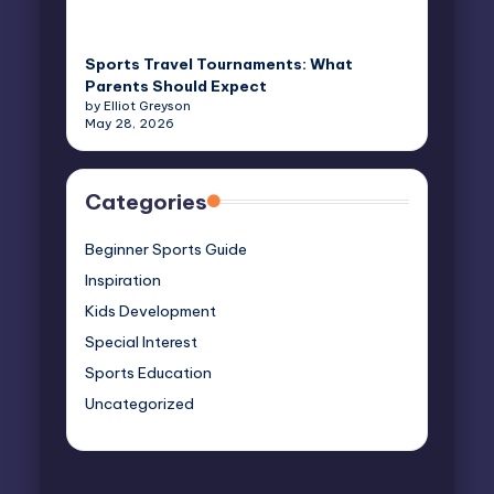
Sports Travel Tournaments: What
Parents Should Expect
by Elliot Greyson
May 28, 2026
Categories
Beginner Sports Guide
Inspiration
Kids Development
Special Interest
Sports Education
Uncategorized