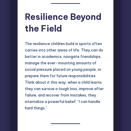
Resilience Beyond
the Field
The resilience children build in sports often
carries into other areas of life. They can do
better in academics, navigate friendships,
manage the ever-mounting amounts of
social pressure placed on young people, or
prepare them for future responsibilities.
Think about it this way, when a child learns
they can survive a tough loss, improve after
failure, and recover from mistakes, they
internalize a powerful belief: “I can handle
hard things.”