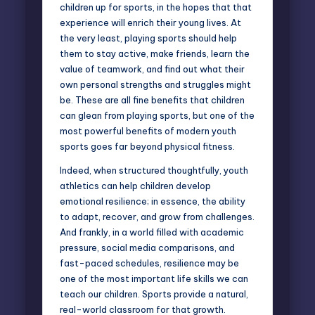
children up for sports, in the hopes that that
experience will enrich their young lives. At
the very least, playing sports should help
them to stay active, make friends, learn the
value of teamwork, and find out what their
own
personal strengths
and struggles might
be. These are all fine benefits that children
can glean from playing sports, but one of the
most powerful benefits of modern youth
sports goes far beyond physical fitness.
Indeed, when structured thoughtfully, youth
athletics can help children develop
emotional resilience; in essence, the ability
to adapt, recover, and grow from challenges.
And frankly, in a world filled with academic
pressure, social media comparisons, and
fast-paced schedules, resilience may be
one of the most important life skills we can
teach our children. Sports provide a natural,
real-world classroom for that growth.