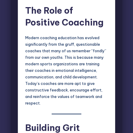
The Role of
Positive Coaching
Modern coaching
education has evolved
significantly from the gruff, questionable
coaches that many of us remember “fondly”
from our own youths. This is because many
modern sports organizations are training
their coaches in emotional intelligence,
communication, and child development.
Today’s coaches are more apt to give
constructive feedback, encourage effort,
and reinforce the values of teamwork and
respect.
Building Grit