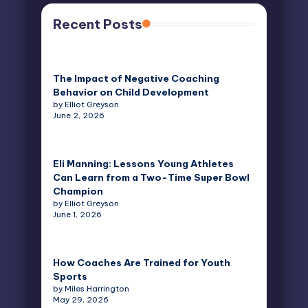
Recent Posts
The Impact of Negative Coaching
Behavior on Child Development
by Elliot Greyson
June 2, 2026
Eli Manning: Lessons Young Athletes
Can Learn from a Two-Time Super Bowl
Champion
by Elliot Greyson
June 1, 2026
How Coaches Are Trained for Youth
Sports
by Miles Harrington
May 29, 2026