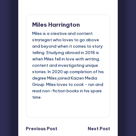
Last updated on March 2, 2026
Miles Harrington
Miles is a creative and content
strategist who loves to go above
and beyond when it comes to story
telling. Studying abroad in 2018 is
when Miles fell in love with writing,
content and investigating unique
stories. In 2020 up completion of his
degree Miles joined Kaizen Media
Group. Miles loves to cook - run and
read non-fiction books in his spare
time.
View All Posts
Post
Previous Post
Next Post