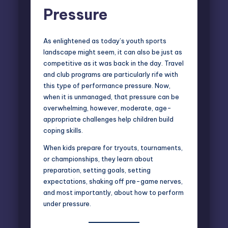
Pressure
As enlightened as today’s youth sports
landscape might seem, it can also be just as
competitive as it was back in the day. Travel
and club programs are particularly rife with
this type of performance pressure. Now,
when it is unmanaged, that pressure can be
overwhelming, however, moderate, age-
appropriate challenges help children build
coping skills.
When kids prepare for tryouts, tournaments,
or championships, they learn about
preparation, setting goals, setting
expectations, shaking off pre-game nerves,
and most importantly, about how to perform
under pressure.