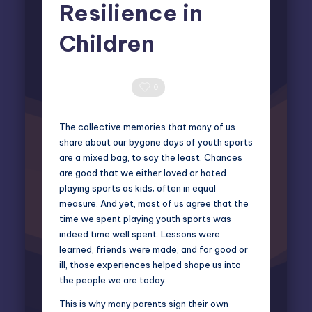
Resilience in
Children
Miles Harrington
March 2, 2026
Posted
by
0 Comments
0
The collective memories that many of us
share about our bygone days of youth sports
are a mixed bag, to say the least. Chances
are good that we either loved or hated
playing sports as kids; often in equal
measure. And yet, most of us agree that the
time we spent playing youth sports was
indeed time well spent. Lessons were
learned, friends were made, and for good or
ill, those experiences helped shape us into
the people we are today.
This is why many parents sign their own