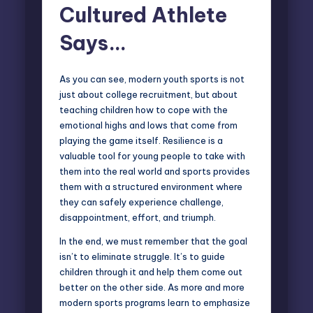
Cultured Athlete
Says…
As you can see, modern youth sports is not
just about college recruitment, but about
teaching children how to cope with the
emotional highs and lows that come from
playing the game itself. Resilience is a
valuable tool for young people to take with
them into the real world and sports provides
them with a structured environment where
they can safely experience challenge,
disappointment, effort, and triumph.
In the end, we must remember that the goal
isn’t to eliminate struggle. It’s to guide
children through it and help them come out
better on the other side. As more and more
modern sports programs learn to emphasize