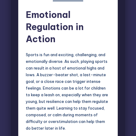
Emotional
Regulation in
Action
Sports is fun and exciting, challenging, and
emotionally diverse. As such, playing sports
can result in a host of emotional highs and
lows. A buzzer-beater shot, a last-minute
goal, or a close race can trigger intense
feelings. Emotions can be a lot for children
to keep a leash on, especially when they are
young, but resilience can help them regulate
them quite well. Learning to stay focused,
composed, or calm during moments of
difficulty or overstimulation can help them
do better later in life.