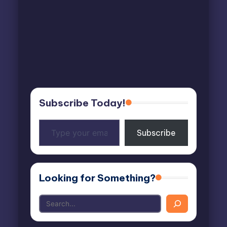
Subscribe Today!
Type
Subscribe
your
email…
Looking for Something?