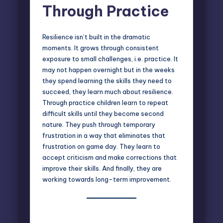
Through Practice
Resilience isn’t built in the dramatic
moments. It grows through consistent
exposure to small challenges, i.e. practice. It
may not happen overnight but in the weeks
they spend learning the skills they need to
succeed, they learn much about resilience.
Through practice children learn to repeat
difficult skills until they become second
nature. They push through temporary
frustration in a way that eliminates that
frustration on game day. They learn to
accept criticism and make corrections that
improve their skills. And finally, they are
working towards long-term improvement.