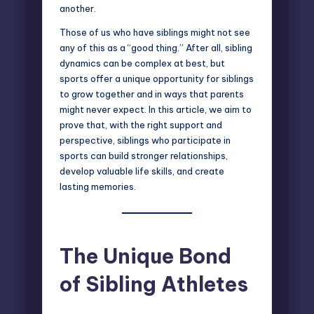
another.
Those of us who have
siblings
might not see
any of this as a “good thing.” After all, sibling
dynamics can be complex at best, but
sports offer a unique opportunity for siblings
to grow together and in ways that parents
might never expect. In this article, we aim to
prove that, with the right support and
perspective, siblings who participate in
sports can build stronger relationships,
develop valuable life skills, and create
lasting memories.
The Unique Bond
of Sibling Athletes