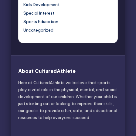
Kids Development
Special Interest
Sports Education
Uncategorized
About CulturedAthlete
Here at CulturedAthlete we believe that sports
play a vital role in the physical, mental, and social
development of our children. Whether your child is
just starting out or looking to improve their skills,
our goal is to provide a fun, safe, and educational
resources to help everyone succeed.