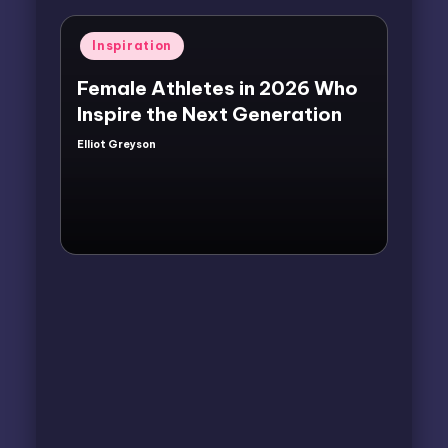
Posted
Inspiration
in
Female Athletes in 2026 Who
Inspire the Next Generation
Elliot Greyson
Posted
by