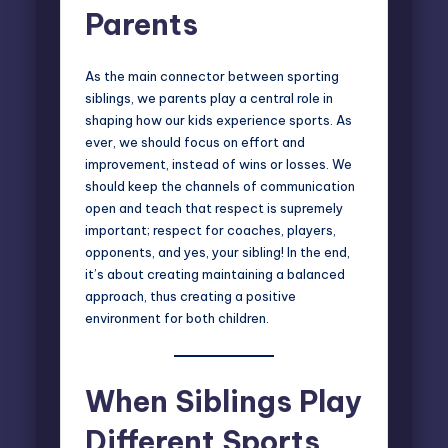
Parents
As the main connector between sporting
siblings, we parents play a central role in
shaping how our kids experience sports. As
ever, we should focus on effort and
improvement, instead of wins or losses. We
should keep the channels of communication
open and teach that respect is supremely
important; respect for coaches, players,
opponents, and yes, your sibling! In the end,
it’s about creating maintaining a balanced
approach, thus creating a positive
environment for both children.
When Siblings Play
Different Sports