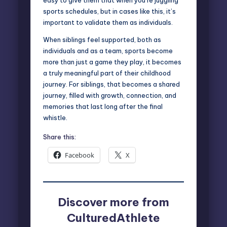
sports schedules, but in cases like this, it’s
important to validate them as individuals.
When siblings feel supported, both as
individuals and as a team, sports become
more than just a game they play, it becomes
a truly meaningful part of their childhood
journey. For siblings, that becomes a shared
journey, filled with growth, connection, and
memories that last long after the final
whistle.
Share this:
Facebook
X
Discover more from
CulturedAthlete