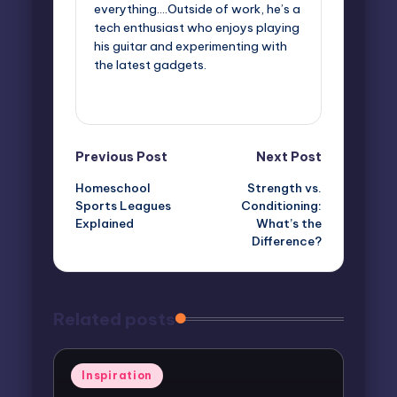
everything....Outside of work, he’s a
tech enthusiast who enjoys playing
his guitar and experimenting with
the latest gadgets.
View All Posts
Post
Previous Post
Next Post
Homeschool
Strength vs.
navigation
Sports Leagues
Conditioning:
Explained
What’s the
Difference?
Related posts
Posted
Inspiration
in