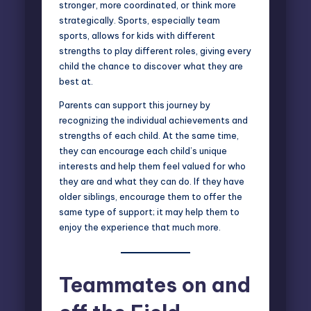
stronger, more coordinated, or think more
strategically. Sports, especially team
sports, allows for kids with different
strengths to play different roles, giving every
child the chance to discover what they are
best at.
Parents can support this journey by
recognizing the individual achievements and
strengths of each child. At the same time,
they can encourage each child’s unique
interests and help them feel valued for who
they are and what they can do. If they have
older siblings, encourage them to offer the
same type of support; it may help them to
enjoy the experience that much more.
Teammates on and