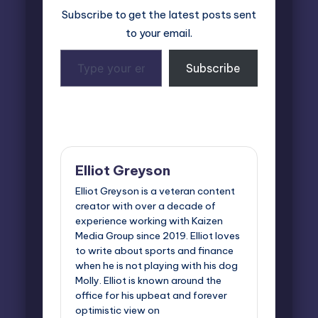
Subscribe to get the latest posts sent
to your email.
Type
Subscribe
your
email…
Last updated on April 2, 2026
Elliot Greyson
Elliot Greyson is a veteran content
creator with over a decade of
experience working with Kaizen
Media Group since 2019. Elliot loves
to write about sports and finance
when he is not playing with his dog
Molly. Elliot is known around the
office for his upbeat and forever
optimistic view on