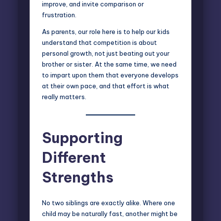
improve, and invite comparison or
frustration.
As parents, our role here is to help our kids
understand that competition is about
personal growth, not just beating out your
brother or sister. At the same time, we need
to impart upon them that everyone develops
at their own pace, and that effort is what
really matters.
Supporting
Different
Strengths
No
two siblings
are exactly alike. Where one
child may be naturally fast, another might be