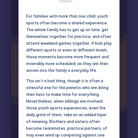
For families with more than one child, youth
sports often become a shared experience.
The whole family has to get up on time, get
themselves together for practice, and often
attend weekend games together. If kids play
different sports or even at different levels,
those moments become more frequent and
invariably more scheduled, as they are then
woven into the family’s everyday life.
This isn’t a bad thing, though it is often a
stressful one for the parents who are doing
their best to make time for everything.
Nevertheless, when siblings are involved,
those youth sports experiences, even the
daily grind of them, take on an added layer
of meaning. Brothers and sisters often
become teammates, practice partners, of
may even wind up competing against one