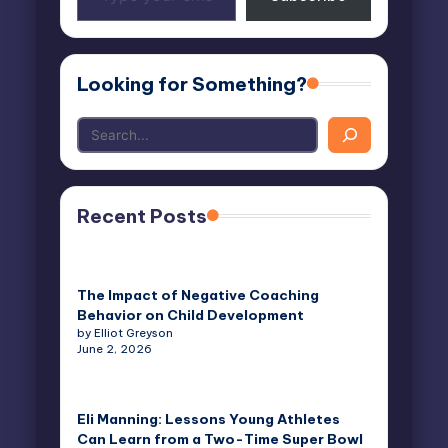
your
email…
Looking for Something?
Recent Posts
The Impact of Negative Coaching
Behavior on Child Development
by Elliot Greyson
June 2, 2026
Eli Manning: Lessons Young Athletes
Can Learn from a Two-Time Super Bowl