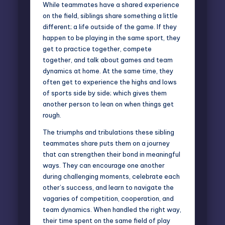
While teammates have a shared experience
on the field, siblings share something a little
different; a life outside of the game. If they
happen to be playing in the same sport, they
get to practice together, compete
together, and talk about games and team
dynamics at home. At the same time, they
often get to experience the highs and lows
of sports side by side; which gives them
another person to lean on when things get
rough.
The triumphs and tribulations these sibling
teammates share puts them on a journey
that can strengthen their bond in meaningful
ways. They can encourage one another
during challenging moments, celebrate each
other’s success, and learn to navigate the
vagaries of competition, cooperation, and
team dynamics. When handled the right way,
their time spent on the same field of play