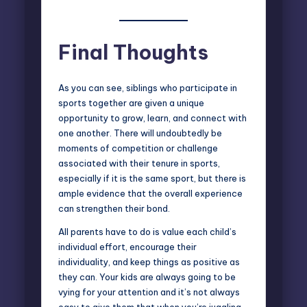
Final Thoughts
As you can see, siblings who participate in
sports together are given a unique
opportunity to grow, learn, and connect with
one another. There will undoubtedly be
moments of competition or challenge
associated with their tenure in sports,
especially if it is the same sport, but there is
ample evidence that the overall experience
can strengthen their bond.
All parents have to do is value each child’s
individual effort, encourage their
individuality, and keep things as positive as
they can. Your kids are always going to be
vying for your attention and it’s not always
easy to give them that when you’re juggling