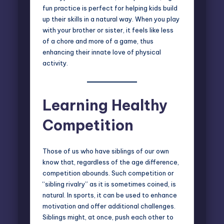
fun practice is perfect for helping kids build
up their skills in a natural way. When you play
with your brother or sister, it feels like less
of a chore and more of a game, thus
enhancing their innate love of physical
activity.
Learning Healthy
Competition
Those of us who have siblings of our own
know that, regardless of the age difference,
competition abounds. Such competition or
“sibling rivalry”
as it is sometimes coined, is
natural. In sports, it can be used to enhance
motivation and offer additional challenges.
Siblings might, at once, push each other to