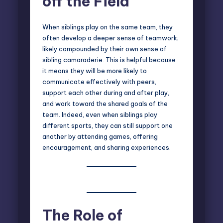
off the Field
When siblings play on the same team, they
often develop a deeper sense of teamwork;
likely compounded by their own sense of
sibling camaraderie. This is helpful because
it means they will be more likely to
communicate effectively with peers,
support each other during and after play,
and work toward the shared goals of the
team. Indeed, even when siblings play
different sports, they can still support one
another by attending games, offering
encouragement, and sharing experiences.
The Role of