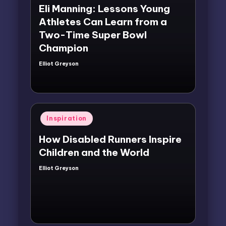
Eli Manning: Lessons Young
Athletes Can Learn from a
Two-Time Super Bowl
Champion
Elliot Greyson
Posted
by
Posted
Inspiration
in
How Disabled Runners Inspire
Children and the World
Elliot Greyson
Posted
by