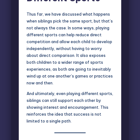
Thus far, we have discussed what happens
when siblings pick the same sport, but that’s
not always the case. In some ways, playing
different sports can help reduce direct
competition and allow each child to develop
independently, without having to worry
about direct comparison. It also exposes
both children to a wider range of sports
experiences, as both are going to inevitably
wind up at one another’s games or practices
now and then.
And ultimately, even playing different sports,
siblings can still support each other by
showing interest and encouragement. This
reinforces the idea that success is not
limited to a single path.