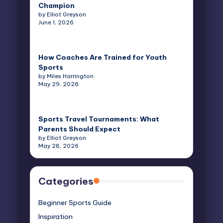
Champion
by Elliot Greyson
June 1, 2026
How Coaches Are Trained for Youth
Sports
by Miles Harrington
May 29, 2026
Sports Travel Tournaments: What
Parents Should Expect
by Elliot Greyson
May 28, 2026
Categories
Beginner Sports Guide
Inspiration