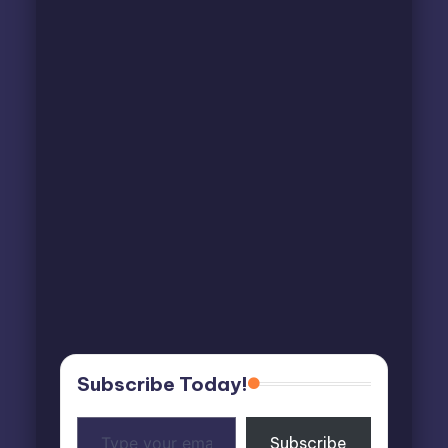
Subscribe Today!
Type
Subscribe