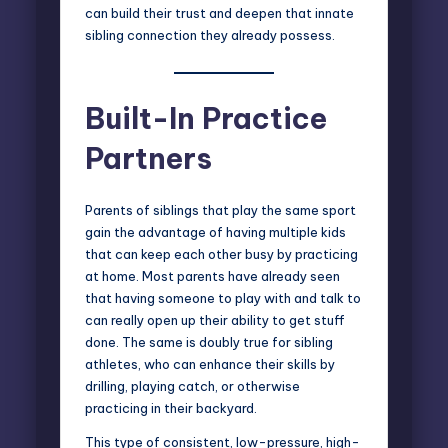
can build their trust and deepen that innate
sibling connection they already possess.
Built-In Practice
Partners
Parents of siblings that play the same sport
gain the advantage of having multiple kids
that can keep each other busy by practicing
at home. Most parents have already seen
that having someone to play with and talk to
can really open up their ability to get stuff
done. The same is doubly true for sibling
athletes, who can enhance their skills by
drilling, playing catch, or otherwise
practicing in their backyard.
This type of consistent, low-pressure, high-