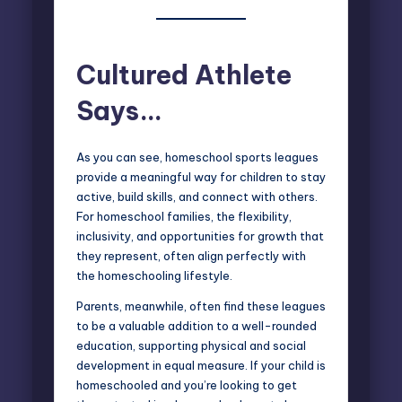
Cultured Athlete
Says…
As you can see, homeschool sports leagues
provide a meaningful way for children to stay
active, build skills, and connect with others.
For homeschool families, the flexibility,
inclusivity, and opportunities for growth that
they represent, often align perfectly with
the homeschooling lifestyle.
Parents, meanwhile, often find these leagues
to be a valuable addition to a well-rounded
education, supporting physical and social
development in equal measure. If your child is
homeschooled and you’re looking to get