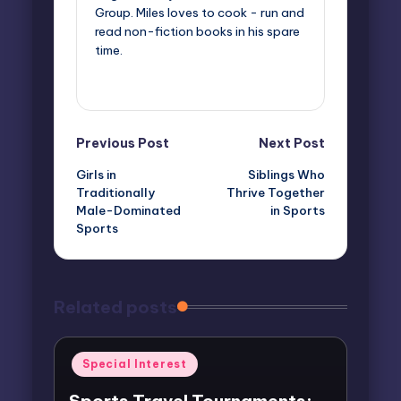
Group. Miles loves to cook - run and
read non-fiction books in his spare
time.
View All Posts
Post
Previous Post
Next Post
Girls in
Siblings Who
navigation
Traditionally
Thrive Together
Male-Dominated
in Sports
Sports
Related posts
Posted
Special Interest
in
Sports Travel Tournaments: