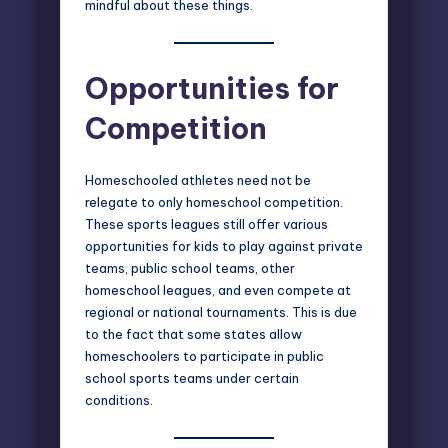
mindful about these things.
Opportunities for
Competition
Homeschooled athletes need not be
relegate to only homeschool competition.
These sports leagues still offer various
opportunities for kids to play against private
teams, public school teams, other
homeschool leagues, and even compete at
regional or national tournaments. This is due
to the fact that some states allow
homeschoolers to participate in public
school sports teams under certain
conditions.