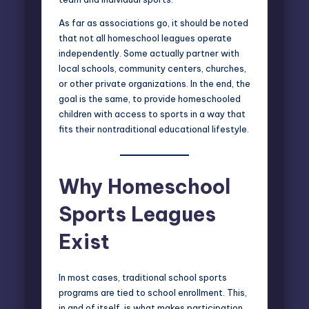
As far as associations go, it should be noted
that not all homeschool leagues operate
independently. Some actually partner with
local schools, community centers, churches,
or other private organizations. In the end, the
goal is the same, to provide homeschooled
children with access to sports in a way that
fits their nontraditional educational lifestyle.
Why Homeschool
Sports Leagues
Exist
In most cases, traditional school sports
programs are tied to school enrollment. This,
in and of itself, is what makes participation