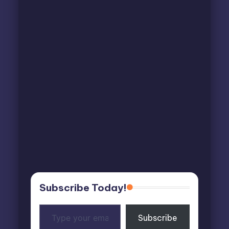
Subscribe Today!
Type
Subscribe
your