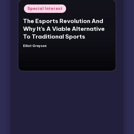
Posted
Special Interest
in
The Esports Revolution And
Why It’s A Viable Alternative
To Traditional Sports
Elliot Greyson
Posted
by