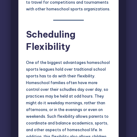
to travel for competitions and tournaments
with other homeschool sports organizations.
Scheduling
Flexibility
One of the biggest advantages homeschool
sports leagues hold over tradtional school
sports has to do with their flexibility.
Homeschool families often have more
control over their schudles day over day, so
practices may be held at odd hours. They
might do it weekday mornings, rather than
afternoons, or in the evenings or even on
weekends. Such flexibility allows parents to
coordinate and balance academics, sports,
and other aspects of homeschool life. In
addition, this flexibility also allows children