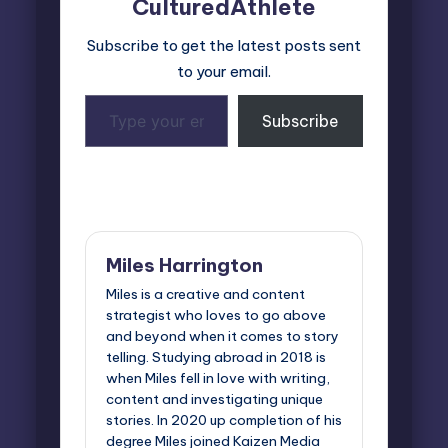
CulturedAthlete
Subscribe to get the latest posts sent
to your email.
Type
Subscribe
your
email…
Last updated on April 1, 2026
Miles Harrington
Miles is a creative and content
strategist who loves to go above
and beyond when it comes to story
telling. Studying abroad in 2018 is
when Miles fell in love with writing,
content and investigating unique
stories. In 2020 up completion of his
degree Miles joined Kaizen Media