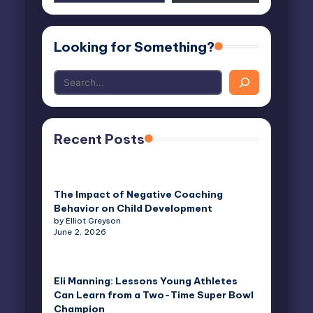
email…
Looking for Something?
Recent Posts
The Impact of Negative Coaching
Behavior on Child Development
by Elliot Greyson
June 2, 2026
Eli Manning: Lessons Young Athletes
Can Learn from a Two-Time Super Bowl
Champion