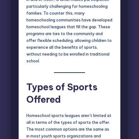
particularly challenging for homeschooling
families. To counter this, many
homeschooling communities have developed
homeschool leagues that fill the gap. These
programs are ties to the community and
offer flexible scheduling, allowing children to
experience all the benefits of sports,
without needing to be enrolled in traditional
school.
Types of Sports
Offered
Homeschool sports leagues aren’t limited at
all in terms of the types of sports the offer.
The most common options are the same as
in most youth sports organizations and