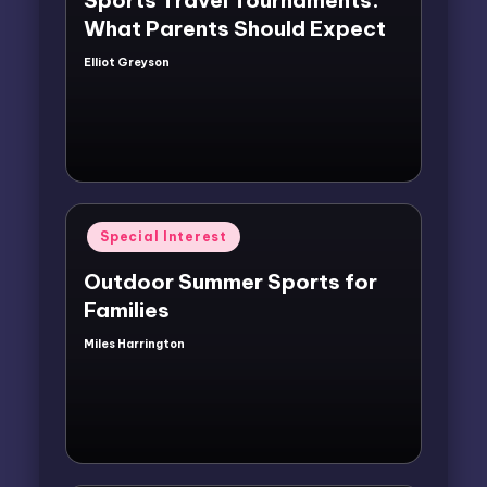
What Parents Should Expect
Elliot Greyson
Posted
by
Posted
Special Interest
in
Outdoor Summer Sports for
Families
Miles Harrington
Posted
by