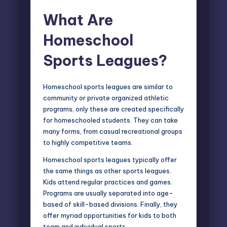
What Are
Homeschool
Sports Leagues?
Homeschool sports leagues are similar to
community or private organized athletic
programs, only these are created specifically
for homeschooled students. They can take
many forms, from casual recreational groups
to highly competitive teams.
Homeschool sports leagues typically offer
the same things as other sports leagues.
Kids attend regular practices and games.
Programs are usually separated into age-
based of skill-based divisions. Finally, they
offer myriad opportunities for kids to both
team and individual sports.