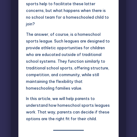
sports help to facilitate these latter
concerns, but what happens when there is
no school team for a homeschooled child to
join?
The answer, of course, is a homeschool
sports league. Such leagues are designed to
provide athletic opportunities for children
who are educated outside of traditional
school systems. They function similarly to
traditional school sports, offering structure,
competition, and community, while still
maintaining the flexibility that
homeschooling families value.
In this article, we will help parents to
understand how homeschool sports leagues
work. That way, parents can decide if these
options are the right fit for their child.