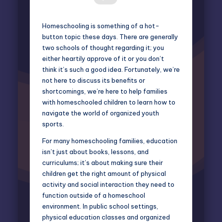
Homeschooling is something of a hot-
button topic these days. There are generally
two schools of thought regarding it; you
either heartily approve of it or you don’t
think it’s such a good idea. Fortunately, we’re
not here to discuss its benefits or
shortcomings, we’re here to help families
with homeschooled children to learn how to
navigate the world of organized youth
sports.
For many homeschooling families, education
isn’t just about books, lessons, and
curriculums; it’s about making sure their
children get the right amount of physical
activity and social interaction they need to
function outside of a homeschool
environment. In public school settings,
physical education classes and organized