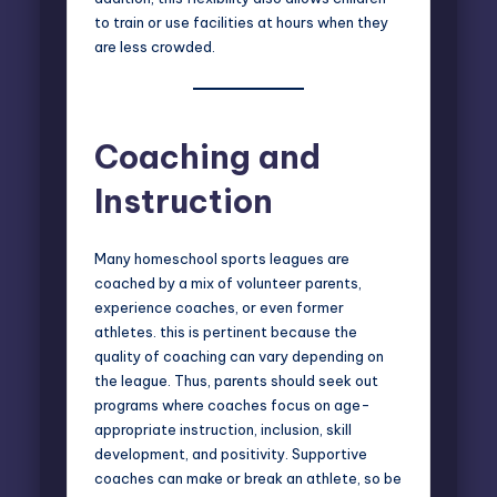
to train or use facilities at hours when they
are less crowded.
Coaching and
Instruction
Many homeschool sports leagues are
coached by a mix of volunteer parents,
experience coaches, or even former
athletes. this is pertinent because the
quality of coaching can vary depending on
the league. Thus, parents should seek out
programs where coaches focus on age-
appropriate instruction, inclusion, skill
development, and positivity. Supportive
coaches can make or break an athlete, so be