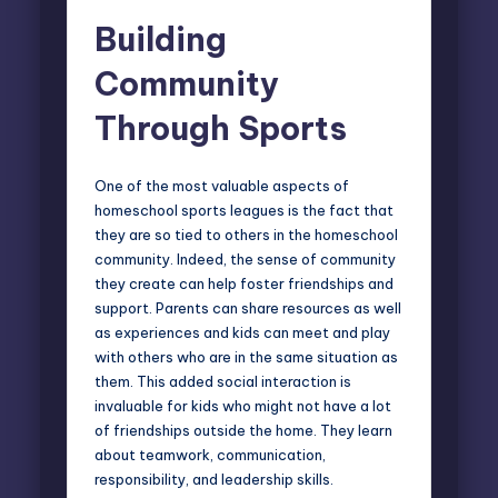
Building
Community
Through Sports
One of the most valuable aspects of
homeschool sports leagues is the fact that
they are so tied to others in the homeschool
community. Indeed, the sense of community
they create can help foster friendships and
support. Parents can share resources as well
as experiences and kids can meet and play
with others who are in the same situation as
them. This added social interaction is
invaluable for kids who might not have a lot
of friendships outside the home. They learn
about teamwork, communication,
responsibility, and leadership skills.