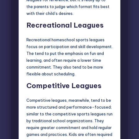
the parents to judge which format fits best
with their child’s desires.
Recreational Leagues
Recreational homeschool sports
leagues
focus on participation and skill development.
The tend to put the emphasis on fun and
learning, and often require a lower time
commitment. They also tend to be more
flexible about scheduling.
Competitive Leagues
Competitive leagues, meanwhile, tend to be
more structured and performance-focused;
similar to the
competitive sports leagues
run
by traditional school organizations. They
require greater commitment and hold regular
games and practices. Kids are often required