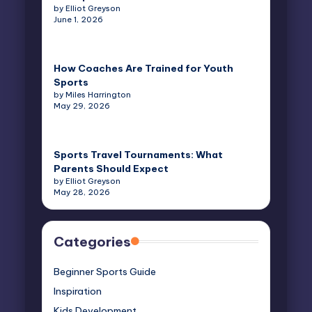
by Elliot Greyson
June 1, 2026
How Coaches Are Trained for Youth
Sports
by Miles Harrington
May 29, 2026
Sports Travel Tournaments: What
Parents Should Expect
by Elliot Greyson
May 28, 2026
Categories
Beginner Sports Guide
Inspiration
Kids Development