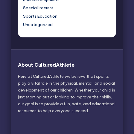
Special Interest
Sports Education
Uncategorized
About CulturedAthlete
Here at CulturedAthlete we believe that sports
play a vital role in the physical, mental, and social
development of our children. Whether your child is
just starting out or looking to improve their skills,
our goal is to provide a fun, safe, and educational
resources to help everyone succeed.