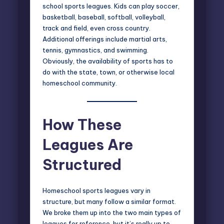
school sports leagues. Kids can play soccer,
basketball, baseball, softball, volleyball,
track and field, even cross country.
Additional offerings include martial arts,
tennis, gymnastics, and swimming.
Obviously, the availability of sports has to
do with the state, town, or otherwise
local
homeschool community
.
How These
Leagues Are
Structured
Homeschool sports leagues vary in
structure, but many follow a similar format.
We broke them up into the two main types of
leagues for reference, but it’s really up to