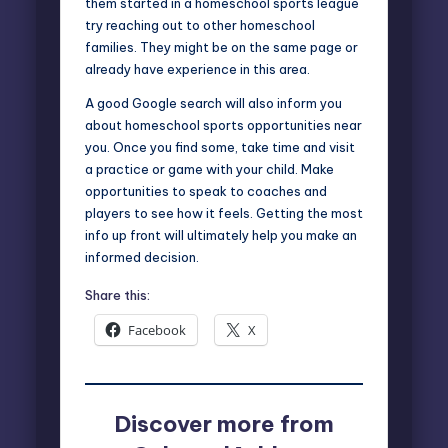
them started in a homeschool sports league
try reaching out to other homeschool
families. They might be on the same page or
already have experience in this area.
A good Google search will also inform you
about homeschool sports opportunities near
you. Once you find some, take time and visit
a practice or game with your child. Make
opportunities to speak to coaches and
players to see how it feels. Getting the most
info up front will ultimately help you make an
informed decision.
Share this:
Facebook
X
Discover more from