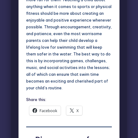
anything when it comes to sports or physical
fitness should be more about creating an
enjoyable and positive experience whenever
possible. Through encouragement, creativity,
and patience, even the most worrisome
parents can help their child develop a
lifelong love for swimming that will keep
them safer in the water. The best way to do
this is by incorporating games, challenges,
music, and social activities into the lessons;
all of which can ensure that swim time
becomes an exciting and cherished part of
your child’s routine.
Share this:
Facebook
X