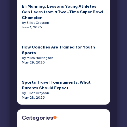
Eli Manning: Lessons Young Athletes
Can Learn from a Two-Time Super Bowl
Champion
by Elliot Greyson
June 1, 2026
How Coaches Are Trained for Youth
Sports
by Miles Harrington
May 29, 2026
Sports Travel Tournaments: What
Parents Should Expect
by Elliot Greyson
May 28, 2026
Categories