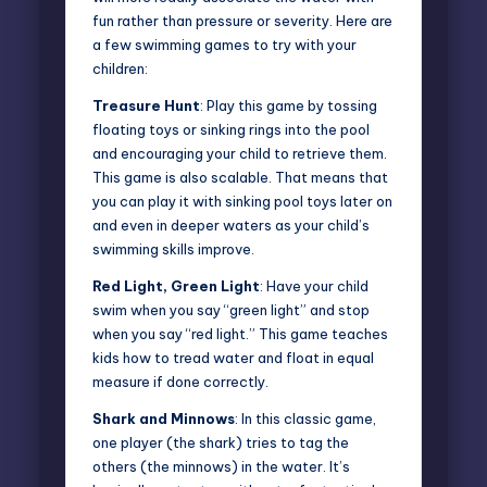
fun rather than pressure or severity. Here are
a few swimming games to try with your
children:
Treasure Hunt
: Play this game by tossing
floating toys or sinking rings into the pool
and encouraging your child to retrieve them.
This game is also scalable. That means that
you can play it with sinking pool toys later on
and even in deeper waters as your child’s
swimming skills improve.
Red Light, Green Light
: Have your child
swim when you say “green light” and stop
when you say “red light.” This game teaches
kids how to tread water and float in equal
measure if done correctly.
Shark and Minnows
: In this classic game,
one player (the shark) tries to tag the
others (the minnows) in the water. It’s