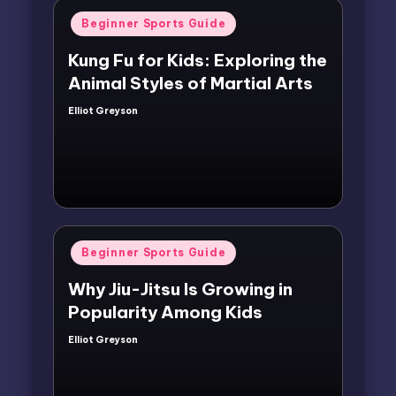
Posted
Beginner Sports Guide
in
Kung Fu for Kids: Exploring the
Animal Styles of Martial Arts
Elliot Greyson
Posted
by
Posted
Beginner Sports Guide
in
Why Jiu-Jitsu Is Growing in
Popularity Among Kids
Elliot Greyson
Posted
by