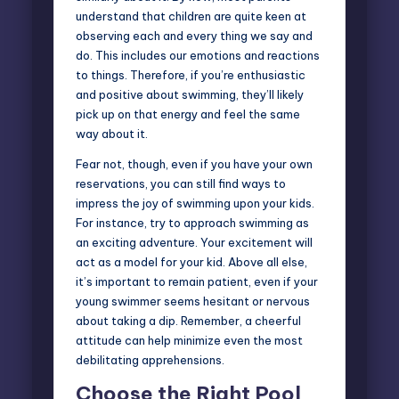
understand that children are quite keen at
observing each and every thing we say and
do. This includes our emotions and reactions
to things. Therefore, if you’re enthusiastic
and positive about swimming, they’ll likely
pick up on that energy and feel the same
way about it.
Fear not, though, even if you have your own
reservations, you can still find ways to
impress the joy of swimming upon your kids.
For instance, try to approach swimming as
an exciting adventure. Your excitement will
act as a model for your kid. Above all else,
it’s important to remain patient, even if your
young swimmer seems hesitant or nervous
about taking a dip. Remember, a cheerful
attitude can help minimize even the most
debilitating apprehensions.
Choose the Right Pool