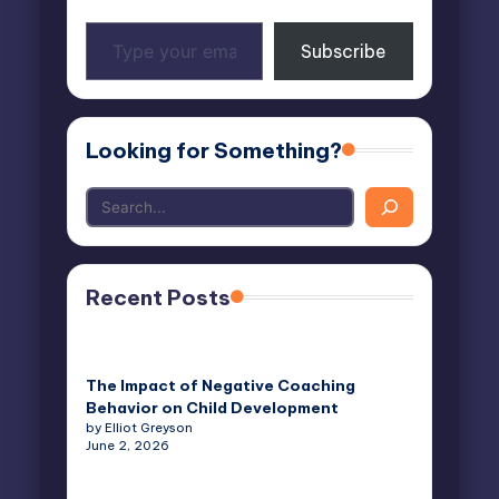
Type
Subscribe
your
email…
Looking for Something?
Recent Posts
The Impact of Negative Coaching
Behavior on Child Development
by Elliot Greyson
June 2, 2026