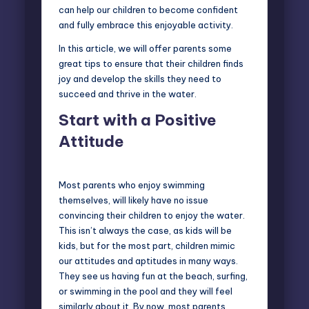
can help our children to become confident
and fully embrace this enjoyable activity.
In this article, we will offer parents some
great tips to ensure that their children finds
joy and develop the skills they need to
succeed and thrive in the water.
Start with a Positive
Attitude
Most parents who enjoy swimming
themselves, will likely have no issue
convincing their children to enjoy the water.
This isn’t always the case, as kids will be
kids, but for the most part, children mimic
our attitudes and aptitudes in many ways.
They see us having fun at the beach,
surfing
,
or swimming in the pool and they will feel
similarly about it. By now, most parents