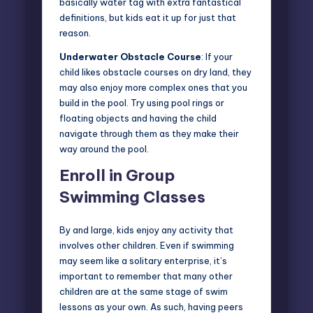
basically water tag with extra fantastical
definitions, but kids eat it up for just that
reason.
Underwater Obstacle Course
: If your
child likes obstacle courses on dry land, they
may also enjoy more complex ones that you
build in the pool. Try using pool rings or
floating objects and having the child
navigate through them as they make their
way around the pool.
Enroll in Group
Swimming Classes
By and large, kids enjoy any activity that
involves other children. Even if swimming
may seem like a solitary enterprise, it’s
important to remember that many other
children are at the same stage of swim
lessons as your own. As such, having peers