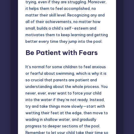
trying, even if they are struggling. Moreover,
it helps them to feel accomplished, no
matter their skill level. Recognizing any and
all of their achievements, no matter how
small, builds a child’s self-esteem and
motivates them to keep learning and getting
better every time they jump into the pool.
Be Patient with Fears
It’s normal for some children to feel anxious
or fearful about swimming, which is why it is
so crucial that parents are patient and
understanding about the whole process. You
never, ever, ever want to force your child
into the water if they’re not ready. Instead,
try and take things more slowly—start with
wetting their feet at the edge, then move to
wading in shallow water, and gradually
progress to deeper sections of the pool.
Remember to let your child take their time so