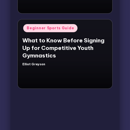
Posted
Beginner Sports Guide
in
What to Know Before Signing
Up for Competitive Youth
Gymnastics
Elliot Greyson
Posted
by