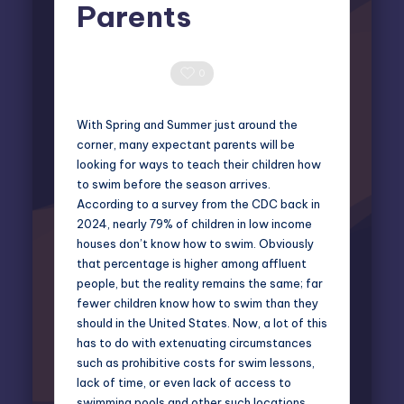
Parents
Miles Harrington
March 21, 2025
Posted
by
0 Comments
0
With Spring and Summer just around the
corner, many expectant parents will be
looking for ways to teach their children how
to swim before the season arrives.
According to a survey from the CDC back in
2024, nearly
79% of children
in low income
houses don’t know how to swim. Obviously
that percentage is higher among affluent
people, but the reality remains the same; far
fewer children know how to swim than they
should in the United States. Now, a lot of this
has to do with extenuating circumstances
such as prohibitive costs for swim lessons,
lack of time, or even lack of access to
swimming pools and other such locations.