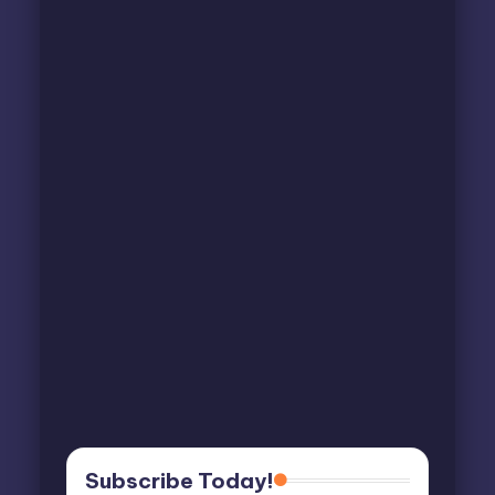
Subscribe Today!