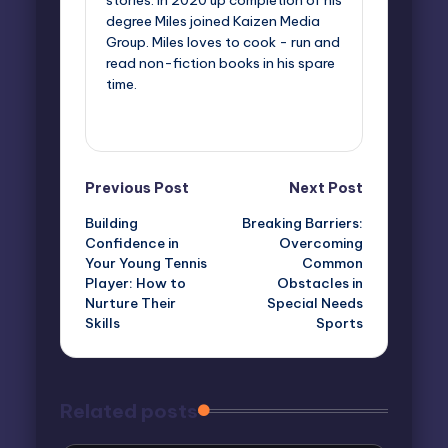
stories. In 2020 up completion of his
degree Miles joined Kaizen Media
Group. Miles loves to cook - run and
read non-fiction books in his spare
time.
View All Posts
Post
Previous Post
Next Post
Building
Breaking Barriers:
navigation
Confidence in
Overcoming
Your Young Tennis
Common
Player: How to
Obstacles in
Nurture Their
Special Needs
Skills
Sports
Related posts