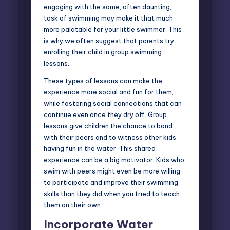
engaging with the same, often daunting,
task of swimming may make it that much
more palatable for your little swimmer. This
is why we often suggest that parents try
enrolling their child in group swimming
lessons.
These types of lessons can make the
experience more social and fun for them,
while fostering social connections that can
continue even once they dry off. Group
lessons give children the chance to bond
with their peers and to witness other kids
having fun in the water. This shared
experience can be a big motivator. Kids who
swim with peers might even be more willing
to participate and improve their swimming
skills than they did when you tried to teach
them on their own.
Incorporate Water