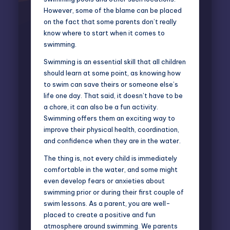
However, some of the blame can be placed
on the fact that some parents don’t really
know where to start when it comes to
swimming.
Swimming is an essential skill that all children
should learn at some point, as knowing how
to swim can save theirs or someone else’s
life one day. That said, it doesn’t have to be
a chore, it can also be a fun activity.
Swimming offers them an exciting way to
improve their physical health, coordination,
and confidence when they are in the water.
The thing is, not every child is immediately
comfortable in the water, and some might
even develop fears or anxieties about
swimming prior or during their first couple of
swim lessons. As a parent, you are well-
placed to create a positive and fun
atmosphere around swimming. We parents