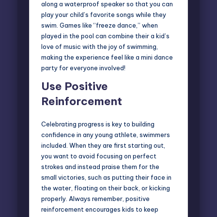
along a waterproof speaker so that you can
play your child’s favorite songs while they
swim. Games like “freeze dance,” when
played in the pool can combine their a kid’s
love of music with the joy of swimming,
making the experience feel like a mini dance
party for everyone involved!
Use Positive
Reinforcement
Celebrating progress is key to building
confidence in any young athlete, swimmers
included. When they are first starting out,
you want to avoid focusing on perfect
strokes and instead praise them for the
small victories, such as putting their face in
the water, floating on their back, or kicking
properly. Always remember, positive
reinforcement encourages kids to keep