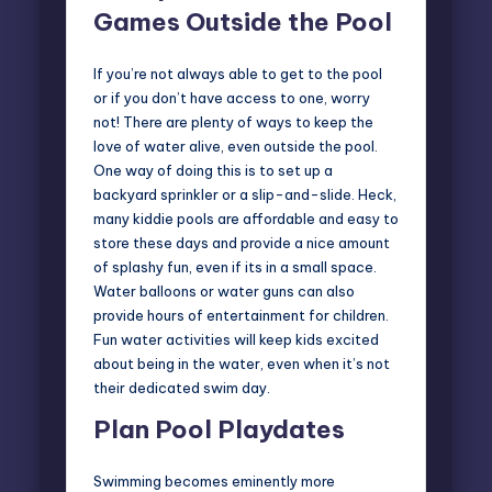
Games Outside the Pool
If you’re not always able to get to the pool
or if you don’t have access to one, worry
not! There are plenty of ways to keep the
love of water alive, even outside the pool.
One way of doing this is to set up a
backyard sprinkler or a slip-and-slide. Heck,
many kiddie pools are affordable and easy to
store these days and provide a nice amount
of splashy fun, even if its in a small space.
Water balloons or water guns can also
provide hours of entertainment for children.
Fun water activities
will keep kids excited
about being in the water, even when it’s not
their dedicated swim day.
Plan Pool Playdates
Swimming becomes eminently more