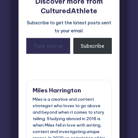
Discover more from
CulturedAthlete
Subscribe to get the latest posts sent
to your email.
Type
Subscribe
your
email…
Last updated on March 21, 2025
Miles Harrington
Miles is a creative and content
strategist who loves to go above
and beyond when it comes to story
telling. Studying abroad in 2018 is
when Miles fell in love with writing,
content and investigating unique