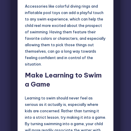
Accessories like colorful diving rings and
inflatable pool toys can add a playful touch
to any swim experience, which can help the
child reel more excited about the prospect
of swimming. Having them feature their
favorite colors or characters, and especially
allowing them to pick those things out
themselves, can go a long way towards
feeling confident and in control of the
situation.
Make Learning to Swim
a Game
Learning to swim should never feel
as
serious as it actually is
, especially where
kids are concerned. Rather than turning it
into a strict lesson, try making it into a game.
By turning swimming into a game, your child
will more readily associate the water with