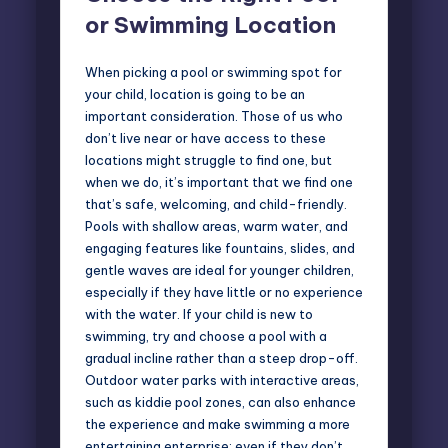
or Swimming Location
When picking a pool or swimming spot for
your child, location is going to be an
important consideration. Those of us who
don’t live near or have access to these
locations might struggle to find one, but
when we do, it’s important that we find one
that’s safe, welcoming, and child-friendly.
Pools with shallow areas, warm water, and
engaging features like fountains, slides, and
gentle waves are ideal for younger children,
especially if they have little or no experience
with the water. If your child is new to
swimming, try and choose a pool with a
gradual incline rather than a steep drop-off.
Outdoor water parks with interactive areas,
such as kiddie pool zones, can also enhance
the experience and make swimming a more
entertaining enterprise; even if they don’t