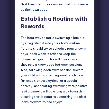
that they build their comfort and confidence
at their own pace.
Establish a Routine with
Rewards
The best way to make swimming a habit is
by integrating it into your child’s routine.
Parents should try to schedule regular swim
days, each week in order to keep the
momentum going. This will also ensure that
they retain knowledge between sessions.
Also, following each swim session, reward
your child with something small, such as a
fun snack, extra playtime, or a special
activity. Associating swimming with positive
reinforcement will go a long way towards
ensuring that it remains something the child
looks forward to and enjoys.