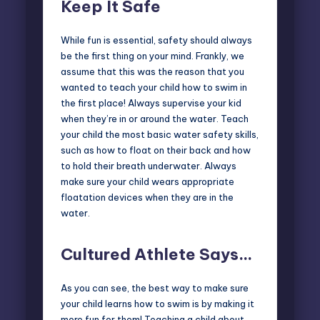
Keep It Safe
While fun is essential, safety should always
be the first thing on your mind. Frankly, we
assume that this was the reason that you
wanted to teach your child how to swim in
the first place! Always supervise your kid
when they’re in or around the water. Teach
your child the most basic water safety skills,
such as how to float on their back and how
to hold their breath underwater. Always
make sure your child wears appropriate
floatation devices when they are in the
water.
Cultured Athlete Says…
As you can see, the best way to make sure
your child learns how to swim is by making it
more fun for them! Teaching a child about