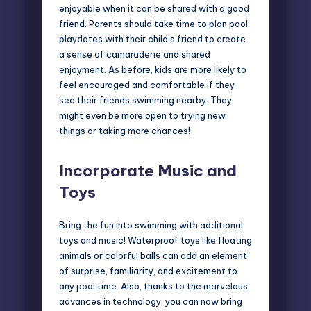
enjoyable when it can be shared with a good
friend. Parents should take time to plan pool
playdates with their child’s friend to create
a sense of camaraderie and shared
enjoyment. As before, kids are more likely to
feel encouraged and comfortable if they
see their friends swimming nearby. They
might even be more open to trying new
things or taking more chances!
Incorporate Music and
Toys
Bring the fun into swimming with additional
toys and music! Waterproof toys like floating
animals or colorful balls can add an element
of surprise, familiarity, and excitement to
any pool time. Also, thanks to the marvelous
advances in technology, you can now bring