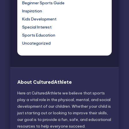
Beginner Sports Guide
Inspiration
Kids Development
Special Interest
Sports Education
Uncategorized
About CulturedAthlete
Here at CulturedAthlete we believe that sports
play a vital role in the physical, mental, and social
development of our children. Whether your child is
just starting out or looking to improve their skills,
our goal is to provide a fun, safe, and educational
resources to help everyone succeed.