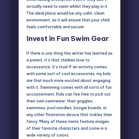
actually need to swim whilst they play in it.
The ideal place would be any calm, clean
environment, as it will ensure that your child
feels comfortable and secure.
Invest in Fun Swim Gear
If there is one thing this writer has learned as
a parent, it’s that children love to
accessorize. It’s true! If an activity comes
with some sort of cool accessories, my kids
are that much more excited about engaging
with it. Swimming comes with all sorts of fun
accouterment. Kids can fee free to pick out
their own swimwear, their goggles,
swimmies, pool noodles, boogie boards, or
any other floatation device that tickles their
fancy. Many of these items feature images
of their favorite characters and come in a
wide variety of colors.