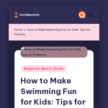
Skip
to
content
Home
How to Make Swimming Fun for Kids: Tips for
Parents
Posted
Beginner Sports Guide
in
How to Make
Swimming Fun
for Kids: Tips for