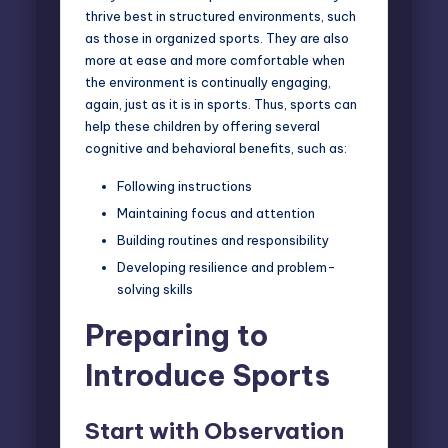
thrive best in structured environments, such
as those in organized sports. They are also
more at ease and more comfortable when
the environment is continually engaging,
again, just as it is in sports. Thus, sports can
help these children by offering several
cognitive and behavioral benefits, such as:
Following instructions
Maintaining focus and attention
Building routines and responsibility
Developing resilience and problem-
solving skills
Preparing to
Introduce Sports
Start with Observation