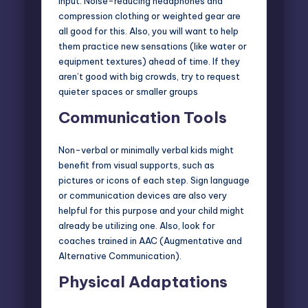
input. Noise-reducing headphones and
compression clothing or weighted gear are
all good for this. Also, you will want to help
them practice new sensations (like water or
equipment textures) ahead of time. If they
aren’t good with big crowds, try to request
quieter spaces or smaller groups
Communication Tools
Non-verbal or minimally verbal kids might
benefit from visual supports, such as
pictures or icons of each step. Sign language
or communication devices are also very
helpful for this purpose and your child might
already be utilizing one. Also, look for
coaches trained in AAC (
Augmentative and
Alternative Communication
).
Physical Adaptations