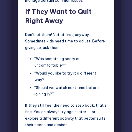
manage certain common issues:
If They Want to Quit
Right Away
Don’t let them! Not at first, anyway.
Sometimes kids need time to adjust. Before
giving up, ask them:
“Was something scary or
uncomfortable?”
“Would you like to try it a different
way?”
“Should we watch next time before
joining in?”
If they still feel the need to step back, that’s
fine. You an always try again later — or
explore a different activity that better suits
their needs and desires.