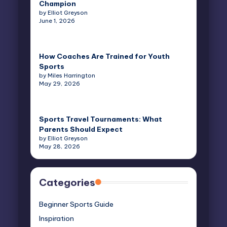
Champion
by Elliot Greyson
June 1, 2026
How Coaches Are Trained for Youth
Sports
by Miles Harrington
May 29, 2026
Sports Travel Tournaments: What
Parents Should Expect
by Elliot Greyson
May 28, 2026
Categories
Beginner Sports Guide
Inspiration