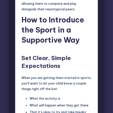
allowing them to compete and play
alongside their neurotypical peers.
How to Introduce
the Sport in a
Supportive Way
Set Clear, Simple
Expectations
When you are getting them started in sports,
you’ll want to let your child know a couple
things right off the bat:
What the activity is
What will happen when they get there
That it’s okay to try and take breaks