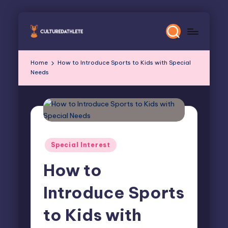
Skip
to
content
Home
How to Introduce Sports to Kids with Special
Needs
Posted
Special Interest
in
How to
Introduce Sports
to Kids with