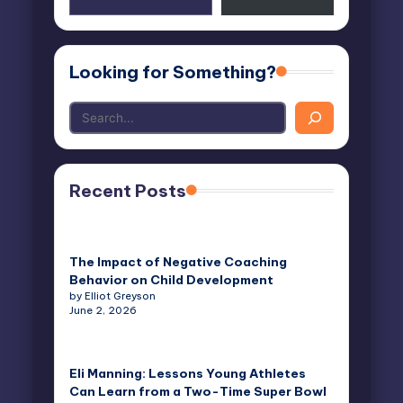
email…
Looking for Something?
Recent Posts
The Impact of Negative Coaching
Behavior on Child Development
by Elliot Greyson
June 2, 2026
Eli Manning: Lessons Young Athletes
Can Learn from a Two-Time Super Bowl