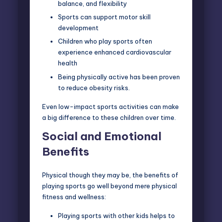
balance, and flexibility
Sports can support motor skill
development
Children who play sports often
experience enhanced cardiovascular
health
Being physically active has been proven
to reduce obesity risks.
Even low-impact sports activities can make
a big difference to these children over time.
Social and Emotional
Benefits
Physical though they may be, the benefits of
playing sports go well beyond mere physical
fitness and wellness:
Playing sports with other kids helps to