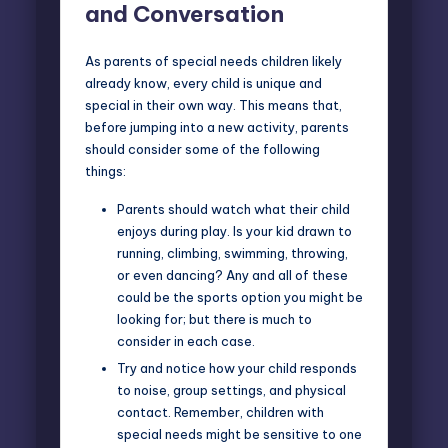
and Conversation
As parents of special needs children likely
already know, every child is unique and
special in their own way. This means that,
before jumping into a new activity, parents
should consider some of the following
things:
Parents should watch what their child
enjoys during play. Is your kid drawn to
running, climbing, swimming, throwing,
or even dancing? Any and all of these
could be the sports option you might be
looking for; but there is much to
consider in each case.
Try and notice how your child responds
to noise, group settings, and physical
contact. Remember, children with
special needs might be sensitive to one