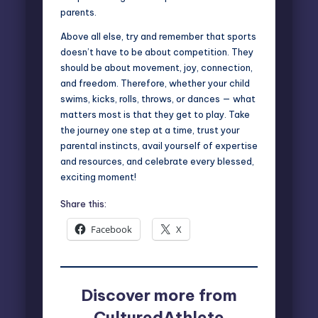
parents.
Above all else, try and remember that sports
doesn’t have to be about competition. They
should be about movement, joy, connection,
and freedom. Therefore, whether your child
swims, kicks, rolls, throws, or dances — what
matters most is that they get to play. Take
the journey one step at a time, trust your
parental instincts, avail yourself of expertise
and resources, and celebrate every blessed,
exciting moment!
Share this:
Facebook
X
Discover more from
CulturedAthlete