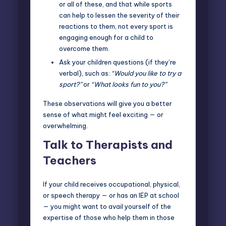
or all of these, and that while sports
can help to lessen the severity of their
reactions to them, not every sport is
engaging enough for a child to
overcome them.
Ask your children questions (if they’re
verbal), such as:
“Would you like to try a
sport?”
or
“What looks fun to you?”
These observations will give you a better
sense of what might feel exciting — or
overwhelming.
Talk to Therapists and
Teachers
If your child receives occupational, physical,
or speech therapy — or has an IEP at school
— you might want to avail yourself of the
expertise of those who help them in those