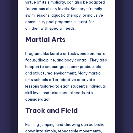
virtue of its simplicity, can also be adapted
for various ability levels. Sensory-friendly
swim lessons, aquatic therapy, or inclusive
community pool programs all exist for
children with special needs.
Martial Arts
Programs like karate or taekwondo promote
focus, discipline, and body control. They also
happen to encourage a semi-predictable
and structured environment. Many martial
arts schools offer adaptive or private
lessons tailored to each student’s individual
skill level and take special needs into
consideration.
Track and Field
Running, jumping, and throwing can be broken
down into simple, repeatable movements,