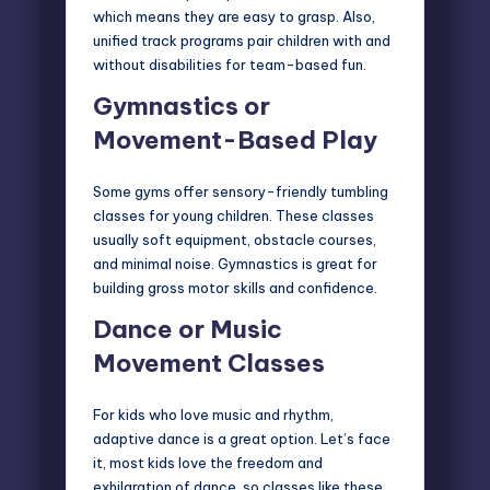
which means they are easy to grasp. Also,
unified track programs pair children with and
without disabilities for team-based fun.
Gymnastics or
Movement-Based Play
Some gyms offer sensory-friendly tumbling
classes for young children. These classes
usually soft equipment, obstacle courses,
and minimal noise. Gymnastics is great for
building gross motor skills and confidence.
Dance or Music
Movement Classes
For kids who love music and rhythm,
adaptive dance is a great option. Let’s face
it, most kids love the freedom and
exhilaration of dance, so classes like these