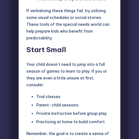
If verbalizing these things fail, try utilizing
some visual schedules or social stories.
These tools of the special needs world can
help prepare kids who benefit from
predictability.
Start Small
Your child doesn’t need to jump into a full
season of games to learn to play. If you or
they are even a little unsure at first,
consider:
Trial classes
Parent-child sessions
Private instruction before group play
Practicing at home to build comfort
Remember, the goal is to create a sense of