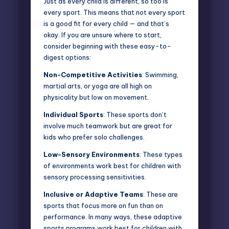
Just as every child is different, so too is
every sport. This means that not every sport
is a good fit for every child — and that’s
okay. If you are unsure where to start,
consider beginning with these easy-to-
digest options:
Non-Competitive Activities
: Swimming,
martial arts, or yoga are all high on
physicality but low on movement.
Individual Sports
: These sports don’t
involve much teamwork but are great for
kids who prefer solo challenges.
Low-Sensory Environments
: These types
of environments work best for children with
sensory processing sensitivities.
Inclusive or Adaptive Teams
: These are
sports that focus more on fun than on
performance. In many ways, these
adaptive
sports programs
work best for children with