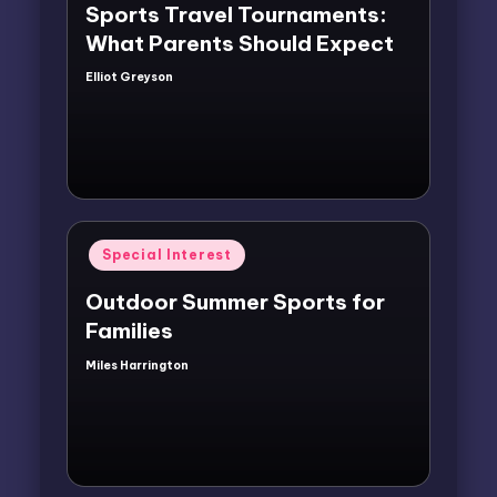
Sports Travel Tournaments:
What Parents Should Expect
Elliot Greyson
Posted
by
Posted
Special Interest
in
Outdoor Summer Sports for
Families
Miles Harrington
Posted
by