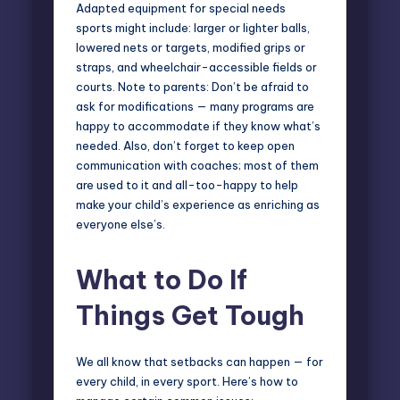
Adapted equipment for special needs
sports might include: larger or lighter balls,
lowered nets or targets, modified grips or
straps, and wheelchair-accessible fields or
courts. Note to parents: Don’t be afraid to
ask for modifications — many programs are
happy to accommodate if they know what’s
needed. Also, don’t forget to keep open
communication with coaches; most of them
are used to it and all-too-happy to help
make your child’s experience as enriching as
everyone else’s.
What to Do If
Things Get Tough
We all know that setbacks can happen — for
every child, in every sport. Here’s how to