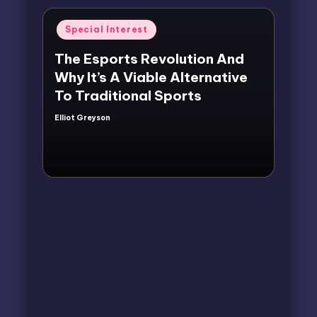
Posted
Special Interest
in
The Esports Revolution And
Why It’s A Viable Alternative
To Traditional Sports
Elliot Greyson
Posted
by