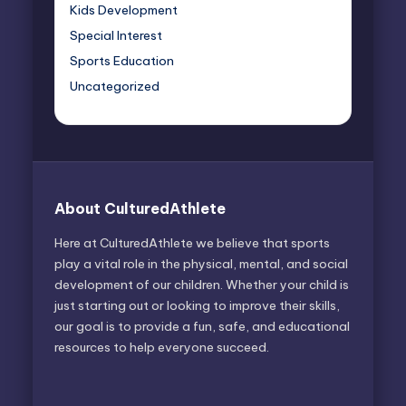
Kids Development
Special Interest
Sports Education
Uncategorized
About CulturedAthlete
Here at CulturedAthlete we believe that sports
play a vital role in the physical, mental, and social
development of our children. Whether your child is
just starting out or looking to improve their skills,
our goal is to provide a fun, safe, and educational
resources to help everyone succeed.