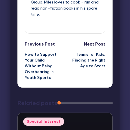
Group. Miles loves to cook - run and
read non-fiction books in his spare
time.
View All Posts
Post
Previous Post
Next Post
How to Support
Tennis for Kids:
navigation
Your Child
Finding the Right
Without Being
Age to Start
Overbearing in
Youth Sports
Related posts
Posted
Special Interest
in