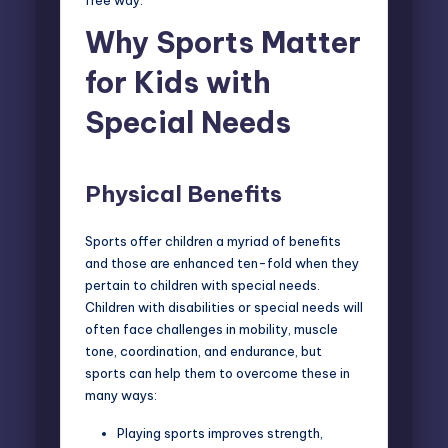
free way.
Why Sports Matter
for Kids with
Special Needs
Physical Benefits
Sports offer children a myriad of benefits
and those are enhanced ten-fold when they
pertain to children with special needs.
Children with disabilities or special needs will
often face challenges in mobility, muscle
tone, coordination, and endurance, but
sports can help them to overcome these in
many ways:
Playing sports improves strength,