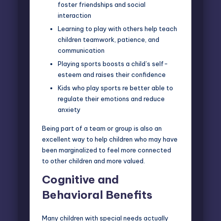
foster friendships and social
interaction
Learning to play with others help teach
children teamwork, patience, and
communication
Playing sports boosts a child’s self-
esteem and raises their confidence
Kids who play sports re better able to
regulate their emotions and reduce
anxiety
Being part of a team or group is also an
excellent way to help children who may have
been marginalized to feel more connected
to other children and more valued.
Cognitive and
Behavioral Benefits
Many children with special needs actually