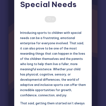
Special Needs
Miles Harrington
April 24, 2025
Posted
by
0 Comments
0
Introducing sports to children with special
needs can be a frustrating, emotional
enterprise for everyone involved. That said,
it can also prove to be one of the most
rewarding things that can happen in the lives
of the children themselves and the parents
who long to help them live a fuller, more
meaningful existence. Whether your child
has physical, cognitive, sensory, or
developmental differences, the world of
adaptive and inclusive sports can offer them
incredible opportunities for growth,
confidence, connection, and joy.
That said, getting them started isn’t always