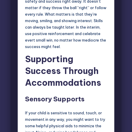
safety and success right away. It doesn’t
matter if they throw the ball “right” or follow
every rule. What matters is that they’re
moving, smiling, and showing interest. Skills
can always be taught later. In the interim,
use positive reinforcement and celebrate
evert small win, no matter how mediocre the
success might feel.
Supporting
Success Through
Accommodations
Sensory Supports
If your child is sensitive to sound, touch, or
movement in any way, you might want to try
some helpful physical aids to minimize the