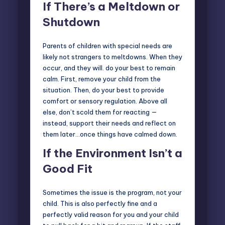
If There’s a Meltdown or
Shutdown
Parents of children with special needs are
likely not strangers to meltdowns. When they
occur, and they will. do your best to remain
calm. First, remove your child from the
situation. Then, do your best to provide
comfort or sensory regulation. Above all
else, don’t scold them for reacting —
instead, support their needs and reflect on
them later…once things have calmed down.
If the Environment Isn’t a
Good Fit
Sometimes the issue is the program, not your
child. This is also perfectly fine and a
perfectly valid reason for you and your child