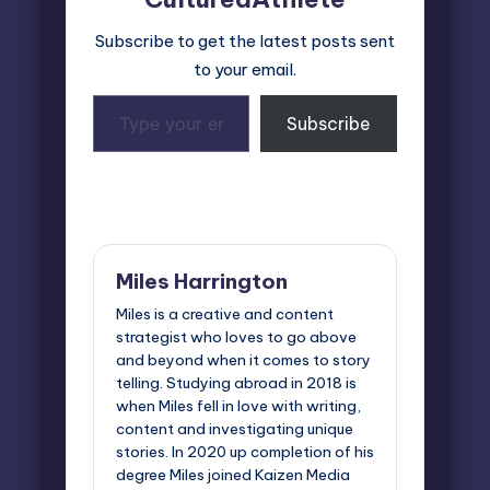
Subscribe to get the latest posts sent
to your email.
Type
Subscribe
your
email…
Last updated on April 24, 2025
Miles Harrington
Miles is a creative and content
strategist who loves to go above
and beyond when it comes to story
telling. Studying abroad in 2018 is
when Miles fell in love with writing,
content and investigating unique
stories. In 2020 up completion of his
degree Miles joined Kaizen Media