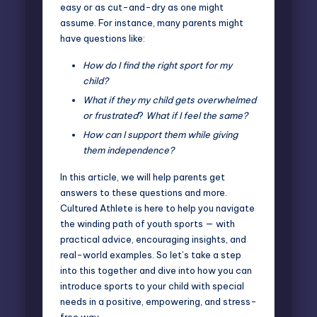
easy or as cut-and-dry as one might
assume. For instance, many parents might
have questions like:
How do I find the right sport for my
child?
What if they my child gets overwhelmed
or frustrated
?
What if I feel the same?
How can I support them while giving
them independence?
In this article, we will help parents get
answers to these questions and more.
Cultured Athlete is here to help you navigate
the winding path of youth sports — with
practical advice, encouraging insights, and
real-world examples. So let’s take a step
into this together and dive into how you can
introduce sports to your child with
special
needs
in a positive, empowering, and stress-