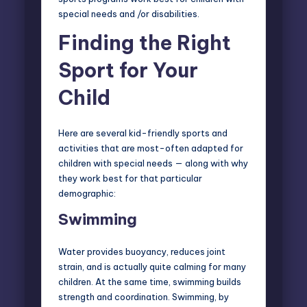
special needs and /or disabilities.
Finding the Right
Sport for Your
Child
Here are several kid-friendly sports and
activities that are most-often adapted for
children with special needs — along with why
they work best for that particular
demographic:
Swimming
Water provides buoyancy, reduces joint
strain, and is actually quite calming for many
children. At the same time, swimming builds
strength and coordination. Swimming, by