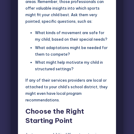
areas. Remember, those professionals can
offer valuable insights into which sports
might fit your child best. Ask them very
pointed, specific questions, such as:
What kinds of movement are safe for
my child, based on their special needs?
What adaptations might be needed for
them to compete?
What might help motivate my child in
structured settings?
If any of their services providers are local or
attached to your child’s school district, they
might even have local program
recommendations.
Choose the Right
Starting Point