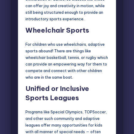
can offer joy and creativity in motion, while
still being structured enough to provide an
introductory sports experience.
Wheelchair Sports
For children who use wheelchairs, adaptive
sports abound! There are things like
wheelchair basketball, tennis, or rugby which
can provide an empowering way for them to
compete and connect with other children
who are in the same boat.
Unified or Inclusive
Sports Leagues
Programs like
Special Olympics
,
TOPSoccer
,
and other such community and adaptive
leagues offer many opportunities for kids
with all manner of special needs — often