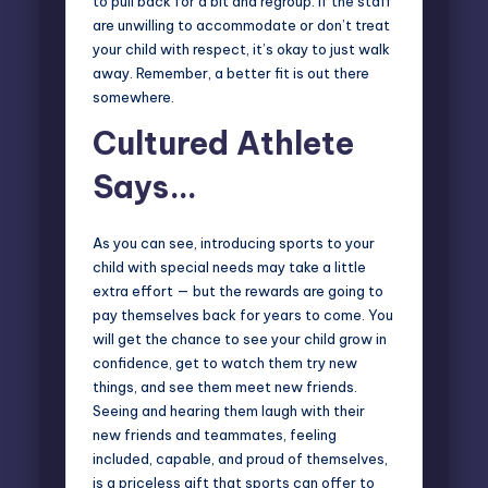
to pull back for a bit and regroup. If the staff
are unwilling to accommodate or don’t treat
your child with respect, it’s okay to just walk
away. Remember, a better fit is out there
somewhere.
Cultured Athlete
Says…
As you can see, introducing sports to your
child with special needs may take a little
extra effort — but the rewards are going to
pay themselves back for years to come. You
will get the chance to see your child grow in
confidence, get to watch them try new
things, and see them meet new friends.
Seeing and hearing them laugh with their
new friends and teammates, feeling
included, capable, and proud of themselves,
is a priceless gift that sports can offer to