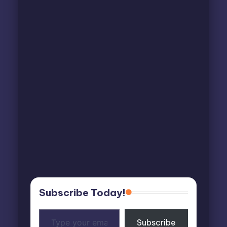
Subscribe Today!
Type
Subscribe
your