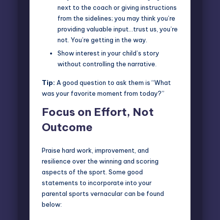
next to the coach or giving instructions
from the sidelines; you may think you’re
providing valuable input…trust us, you’re
not. You’re getting in the way.
Show interest in your child’s story
without controlling the narrative.
Tip:
A good question to ask them is “What
was your favorite moment from today?”
Focus on Effort, Not
Outcome
Praise hard work, improvement, and
resilience over the winning and scoring
aspects of the sport. Some good
statements to incorporate into your
parental sports vernacular can be found
below: