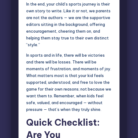
In the end, your child’s sports journey is their
own story to write. Like it or not, we parents
are not the authors — we are the supportive
editors sitting in the background, offering
encouragement, cheering them on, and
helping them stay true to their own distinct
“style.”
In sports and in life, there will be victories
and there will be losses. There will be
moments of frustration, and moments of joy.
What matters most is that your kid feels
supported, understood, and free to love the
game for their own reasons; not because we
want them to. Remember, when kids feel
safe, valued, and encouraged — without
pressure — that’s when they truly shine.
Quick Checklist:
Are You