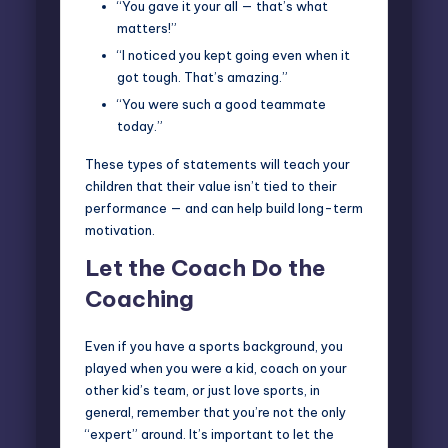
“You gave it your all — that’s what
matters!”
“I noticed you kept going even when it
got tough. That’s amazing.”
“You were such a good teammate
today.”
These types of statements will teach your
children that their value isn’t tied to their
performance — and can help build long-term
motivation.
Let the Coach Do the
Coaching
Even if you have a sports background, you
played when you were a kid, coach on your
other kid’s team, or just love sports, in
general, remember that you’re not the only
“expert” around. It’s important to let the