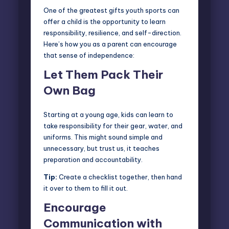
One of the greatest gifts youth sports can
offer a child is the opportunity to learn
responsibility, resilience, and self-direction.
Here’s how you as a parent can encourage
that
sense of independence
:
Let Them Pack Their
Own Bag
Starting at a young age, kids can learn to
take responsibility for their gear, water, and
uniforms. This might sound simple and
unnecessary, but trust us, it teaches
preparation and accountability.
Tip:
Create a checklist together, then hand
it over to them to fill it out.
Encourage
Communication with