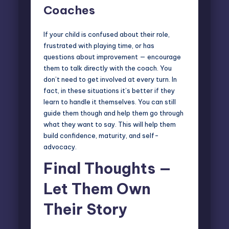
Coaches
If your child is confused about their role,
frustrated with playing time, or has
questions about improvement — encourage
them to talk directly with the coach. You
don’t need to get involved at every turn. In
fact, in these situations it’s better if they
learn to handle it themselves. You can still
guide them though and help them go through
what they want to say. This will help them
build confidence, maturity, and self-
advocacy.
Final Thoughts —
Let Them Own
Their Story