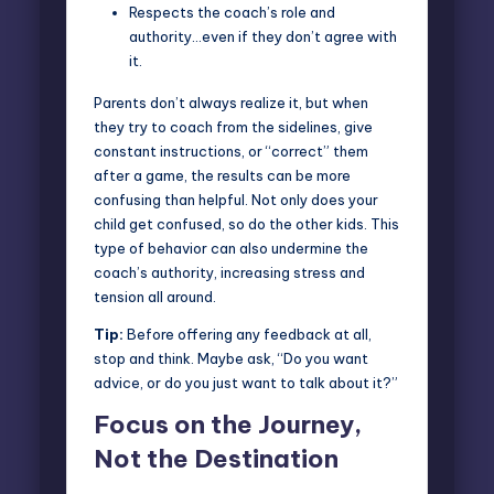
Respects the coach’s role and
authority
…even if they don’t agree with
it.
Parents don’t always realize it, but when
they try to coach from the sidelines, give
constant instructions, or “correct” them
after a game, the results can be more
confusing than helpful. Not only does your
child get confused, so do the other kids. This
type of behavior can also undermine the
coach’s authority, increasing stress and
tension all around.
Tip:
Before offering any feedback at all,
stop and think. Maybe ask, “Do you want
advice, or do you just want to talk about it?”
Focus on the Journey,
Not the Destination