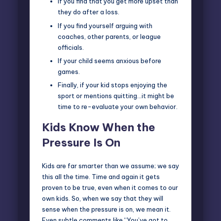
If you find that you get more upset than
they do after a loss.
If you find yourself arguing with
coaches, other parents, or league
officials.
If your child seems anxious before
games.
Finally, if your kid stops enjoying the
sport or mentions quitting…it might be
time to re-evaluate your own behavior.
Kids Know When the
Pressure Is On
Kids are far smarter than we assume; we say
this all the time. Time and again it gets
proven to be true, even when it comes to our
own kids. So, when we say that they will
sense when the pressure is on, we mean it.
Even subtle comments like “You’ve got to