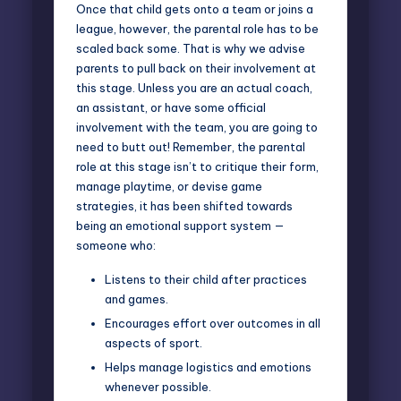
Once that child gets onto a team or joins a
league, however, the parental role has to be
scaled back some. That is why we advise
parents to pull back on their involvement at
this stage. Unless you are an actual coach,
an assistant, or have some official
involvement with the team, you are going to
need to butt out! Remember, the parental
role at this stage isn’t to critique their form,
manage playtime, or devise game
strategies, it has been shifted towards
being an emotional support system —
someone who:
Listens to their child after practices
and games.
Encourages effort over outcomes in all
aspects of sport.
Helps manage logistics and emotions
whenever possible.