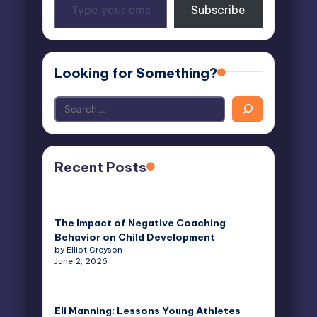
Subscribe
your
email…
Looking for Something?
Recent Posts
The Impact of Negative Coaching
Behavior on Child Development
by Elliot Greyson
June 2, 2026
Eli Manning: Lessons Young Athletes