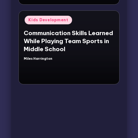
Posted
Kids Development
in
Communication Skills Learned
While Playing Team Sports in
Middle School
Miles Harrington
Posted
by