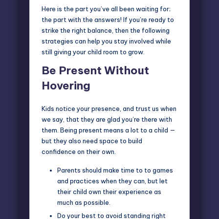
Here is the part you’ve all been waiting for;
the part with the answers! If you’re ready to
strike the right balance, then the following
strategies can help you stay involved while
still giving your child room to grow.
Be Present Without
Hovering
Kids notice your presence, and trust us when
we say, that they are glad you’re there with
them. Being present means a lot to a child —
but they also need space to build
confidence on their own.
Parents should make time to to games
and practices when they can, but let
their child own their experience as
much as possible.
Do your best to avoid standing right