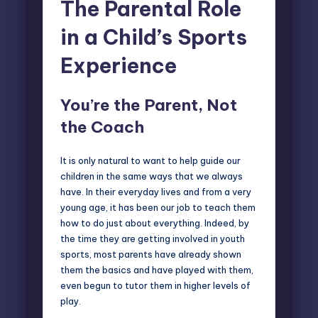
The Parental Role
in a Child’s Sports
Experience
You’re the Parent, Not
the Coach
It is only natural to want to help guide our
children in the same ways that we always
have. In their everyday lives and from a very
young age, it has been our job to teach them
how to do just about everything. Indeed, by
the time they are getting involved in youth
sports, most parents have already shown
them the basics and have played with them,
even begun to tutor them in higher levels of
play.