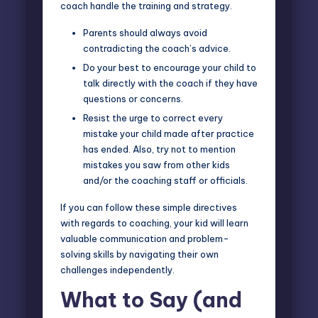
coach handle the training and strategy.
Parents should always avoid
contradicting the coach’s advice.
Do your best to encourage your child to
talk directly with the coach if they have
questions or concerns.
Resist the urge to correct every
mistake your child made after practice
has ended. Also, try not to mention
mistakes you saw from other kids
and/or the coaching staff or officials.
If you can follow these simple directives
with regards to coaching, your kid will learn
valuable communication and problem-
solving skills by navigating their own
challenges independently.
What to Say (and