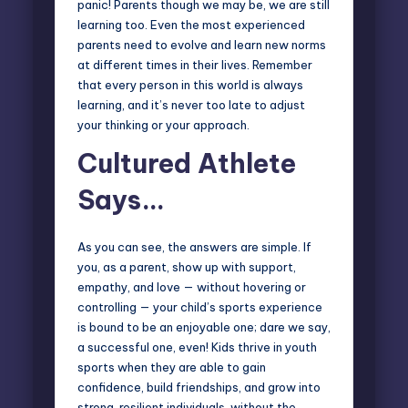
panic! Parents though we may be, we are still
learning too. Even the most experienced
parents need to evolve and learn new norms
at different times in their lives. Remember
that every person in this world is always
learning, and it’s never too late to adjust
your thinking or your approach.
Cultured Athlete
Says…
As you can see, the answers are simple. If
you, as a parent, show up with support,
empathy, and love — without hovering or
controlling — your child’s sports experience
is bound to be an enjoyable one; dare we say,
a successful one, even! Kids thrive in youth
sports when they are able to gain
confidence, build friendships, and grow into
strong, resilient individuals, without the