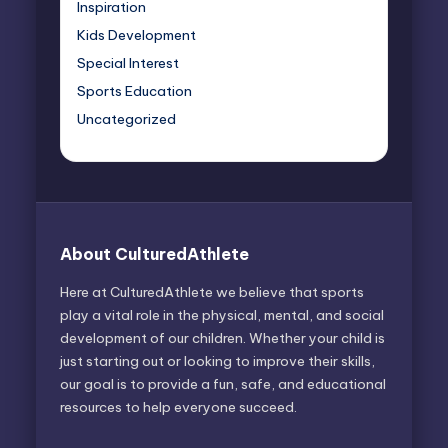
Inspiration
Kids Development
Special Interest
Sports Education
Uncategorized
About CulturedAthlete
Here at CulturedAthlete we believe that sports
play a vital role in the physical, mental, and social
development of our children. Whether your child is
just starting out or looking to improve their skills,
our goal is to provide a fun, safe, and educational
resources to help everyone succeed.