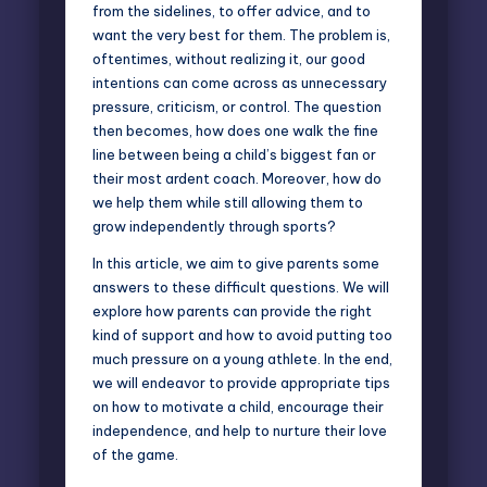
from the sidelines, to offer advice, and to
want the very best for them. The problem is,
oftentimes, without realizing it, our good
intentions can come across as unnecessary
pressure, criticism, or control. The question
then becomes, how does one walk the fine
line between being a child’s biggest fan or
their most ardent coach. Moreover, how do
we help them while still allowing them to
grow independently through sports?
In this article, we aim to give parents some
answers to these difficult questions. We will
explore how parents can
provide the right
kind of support
and how to avoid putting too
much pressure on a young athlete. In the end,
we will endeavor to provide appropriate tips
on how to motivate a child, encourage their
independence, and help to nurture their love
of the game.