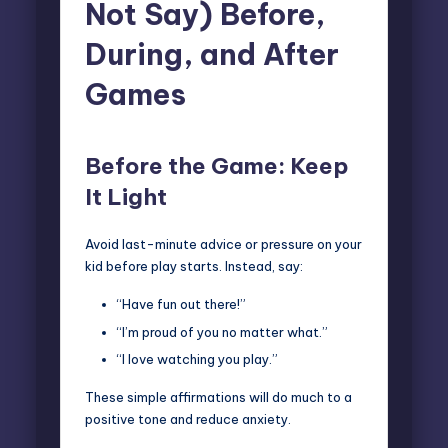
Not Say) Before,
During, and After
Games
B
efore the Game: Keep
It Light
Avoid last-minute advice or pressure on your
kid before play starts. Instead, say:
“Have fun out there!”
“I’m proud of you no matter what.”
“I love watching you play.”
These simple affirmations will do much to a
positive tone and reduce anxiety.