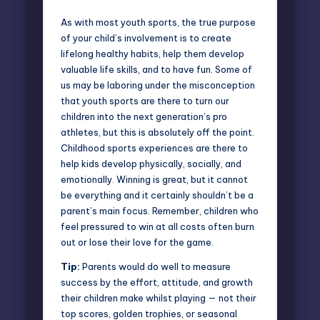
As with most youth sports, the true purpose
of your child’s involvement is to create
lifelong healthy habits, help them develop
valuable life skills, and to have fun. Some of
us may be laboring under the misconception
that youth sports are there to turn our
children into the next generation’s pro
athletes, but this is absolutely off the point.
Childhood sports experiences are there to
help kids develop physically, socially, and
emotionally. Winning is great, but it cannot
be everything and it certainly shouldn’t be a
parent’s main focus. Remember, children who
feel pressured to win at all costs often burn
out or lose their love for the game.
Tip:
Parents would do well to measure
success by the effort, attitude, and growth
their children make whilst playing — not their
top scores, golden trophies, or seasonal