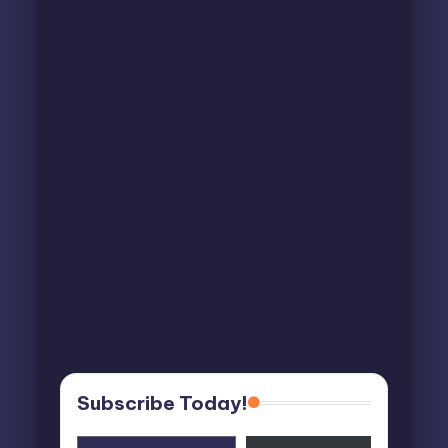
Subscribe Today!
Type