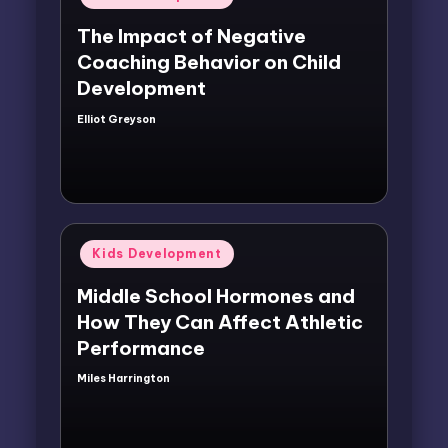
in
The Impact of Negative
Coaching Behavior on Child
Development
Elliot Greyson
Posted
by
Posted
Kids Development
in
Middle School Hormones and
How They Can Affect Athletic
Performance
Miles Harrington
Posted
by