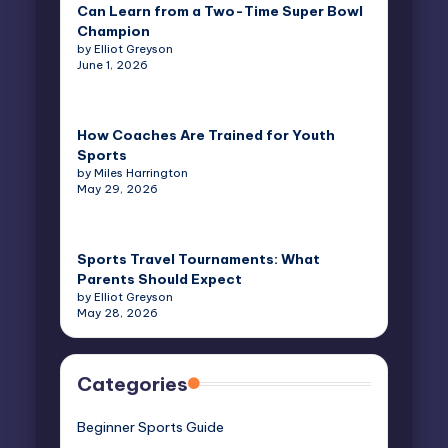
Can Learn from a Two-Time Super Bowl
Champion
by Elliot Greyson
June 1, 2026
How Coaches Are Trained for Youth
Sports
by Miles Harrington
May 29, 2026
Sports Travel Tournaments: What
Parents Should Expect
by Elliot Greyson
May 28, 2026
Categories
Beginner Sports Guide