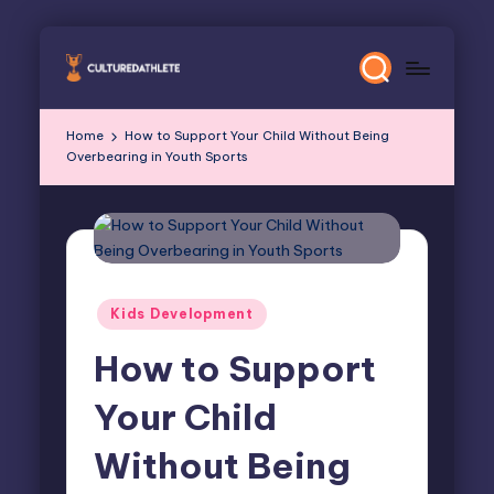
Skip
to
content
Home
How to Support Your Child Without Being
Overbearing in Youth Sports
Posted
Kids Development
in
How to Support
Your Child
Without Being