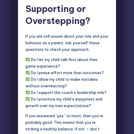
Supporting or
Overstepping?
If you are still unsure about your role and your
behavior as a parent
, ask yourself these
questions to check your approach:
Do I let my child talk first about their
game experience?
Do I praise effort more than outcomes?
Do I allow my child to make mistakes
without overreacting?
Do I support the coach’s leadership role?
Do I prioritize my child’s enjoyment and
growth over my own expectations?
If you answered “yes” to most, then you’re
probably good. This means that you’re
striking a healthy balance. If not — don’t