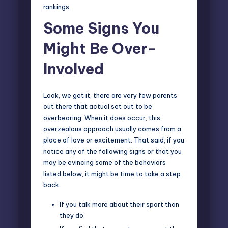
rankings.
Some Signs You
Might Be Over-
Involved
Look, we get it, there are very few parents
out there that actual set out to be
overbearing. When it does occur, this
overzealous approach usually comes from a
place of love or excitement. That said, if you
notice any of the following signs or that you
may be evincing some of the behaviors
listed below, it might be time to take a step
back:
If you talk more about their sport than
they do.