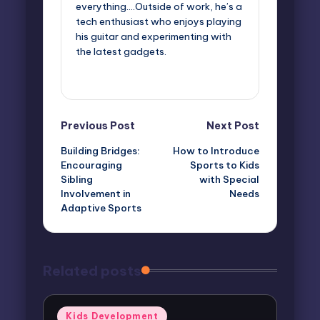
everything....Outside of work, he’s a
tech enthusiast who enjoys playing
his guitar and experimenting with
the latest gadgets.
View All Posts
Post
Previous Post
Next Post
Building Bridges:
How to Introduce
navigation
Encouraging
Sports to Kids
Sibling
with Special
Involvement in
Needs
Adaptive Sports
Related posts
Posted
Kids Development