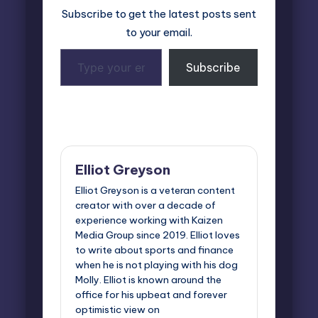
Subscribe to get the latest posts sent
to your email.
Type
Subscribe
your
email…
Last updated on April 22, 2025
Elliot Greyson
Elliot Greyson is a veteran content
creator with over a decade of
experience working with Kaizen
Media Group since 2019. Elliot loves
to write about sports and finance
when he is not playing with his dog
Molly. Elliot is known around the
office for his upbeat and forever
optimistic view on