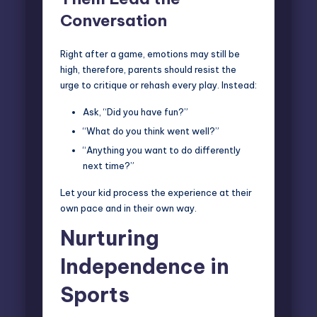
Conversation
Right after a game, emotions may still be
high, therefore, parents should resist the
urge to critique or rehash every play. Instead:
Ask, “Did you have fun?”
“What do you think went well?”
“Anything you want to do differently
next time?”
Let your kid process the experience at their
own pace and in their own way.
Nurturing
Independence in
Sports