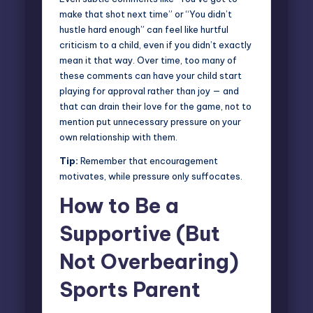
make that shot next time” or “You didn’t
hustle hard enough” can feel like hurtful
criticism to a child, even if you didn’t exactly
mean it that way. Over time, too many of
these comments can have your child start
playing for approval rather than joy — and
that can drain their love for the game, not to
mention put unnecessary pressure on your
own relationship with them.
Tip:
Remember that encouragement
motivates, while pressure only suffocates.
How to Be a
Supportive (But
Not Overbearing)
Sports Parent