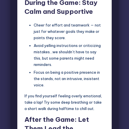
During the Game: Stay
Calm and Supportive
Cheer for effort and teamwork — not
just for whatever goals they make or
points they score.
Avoid yelling instructions or criticizing
mistakes…we shouldn’t have to say
this, but some parents might need
reminders.
Focus on being a positive presence in
the stands, not an intrusive, insistent
voice.
If you find yourself feeling overly emotional,
take a lap! Try some deep breathing or take
a short walk during halftime to chill out.
After the Game: Let
Them Lead the