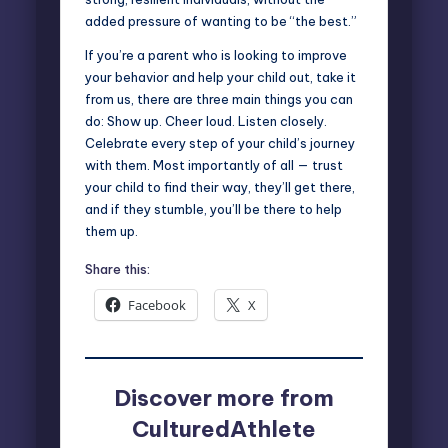
added pressure of wanting to be “the best.”
If you’re a parent who is looking to improve
your behavior and help your child out, take it
from us, there are three main things you can
do: Show up. Cheer loud. Listen closely.
Celebrate every step of your child’s journey
with them. Most importantly of all — trust
your child to find their way, they’ll get there,
and if they stumble, you’ll be there to help
them up.
Share this:
Facebook
X
Discover more from
CulturedAthlete