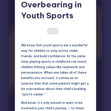
Overbearing in
Youth Sports
Elliot Greyson
April 22, 2025
Posted
by
0 Comments
0
We know that youth sports are a wonderful
way for children to stay active, make
friends, and build confidence. At the same
time, playing sports in childhood can teach
children lifelong values like teamwork and
perseverance. When one takes all of these
benefits into account, it comes as no
surprise then that some parents might get a
bit overzealous about their child’s budding
“sports career.”
And listen, it’s only natural to want to be
involved in your child’s journey — to cheer