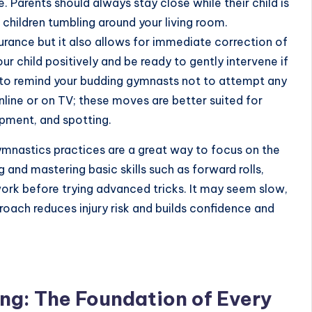
e. Parents should always stay close while their child is
e children tumbling around your living room.
rance but it also allows for immediate correction of
child positively and be ready to gently intervene if
e to remind your budding gymnasts not to attempt any
ine or on TV; these moves are better suited for
ipment, and spotting.
mnastics practices
are a great way to focus on the
and mastering basic skills such as forward rolls,
ork before trying advanced tricks. It may seem slow,
proach reduces injury risk and builds confidence and
g: The Foundation of Every