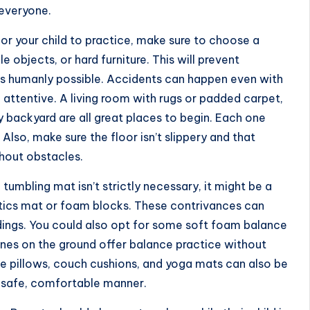
 everyone.
or your child to practice, make sure to choose a
e objects, or hard furniture. This will prevent
s humanly possible. Accidents can happen even with
d attentive. A living room with rugs or padded carpet,
y backyard are all great places to begin. Each one
Also, make sure the floor isn’t slippery and that
hout obstacles.
l tumbling mat isn’t strictly necessary, it might be a
stics mat or foam blocks. These contrivances can
ndings. You could also opt for some soft foam balance
lines on the ground offer balance practice without
ke pillows, couch cushions, and yoga mats can also be
a safe, comfortable manner.