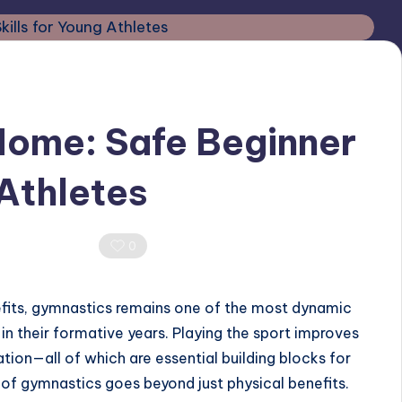
Home: Safe Beginner
 Athletes
0 Comments
0
efits, gymnastics remains one of the most dynamic
in their formative years. Playing the sport improves
nation—all of which are essential building blocks for
ts of gymnastics goes beyond just physical benefits.