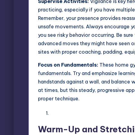
Supervise Activities:
Vigilance is key her
practicing, especially if you have multipl
Remember, your presence provides reassu
unsafe movements. Always encourage your 
you see risky behavior occurring. Be sur
advanced moves they might have seen onl
sites with proper coaching, padding, equ
Focus on Fundamentals:
These home
gy
fundamentals. Try and emphasize learning 
handstands against a wall, and balance w
at times, but this steady, progressive ap
proper technique.
Warm-Up and Stretchin