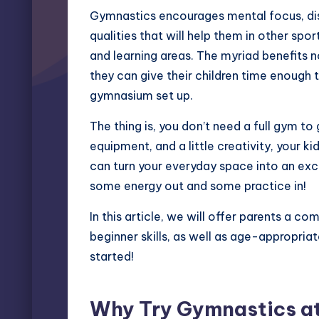
Gymnastics encourages mental focus, disc
qualities that will help them in other spor
and learning areas. The myriad benefits 
they can give their children time enough t
gymnasium set up.
The thing is, you don’t need a full gym to
equipment, and a little creativity, your 
can turn your everyday space into an exc
some energy out and some practice in!
In this article, we will offer parents a c
beginner skills, as well as age-appropriat
started!
Why Try Gymnastics a