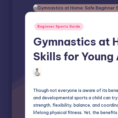
Posted
Beginner Sports Guide
in
Gymnastics at 
Skills for Young
Miles Harrington
May 22, 2025
Posted
by
Though not everyone is aware of its ben
and developmental sports a child can try 
strength, flexibility, balance, and coordi
lifelong physical fitness. Yet, the benefi