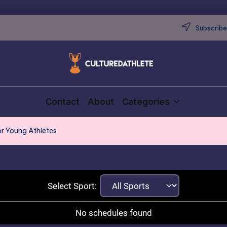
Subscribe 
Contact
About
Categories
or Young Athletes
Select Sport:
No schedules found