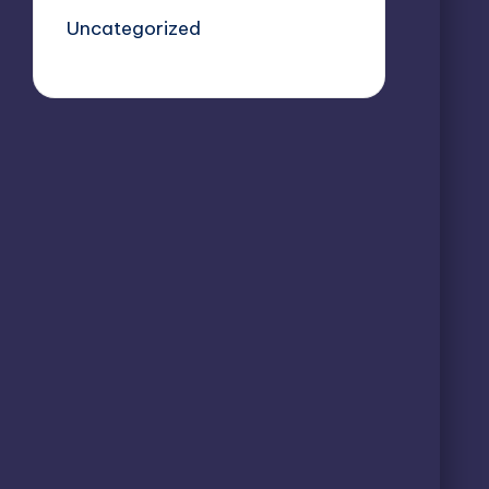
Uncategorized