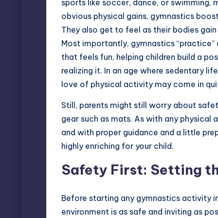
sports like soccer, dance, or swimming, m
obvious physical gains, gymnastics boosts
They also get to feel as their bodies gai
Most importantly, gymnastics “practice”
that feels fun, helping children build a p
realizing it. In an age where sedentary lif
love of physical activity may come in qu
Still, parents might still worry about safe
gear such as mats. As with any physical a
and with proper guidance and a little pr
highly enriching for your child.
Safety First: Setting t
Before starting any gymnastics activity i
environment is as safe and inviting as po