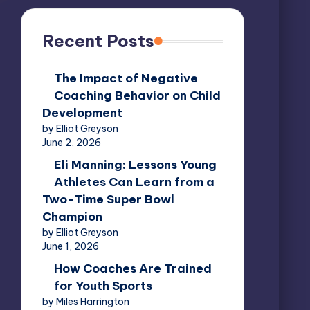
Recent Posts
The Impact of Negative
Coaching Behavior on Child
Development
by Elliot Greyson
June 2, 2026
Eli Manning: Lessons Young
Athletes Can Learn from a
Two-Time Super Bowl
Champion
by Elliot Greyson
June 1, 2026
How Coaches Are Trained
for Youth Sports
by Miles Harrington