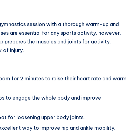
ch gymnastics session with a thorough warm-up and
es are essential
for any sports activity, however,
 prepares the muscles and joints for activity,
 of injury.
room for 2 minutes to raise their heart rate and warm
elps to engage the whole body and improve
eat for loosening upper body joints.
excellent way to improve hip and ankle mobility.