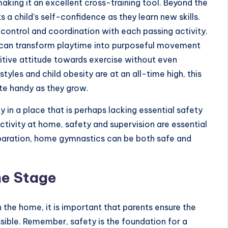
aking it an excellent cross-training tool. Beyond the
 a child’s self-confidence as they learn new skills.
n control and coordination with each passing activity.
 can transform playtime into purposeful movement
ositive attitude towards exercise without even
estyles and child obesity are at an all-time high, this
ite handy as they grow.
ty in a place that is perhaps lacking essential safety
ctivity at home, safety and supervision are essential
eparation, home gymnastics can be both safe and
he Stage
n the home, it is important that parents ensure the
ssible. Remember, safety is the foundation for a