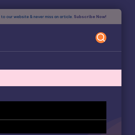
to our website & never miss an article.
Subscribe Now!