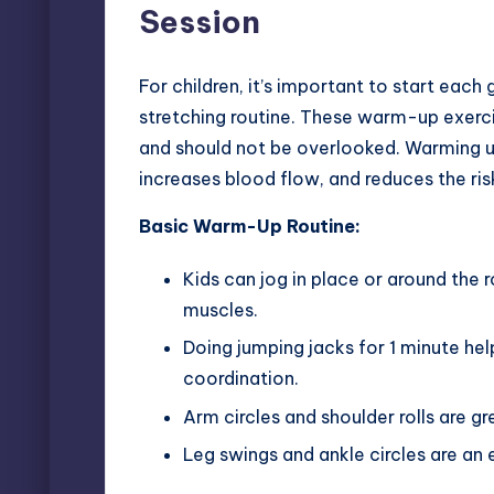
Session
For children, it’s important to start ea
stretching routine. These
warm-up exercis
and should not be overlooked. Warming up
increases blood flow, and reduces the risk
Basic Warm-Up Routine:
Kids can jog in place or around the 
muscles.
Doing jumping jacks for 1 minute h
coordination.
Arm circles and shoulder rolls are gr
Leg swings and ankle circles are an 