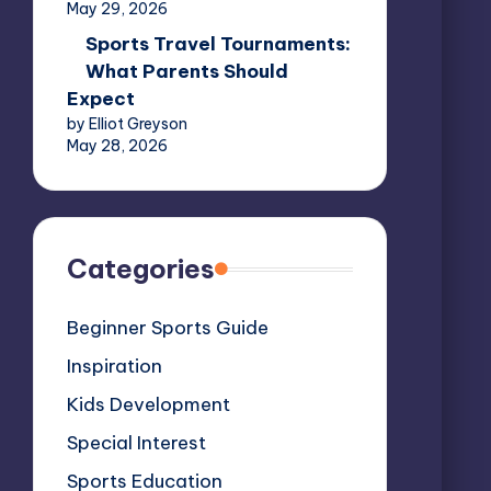
May 29, 2026
Sports Travel Tournaments:
What Parents Should
Expect
by Elliot Greyson
May 28, 2026
Categories
Beginner Sports Guide
Inspiration
Kids Development
Special Interest
Sports Education