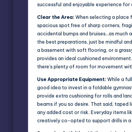
successful and enjoyable experience for
Clear the Area:
When selecting a place f
spacious spot free of sharp corners, fragil
accidental bumps and bruises…as much a
the best preparations, just be mindful an
a basement with soft flooring, or a grass
provides an ideal cushioned environment. 
there’s plenty of room for movement wit
Use Appropriate Equipment:
While a ful
good idea to invest in a foldable gymna
provide extra cushioning for rolls and la
beams if you so desire. That said, taped 
any added cost or risk. Everyday items li
creatively co-opted to support drills in 