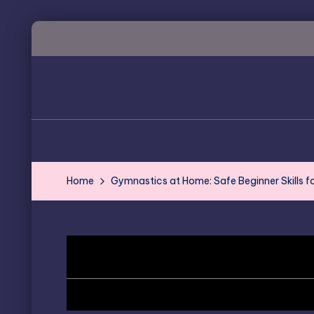
Skip
to
content
Home
Gymnastics at Home: Safe Beginner Skills f