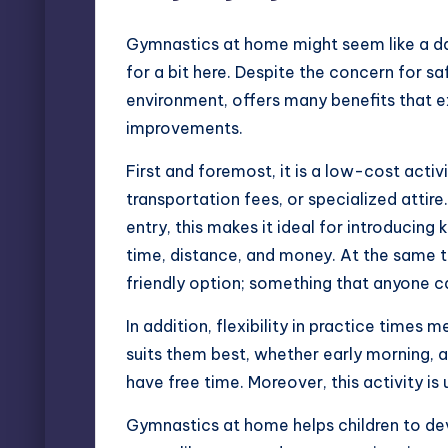
Gymnastics
at home might seem like a da
for a bit here. Despite the concern for sa
environment, offers many benefits that e
improvements.
First and foremost, it is a low-cost act
transportation fees, or specialized attire.
entry, this makes it ideal for introducing 
time, distance, and money. At the same t
friendly option; something that anyone ca
In addition, flexibility in practice times 
suits them best, whether early morning, a
have free time. Moreover, this activity i
Gymnastics at home helps children to deve