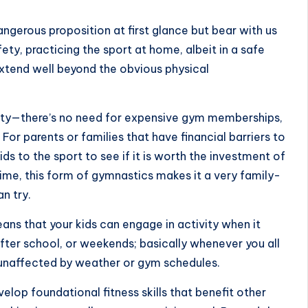
ngerous proposition at first glance but bear with us
fety, practicing the sport at home, albeit in a safe
xtend well beyond the obvious physical
ivity—there’s no need for expensive gym memberships,
 For parents or families that have financial barriers to
kids to the sport to see if it is worth the investment of
ime, this form of gymnastics makes it a very family-
n try.
means that your kids can engage in activity when it
fter school, or weekends; basically whenever you all
s unaffected by weather or gym schedules.
lop foundational fitness skills that benefit other