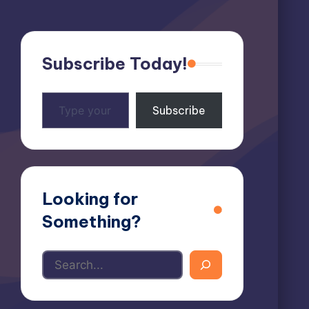
Subscribe Today!
Type
Subscribe
your
email…
Looking for
Something?