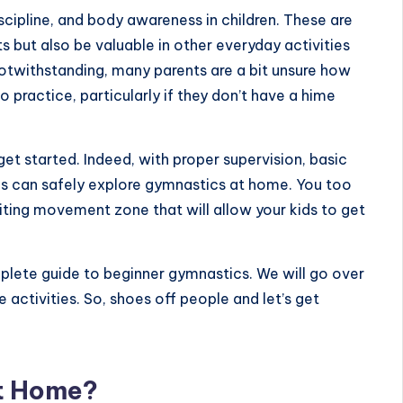
ipline, and body awareness in children. These are
ts but also be valuable in other everyday activities
notwithstanding, many parents are a bit unsure how
o practice, particularly if they don’t have a hime
 get started. Indeed, with proper supervision, basic
kids can safely explore gymnastics at home. You too
iting movement zone that will allow your kids to get
omplete guide to beginner gymnastics. We will go over
e activities. So, shoes off people and let’s get
t Home?