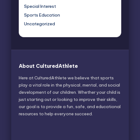
Special Interest
Sports Education
Uncategorized
About CulturedAthlete
Here at CulturedAthlete we believe that sports
play a vital role in the physical, mental, and social
development of our children. Whether your child is
just starting out or looking to improve their skills,
our goal is to provide a fun, safe, and educational
resources to help everyone succeed.