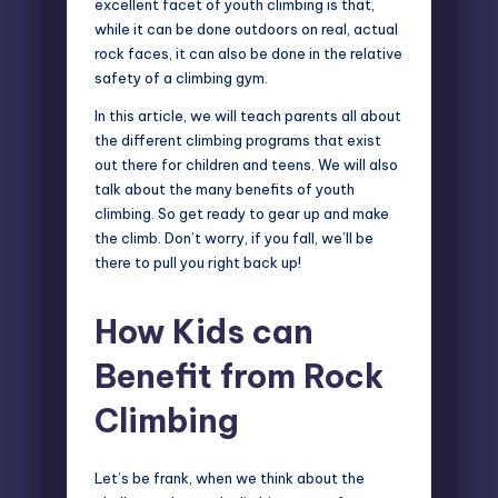
excellent facet of youth climbing is that,
while it can be done outdoors on real, actual
rock faces, it can also be done in the relative
safety of a climbing gym.
In this article, we will teach parents all about
the different climbing programs that exist
out there for children and teens. We will also
talk about the many benefits of youth
climbing. So get ready to gear up and make
the climb. Don’t worry, if you fall, we’ll be
there to pull you right back up!
How Kids can
Benefit from Rock
Climbing
Let’s be frank, when we think about the