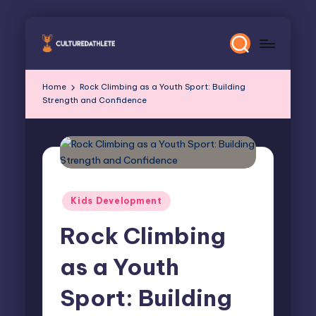
Skip
to
content
Home
Rock Climbing as a Youth Sport: Building
Strength and Confidence
Posted
Kids Development
in
Rock Climbing
as a Youth
Sport: Building