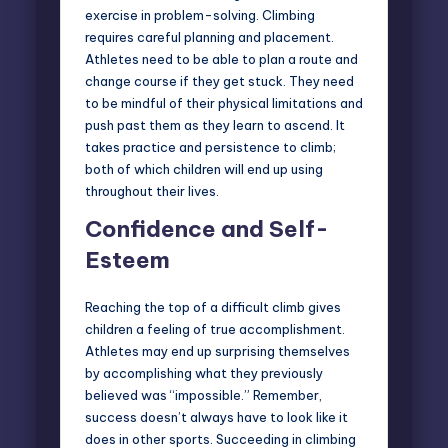
exercise in problem-solving. Climbing
requires careful planning and placement.
Athletes need to be able to plan a route and
change course if they get stuck. They need
to be mindful of their physical limitations and
push past them as they learn to ascend. It
takes practice and persistence to climb;
both of which children will end up using
throughout their lives.
Confidence and Self-
Esteem
Reaching the top of a difficult climb gives
children a feeling of true accomplishment.
Athletes may end up surprising themselves
by accomplishing what they previously
believed was “impossible.” Remember,
success doesn’t always have to look like it
does in other sports. Succeeding in climbing