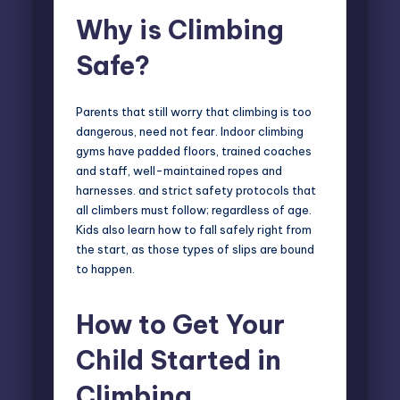
Why is Climbing
Safe?
Parents that still worry that climbing is too
dangerous, need not fear. Indoor climbing
gyms have padded floors, trained coaches
and staff, well-maintained ropes and
harnesses. and strict safety protocols that
all climbers must follow; regardless of age.
Kids also learn how to fall safely right from
the start, as those types of slips are bound
to happen.
How to Get Your
Child Started in
Climbing