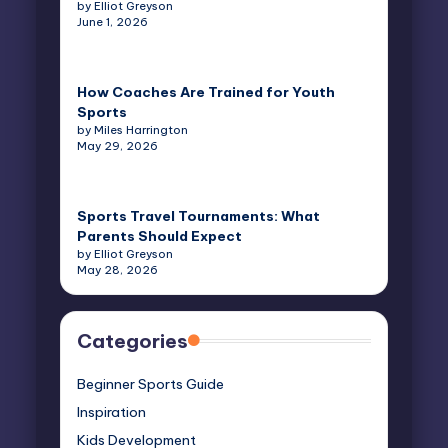
by Elliot Greyson
June 1, 2026
How Coaches Are Trained for Youth
Sports
by Miles Harrington
May 29, 2026
Sports Travel Tournaments: What
Parents Should Expect
by Elliot Greyson
May 28, 2026
Categories
Beginner Sports Guide
Inspiration
Kids Development