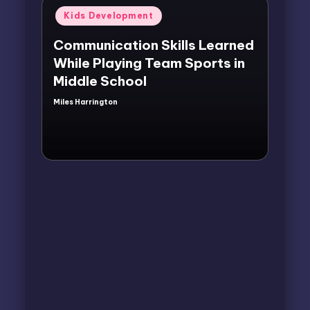
Posted
Kids Development
in
Communication Skills Learned
While Playing Team Sports in
Middle School
Miles Harrington
Posted
by