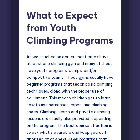
What to Expect
from Youth
Climbing Programs
As we touched on earlier, most cities have
at least one climbing gym and many of these
have youth programs, camps, and/or
competitive teams. These gyms usually have
beginner programs that teach basic climbing
techniques, along with the proper use of
equipment. This means children get to learn
how to use harnesses, ropes, and climbing
shoes. Climbing teams and private climbing
lessons are usually also provided, depending
on the program. The best course of action is
to ask what’s available and keep yourself
apprised of any next-level programs that