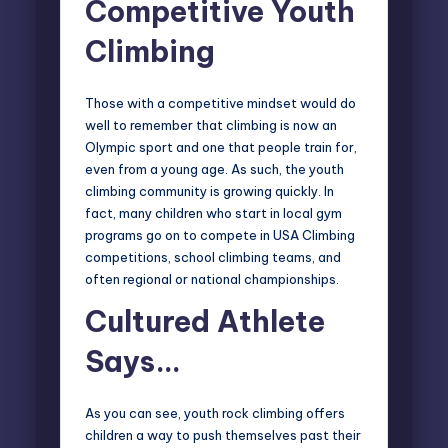
Competitive Youth
Climbing
Those with a competitive mindset would do
well to remember that climbing is now an
Olympic sport and one that people train for,
even from a young age. As such, the youth
climbing community is growing quickly. In
fact, many children who start in local gym
programs go on to compete in
USA Climbing
competitions
, school climbing teams, and
often regional or national championships.
Cultured Athlete
Says…
As you can see, youth rock climbing offers
children a way to push themselves past their