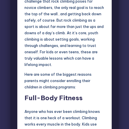
challenge that rock climbing poses for
novice climbers, the only real goal is to reach
the top of the wall…and getting back down
safely, of course. But rock climbing as a
sport is about far more than just the ups and
downs of a day’s climb. At it’s core, youth
climbing is about setting goals, working
through challenges, and learning to trust
oneself. For kids or even teens, these are
truly valuable lessons which can have a
lifelong impact.
Here are some of the biggest reasons
parents might consider enrolling their
children in climbing programs:
Full-Body Fitness
Anyone who has ever been climbing knows
that it is one heck of a workout. Climbing
works every muscle in the body. Kids use