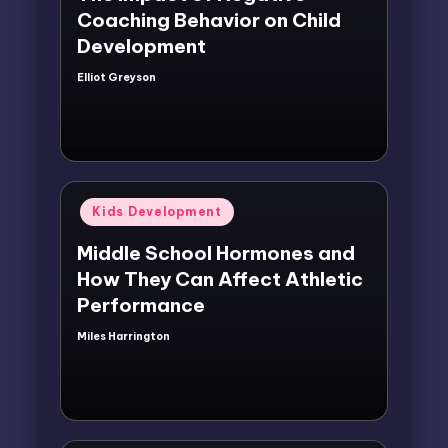
Coaching Behavior on Child
Development
Elliot Greyson
Posted
by
Posted
Kids Development
in
Middle School Hormones and
How They Can Affect Athletic
Performance
Miles Harrington
Posted
by