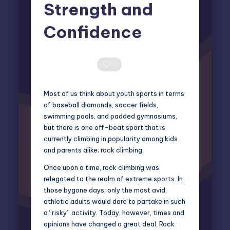
Strength and
Confidence
Miles Harrington
July 21, 2025
Posted
by
0 Comments
0
Most of us think about youth sports in terms
of baseball diamonds, soccer fields,
swimming pools, and padded gymnasiums,
but there is one off-beat sport that is
currently climbing in popularity among kids
and parents alike; rock climbing.
Once upon a time,
rock climbing
was
relegated to the realm of extreme sports. In
those bygone days, only the most avid,
athletic adults would dare to partake in such
a “risky” activity. Today, however, times and
opinions have changed a great deal. Rock