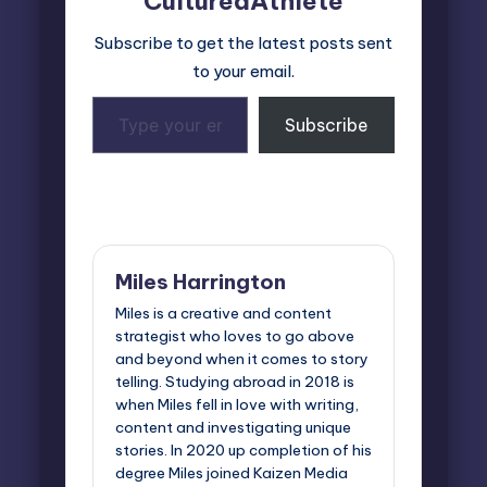
CulturedAthlete
Subscribe to get the latest posts sent
to your email.
Type
Subscribe
your
email…
Last updated on July 21, 2025
Miles Harrington
Miles is a creative and content
strategist who loves to go above
and beyond when it comes to story
telling. Studying abroad in 2018 is
when Miles fell in love with writing,
content and investigating unique
stories. In 2020 up completion of his
degree Miles joined Kaizen Media