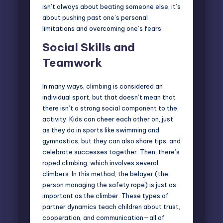
isn’t always about beating someone else, it’s
about pushing past one’s personal
limitations and overcoming one’s fears.
Social Skills and
Teamwork
In many ways, climbing is considered an
individual sport, but that doesn’t mean that
there isn’t a strong social component to the
activity. Kids can cheer each other on, just
as they do in sports like swimming and
gymnastics, but they can also share tips, and
celebrate successes together. Then, there’s
roped climbing
, which involves several
climbers. In this method, the belayer (the
person managing the safety rope) is just as
important as the climber. These types of
partner dynamics teach children about trust,
cooperation, and communication—all of