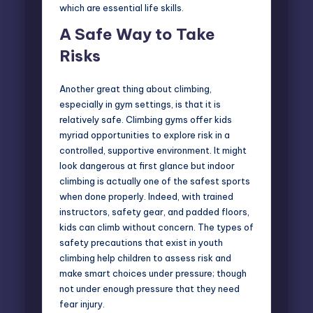
which are essential life skills.
A Safe Way to Take
Risks
Another great thing about climbing,
especially in gym settings, is that it is
relatively safe. Climbing gyms offer kids
myriad opportunities to explore risk in a
controlled, supportive environment. It might
look dangerous at first glance but indoor
climbing is actually one of the safest sports
when done properly. Indeed, with trained
instructors, safety gear, and padded floors,
kids can climb without concern. The types of
safety precautions that exist in youth
climbing help children to assess risk and
make smart choices under pressure; though
not under enough pressure that they need
fear injury.