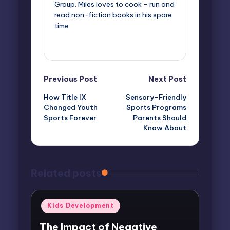
Group. Miles loves to cook - run and
read non-fiction books in his spare
time.
View All Posts
Post
Previous Post
Next Post
How Title IX
Sensory-Friendly
navigation
Changed Youth
Sports Programs
Sports Forever
Parents Should
Know About
Related posts
Posted
Kids Development
in
The Impact of Negative