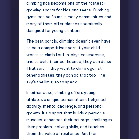
climbing has become one of the fastest-
growing sports for kids and teens. Climbing
gyms can be found in many communities and
many of them offer classes specifically
designed for young climbers.
The best part is, climbing doesn’t even have
to be a competitive sport. If your child
wants to climb for fun, physical exercise,
and to build their confidence, they can do so.
That said, if they want to climb against
other athletes, they can do that too. The
sky’s the limit; so to speak.
In either case, climbing offers young
athletes a unique combination of physical
activity, mental challenge, and personal
growth. It’s a sport that builds a person’s
muscles, enhances their courage, challenges
their problem-solving skills, and teaches
them the value of resilience. Another