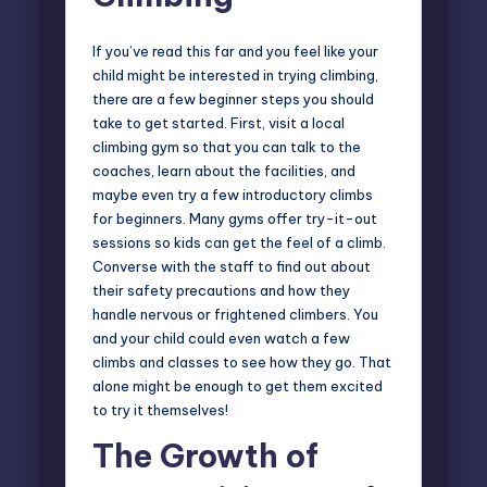
If you’ve read this far and you feel like your
child might be interested in trying climbing,
there are a few beginner steps you should
take to get started. First, visit a local
climbing gym so that you can talk to the
coaches, learn about the facilities, and
maybe even try a few introductory climbs
for beginners. Many gyms offer try-it-out
sessions so kids can get the feel of a climb.
Converse with the staff to find out about
their safety precautions and how they
handle nervous or frightened climbers. You
and your child could even watch a few
climbs and classes to see how they go. That
alone might be enough to get them excited
to try it themselves!
The Growth of