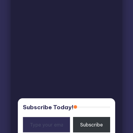
Subscribe Today!
Type
Subscribe
your