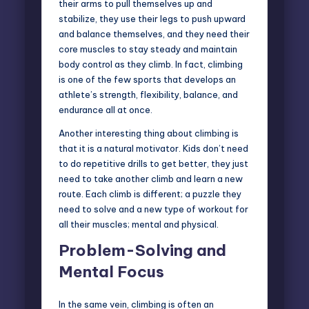
their arms to pull themselves up and
stabilize, they use their legs to push upward
and balance themselves, and they need their
core muscles to stay steady and maintain
body control as they climb. In fact, climbing
is one of the few sports that develops an
athlete’s strength, flexibility, balance, and
endurance all at once.
Another interesting thing about climbing is
that it is a natural motivator. Kids don’t need
to do repetitive drills to get better, they just
need to take another climb and learn a new
route. Each climb is different; a puzzle they
need to solve and a new type of workout for
all their muscles; mental and physical.
Problem-Solving and
Mental Focus
In the same vein, climbing is often an