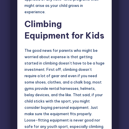
might arise as your child grows in
experience.
Climbing
Equipment for Kids
The good news for parents who might be
worried about expense is that getting
started in climbing doesn’t have to be a huge
investment. First off, climbing doesn’t
require a lot of gear and even if you need
some shoes, clothes, and a chalk bag, most
gyms provide rental harnesses, helmets,
belay devices, and the like. That said, if your
child sticks with the sport, you might
consider buying personal equipment. Just
make sure the equipment fits properly.
Loose-fitting equipment is never good nor
safe for any youth sport, especially climbing.