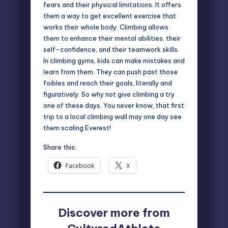
fears and their physical limitations. It offers
them a way to get excellent exercise that
works their whole body. Climbing allows
them to enhance their mental abilities, their
self-confidence, and their teamwork skills.
In climbing gyms, kids can make mistakes and
learn from them. They can push past those
foibles and reach their goals, literally and
figuratively. So why not give climbing a try
one of these days. You never know, that first
trip to a local climbing wall may one day see
them
scaling Everest
!
Share this:
Facebook
X
Discover more from