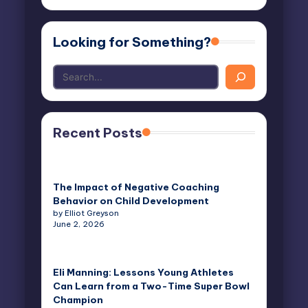
email…
Looking for Something?
Recent Posts
The Impact of Negative Coaching
Behavior on Child Development
by Elliot Greyson
June 2, 2026
Eli Manning: Lessons Young Athletes
Can Learn from a Two-Time Super Bowl
Champion