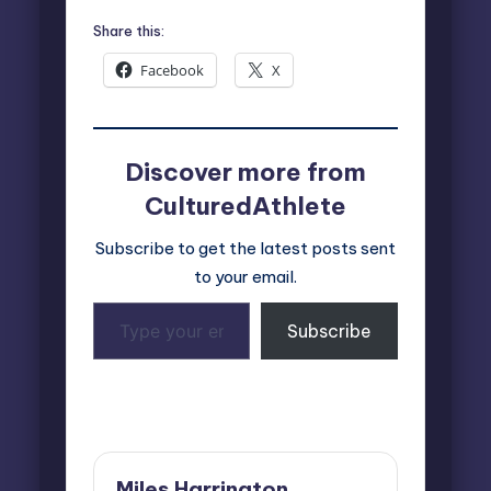
Share this:
Facebook
X
Discover more from
CulturedAthlete
Subscribe to get the latest posts sent
to your email.
Type
Subscribe
your
email…
Last updated on August 12, 2025
Miles Harrington