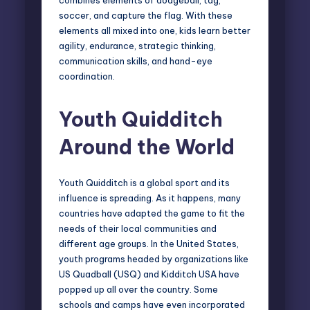
soccer, and capture the flag. With these
elements all mixed into one, kids learn better
agility, endurance, strategic thinking,
communication skills, and hand-eye
coordination.
Youth Quidditch
Around the World
Youth Quidditch is a global sport and its
influence is spreading. As it happens, many
countries have adapted the game to fit the
needs of their local communities and
different age groups. In the United States,
youth programs headed by organizations like
US Quadball (USQ)
and Kidditch USA have
popped up all over the country. Some
schools and camps have even incorporated