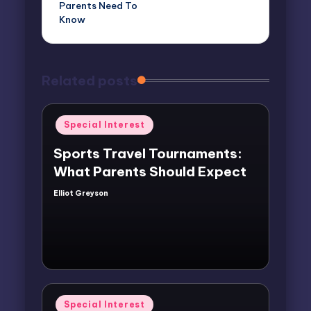
Parents Need To
Know
Related posts
Posted
Special Interest
in
Sports Travel Tournaments:
What Parents Should Expect
Elliot Greyson
Posted
by
Posted
Special Interest