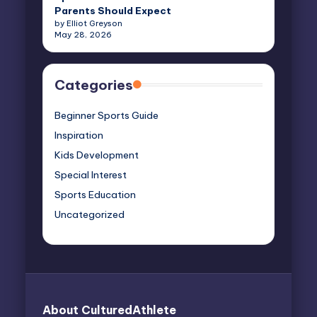
Parents Should Expect
by Elliot Greyson
May 28, 2026
Categories
Beginner Sports Guide
Inspiration
Kids Development
Special Interest
Sports Education
Uncategorized
About CulturedAthlete