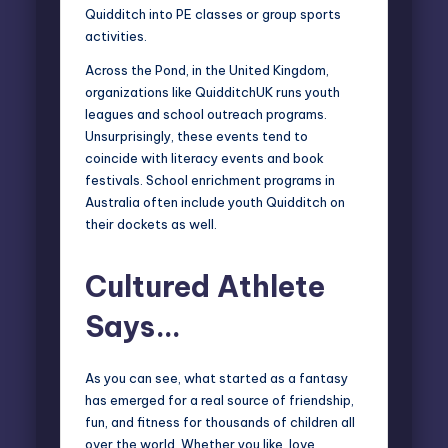
Quidditch into PE classes or group sports
activities.
Across the Pond, in the United Kingdom,
organizations like
QuidditchUK
runs youth
leagues and school outreach programs.
Unsurprisingly, these events tend to
coincide with literacy events and book
festivals. School enrichment programs in
Australia often include youth Quidditch on
their dockets as well.
Cultured Athlete
Says…
As you can see, what started as a fantasy
has emerged for a real source of friendship,
fun, and fitness for thousands of children all
over the world. Whether you like, love,