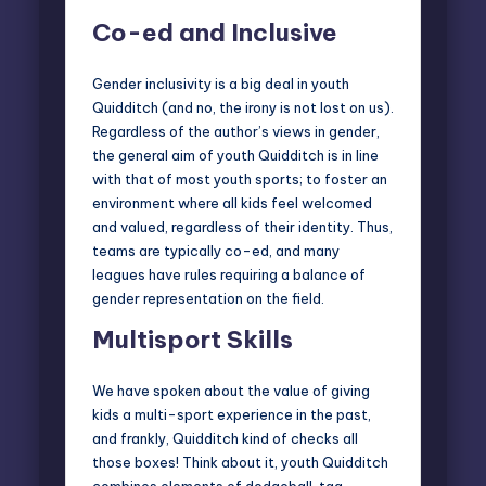
Co-ed and Inclusive
Gender inclusivity is a big deal in youth
Quidditch (and no, the irony is not lost on us).
Regardless of the author’s views in gender,
the general aim of youth Quidditch is in line
with that of most youth sports; to foster an
environment where all kids feel welcomed
and valued, regardless of their identity. Thus,
teams are typically co-ed, and many
leagues have rules requiring a balance of
gender representation on the field.
Multisport Skills
We have spoken about the value of giving
kids a
multi-sport experience
in the past,
and frankly, Quidditch kind of checks all
those boxes! Think about it, youth Quidditch
combines elements of dodgeball, tag,