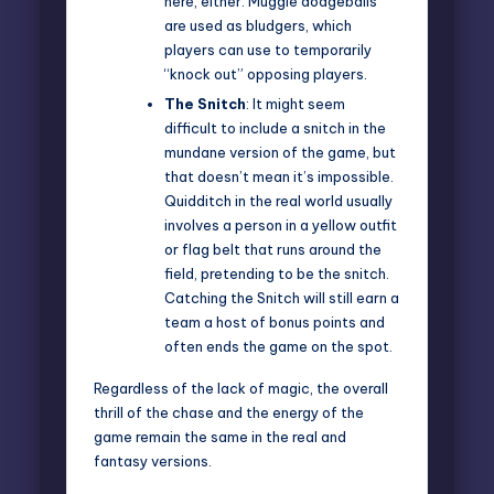
here, either. Muggle dodgeballs
are used as bludgers, which
players can use to temporarily
“knock out” opposing players.
The Snitch
: It might seem
difficult to include a snitch in the
mundane version of the game, but
that doesn’t mean it’s impossible.
Quidditch in the real world usually
involves a person in a yellow outfit
or flag belt that runs around the
field, pretending to be the snitch.
Catching the Snitch will still earn a
team a host of bonus points and
often ends the game on the spot.
Regardless of the lack of magic, the overall
thrill of the chase and the energy of the
game remain the same in the real and
fantasy versions.