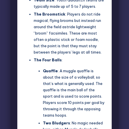
typically made up of 5 to 7 players.
The Broomstick
: Players do not ride
magical, flying brooms but instead run
around the field astride lightweight
“broom” facsimiles. These are most
often a plastic stick or foam noodle,
but the point is that they must stay
between the players’ legs at all times.
The Four Balls
:
Quaffle
: A muggle quaffle is
about the size of a volleyball, so
that’s what is generally used. The
quaffle is the main ball of the
sport and is used to score points.
Players score 10 points per goal by
throwing it through the opposing
teams hoops.
Two
Bludgers
: No magic needed