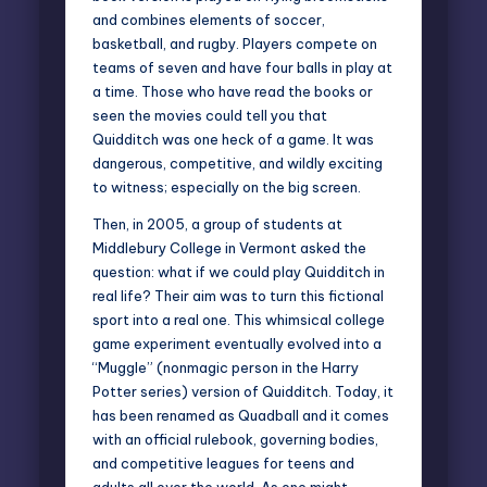
and combines elements of soccer,
basketball, and rugby. Players compete on
teams of seven and have four balls in play at
a time. Those who have read the books or
seen the movies could tell you that
Quidditch was one heck of a game. It was
dangerous, competitive, and wildly exciting
to witness; especially on the big screen.
Then, in 2005, a group of students at
Middlebury College in Vermont asked the
question: what if we could play Quidditch in
real life? Their aim was to turn this fictional
sport into a real one. This whimsical college
game experiment eventually evolved into a
“Muggle” (nonmagic person in the Harry
Potter series) version of Quidditch. Today, it
has been renamed as Quadball and it comes
with an official rulebook, governing bodies,
and competitive leagues for teens and
adults all over the world. As one might