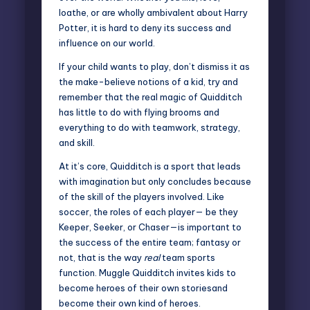
loathe, or are wholly ambivalent about Harry
Potter, it is hard to deny its success and
influence on our world.
If your child wants to play, don’t dismiss it as
the make-believe notions of a kid, try and
remember that the real magic of Quidditch
has little to do with flying brooms and
everything to do with teamwork, strategy,
and skill.
At it’s core, Quidditch is a sport that leads
with imagination but only concludes because
of the skill of the players involved. Like
soccer, the roles of each player— be they
Keeper, Seeker, or Chaser—is important to
the success of the entire team; fantasy or
not, that is the way
real
team sports
function. Muggle Quidditch invites kids to
become heroes of their own storiesand
become their own kind of heroes.