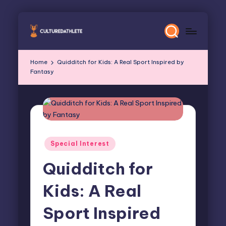
Skip
to
content
Home
Quidditch for Kids: A Real Sport Inspired by
Fantasy
Posted
Special Interest
in
Quidditch for
Kids: A Real
Sport Inspired