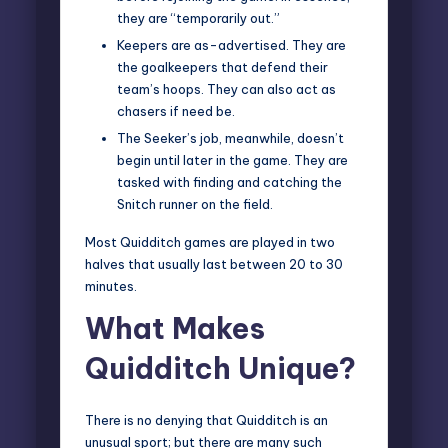
they are “temporarily out.”
Keepers are as-advertised. They are
the goalkeepers that defend their
team’s hoops. They can also act as
chasers if need be.
The Seeker’s job, meanwhile, doesn’t
begin until later in the game. They are
tasked with finding and catching the
Snitch runner on the field.
Most Quidditch games are played in two
halves that usually last between 20 to 30
minutes.
What Makes
Quidditch Unique?
There is no denying that Quidditch is an
unusual sport; but there are
many such