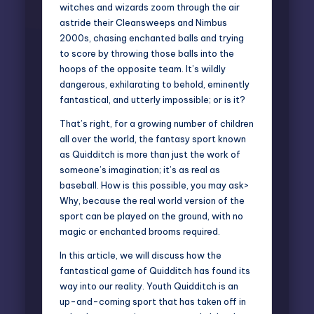
witches and wizards zoom through the air
astride their Cleansweeps and Nimbus
2000s, chasing enchanted balls and trying
to score by throwing those balls into the
hoops of the opposite team. It’s wildly
dangerous, exhilarating to behold, eminently
fantastical, and utterly impossible; or is it?
That’s right, for a growing number of children
all over the world, the fantasy sport known
as Quidditch is more than just the work of
someone’s imagination; it’s as real as
baseball. How is this possible, you may ask>
Why, because the real world version of the
sport can be played on the ground, with no
magic or enchanted brooms required.
In this article, we will discuss how the
fantastical game of Quidditch has found its
way into our reality. Youth Quidditch is an
up-and-coming sport that has taken off in