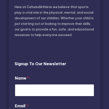
Here at CulturedAthlete we believe that sports
play a vital role in the physical, mental, and social
development of our children. Whether your child is
just starting out or looking to improve their skills,
our goal is to provide a fun, safe, and educational
resources to help everyone succeed.
Signup To Our Newsletter
E
Name
*
m
a
i
l
N
a
N
Email
*
m
a