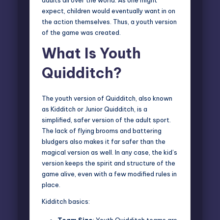
expect, children would eventually want in on
the action themselves. Thus, a youth version
of the game was created.
What Is Youth
Quidditch?
The youth version of Quidditch, also known
as
Kidditch or Junior Quidditch
, is a
simplified, safer version of the adult sport.
The lack of flying brooms and battering
bludgers also makes it far safer than the
magical version as well. In any case, the kid’s
version keeps the spirit and structure of the
game alive, even with a few modified rules in
place.
Kidditch basics:
Team Size
: Youth Quidditch teams are