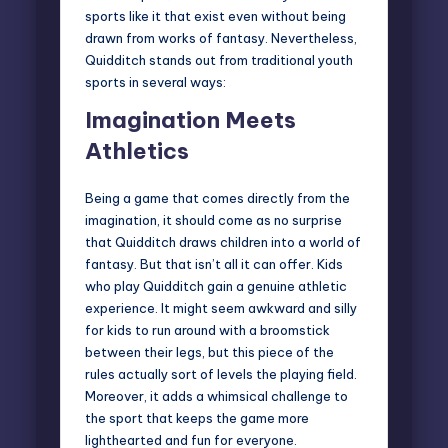
sports
like it that exist even without being
drawn from works of fantasy. Nevertheless,
Quidditch stands out from traditional youth
sports in several ways:
Imagination Meets
Athletics
Being a game that comes directly from the
imagination, it should come as no surprise
that Quidditch draws children into a world of
fantasy. But that isn’t all it can offer. Kids
who play Quidditch gain a genuine athletic
experience. It might seem awkward and silly
for kids to run around with a broomstick
between their legs, but this piece of the
rules actually sort of levels the playing field.
Moreover, it adds a whimsical challenge to
the sport that keeps the game more
lighthearted and fun for everyone.