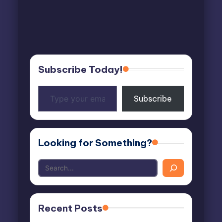
Subscribe Today!
Type
Subscribe
your
email…
Looking for Something?
Recent Posts