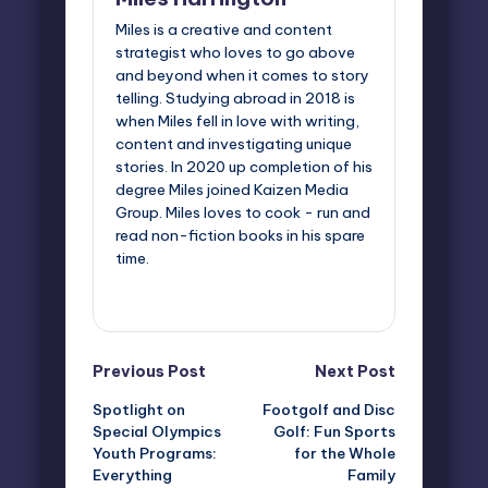
Miles is a creative and content
strategist who loves to go above
and beyond when it comes to story
telling. Studying abroad in 2018 is
when Miles fell in love with writing,
content and investigating unique
stories. In 2020 up completion of his
degree Miles joined Kaizen Media
Group. Miles loves to cook - run and
read non-fiction books in his spare
time.
View All Posts
Post
Previous Post
Next Post
Spotlight on
Footgolf and Disc
navigation
Special Olympics
Golf: Fun Sports
Youth Programs:
for the Whole
Everything
Family