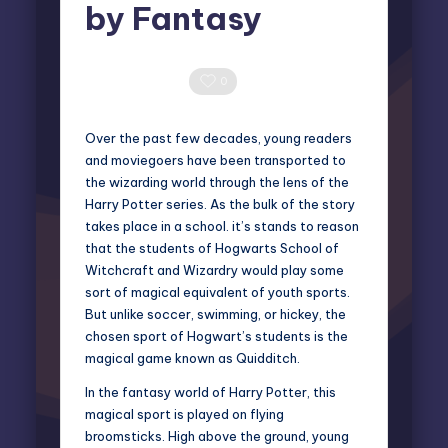
by Fantasy
Miles Harrington
August 12, 2025
Posted
by
0 Comments
0
Over the past few decades, young readers
and moviegoers have been transported to
the wizarding world through the lens of the
Harry Potter series. As the bulk of the story
takes place in a school. it’s stands to reason
that the students of Hogwarts School of
Witchcraft and Wizardry would play some
sort of magical equivalent of youth sports.
But unlike soccer, swimming, or hickey, the
chosen sport of Hogwart’s students is the
magical game known as Quidditch.
In the fantasy world of Harry Potter, this
magical sport is played on flying
broomsticks. High above the ground, young