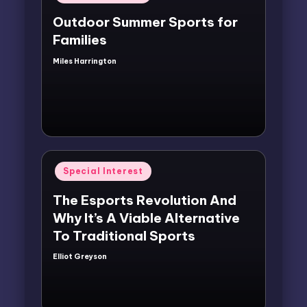
in
Outdoor Summer Sports for
Families
Miles Harrington
Posted
by
Posted
Special Interest
in
The Esports Revolution And
Why It’s A Viable Alternative
To Traditional Sports
Elliot Greyson
Posted
by