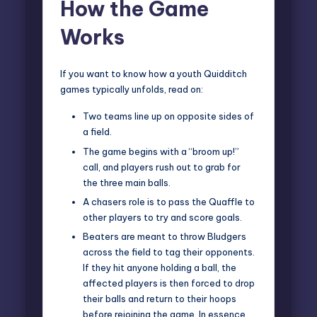
How the Game
Works
If you want to know how a youth Quidditch
games typically unfolds, read on:
Two teams line up on opposite sides of
a field.
The game begins with a “broom up!”
call, and players rush out to grab for
the three main balls.
A chasers role is to pass the Quaffle to
other players to try and score goals.
Beaters are meant to throw Bludgers
across the field to tag their opponents.
If they hit anyone holding a ball, the
affected players is then forced to drop
their balls and return to their hoops
before rejoining the game. In essence,