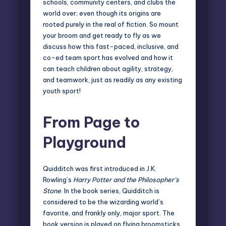
schools, community centers, and clubs the
world over; even though its origins are
rooted purely in the real of fiction. So mount
your broom and get ready to fly as we
discuss how this fast-paced, inclusive, and
co-ed team sport has evolved and how it
can teach children about agility, strategy,
and teamwork, just as readily as any existing
youth sport!
From Page to
Playground
Quidditch was first introduced in J.K.
Rowling’s
Harry Potter and the Philosopher’s
Stone
. In the book series, Quidditch is
considered to be the wizarding world’s
favorite, and frankly only, major sport. The
book version is played on flying broomsticks