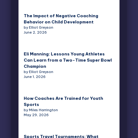
The Impact of Negative Coaching
Behavior on Child Development
by Elliot Greyson
June 2, 2026
Eli Manning: Lessons Young Athletes
Can Learn from a Two-Time Super Bowl
Champion
by Elliot Greyson
June 1, 2026
How Coaches Are Trained for Youth
Sports
by Miles Harrington
May 29, 2026
Sports Travel Tournaments: What