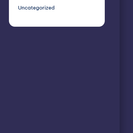
Uncategorized