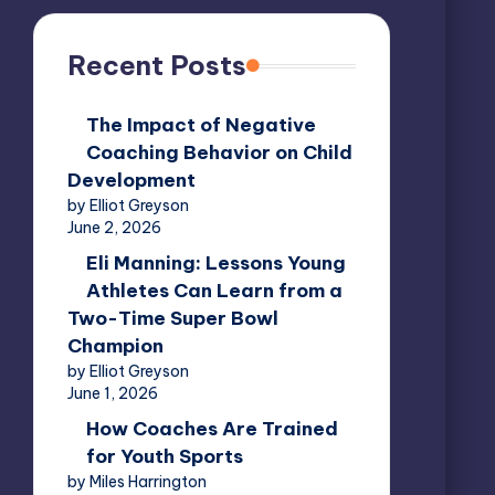
Recent Posts
The Impact of Negative
Coaching Behavior on Child
Development
by Elliot Greyson
June 2, 2026
Eli Manning: Lessons Young
Athletes Can Learn from a
Two-Time Super Bowl
Champion
by Elliot Greyson
June 1, 2026
How Coaches Are Trained
for Youth Sports
by Miles Harrington