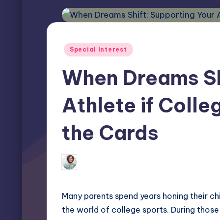
Posted
Special Interest
in
When Dreams Shi
Athlete if Colle
the Cards
Elliot Greyson
October 10, 2025
Posted
by
Many parents spend years honing their chi
the world of college sports. During those