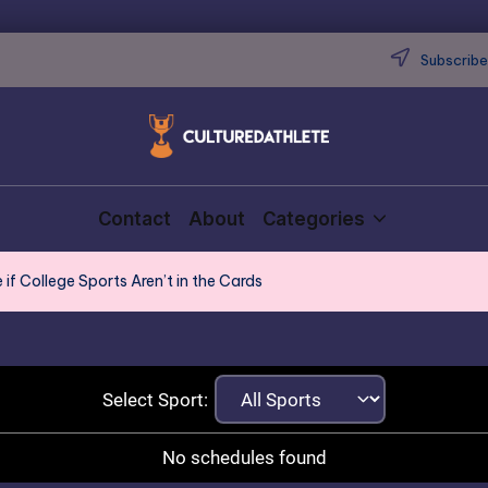
Subscribe 
Contact
About
Categories
if College Sports Aren’t in the Cards
Select Sport:
No schedules found