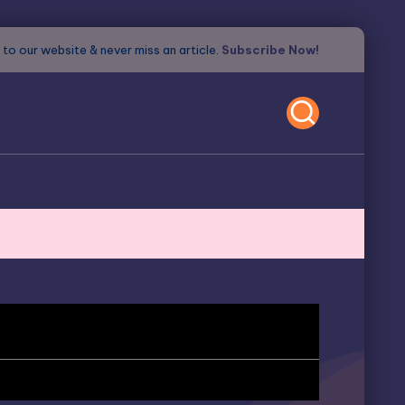
to our website & never miss an article.
Subscribe Now!