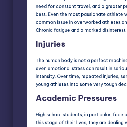
need for constant travel, and a greater p
best. Even the most passionate athlete wo
common issue in overworked athletes and o
Chronic fatigue and a marked disinterest
Injuries
The human body is not a perfect machine
even emotional stress can result in seriou
intensity. Over time, repeated injuries, se
young athletes into some very tough deci
Academic Pressures
High school students, in particular, face
this stage of their lives, they are dealin