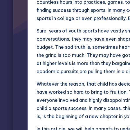
countless hours into practices, games, to
finding success through sports. In many
sports in college
or even professionally
Sure, years of youth sports have vastly sh
conversations, they may have even shaped
budget. The sad truth is, sometimes heart
the grind is too much. They may have got
at higher levels is more than they bargain
academic pursuits are pulling them in a di
Whatever the reason, that child has decid
have worked so hard to bring to fruition.
everyone involved and highly disappointin
child a sports success. In many cases, this
is, is the beginning of a new chapter in your
In this article, we will help parents to u