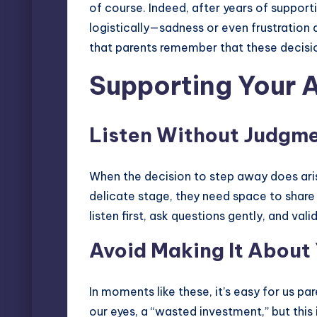
of course. Indeed, after years of supporti
logistically—sadness or even frustration ar
that parents remember that these decision
Supporting Your 
Listen Without Judgm
When the decision to step away does arise,
delicate stage, they need space to share 
listen first, ask questions gently, and val
Avoid Making It About
In moments like these, it’s easy for us pa
our eyes, a “wasted investment,” but this 