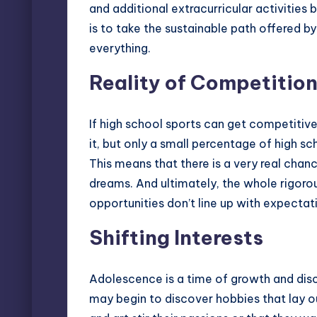
and additional extracurricular activities
is to take the sustainable path offered by
everything.
Reality of Competitio
If high school sports can get competitive
it, but only a small percentage of high sc
This means that there is a very real chanc
dreams. And ultimately, the whole rigoro
opportunities don’t line up with expectat
Shifting Interests
Adolescence is a time of growth and disc
may begin to discover hobbies that lay ou