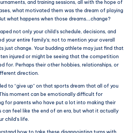
urnaments, and training sessions, all with the hope of
 cases, what motivated them was the dream of
playing
. But what happens when those dreams….change?
aped not only your child’s schedule, decisions, and
 your entire family’s; not to mention your overall
s just change. Your budding athlete may just find that
ten injured or might be seeing that the competition
ed for. Perhaps their other hobbies, relationships, or
fferent direction.
ed to “give up” on that sports dream that all of you
 This moment can be emotionally difficult for
g for parents who have put a lot into making their
 can feel like the end of an era, but what it actually
 child’s life.
nderstand how to take these disappointing turns with