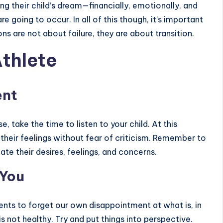
ng their child’s dream—financially, emotionally, and
e going to occur. In all of this though, it’s important
s are not about failure, they are about transition.
Athlete
ent
 take the time to listen to your child. At this
their feelings without fear of criticism. Remember to
idate their desires, feelings, and concerns.
 You
rents to forget our own disappointment at what is, in
is not healthy. Try and put things into perspective.