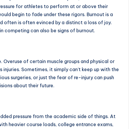
ressure for athletes to perform at or above their
uld begin to fade under these rigors. Burnout is a
ften is often evinced by a distinct a loss of joy.
 in competing can also be
signs of burnout
.
. Overuse of certain muscle groups and physical or
s injuries. Sometimes, it simply can’t keep up with the
rious surgeries, or just the fear of re-injury can push
sions about their future.
 added pressure from the academic side of things. At
g with heavier course loads, college entrance exams,