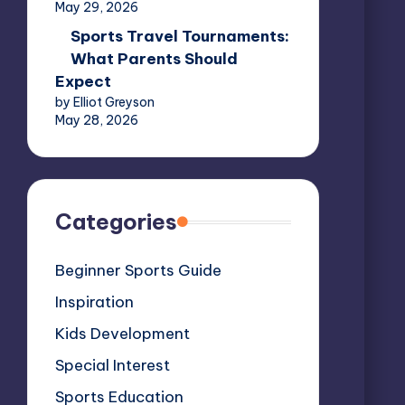
May 29, 2026
Sports Travel Tournaments:
What Parents Should
Expect
by Elliot Greyson
May 28, 2026
Categories
Beginner Sports Guide
Inspiration
Kids Development
Special Interest
Sports Education