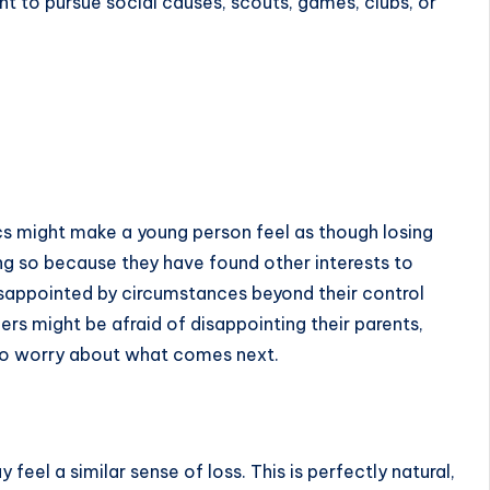
ant to pursue social causes, scouts, games, clubs, or
t
s might make a young person feel as though losing
oing so because they have found other interests to
sappointed by circumstances beyond their control
rs might be afraid of disappointing their parents,
 also worry about what comes next.
eel a similar sense of loss. This is perfectly natural,