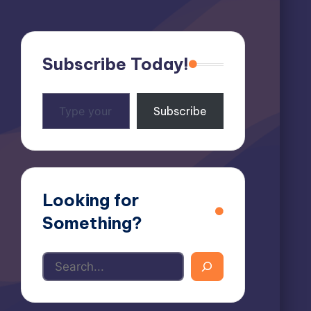
Subscribe Today!
Type
Subscribe
your
email…
Looking for
Something?