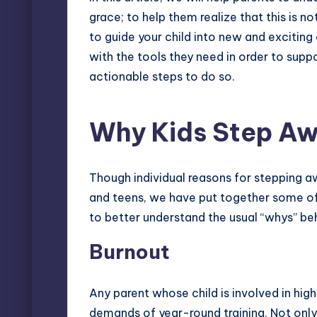
grace; to help them realize that this is 
to guide your child into new and exciting 
with the tools they need in order to suppo
actionable steps to do so.
Why Kids Step A
Though individual reasons for
stepping a
and teens, we have put together some o
to better understand the usual “whys” beh
Burnout
Any parent whose child is involved in hig
demands of year-round training. Not only 