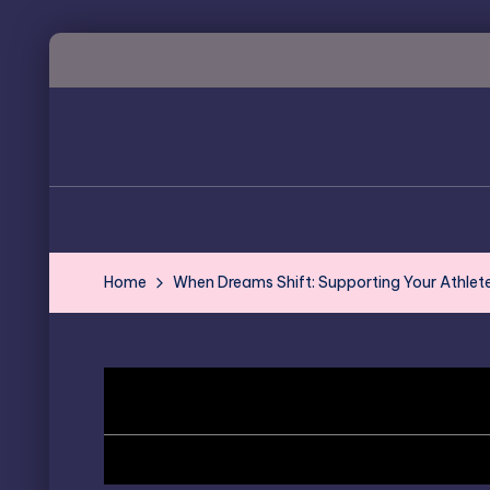
Skip
to
content
Home
When Dreams Shift: Supporting Your Athlete 