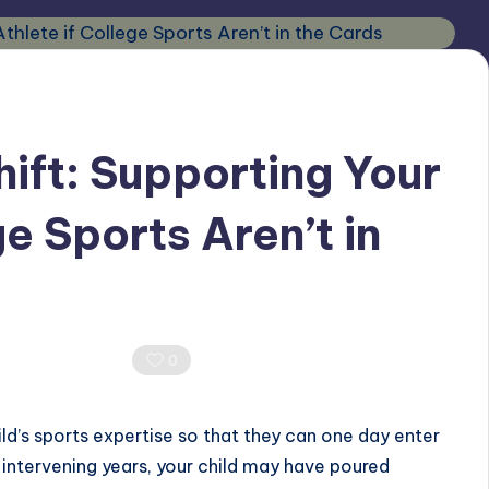
ft: Supporting Your
ge Sports Aren’t in
0 Comments
0
ld’s sports expertise so that they can one day enter
 intervening years, your child may have poured