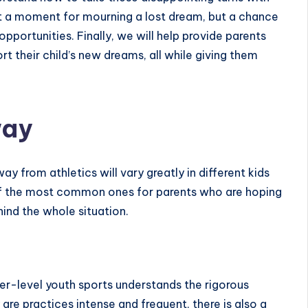
not a moment for mourning a lost dream, but a chance
opportunities. Finally, we will help provide parents
rt their child’s new dreams, all while giving them
way
way from athletics
will vary greatly in different kids
f the most common ones for parents who are hoping
ind the whole situation.
her-level youth sports understands the rigorous
are practices intense and frequent, there is also a