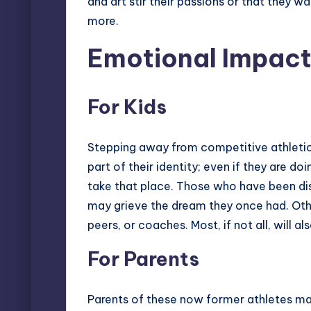
and art stir their passions or that they w
more.
Emotional Impac
For Kids
Stepping away from competitive athletic
part of their identity; even if they are d
take that place. Those who have been di
may grieve the dream they once had. Othe
peers, or coaches. Most, if not all, will
For Parents
Parents of these now former athletes may f