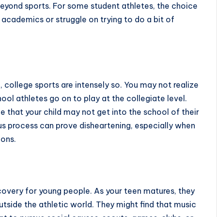
 beyond sports. For some student athletes, the choice
 academics or struggle on trying to do a bit of
n
, college sports are intensely so. You may not realize
hool athletes go on to play at the collegiate level.
e that your child may not get into the school of their
us process can prove disheartening, especially when
ions.
overy for young people. As your teen matures, they
tside the athletic world. They might find that music