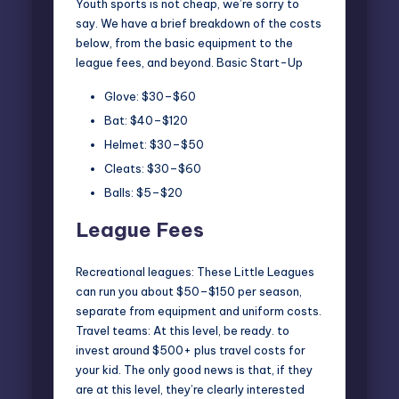
Youth sports is not cheap
, we’re sorry to
say. We have a brief breakdown of the costs
below, from the basic equipment to the
league fees, and beyond. Basic Start-Up
Glove: $30–$60
Bat: $40–$120
Helmet: $30–$50
Cleats: $30–$60
Balls: $5–$20
League Fees
Recreational leagues: These Little Leagues
can run you about $50–$150 per season,
separate from equipment and uniform costs.
Travel teams: At this level, be ready. to
invest around $500+ plus travel costs for
your kid. The only good news is that, if they
are at this level, they’re clearly interested