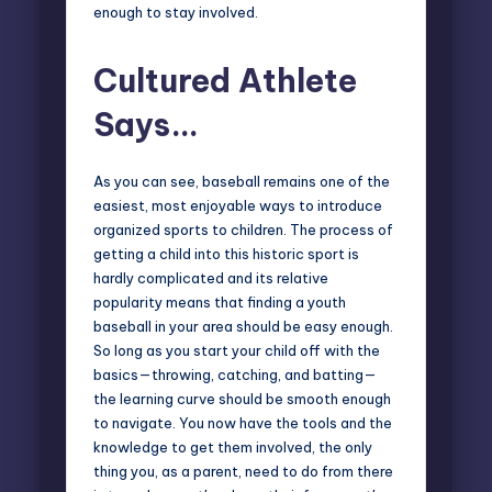
enough to stay involved.
Cultured Athlete
Says…
As you can see, baseball remains one of the
easiest, most enjoyable ways to introduce
organized sports to children. The process of
getting a child into this historic sport is
hardly complicated and its relative
popularity means that finding a youth
baseball in your area should be easy enough.
So long as you start your child off with the
basics—throwing, catching, and batting—
the learning curve should be smooth enough
to navigate. You now have the tools and the
knowledge to get them involved, the only
thing you, as a parent, need to do from there