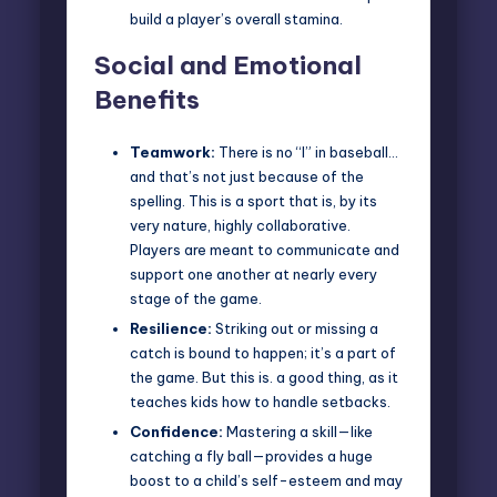
build a player’s overall stamina.
Social and Emotional
Benefits
Teamwork:
There is no “I” in baseball…
and that’s not just because of the
spelling. This is a sport that is, by its
very nature, highly collaborative.
Players are meant to communicate and
support one another at nearly every
stage of the game.
Resilience:
Striking out or missing a
catch is bound to happen; it’s a part of
the game. But this is. a good thing, as it
teaches kids how to handle setbacks.
Confidence:
Mastering a skill—like
catching a fly ball—provides a huge
boost to a child’s self-esteem and may