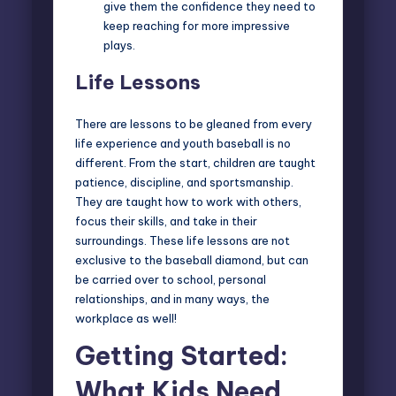
give them the confidence they need to
keep reaching for more impressive
plays.
Life Lessons
There are lessons to be gleaned from every
life experience and youth baseball is no
different. From the start, children are taught
patience, discipline, and sportsmanship.
They are taught how to work with others,
focus their skills, and take in their
surroundings. These life lessons are not
exclusive to the baseball diamond, but can
be carried over to school, personal
relationships, and in many ways, the
workplace as well!
Getting Started:
What Kids Need