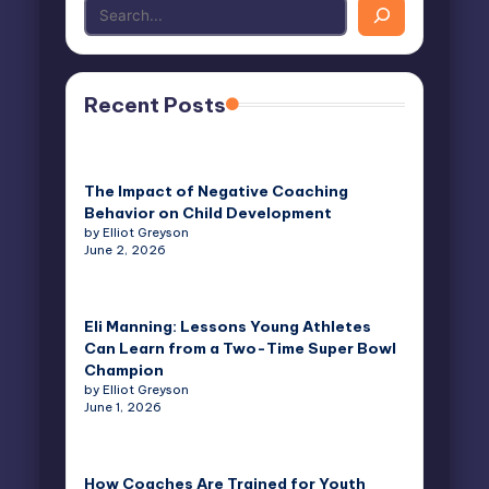
Recent Posts
The Impact of Negative Coaching
Behavior on Child Development
by Elliot Greyson
June 2, 2026
Eli Manning: Lessons Young Athletes
Can Learn from a Two-Time Super Bowl
Champion
by Elliot Greyson
June 1, 2026
How Coaches Are Trained for Youth