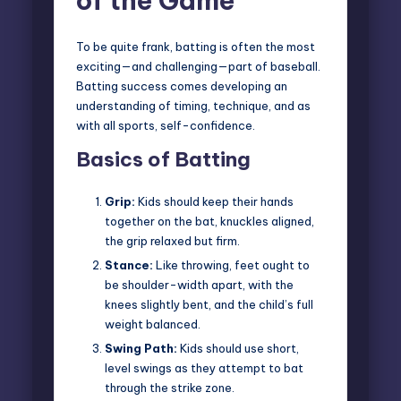
of the Game
To be quite frank, batting is often the most
exciting—and challenging—part of baseball.
Batting success comes developing an
understanding of timing, technique, and as
with all sports, self-confidence.
Basics of Batting
Grip:
Kids should keep their hands
together on the bat, knuckles aligned,
the grip relaxed but firm.
Stance:
Like throwing, feet ought to
be shoulder-width apart, with the
knees slightly bent, and the child’s full
weight balanced.
Swing Path:
Kids should use short,
level swings as they attempt to bat
through the strike zone.