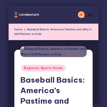
Skip
to
content
Home
Baseball Basics: America’s Pastime and Why It
Still Matters to Kids
Posted
Beginner Sports Guide
in
Baseball Basics:
America’s
Pastime and