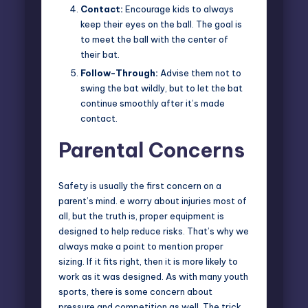
Contact:
Encourage kids to always
keep their eyes on the ball. The goal is
to meet the ball with the center of
their bat.
Follow-Through:
Advise them not to
swing the bat wildly, but to let the bat
continue smoothly after it’s made
contact.
Parental Concerns
Safety is usually the first concern on a
parent’s mind. e worry about injuries most of
all, but the truth is, proper equipment is
designed to help reduce risks. That’s why we
always make a point to mention proper
sizing. If it fits right, then it is more likely to
work as it was designed. As with many youth
sports, there is some concern about
pressure and competition as well. The trick