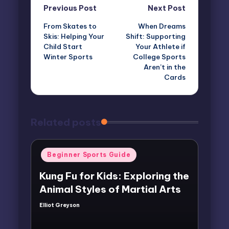
Post
Previous Post
Next Post
From Skates to
When Dreams
navigation
Skis: Helping Your
Shift: Supporting
Child Start
Your Athlete if
Winter Sports
College Sports
Aren’t in the
Cards
Related posts
Posted
Beginner Sports Guide
in
Kung Fu for Kids: Exploring the
Animal Styles of Martial Arts
Elliot Greyson
Posted
by