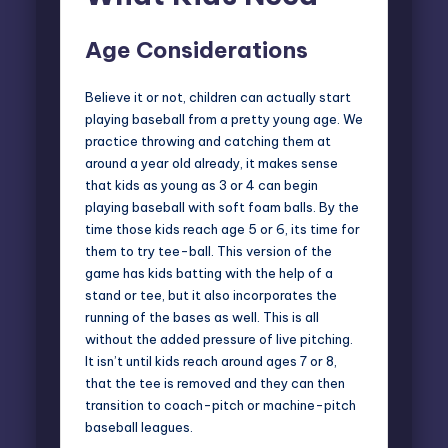
Age Considerations
Believe it or not, children can actually start
playing baseball from a pretty young age
. We
practice throwing and catching them at
around a year old already, it makes sense
that kids as young as 3 or 4 can begin
playing baseball with soft foam balls. By the
time those kids reach age 5 or 6, its time for
them to try tee-ball. This version of the
game has kids batting with the help of a
stand or tee, but it also incorporates the
running of the bases as well. This is all
without the added pressure of live pitching.
It isn’t until kids reach around ages 7 or 8,
that the tee is removed and they can then
transition to coach-pitch or machine-pitch
baseball leagues.