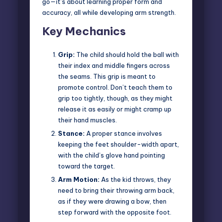
go—it’s about learning proper form and
accuracy, all while developing arm strength.
Key Mechanics
Grip:
The child should hold the ball with
their index and middle fingers across
the seams. This grip is meant to
promote control. Don’t teach them to
grip too tightly, though, as they might
release it as easily or might cramp up
their hand muscles.
Stance:
A proper stance involves
keeping the feet shoulder-width apart,
with the child’s glove hand pointing
toward the target.
Arm Motion:
As the kid throws, they
need to bring their throwing arm back,
as if they were drawing a bow, then
step forward with the opposite foot.