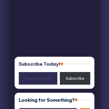
Subscribe Today!
Type
Subscribe
your
email…
Looking for Something?