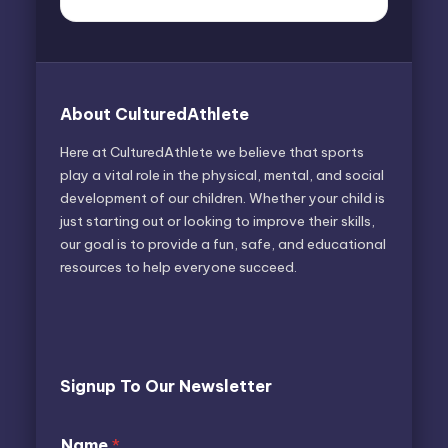
About CulturedAthlete
Here at CulturedAthlete we believe that sports
play a vital role in the physical, mental, and social
development of our children. Whether your child is
just starting out or looking to improve their skills,
our goal is to provide a fun, safe, and educational
resources to help everyone succeed.
Signup To Our Newsletter
N
Name
*