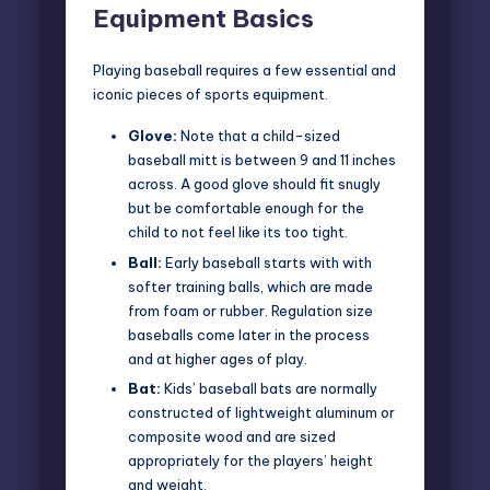
Equipment Basics
Playing baseball requires a few essential and
iconic pieces of sports equipment.
Glove:
Note that a child-sized
baseball mitt is between 9 and 11 inches
across. A good glove should fit snugly
but be comfortable enough for the
child to not feel like its too tight.
Ball:
Early baseball starts with with
softer training balls, which are made
from foam or rubber. Regulation size
baseballs come later in the process
and at higher ages of play.
Bat:
Kids’ baseball bats are normally
constructed of lightweight aluminum or
composite wood and are sized
appropriately for the players’ height
and weight.