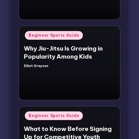
Posted
Beginner Sports Guide
in
Why Jiu-Jitsu Is Growing in
Popularity Among Kids
Elliot Greyson
Posted
by
Posted
Beginner Sports Guide
in
What to Know Before Signing
Up for Competitive Youth