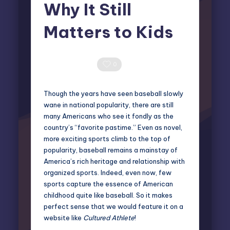
Why It Still
Matters to Kids
Miles Harrington
October 7, 2025
Posted
by
0 Comments
0
Though the years have seen baseball slowly
wane in national popularity, there are still
many Americans who see it fondly as the
country’s “favorite pastime.” Even as novel,
more exciting sports climb to the top of
popularity,
baseball remains a mainstay of
America’s rich heritage
and relationship with
organized sports. Indeed, even now, few
sports capture the essence of American
childhood quite like baseball. So it makes
perfect sense that we would feature it on a
website like
Cultured Athlete
!