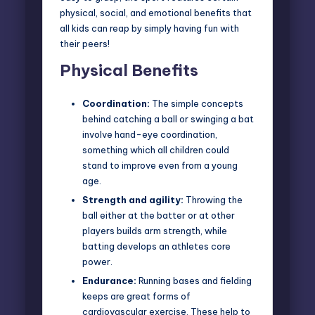
physical, social, and emotional benefits that
all kids can reap by simply having fun with
their peers!
Physical Benefits
Coordination:
The simple concepts
behind catching a ball or swinging a bat
involve hand-eye coordination,
something which all children could
stand to improve even from a young
age.
Strength and agility:
Throwing the
ball either at the batter or at other
players builds arm strength, while
batting develops an athletes core
power.
Endurance:
Running bases and fielding
keeps are great forms of
cardiovascular exercise. These help to