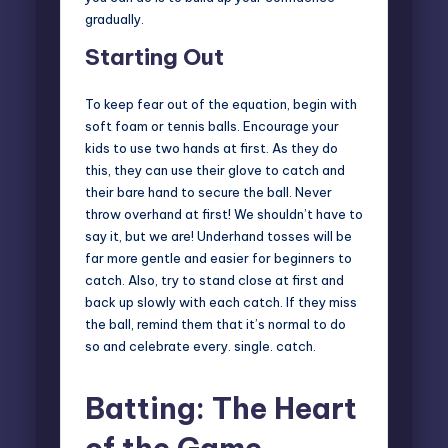
gradually.
Starting Out
To keep fear out of the equation, begin with
soft foam or tennis balls. Encourage your
kids to use two hands at first. As they do
this, they can use their glove to catch and
their bare hand to secure the ball. Never
throw overhand at first! We shouldn’t have to
say it, but we are! Underhand tosses will be
far more gentle and easier for beginners to
catch. Also, try to stand close at first and
back up slowly with each catch. If they miss
the ball, remind them that it’s normal to do
so and celebrate every. single. catch.
Batting: The Heart