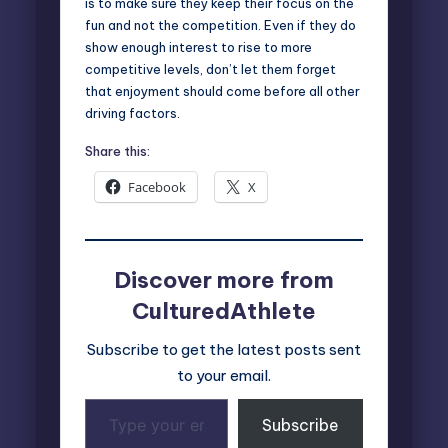
is to make sure they keep their focus on the
fun and not the competition. Even if they do
show enough interest to rise to more
competitive levels, don’t let them forget
that enjoyment should come before all other
driving factors.
Share this:
Facebook
X
Discover more from
CulturedAthlete
Subscribe to get the latest posts sent
to your email.
Type
Subscribe
your