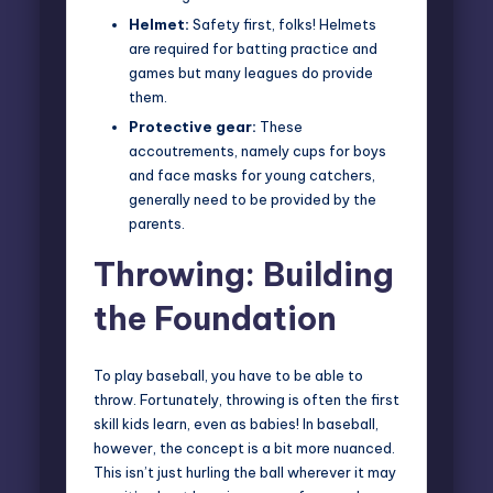
Helmet:
Safety first, folks! Helmets
are required for batting practice and
games but many leagues do provide
them.
Protective gear:
These
accoutrements, namely cups for boys
and face masks for young catchers,
generally need to be provided by the
parents.
Throwing: Building
the Foundation
To play baseball, you have to be able to
throw. Fortunately, throwing is often the first
skill kids learn, even as babies! In baseball,
however, the concept is a bit more nuanced.
This isn’t just hurling the ball wherever it may