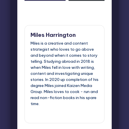
email…
Last updated on October 7, 2025
Miles Harrington
Miles is a creative and content
strategist who loves to go above
and beyond when it comes to story
telling. Studying abroad in 2018 is
when Miles fell in love with writing,
content and investigating unique
stories. In 2020 up completion of his
degree Miles joined Kaizen Media
Group. Miles loves to cook - run and
read non-fiction books in his spare
time.
View All Posts