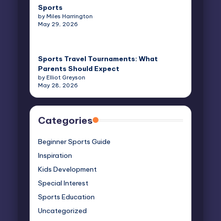
Sports
by Miles Harrington
May 29, 2026
Sports Travel Tournaments: What
Parents Should Expect
by Elliot Greyson
May 28, 2026
Categories
Beginner Sports Guide
Inspiration
Kids Development
Special Interest
Sports Education
Uncategorized