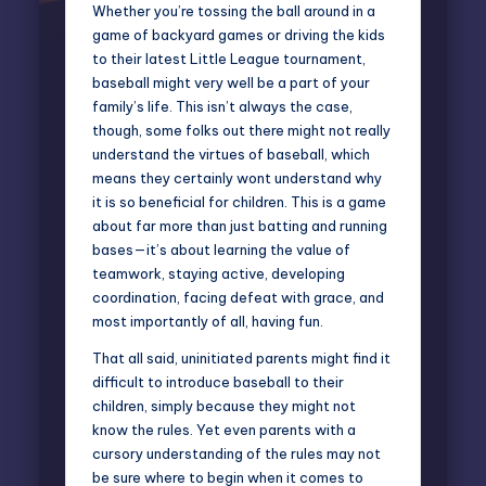
Whether you’re tossing the ball around in a
game of backyard games or driving the kids
to their latest Little League tournament,
baseball might very well be a part of your
family’s life. This isn’t always the case,
though, some folks out there might not really
understand the virtues of baseball, which
means they certainly wont understand why
it is so beneficial for children. This is a game
about far more than just batting and running
bases—it’s about learning the value of
teamwork, staying active, developing
coordination, facing defeat with grace, and
most importantly of all, having fun.
That all said, uninitiated parents might find it
difficult to introduce baseball to their
children, simply because they might not
know the rules. Yet even parents with a
cursory understanding of the rules may not
be sure where to begin when it comes to