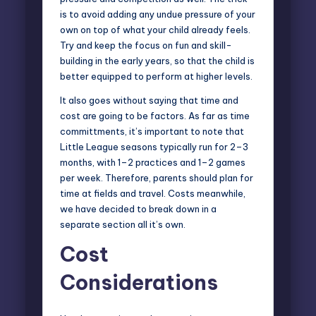
is to avoid adding any undue pressure of your
own on top of what your child already feels.
Try and keep the focus on fun and skill-
building in the early years, so that the child is
better equipped to perform at higher levels.
It also goes without saying that time and
cost are going to be factors. As far as time
committments, it’s important to note that
Little League seasons typically run for 2–3
months, with 1–2 practices and 1–2 games
per week. Therefore, parents should plan for
time at fields and travel. Costs meanwhile,
we have decided to break down in a
separate section all it’s own.
Cost
Considerations