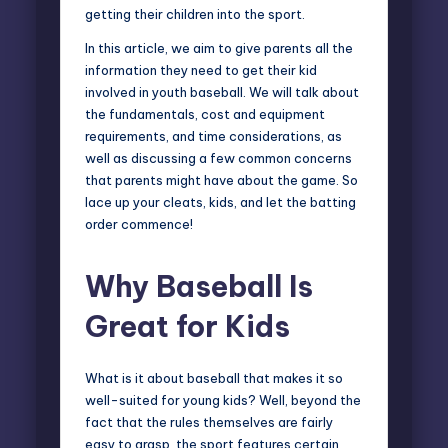
getting their children into the sport.
In this article, we aim to give parents all the
information they need to get their kid
involved in youth baseball. We will talk about
the fundamentals, cost and equipment
requirements, and time considerations, as
well as discussing a few common concerns
that parents might have about the game. So
lace up your cleats, kids, and let the batting
order commence!
Why Baseball Is
Great for Kids
What is it about baseball that makes it so
well-suited for young kids? Well, beyond the
fact that the rules themselves are fairly
easy to grasp, the sport features certain