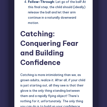
Follow-Through:
Let go of the ball! At
this final step, the child should (ideally)
release the ball and let their arm
continue in a naturally downward
motion.
Catching:
Conquering Fear
and Building
Confidence
Catching is more intimidating than we, as
grown adults, realize it. After all, if your child
is just starting out, all they see is that their
glove is the only thing standing between
them and a rapidly flying object! There’s
nothing for it, unfortunately. The only thing
you can do is to build up your confidence