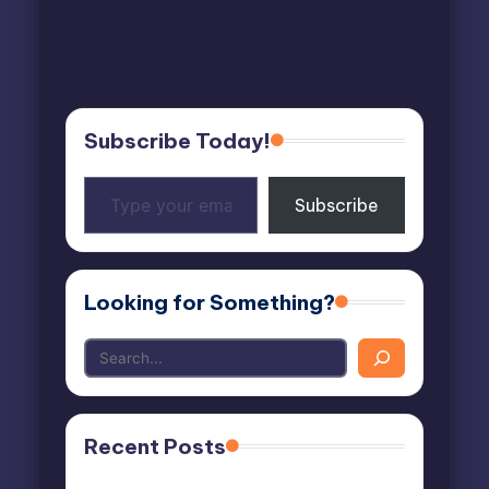
Subscribe Today!
Type
Subscribe
your
email…
Looking for Something?
Recent Posts