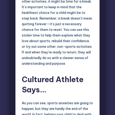
other activities, it might be
time for a break
.
It’s important to keep in mind that the
healthiest choice for a child might be to
step back. Remember, a break doesn’t mean
quitting forever—it’s just a necessary
chance for them to reset. You can use this
stolen time to help them explore what they
love about sports, rebuild their confidence,
or try out some other, non-sports activities.
If and when they’re ready to return, they will
undoubtedly do so with a clearer sense of
understanding and purpose.
Cultured Athlete
Says…
As you can see, sports anxieties are going to
happen, but they are hardly the end of the
world. In fact, helping your child to deal with