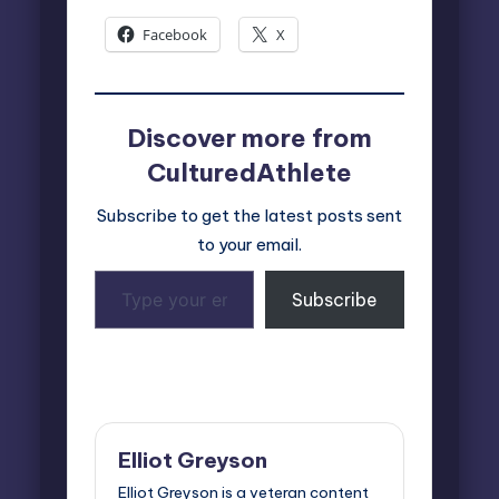
Facebook
X
Discover more from
CulturedAthlete
Subscribe to get the latest posts sent
to your email.
Type
Subscribe
your
email…
Last updated on October 16, 2025
Elliot Greyson
Elliot Greyson is a veteran content