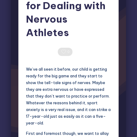
for Dealing with
Nervous
Athletes
Elliot Greyson
October 16, 2025
Posted
by
0 Comments
0
We’ve all seen it before, our child is getting
ready for the big game and they start to
show the tell-tale signs of nerves. Maybe
they are extra nervous or have expressed
that they don’t want to practice or perform.
Whatever the reasons behind it,
sport
anxiety
is a very real issue, and it can strike a
17-year-old just as easily as it can a five-
year-old.
First and foremost though, we want to allay