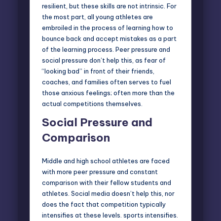
resilient, but these skills are not intrinsic. For
the most part, all young athletes are
embroiled in the process of learning how to
bounce back and accept mistakes as a part
of the learning process. Peer pressure and
social pressure don’t help this, as fear of
“looking bad” in front of their friends,
coaches, and families often serves to fuel
those anxious feelings; often more than the
actual competitions themselves.
Social Pressure and
Comparison
Middle and high school athletes are faced
with more peer pressure and constant
comparison with their fellow students and
athletes. Social media doesn’t help this, nor
does the fact that competition typically
intensifies at these levels. sports intensifies.