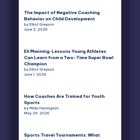
The Impact of Negative Coaching
Behavior on Child Development
by Elliot Greyson
June 2, 2026
Eli Manning: Lessons Young Athletes
Can Learn from a Two-Time Super Bowl
Champion
by Elliot Greyson
June 1, 2026
How Coaches Are Trained for Youth
Sports
by Miles Harrington
May 29, 2026
Sports Travel Tournaments: What