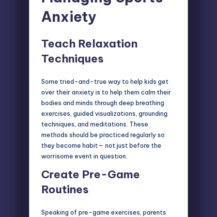
Anxiety
Teach Relaxation
Techniques
Some tried-and-true way to help kids get
over their anxiety is to help them calm their
bodies and minds through deep breathing
exercises, guided visualizations, grounding
techniques, and meditations. These
methods should be practiced regularly so
they become habit— not just before the
worrisome event in question.
Create Pre-Game
Routines
Speaking of pre-game exercises, parents