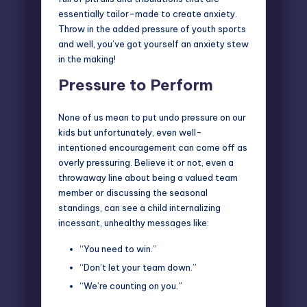
essentially tailor-made to create anxiety.
Throw in the added pressure of youth sports
and well, you’ve got yourself an anxiety stew
in the making!
Pressure to Perform
None of us mean to put undo pressure on our
kids but unfortunately, even well-
intentioned encouragement can come off as
overly pressuring. Believe it or not, even a
throwaway line about being a valued team
member or discussing the seasonal
standings, can see a child internalizing
incessant, unhealthy messages like:
“You need to win.”
“Don’t let your team down.”
“We’re counting on you.”