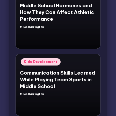
Middle School Hormones and
How They Can Affect Athletic
Performance
Miles Harrington
Posted
by
Posted
Kids Development
in
Communication Skills Learned
While Playing Team Sports in
Middle School
Miles Harrington
Posted
by