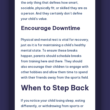
the only thing that defines how smart,
sociable, physically fit, or skilled they are as
a person. And they certainly don’t define
your child’s value.
Encourage Downtime
Physical and mental rest is vital for recovery,
just as it is for maintaining a child’s healthy
mental state. To ensure these breaks
happen, parents should schedule breaks
from training here and there. They should
also encourage their children to engage with
other hobbies and allow them time to spend
with their friends away from the sports field.
When to Step Back
If you notice your child losing sleep, eating
differently, or withdrawing from sports or