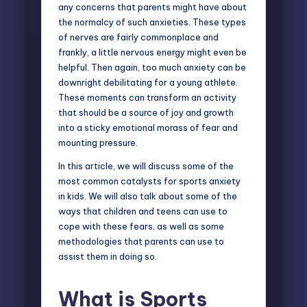
any concerns that parents might have about
the normalcy of such anxieties. These types
of nerves are fairly commonplace and
frankly, a little nervous energy might even be
helpful. Then again, too much anxiety can be
downright debilitating for a young athlete.
These moments can transform an activity
that should be a source of joy and growth
into a sticky emotional morass of fear and
mounting pressure.
In this article, we will discuss some of the
most common catalysts for sports anxiety
in kids. We will also talk about some of the
ways that children and teens can use to
cope with these fears, as well as some
methodologies that parents can use to
assist them in doing so.
What is Sports