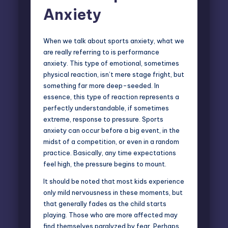
Anxiety
When we talk about sports anxiety, what we
are really referring to is performance
anxiety. This type of emotional, sometimes
physical reaction, isn’t mere stage fright, but
something far more deep-seeded. In
essence, this type of reaction represents a
perfectly understandable, if sometimes
extreme, response to pressure. Sports
anxiety can occur before a big event, in the
midst of a competition, or even in a random
practice. Basically, any time expectations
feel high, the pressure begins to mount.
It should be noted that most kids experience
only mild nervousness in these moments, but
that generally fades as the child starts
playing. Those who are more affected may
find themselves paralyzed by fear. Perhaps