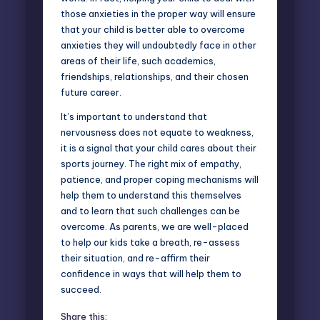
those anxieties in the proper way will ensure
that your child is better able to overcome
anxieties they will undoubtedly face in other
areas of their life, such academics,
friendships, relationships, and their chosen
future career.
It’s important to understand that
nervousness does not equate to weakness,
it is a signal that your child cares about their
sports journey. The right mix of empathy,
patience, and proper coping mechanisms will
help them to understand this themselves
and to learn that such challenges can be
overcome. As parents, we are well-placed
to help our kids take a breath, re-assess
their situation, and re-affirm their
confidence in ways that will help them to
succeed.
Share this: