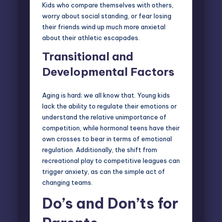
Kids who compare themselves with others,
worry about social standing, or fear losing
their friends wind up much more anxietal
about their athletic escapades.
Transitional and
Developmental Factors
Aging is hard; we all know that. Young kids
lack the ability to regulate their emotions or
understand the relative unimportance of
competition, while hormonal teens have their
own crosses to bear in terms of emotional
regulation. Additionally, the shift from
recreational play to competitive leagues can
trigger anxiety, as can the simple act of
changing teams.
Do’s and Don’ts for