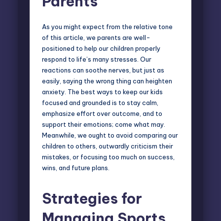
Parents
As you might expect from the relative tone
of this article, we
parents are well-
positioned
to help our children properly
respond to life’s many stresses. Our
reactions can soothe nerves, but just as
easily, saying the wrong thing can heighten
anxiety. The best ways to keep our kids
focused and grounded is to stay calm,
emphasize effort over outcome, and to
support their emotions; come what may.
Meanwhile, we ought to avoid comparing our
children to others, outwardly criticism their
mistakes, or focusing too much on success,
wins, and future plans.
Strategies for
Managing Sports