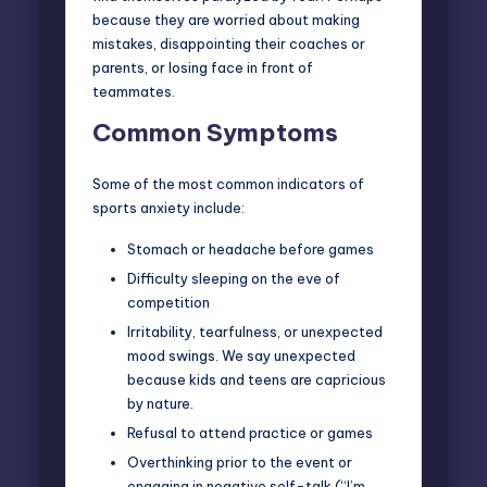
because they are worried about making
mistakes, disappointing their coaches or
parents, or losing face in front of
teammates.
Common Symptoms
Some of the most common indicators of
sports anxiety include:
Stomach or headache before games
Difficulty sleeping on the eve of
competition
Irritability, tearfulness, or unexpected
mood swings. We say unexpected
because kids and teens are capricious
by nature.
Refusal to attend practice or games
Overthinking prior to the event or
engaging in negative self-talk (“I’m