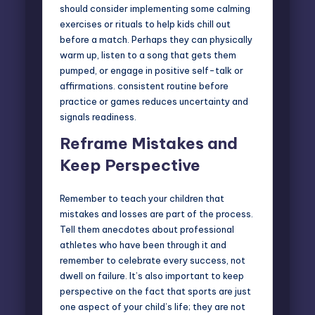
should consider implementing some calming
exercises or rituals to help kids chill out
before a match. Perhaps they can physically
warm up, listen to a song that gets them
pumped, or engage in positive self-talk or
affirmations. consistent routine before
practice or games reduces uncertainty and
signals readiness.
Reframe Mistakes and
Keep Perspective
Remember to teach your children that
mistakes and losses are part of the process.
Tell them anecdotes about professional
athletes who have been through it and
remember to celebrate every success, not
dwell on failure. It’s also important to keep
perspective on the fact that sports are just
one aspect of your child’s life; they are not