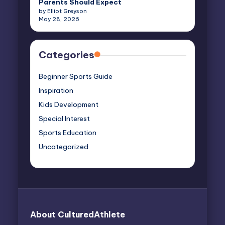
Parents Should Expect
by Elliot Greyson
May 28, 2026
Categories
Beginner Sports Guide
Inspiration
Kids Development
Special Interest
Sports Education
Uncategorized
About CulturedAthlete