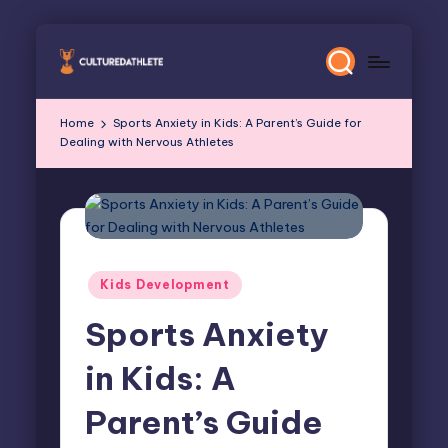
Skip
to
content
Home
Sports Anxiety in Kids: A Parent’s Guide for
Dealing with Nervous Athletes
Posted
Kids Development
in
Sports Anxiety
in Kids: A
Parent’s Guide