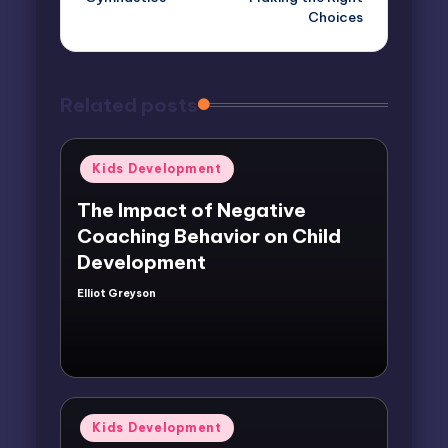
Choices
Related posts
Posted
Kids Development
in
The Impact of Negative
Coaching Behavior on Child
Development
Elliot Greyson
Posted
by
Posted
Kids Development
in