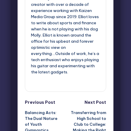
creator with over a decade of
experience working with Kaizen
Media Group since 2019. Elliot loves
to write about sports and finance
when he is not playing with his dog
Molly. Elliot is known around the
office for his upbeat and forever
optimistic view on
everything....Outside of work, he’s a
tech enthusiast who enjoys playing
his guitar and experimenting with
the latest gadgets.
View All Posts
Post
Previous Post
Next Post
Balancing Acts:
Transferring from
navigation
The Dual Nature
High School to
of Youth
Club to College:
Gymnastics
Making the Right