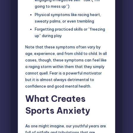
going to mess up”)
Physical symptoms like racing heart,
sweaty palms, or even trembling
Forgetting practiced skills or “freezing
up” during play
Note that these symptoms often vary by
age, experience, and from child to child. In all
cases, though, these symptoms can feel like
a raging storm within them that they simply
cannot quell. Fear is a powerful motivator
but it is almost always detrimental to
confidence and good mental health.
What Creates
Sports Anxiety
As one might imagine, our youthful years are
full of pitfalls and tribulations that are