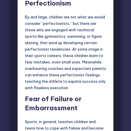
Perfectionism
By and large, children are not what we would
consider “perfectionists,” but there are
those who are engaged with technical
sports like gymnastics, swimming, or figure
skating, that wind up developing certain
perfectionist tendencies. At some stage in
their sports careers, these children learn to
fear mistakes, even small ones. Meanwhile,
overbearing coaches and expectant parents
can enhance these perfectionist feelings,
teaching the athlete to equate success only
with flawless execution.
Fear of Failure or
Embarrassment
Sports, in general, teaches children and
teens
how to cope with failure
and become