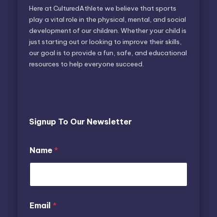
Here at CulturedAthlete we believe that sports
play a vital role in the physical, mental, and social
development of our children. Whether your child is
just starting out or looking to improve their skills,
our goal is to provide a fun, safe, and educational
resources to help everyone succeed.
Signup To Our Newsletter
Name
*
E
N
Email
*
m
a
a
m