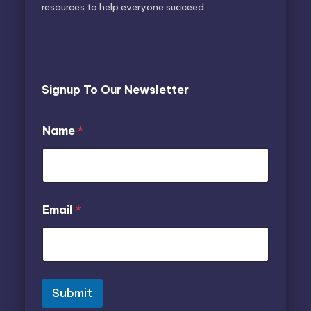
resources to help everyone succeed.
Signup To Our Newsletter
N
Name
*
a
m
e
N
a
m
E
Email
*
e
m
*
a
i
l
N
a
m
Submit
e