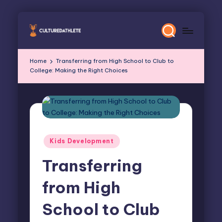
Skip
to
content
Home
Transferring from High School to Club to
College: Making the Right Choices
Posted
Kids Development
in
Transferring
from High
School to Club