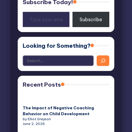
Subscribe Today!
Type
Subscribe
your
email…
Looking for Something?
Recent Posts
The Impact of Negative Coaching
Behavior on Child Development
by Elliot Greyson
June 2, 2026