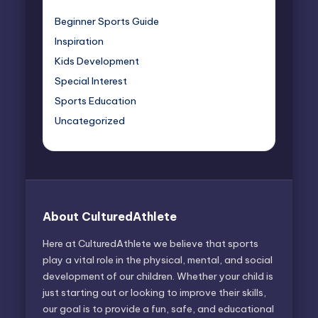
Beginner Sports Guide
Inspiration
Kids Development
Special Interest
Sports Education
Uncategorized
About CulturedAthlete
Here at CulturedAthlete we believe that sports
play a vital role in the physical, mental, and social
development of our children. Whether your child is
just starting out or looking to improve their skills,
our goal is to provide a fun, safe, and educational