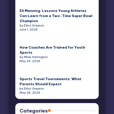
Eli Manning: Lessons Young Athletes
Can Learn from a Two-Time Super Bowl
Champion
by Elliot Greyson
June 1, 2026
How Coaches Are Trained for Youth
Sports
by Miles Harrington
May 29, 2026
Sports Travel Tournaments: What
Parents Should Expect
by Elliot Greyson
May 28, 2026
Categories