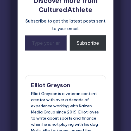
Discover more from
CulturedAthlete
Subscribe to get the latest posts sent
to your email.
Type
Subscribe
your
email…
Last updated on October 20, 2025
Elliot Greyson
Elliot Greyson is a veteran content
creator with over a decade of
experience working with Kaizen
Media Group since 2019. Elliot loves
to write about sports and finance
when he is not playing with his dog
Molly. Elliot is known around the