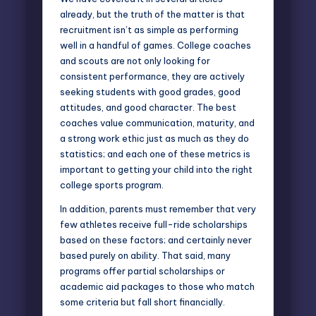
already, but the truth of the matter is that
recruitment isn’t as simple as performing
well in a handful of games. College coaches
and scouts are not only looking for
consistent performance, they are actively
seeking students with good grades, good
attitudes, and good character. The best
coaches value communication, maturity, and
a strong work ethic just as much as they do
statistics; and each one of these metrics is
important to getting your child into the right
college sports program.
In addition, parents must remember that very
few athletes receive full-ride scholarships
based on these factors; and certainly never
based purely on ability. That said, many
programs offer
partial scholarships or
academic aid packages
to those who match
some criteria but fall short financially.