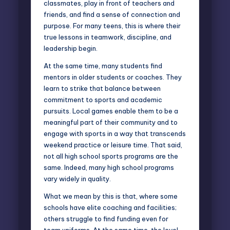
classmates, play in front of teachers and
friends, and find a sense of connection and
purpose. For many teens, this is where their
true lessons in teamwork, discipline, and
leadership begin.
At the same time, many students find
mentors in older students or coaches. They
learn to strike that balance between
commitment to sports and academic
pursuits. Local games enable them to be a
meaningful part of their community and to
engage with sports in a way that transcends
weekend practice or leisure time. That said,
not all high school sports programs are the
same. Indeed, many high school programs
vary widely in quality.
What we mean by this is that, where some
schools have elite coaching and facilities;
others struggle to find funding even for
team uniforms. At the same time, the level