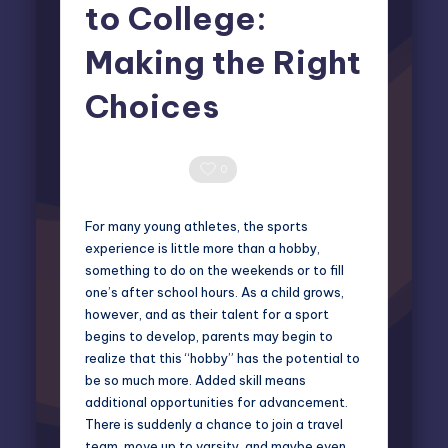
to College:
Making the Right
Choices
Elliot Greyson
October 17, 2025
Posted
by
0 Comments
0
For many young athletes, the sports
experience is little more than a hobby,
something to do on the weekends or to fill
one’s after school hours. As a child grows,
however, and as their talent for a sport
begins to develop, parents may begin to
realize that this “hobby” has the potential to
be so much more. Added skill means
additional opportunities for advancement.
There is suddenly a chance to join a travel
team, move up to varsity, and maybe even