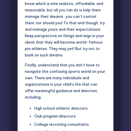
know which is mire realistic, affordable, and
reasonable, but all you can do is help them
manage their dreams…you can’t control
them; nor should you! To that end though, try
and manage yours and their expectations.
Keep perspective on things and reign in your
ideas that they will become world-famous
pro athletes. They may yet! But try not to
bank on such dreams.
Finally, understand that you don’t have to
navigate this confusing sports world on your
own. There are many individuals and
organizations in your child’s life that can
offer meaningful guidance and direction,
including:
High school athletic directors
Club program directors
College recruiting consultants