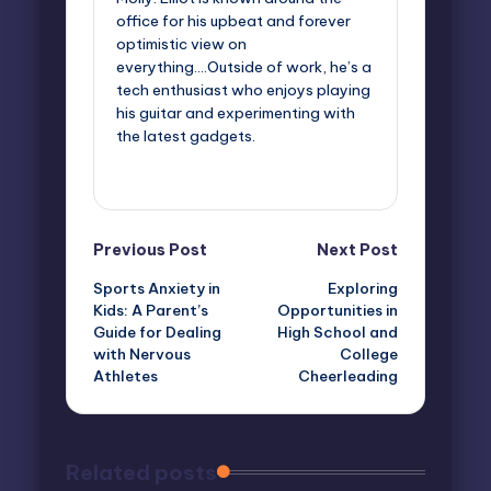
office for his upbeat and forever
optimistic view on
everything....Outside of work, he’s a
tech enthusiast who enjoys playing
his guitar and experimenting with
the latest gadgets.
View All Posts
Post
Previous Post
Next Post
Sports Anxiety in
Exploring
navigation
Kids: A Parent’s
Opportunities in
Guide for Dealing
High School and
with Nervous
College
Athletes
Cheerleading
Related posts