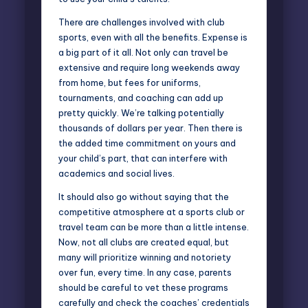
There are
challenges involved with club
sports
, even with all the benefits. Expense is
a big part of it all. Not only can travel be
extensive and require long weekends away
from home, but fees for uniforms,
tournaments, and coaching can add up
pretty quickly. We’re talking potentially
thousands of dollars per year. Then there is
the added time commitment on yours and
your child’s part, that can interfere with
academics and social lives.
It should also go without saying that the
competitive atmosphere at a sports club or
travel team can be more than a little intense.
Now, not all clubs are created equal, but
many will prioritize winning and notoriety
over fun, every time. In any case, parents
should be careful to vet these programs
carefully and check the coaches’ credentials