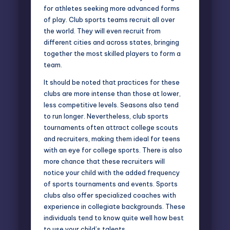
for athletes seeking more advanced forms
of play. Club sports teams recruit all over
the world. They will even recruit from
different cities and across states, bringing
together the most skilled players to form a
team.
It should be noted that practices for these
clubs are more intense than those at lower,
less competitive levels. Seasons also tend
to run longer. Nevertheless, club sports
tournaments often attract college scouts
and recruiters, making them ideal for teens
with an eye for college sports. There is also
more chance that these recruiters will
notice your child with the added frequency
of sports tournaments and events. Sports
clubs also offer specialized coaches with
experience in collegiate backgrounds. These
individuals tend to know quite well how best
to use your child’s talents.