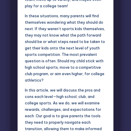
play for a college team!
In these situations, many parents will find
themselves wondering what they should do
next. If they weren’t sports kids themselves,
they may not know what the path forward
should be or what steps need to be taken to
get their kids onto the next level of youth
sports competition. The most prevalent
question is often: Should my child stick with
high school sports, move to a competitive
club program, or aim even higher, for
college
athletics
?
In this article, we will discuss the pros and
cons each level—high school, club, and
college sports. As we do, we will examine
rewards, challenges, and expectations for
each. Our goal is to give parents the tools
they need to properly navigate each
transition, allowing them to make informed