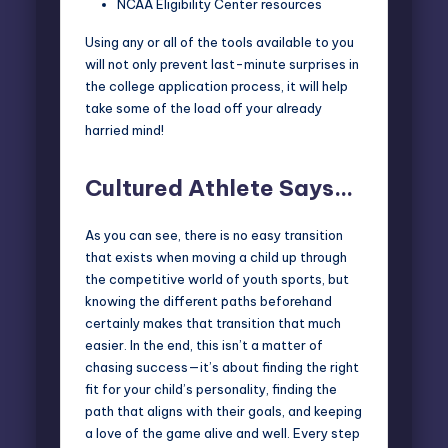
NCAA Eligibility Center resources
Using any or all of the tools available to you
will not only prevent last-minute surprises in
the college application process, it will help
take some of the load off your already
harried mind!
Cultured Athlete Says…
As you can see, there is no easy transition
that exists when moving a child up through
the competitive world of youth sports, but
knowing the different paths beforehand
certainly makes that transition that much
easier. In the end, this isn’t a matter of
chasing success—it’s about finding the right
fit for your child’s personality, finding the
path that aligns with their goals, and keeping
a love of the game alive and well. Every step