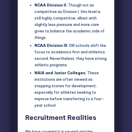
NCAA Division II:
Though not as
competitive as Division I, this level is
still highly competitive, albeit with
slightly less pressure and more care
given to balance the academic side of
things.
NCAA Division III:
DIII schools shift the
focus to academics first and athletics
second. Nevertheless, they have strong
athletic programs.
NAIA and Junior Colleges:
These
institutions are often viewed as
stepping stones for development,
especially for athletes seeking to
improve before transferring to a four-
year school.
Recruitment Realities
We have covered it in
several articles