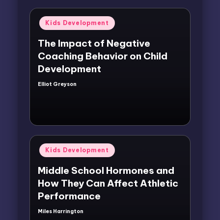
Posted
Kids Development
in
The Impact of Negative
Coaching Behavior on Child
Development
Elliot Greyson
Posted
by
Posted
Kids Development
in
Middle School Hormones and
How They Can Affect Athletic
Performance
Miles Harrington
Posted
by