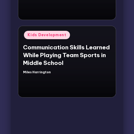
Posted
Kids Development
in
Communication Skills Learned
While Playing Team Sports in
Middle School
Miles Harrington
Posted
by