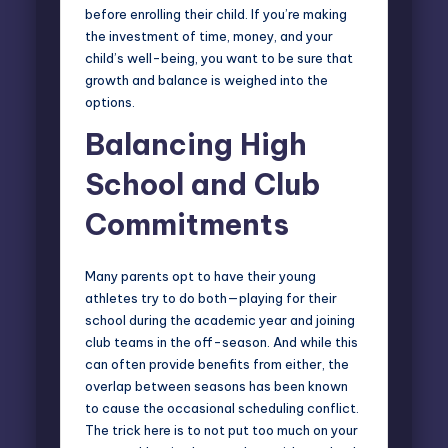
before enrolling their child. If you’re making
the investment of time, money, and your
child’s well-being, you want to be sure that
growth and balance is weighed into the
options.
Balancing High
School and Club
Commitments
Many parents opt to have their young
athletes try to do both—playing for their
school during the academic year and joining
club teams in the off-season. And while this
can often provide benefits from either, the
overlap between seasons has been known
to cause the occasional scheduling conflict.
The trick here is to not put too much on your