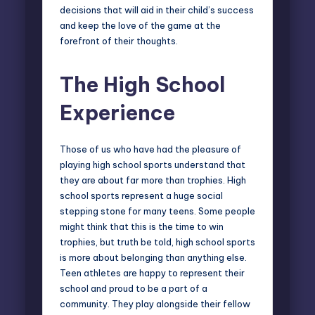
decisions that will aid in their child’s success
and keep the love of the game at the
forefront of their thoughts.
The High School
Experience
Those of us who have had the pleasure of
playing high school sports understand that
they are about far more than trophies. High
school sports represent a
huge social
stepping stone
for many teens. Some people
might think that this is the time to win
trophies, but truth be told, high school sports
is more about belonging than anything else.
Teen athletes are happy to represent their
school and proud to be a part of a
community. They play alongside their fellow