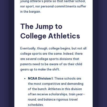
young athlete’s plate so that neither school,
nor sport, nor personal committments suffer
in the bargain.
The Jump to
College Athletics
Eventually, though, college begins, but not all
college sports are the same. Indeed, there
are several college sports divisions that
parents need to be aware of as their child
gears up to make the shift.
NCAA Division I:
These schools are
the most competitive and demanding
of the bunch. Athletes in this division
often receive scholarships, train year-
round, and balance rigorous travel
schedules.