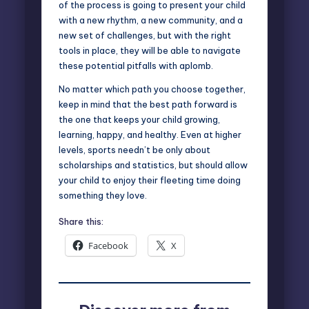
of the process is going to present your child
with a new rhythm, a new community, and a
new set of challenges, but with the right
tools in place, they will be able to navigate
these potential pitfalls with aplomb.
No matter which path you choose together,
keep in mind that the best path forward is
the one that keeps your child growing,
learning, happy, and healthy. Even at higher
levels, sports needn’t be only about
scholarships and statistics, but should allow
your child to enjoy their fleeting time doing
something they love.
Share this:
Facebook
X