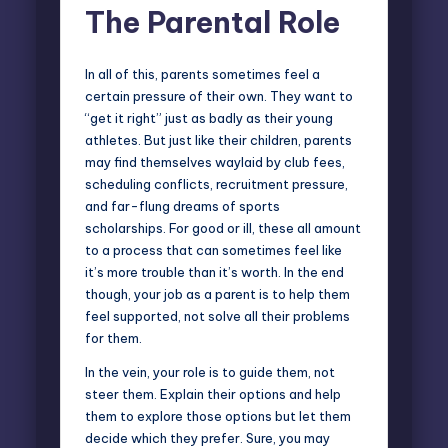
The Parental Role
In all of this, parents sometimes feel a
certain pressure of their own. They want to
“get it right” just as badly as their young
athletes. But just like their children, parents
may find themselves waylaid by club fees,
scheduling conflicts, recruitment pressure,
and far-flung dreams of sports
scholarships. For good or ill, these all amount
to a process that can sometimes feel like
it’s more trouble than it’s worth. In the end
though, your job as a parent is to help them
feel supported, not solve all their problems
for them.
In the vein, your role is to guide them, not
steer them. Explain their options and help
them to explore those options but let them
decide which they prefer. Sure, you may