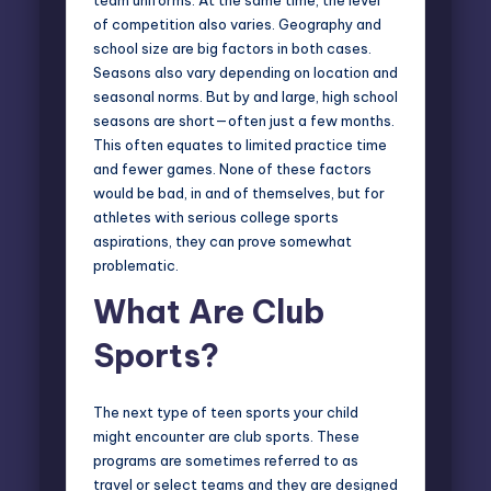
of competition also varies. Geography and
school size are big factors in both cases.
Seasons also vary depending on location and
seasonal norms. But by and large, high school
seasons are short—often just a few months.
This often equates to limited practice time
and fewer games. None of these factors
would be bad, in and of themselves, but for
athletes with serious college sports
aspirations, they can prove somewhat
problematic.
What Are Club
Sports
?
The next type of teen sports your child
might encounter are club sports. These
programs are sometimes referred to as
travel or select teams and they are designed