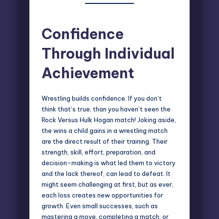
Confidence
Through Individual
Achievement
Wrestling builds confidence. If you don’t
think that’s true, than you haven’t seen the
Rock Versus Hulk Hogan match! Joking aside,
the wins a child gains in a wrestling match
are the direct result of their training. Their
strength, skill, effort, preparation, and
decision-making is what led them to victory
and the lack thereof, can lead to defeat. It
might seem challenging at first, but as ever,
each loss creates new opportunities for
growth. Even small successes, such as
mastering a move, completing a match, or