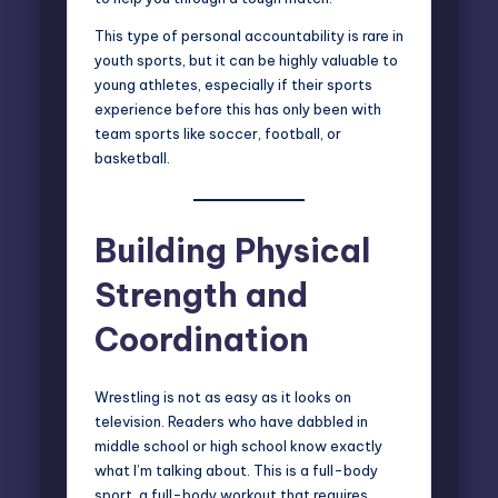
This type of personal accountability is rare in
youth sports, but it can be highly valuable to
young athletes, especially if their sports
experience before this has only been with
team sports like soccer, football, or
basketball.
Building Physical
Strength and
Coordination
Wrestling is not as easy as it looks on
television. Readers who have dabbled in
middle school or high school know exactly
what I’m talking about. This is a full-body
sport, a full-body workout that requires