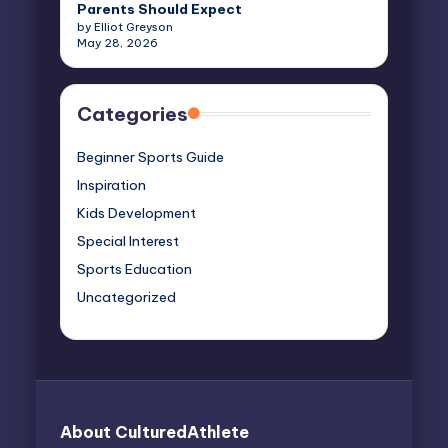
Parents Should Expect
by Elliot Greyson
May 28, 2026
Categories
Beginner Sports Guide
Inspiration
Kids Development
Special Interest
Sports Education
Uncategorized
About CulturedAthlete