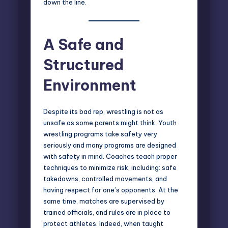
down the line.
A Safe and
Structured
Environment
Despite its bad rep, wrestling is not as
unsafe as some parents might think. Youth
wrestling programs take safety very
seriously and many programs are designed
with safety in mind. Coaches teach proper
techniques to minimize risk, including: safe
takedowns, controlled movements, and
having respect for one’s opponents. At the
same time, matches are supervised by
trained officials, and rules are in place to
protect athletes. Indeed, when taught