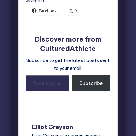
Facebook
X
Discover more from
CulturedAthlete
Subscribe to get the latest posts sent
to your email.
Type
Subscribe
your
email…
Last updated on March 26, 2026
Elliot Greyson
Elliot Greyson is a veteran content