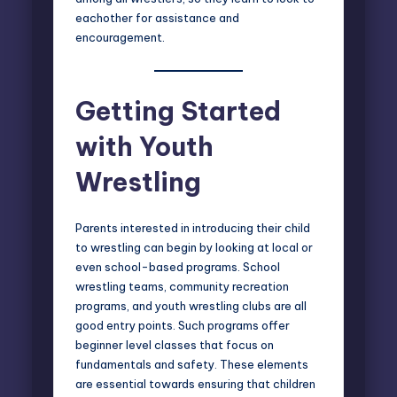
eachother for assistance and
encouragement.
Getting Started
with Youth
Wrestling
Parents interested in introducing their child
to wrestling can begin by looking at local or
even school-based programs. School
wrestling teams, community recreation
programs, and youth wrestling clubs are all
good entry points. Such programs offer
beginner level classes that focus on
fundamentals and safety. These elements
are essential towards ensuring that children