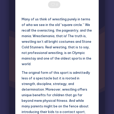
Posted
by
0 Comments
0
Many of us think of wrestling purely in terms
of wha we see in the old “square circle.” We
recall the overacting, the pageantry, and the
mania; Wrestlemania, that is! The truth is,
wrestling isn’t all bright costumes and Stone
Cold Stunners. Real wresting, that is to say,
not professional wrestling, is an
Olympic
mainstay and one of the oldest sports in the
world.
The original form of this sport is admittedly
less of a spectacle but it is rooted in
strength, discipline, strategy, and
determination. Moreover, wrestling offers
unique benefits for children that go far
beyond mere physical fitness. And while
many parents might be on the fence about
introducing their kids to a contact sport,