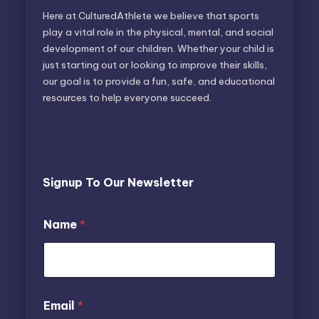
Here at CulturedAthlete we believe that sports
play a vital role in the physical, mental, and social
development of our children. Whether your child is
just starting out or looking to improve their skills,
our goal is to provide a fun, safe, and educational
resources to help everyone succeed.
Signup To Our Newsletter
E
Name
*
m
a
i
l
N
a
E
Email
*
m
m