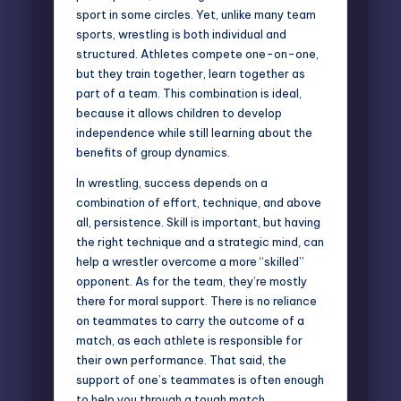
sport
in some circles. Yet, unlike many team
sports, wrestling is both individual and
structured. Athletes compete one-on-one,
but they train together, learn together as
part of a team. This combination is ideal,
because it allows children to develop
independence while still learning about the
benefits of group dynamics.
In wrestling, success depends on a
combination of effort, technique, and above
all, persistence. Skill is important, but having
the right technique and a strategic mind, can
help a wrestler overcome a more “skilled”
opponent. As for the team, they’re mostly
there for moral support. There is no reliance
on teammates to carry the outcome of a
match, as each athlete is responsible for
their own performance. That said, the
support of one’s teammates is often enough
to help you through a tough match.