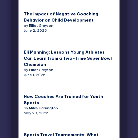
The Impact of Negative Coaching
Behavior on Child Development
by Elliot Greyson
June 2, 2026
Eli Manning: Lessons Young Athletes
Can Learn from a Two-Time Super Bowl
Champion
by Elliot Greyson
June 1, 2026
How Coaches Are Trained for Youth
Sports
by Miles Harrington
May 29, 2026
Sports Travel Tournaments: What