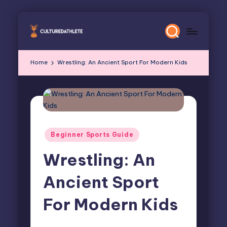
Skip
to
content
Home
Wrestling: An Ancient Sport For Modern Kids
Posted
Beginner Sports Guide
in
Wrestling: An
Ancient Sport
For Modern Kids
Elliot Greyson
March 26, 2026