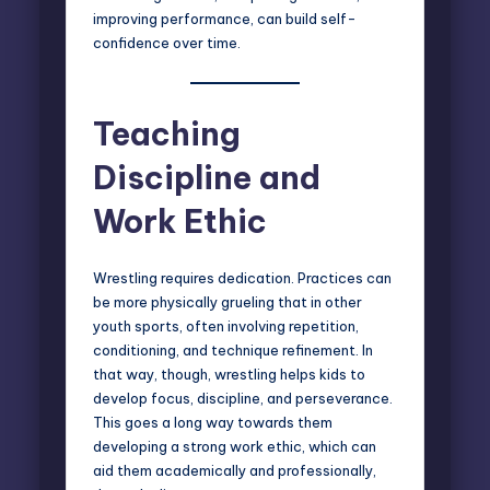
improving performance, can
build self-
confidence
over time.
Teaching
Discipline and
Work Ethic
Wrestling requires dedication. Practices can
be more physically grueling that in other
youth sports, often involving repetition,
conditioning, and technique refinement. In
that way, though, wrestling helps kids to
develop focus, discipline, and perseverance.
This goes a long way towards them
developing a strong work ethic, which can
aid them academically and professionally,