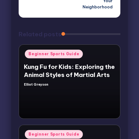
Your
Neighborhood
Related posts
Posted
Beginner Sports Guide
in
Kung Fu for Kids: Exploring the
Animal Styles of Martial Arts
Elliot Greyson
Posted
by
Posted
Beginner Sports Guide
in