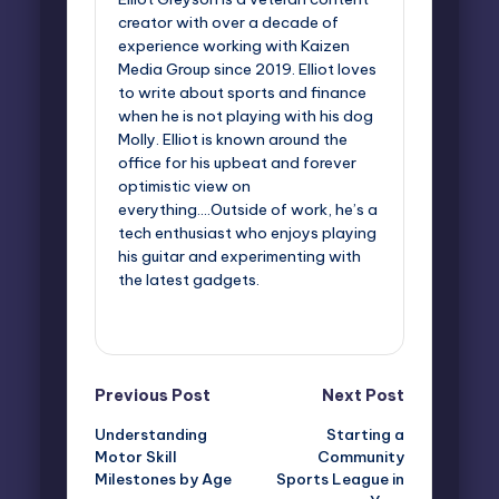
creator with over a decade of
experience working with Kaizen
Media Group since 2019. Elliot loves
to write about sports and finance
when he is not playing with his dog
Molly. Elliot is known around the
office for his upbeat and forever
optimistic view on
everything....Outside of work, he’s a
tech enthusiast who enjoys playing
his guitar and experimenting with
the latest gadgets.
View All Posts
Post
Previous Post
Next Post
Understanding
Starting a
navigation
Motor Skill
Community
Milestones by Age
Sports League in