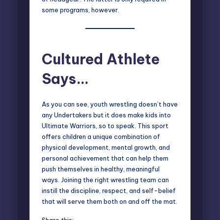
some programs, however.
Cultured Athlete
Says…
As you can see, youth wrestling doesn’t have
any Undertakers but it does make kids into
Ultimate Warriors, so to speak. This sport
offers children a unique combination of
physical development, mental growth, and
personal achievement that can help them
push themselves in healthy, meaningful
ways. Joining the right wrestling team can
instill the discipline, respect, and self-belief
that will serve them both on and off the mat.
Share this: