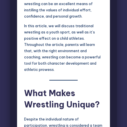
wrestling can be an excellent means of
instilling the values of individual effort,
confidence, and personal growth.
In this article, we will discuss traditional
wrestling as a youth sport, as well as it’s
positive effect on a child athletes.
Throughout the article, parents will learn
that, with the right environment and
coaching, wrestling can become a powerful
tool for both character development and
athletic prowess.
What Makes
Wrestling Unique?
Despite the individual nature of
participation,
wrestling is considered a team