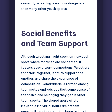
correctly, wrestling is no more dangerous
than many other youth sports.
Social Benefits
and Team Support
Although wrestling might seem an individual
sport where matches are concerned, it
fosters strong team connections. Wrestlers
that train together, learn to support one
another, and share the experience of
competition. Camaraderie is formed among
teammates and kids get that same sense of
friendship and belonging they get in other
team sports. The shared goals of the
inevitable individual bouts are present
among all wrestlers, so they learn to look to