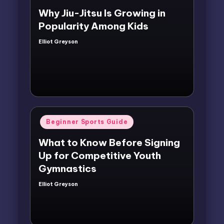
Why Jiu-Jitsu Is Growing in
Popularity Among Kids
Elliot Greyson
Posted
by
Posted
Beginner Sports Guide
in
What to Know Before Signing
Up for Competitive Youth
Gymnastics
Elliot Greyson
Posted
by