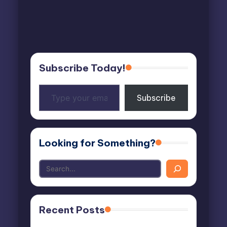
Subscribe Today!
Type
Subscribe
your
email…
Looking for Something?
Recent Posts