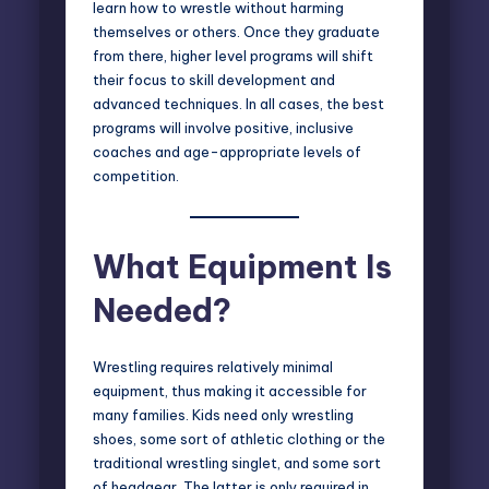
learn how to wrestle without harming
themselves or others. Once they graduate
from there, higher level programs will shift
their focus to skill development and
advanced techniques. In all cases, the best
programs will involve positive, inclusive
coaches and age-appropriate levels of
competition.
What Equipment Is
Needed?
Wrestling requires relatively minimal
equipment, thus making it accessible for
many families. Kids need only wrestling
shoes, some sort of athletic clothing or the
traditional wrestling singlet, and some sort
of headgear. The latter is only required in