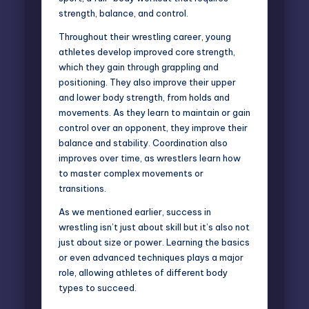
strength, balance, and control.
Throughout their wrestling career, young
athletes develop improved core strength,
which they gain through grappling and
positioning. They also improve their upper
and lower body strength, from holds and
movements. As they learn to maintain or gain
control over an opponent, they improve their
balance and stability. Coordination also
improves over time, as wrestlers learn how
to master complex movements or
transitions.
As we mentioned earlier, success in
wrestling isn’t just about skill but it’s also not
just about size or power. Learning the basics
or even advanced techniques plays a major
role, allowing athletes of different body
types to succeed.