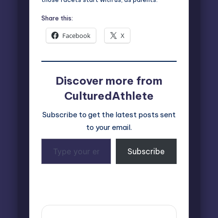
Share this:
Facebook
X
Discover more from
CulturedAthlete
Subscribe to get the latest posts sent
to your email.
Type
Subscribe
your
email…
Last updated on February 25, 2025