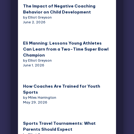
The Impact of Negative Coaching
Behavior on Child Development
by Elliot Greyson
June 2, 2026
Eli Manning: Lessons Young Athletes
Can Learn from a Two-Time Super Bowl
Champion
by Elliot Greyson
June 1, 2026
How Coaches Are Trained for Youth
Sports
by Miles Harrington
May 29, 2026
Sports Travel Tournaments: What
Parents Should Expect