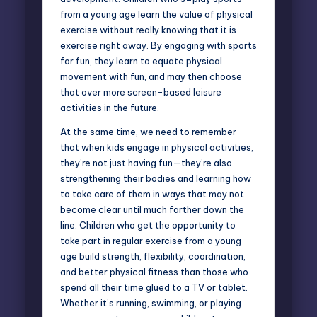
from a young age learn the value of physical
exercise without really knowing that it is
exercise right away. By engaging with sports
for fun, they learn to equate physical
movement with fun, and may then choose
that over more screen-based leisure
activities in the future.
At the same time, we need to remember
that when kids engage in physical activities,
they’re not just having fun—they’re also
strengthening their bodies and learning how
to take care of them in ways that may not
become clear until much farther down the
line. Children who get the opportunity to
take part in regular exercise from a young
age build strength, flexibility, coordination,
and better physical fitness than those who
spend all their time glued to a TV or tablet.
Whether it’s running, swimming, or playing