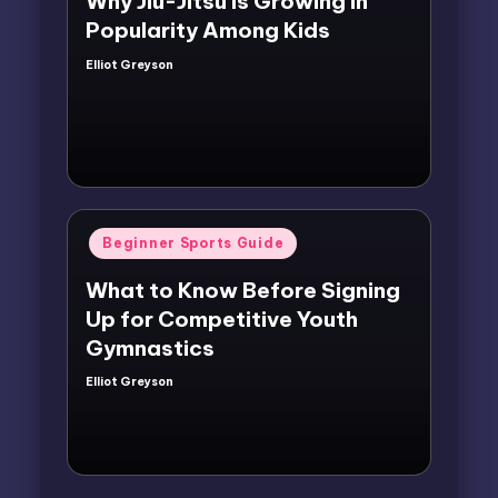
Why Jiu-Jitsu Is Growing in
Popularity Among Kids
Elliot Greyson
Posted
by
Posted
Beginner Sports Guide
in
What to Know Before Signing
Up for Competitive Youth
Gymnastics
Elliot Greyson
Posted
by