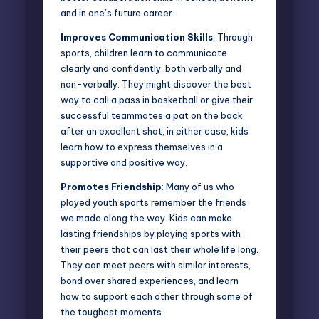
and in one’s future career.
Improves Communication Skills
: Through
sports, children learn to communicate
clearly and confidently, both verbally and
non-verbally. They might discover the best
way to call a pass in basketball or give their
successful teammates a pat on the back
after an excellent shot, in either case, kids
learn how to express themselves in a
supportive and positive way.
Promotes Friendship
: Many of us who
played youth sports remember the friends
we made along the way. Kids can make
lasting friendships by playing sports with
their peers that can last their whole life long.
They can meet peers with similar interests,
bond over shared experiences, and learn
how to support each other through some of
the toughest moments.