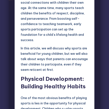
social connections with children their own
age. At the same time, many sports teach
children the benefits of respect, discipline,
and perseverance. From boosting self-
confidence to teaching teamwork, early
sports participation can set up the
foundation for a child’s lifelong health and
success.
In this article, we will discuss why sports are
beneficial for young children, but we will also
talk about ways that parents can encourage
their children to participate, even if they
seem reticent at first.
Physical Development:
Building Healthy Habits
One of the most obvious benefits of playing
sports is lies in the opportunity for physical
development. Children who s=play sports