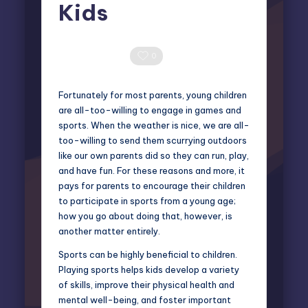
Kids
Miles Harrington
February 25, 2025
Posted
by
0 Comments
0
Fortunately for most parents, young children
are all-too-willing to engage in games and
sports. When the weather is nice, we are all-
too-willing to send them scurrying outdoors
like our own parents did so they can run, play,
and have fun. For these reasons and more, it
pays for parents to encourage their children
to participate in sports from a young age;
how you go about doing that, however, is
another matter entirely.
Sports can be highly beneficial to children.
Playing sports helps kids develop a variety
of skills, improve their physical health and
mental well-being, and foster important