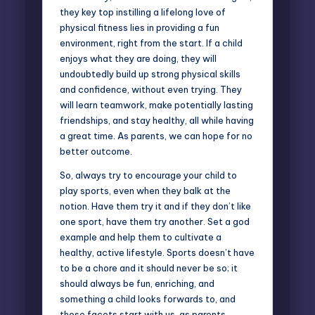
they key top instilling a lifelong love of
physical fitness lies in providing a fun
environment, right from the start. If a child
enjoys what they are doing, they will
undoubtedly build up strong physical skills
and confidence, without even trying. They
will learn teamwork, make potentially lasting
friendships, and stay healthy, all while having
a great time. As parents, we can hope for no
better outcome.
So, always try to encourage your child to
play sports, even when they balk at the
notion. Have them try it and if they don’t like
one sport, have them try another. Set a god
example and help them to cultivate a
healthy, active lifestyle. Sports doesn’t have
to be a chore and it should never be so; it
should always be fun, enriching, and
something a child looks forwards to, and
those facets start with us, as parents.