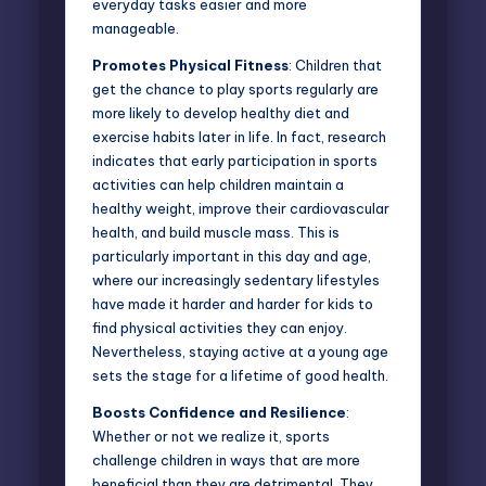
everyday tasks easier and more
manageable.
Promotes Physical Fitness
: Children that
get the chance to play sports regularly are
more likely to develop healthy diet and
exercise habits later in life. In fact, research
indicates that
early participation in sports
activities
can help children maintain a
healthy weight, improve their cardiovascular
health, and build muscle mass. This is
particularly important in this day and age,
where our increasingly sedentary lifestyles
have made it harder and harder for kids to
find physical activities they can enjoy.
Nevertheless, staying active at a young age
sets the stage for a lifetime of good health.
Boosts Confidence and Resilience
:
Whether or not we realize it, sports
challenge children in ways that are more
beneficial than they are detrimental. They