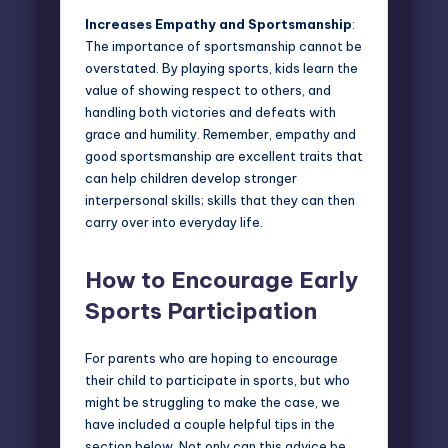
Increases Empathy and Sportsmanship
:
The importance of sportsmanship cannot be
overstated. By playing sports, kids learn the
value of showing respect to others, and
handling both victories and defeats with
grace and humility. Remember, empathy and
good sportsmanship are excellent traits that
can help children develop stronger
interpersonal skills; skills that they can then
carry over into everyday life.
How to Encourage Early
Sports Participation
For parents who are hoping to encourage
their child to participate in sports, but who
might be struggling to make the case, we
have included a couple helpful tips in the
section below. Not only can this advice be