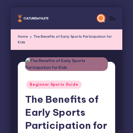
Skip
to
content
Home
The Benefits of Early Sports Participation for
Kids
Posted
Beginner Sports Guide
in
The Benefits of
Early Sports
Participation for