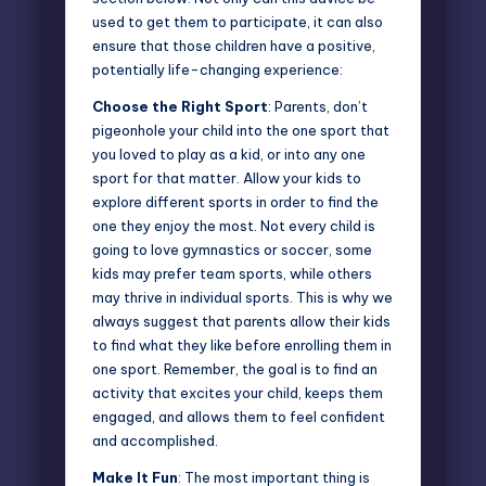
used to get them to participate, it can also
ensure that those children have a positive,
potentially life-changing experience:
Choose the Right Sport
: Parents, don’t
pigeonhole your child into the one sport that
you loved to play as a kid, or into any one
sport for that matter. Allow your kids to
explore different sports in order to find the
one they enjoy the most. Not every child is
going to love gymnastics or soccer, some
kids may prefer team sports, while others
may thrive in individual sports. This is why we
always suggest that parents allow their kids
to find what they like before enrolling them in
one sport. Remember, the goal is to find an
activity that excites your child, keeps them
engaged, and allows them to feel confident
and accomplished.
Make It Fun
: The most important thing is