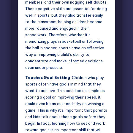
members, and their own nagging self doubts.
These cognitive skills are essential for doing
well in sports, but they also transfer easily
to the classroom, helping children become
more focused and engaged in their
schoolwork. Therefore, whether it’s
memorizing plays in basketball or following
the ball in soccer, sports have an effective
way of improving a child’s ability to
concentrate and make informed decisions,
even under pressure.
Teaches Goal Setting
: Children who play
sports often have goals in mind that they
want to achieve. This could be as simple as
scoring a goal or improving their speed, it
could even be as cut-and-dry as winning a
game. This is why it’s important that parents
and kids talk about those
goals
before they
begin. In fact., learning how to set and work
toward goals is an important skill that will