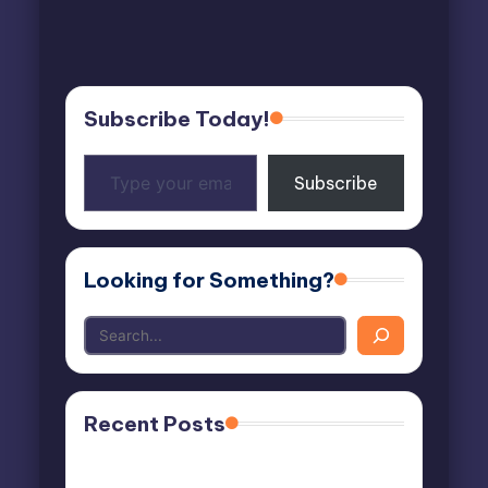
Subscribe Today!
Type
Subscribe
your
email…
Looking for Something?
Recent Posts