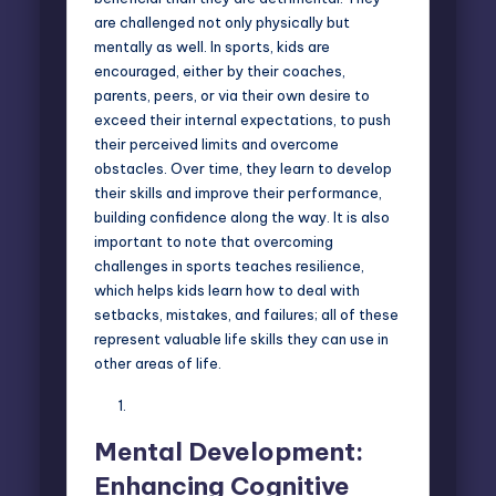
are challenged not only physically but
mentally as well. In sports, kids are
encouraged, either by their coaches,
parents, peers, or via their own desire to
exceed their internal expectations, to push
their perceived limits and overcome
obstacles. Over time, they learn to develop
their skills and improve their performance,
building confidence along the way. It is also
important to note that overcoming
challenges in sports teaches resilience,
which helps kids learn how to deal with
setbacks, mistakes, and failures; all of these
represent valuable life skills they can use in
other areas of life.
Mental Development:
Enhancing Cognitive