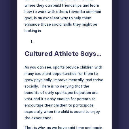
where they can build friendships and learn
how to work with others toward a common
goal, is an excellent way to help them
enhance those social skills they might be
lacking in.
Cultured Athlete Says…
As you can see, sports provide children with
many excellent opportunities for them to
grow physically, improve mentally, and thrive
socially. There is no denying that the
benefits of early sports participation are
vast and it’s easy enough for parents to
encourage their children to participate,
especially when the child is bound to enjoy
the experience.
That is why, as we have said time and again,