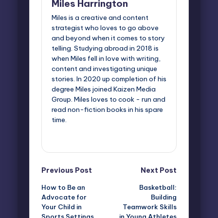
Miles Harrington
Miles is a creative and content
strategist who loves to go above
and beyond when it comes to story
telling. Studying abroad in 2018 is
when Miles fell in love with writing,
content and investigating unique
stories. In 2020 up completion of his
degree Miles joined Kaizen Media
Group. Miles loves to cook - run and
read non-fiction books in his spare
time.
View All Posts
Post
Previous Post
Next Post
How to Be an
Basketball:
navigation
Advocate for
Building
Your Child in
Teamwork Skills
Sports Settings
in Young Athletes