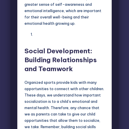
greater sense of self-awareness and
emotional intelligence, which are important
for their overall well-being and their
emotional health growing up.
Social Development:
Building Relationships
and Teamwork
Organized sports provide kids with many
opportunities to
connect with other children
.
These days, we understand how important
socialization is to a child’s emotional and
mental health. Therefore, any chance that
we as parents can take to give our child
opportunities that allow them to socialize,
we take. Remember, building social skills