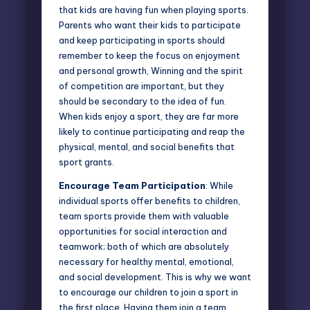
that kids are having fun when playing sports.
Parents who want their kids to participate
and keep participating in sports should
remember to keep the focus on enjoyment
and personal growth, Winning and the spirit
of competition are important, but they
should be secondary to the idea of fun.
When kids enjoy a sport, they are far more
likely to continue participating and reap the
physical, mental, and social benefits that
sport grants.
Encourage Team Participation
: While
individual sports offer benefits to children,
team sports
provide them with valuable
opportunities for social interaction and
teamwork; both of which are absolutely
necessary for healthy mental, emotional,
and social development. This is why we want
to encourage our children to join a sport in
the first place. Having them join a team