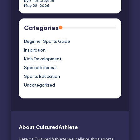
by Elliot Greyson
May 28, 2026
Categories
Beginner Sports Guide
Inspiration
Kids Development
Special Interest
Sports Education
Uncategorized
About CulturedAthlete
Here at CulturedAthlete we believe that sports