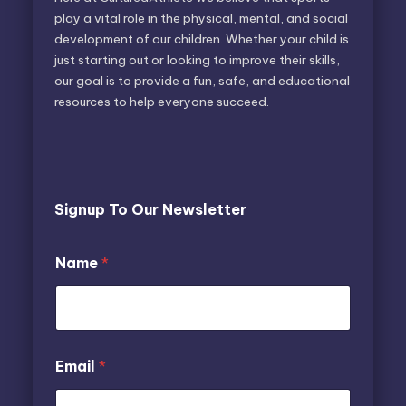
play a vital role in the physical, mental, and social
development of our children. Whether your child is
just starting out or looking to improve their skills,
our goal is to provide a fun, safe, and educational
resources to help everyone succeed.
Signup To Our Newsletter
N
*
Name
*
a
*
m
N
e
a
E
m
m
e
a
Email
*
i
l