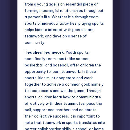
from a young age is an essential piece of
forming meaningful relationships throughout
a person’s life. Whether it’s through team
sports or individual activities, playing sports
helps kids to interact with peers, learn
teamwork, and develop a sense of
community.
Teaches Teamwork
: Youth sports,
specifically team sports like soccer,
basketball, and baseball, offer children the
opportunity to learn teamwork. In these
sports, kids must cooperate and work
together to achieve a common goal; namely,
to score points and win the game. Through
sports, children learn how to communicate
effectively with their teammates, pass the
ball, support one another, and celebrate
their collective success. It is important to
note that teamwork in sports translates into
better collaboration skills in school, at home,