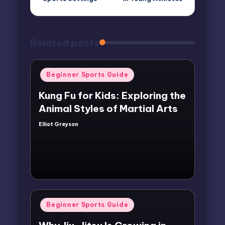
Related posts
Posted
Beginner Sports Guide
in
Kung Fu for Kids: Exploring the
Animal Styles of Martial Arts
Elliot Greyson
Posted
by
Posted
Beginner Sports Guide
in