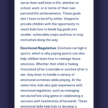
serve them well later in life, whether at
school, work, or in terms of their own
personal life achievements. These goals
don’t have to be lofty either, theyports
provide children with the opportunity to
teach kids how to break big goals into
smaller, achievable steps and how to stay
motivated along the way.
Emotional Regulation
: Emotions run high in
sports, which is why paying sports can also
help children learn how to manage those
emotions. Whether that child is feeling
frustrated after a mistake or excited after a
win, they learn to handle a variety of
emotional extremes while playing. At the
same time, kids also gain experience with
emotional regulation, such as managing
nerves before a big game or celebrating a
success with teammates afterwards. These
emotional skills help kids to develop a