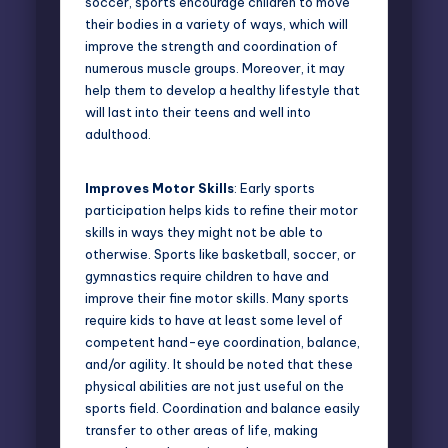
soccer, sports encourage children to move
their bodies in a variety of ways, which will
improve the strength and coordination of
numerous muscle groups. Moreover, it may
help them to develop a healthy lifestyle that
will last into their teens and well into
adulthood.
Improves Motor Skills
: Early sports
participation helps kids to refine their motor
skills in ways they might not be able to
otherwise. Sports like basketball, soccer, or
gymnastics require children to have and
improve their fine motor skills. Many sports
require kids to have at least some level of
competent hand-eye coordination, balance,
and/or agility. It should be noted that these
physical abilities are not just useful on the
sports field. Coordination and balance easily
transfer to other areas of life, making