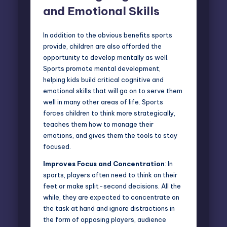
and Emotional Skills
In addition to the obvious benefits sports
provide, children are also afforded the
opportunity to
develop mentall
y as well.
Sports promote mental development,
helping kids build critical cognitive and
emotional skills that will go on to serve them
well in many other areas of life. Sports
forces children to think more strategically,
teaches them how to manage their
emotions, and gives them the tools to stay
focused.
Improves Focus and Concentration
: In
sports, players often need to think on their
feet or make split-second decisions. All the
while, they are expected to concentrate on
the task at hand and ignore distractions in
the form of opposing players, audience