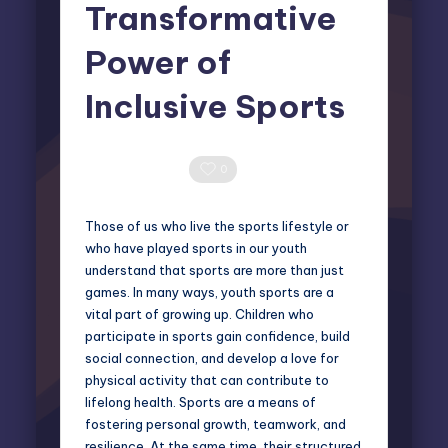
Transformative
Power of
Inclusive Sports
Elliot Greyson
April 4, 2025
Posted
by
0 Comments
0
Those of us who live the sports lifestyle or
who have played sports in our youth
understand that sports are more than just
games. In many ways, youth sports are a
vital part of growing up. Children who
participate in sports gain confidence, build
social connection, and develop a love for
physical activity that can contribute to
lifelong health. Sports are a means of
fostering personal growth, teamwork, and
resilience. At the same time, their structured