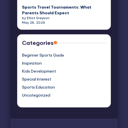
Sports Travel Tournaments: What
Parents Should Expect
by Elliot Greyson
May 28, 2026
Categories
Beginner Sports Guide
Inspiration
Kids Development
Special Interest
Sports Education
Uncategorized