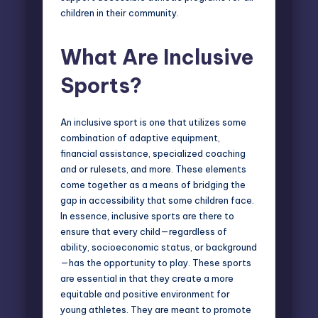
children in their community.
What Are Inclusive
Sports
?
An inclusive sport is one that utilizes some
combination of adaptive equipment,
financial assistance, specialized coaching
and or rulesets, and more. These elements
come together as a means of bridging the
gap in accessibility that some children face.
In essence, inclusive sports are there to
ensure that every child—regardless of
ability, socioeconomic status, or background
—has the opportunity to play. These sports
are essential in that they create a more
equitable and positive environment for
young athletes. They are meant to promote