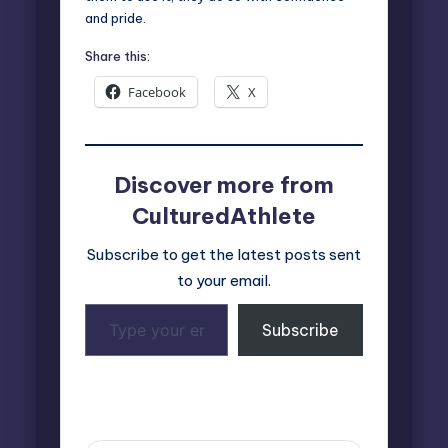
and pride.
Share this:
Facebook
X
Discover more from
CulturedAthlete
Subscribe to get the latest posts sent
to your email.
Type
Subscribe
your
email…
Last updated on April 4, 2025