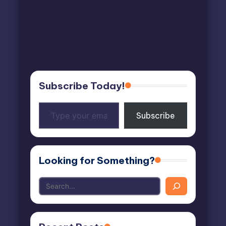
Subscribe Today!
Type
Subscribe
your
email…
Looking for Something?