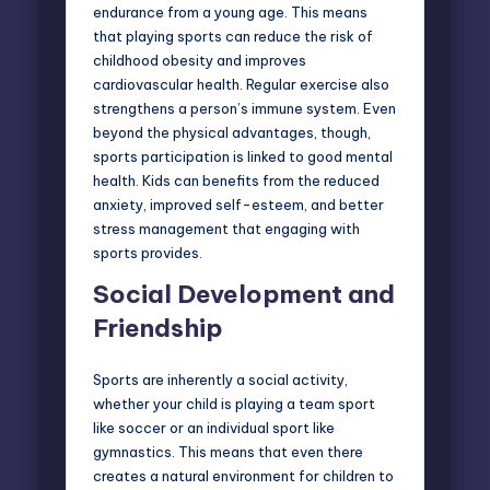
endurance from a young age. This means
that playing sports can reduce the risk of
childhood obesity
and improves
cardiovascular health. Regular exercise also
strengthens a person’s immune system. Even
beyond the physical advantages, though,
sports participation is linked to good mental
health. Kids can benefits from the reduced
anxiety, improved self-esteem, and better
stress management that engaging with
sports provides.
Social Development and
Friendship
Sports are inherently a social activity,
whether your child is playing a team sport
like soccer or an
individual sport
like
gymnastics. This means that even there
creates a natural environment for children to