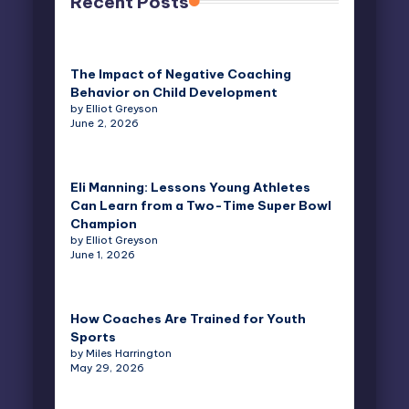
Recent Posts
The Impact of Negative Coaching
Behavior on Child Development
by Elliot Greyson
June 2, 2026
Eli Manning: Lessons Young Athletes
Can Learn from a Two-Time Super Bowl
Champion
by Elliot Greyson
June 1, 2026
How Coaches Are Trained for Youth
Sports
by Miles Harrington
May 29, 2026