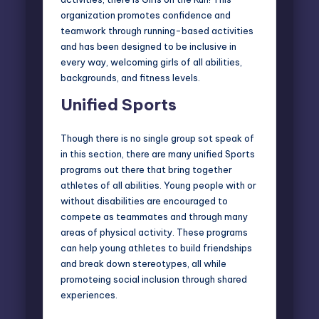
organization promotes confidence and
teamwork through running-based activities
and has been designed to be inclusive in
every way, welcoming girls of all abilities,
backgrounds, and fitness levels.
Unified Sports
Though there is no single group sot speak of
in this section, there are many unified Sports
programs out there that bring together
athletes of all abilities. Young people with or
without disabilities are encouraged to
compete as teammates and through many
areas of physical activity. These programs
can help young athletes to build friendships
and break down stereotypes, all while
promoteing social inclusion through shared
experiences.