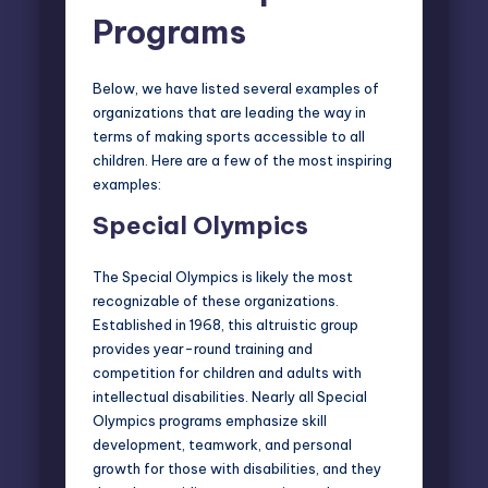
Programs
Below, we have listed several examples of
organizations that are leading the way in
terms of making sports accessible to all
children. Here are a few of the most inspiring
examples:
Special Olympics
The Special Olympics is likely the most
recognizable of these organizations.
Established in 1968, this altruistic group
provides year-round training and
competition for children and adults with
intellectual disabilities. Nearly all Special
Olympics programs emphasize skill
development, teamwork, and personal
growth for those with disabilities, and they