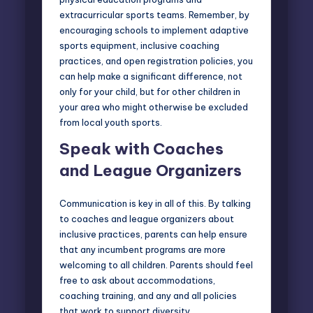
extracurricular sports teams. Remember, by
encouraging schools to implement adaptive
sports equipment, inclusive coaching
practices, and open registration policies, you
can help make a significant difference, not
only for your child, but for other children in
your area who might otherwise be excluded
from local youth sports.
Speak with Coaches
and League Organizers
Communication is key in all of this. By talking
to coaches and league organizers about
inclusive practices, parents can help ensure
that any incumbent programs are more
welcoming to all children. Parents should feel
free to ask about accommodations,
coaching training, and any and all policies
that work to support diversity.