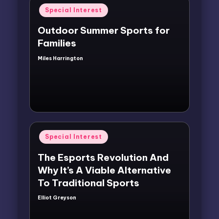
Posted
Special Interest
in
Outdoor Summer Sports for
Families
Miles Harrington
Posted
by
Posted
Special Interest
in
The Esports Revolution And
Why It’s A Viable Alternative
To Traditional Sports
Elliot Greyson
Posted
by