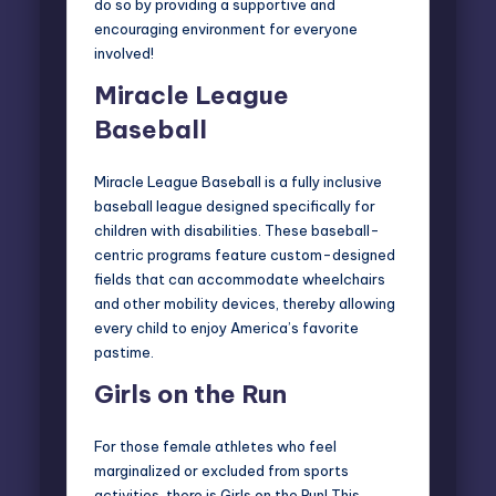
do so by providing a supportive and
encouraging environment for everyone
involved!
Miracle League
Baseball
Miracle League Baseball
is a fully inclusive
baseball league designed specifically for
children with disabilities. These baseball-
centric programs feature custom-designed
fields that can accommodate wheelchairs
and other mobility devices, thereby allowing
every child to enjoy America’s favorite
pastime.
Girls on the Run
For those female athletes who feel
marginalized or excluded from sports
activities, there is
Girls on the Run
! This