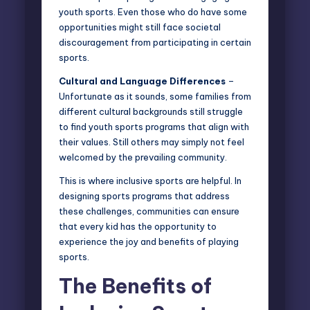
youth sports. Even those who do have some
opportunities might still face societal
discouragement from participating in certain
sports.
Cultural and Language Differences
–
Unfortunate as it sounds, some families from
different cultural backgrounds still struggle
to find youth sports programs that align with
their values. Still others may simply not feel
welcomed by the prevailing community.
This is where inclusive sports are helpful. In
designing sports programs that address
these challenges, communities can ensure
that every kid has the opportunity to
experience the joy and benefits of playing
sports.
The Benefits of