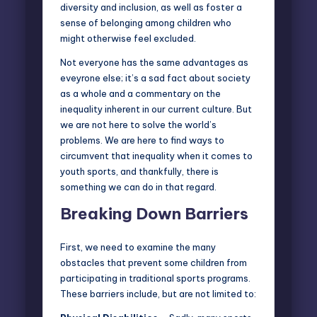
diversity and inclusion, as well as foster a
sense of belonging among children who
might otherwise feel excluded.
Not everyone has the same advantages as
eveyrone else; it’s a sad fact about society
as a whole and a commentary on the
inequality inherent in our current culture. But
we are not here to solve the world’s
problems. We are here to find ways to
circumvent that inequality when it comes to
youth sports, and thankfully, there is
something we can do in that regard.
Breaking Down Barriers
First, we need to examine the many
obstacles that prevent some children from
participating in traditional sports programs.
These barriers include, but are not limited to: