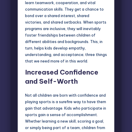
learn teamwork, cooperation, and vital
communication skills. They get a chance to
bond over a shared interest, shared
victories, and shared setbacks. When sports
programs are inclusive, they will inevitably
foster friendships between children of
different abilities and backgrounds. This, in
turn, helps kids develop empathy,
understanding, and acceptance; three things
that we need more of in this world.
Increased Confidence
and Self-Worth
Not all children are born with confidence and
playing sports is a surefire way to have them
gain that advantage. Kids who participate in
sports gain a sense of accomplishment.
Whether learning a new skill, scoring a goal,
or simply being part of a team, children from