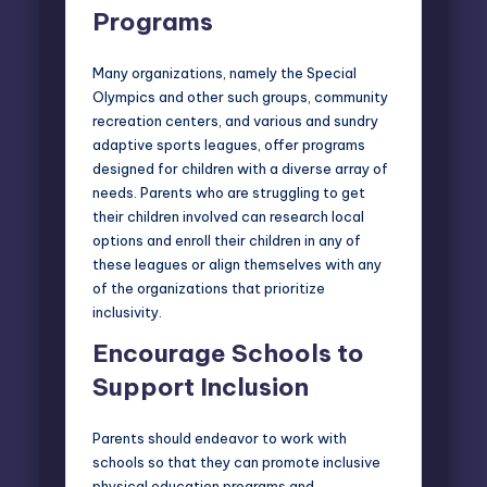
Programs
Many organizations, namely the
Special
Olympics
and other such groups, community
recreation centers, and various and sundry
adaptive sports
leagues, offer programs
designed for children with a diverse array of
needs. Parents who are struggling to get
their children involved can research local
options and enroll their children in any of
these leagues or align themselves with any
of the organizations that prioritize
inclusivity.
Encourage Schools to
Support Inclusion
Parents should endeavor to work with
schools so that they can promote inclusive
physical education programs and