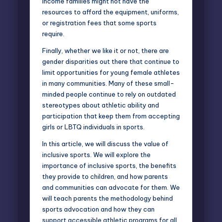
income families might not have the
resources to afford the equipment, uniforms,
or registration fees that some sports
require.
Finally, whether we like it or not, there are
gender disparities out there that continue to
limit opportunities for young female athletes
in many communities. Many of these small-
minded people continue to rely on outdated
stereotypes about athletic ability and
participation that keep them from accepting
girls or LBTQ individuals in sports.
In this article, we will discuss the value of
inclusive sports. We will explore the
importance of inclusive sports, the benefits
they provide to children, and how parents
and communities can advocate for them. We
will teach parents the methodology behind
sports advocation and how they can
support accessible athletic programs for all