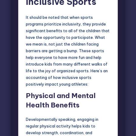
Inclusive Sports
It should be noted that when sports
programs prioritize inclusivity, they provide
significant benefits to all of the children that
have the opportunity to participate. What
we mean is, not just the children facing
barriers are getting a bump. These sports
help everyone to have more fun and help
introduce kids from many different walks of
life to the joy of organized sports. Here’s an
accounting of how inclusive sports
positively impact young athletes:
Physical and Mental
Health Benefits
Developmentally speaking, engaging in
regular physical activity helps kids to
develop strength, coordination, and