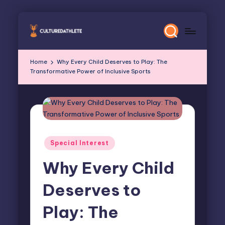
Skip
to
content
Home
Why Every Child Deserves to Play: The
Transformative Power of Inclusive Sports
Posted
Special Interest
in
Why Every Child
Deserves to
Play: The