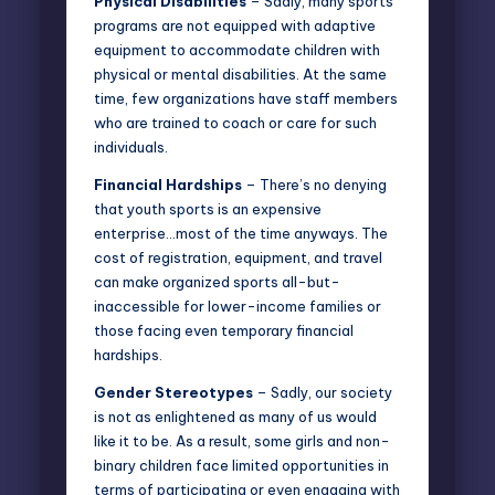
Physical Disabilities
– Sadly, many sports
programs are not equipped with adaptive
equipment to accommodate children with
physical or mental disabilities. At the same
time, few organizations have staff members
who are trained to coach or care for such
individuals.
Financial Hardships
– There’s no denying
that youth sports is an expensive
enterprise…most of the time anyways. The
cost of registration, equipment, and travel
can make organized sports all-but-
inaccessible for lower-income families or
those facing even temporary financial
hardships.
Gender Stereotypes
– Sadly, our society
is not as enlightened as many of us would
like it to be. As a result, some girls and non-
binary children face limited opportunities in
terms of participating or even engaging with