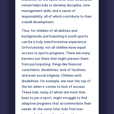
nature helps kids to develop discipline, time
management skills, and a sense of
responsibility, all of which contribute to their
overall development.
Thus, for children of all abilities and
backgrounds, participating in youth sports
can be a truly transformative experience.
Unfortunately, not all children have equal
access to sports programs. There are many
barriers out there that might prevent them
from participating, things like financial
constraints, disabilities, lack of facilities,
and even social stigmas. Children with
disabilities, for example, are near the top of
the list when it comes to lack of access.
These kids, many of whom are more than
keen to join a sport, might struggle to find
adaptive programs that accommodate their
needs. At the same time, kids from low-