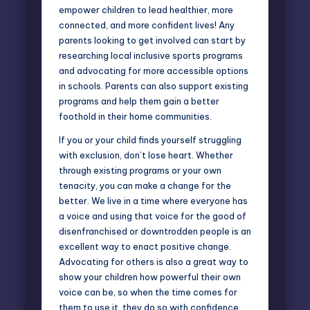
empower children to lead healthier, more
connected, and more confident lives! Any
parents looking to get involved can start by
researching local inclusive sports programs
and advocating for more accessible options
in schools. Parents can also support existing
programs and help them gain a better
foothold in their home communities.
If you or your child finds yourself struggling
with exclusion, don’t lose heart. Whether
through existing programs or your own
tenacity, you can make a change for the
better. We live in a time where everyone has
a voice and using that voice for the good of
disenfranchised or downtrodden people is an
excellent way to enact positive change.
Advocating for others is also a great way to
show your children how powerful their own
voice can be, so when the time comes for
them to use it, they do so with confidence