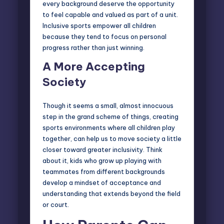
every background deserve the opportunity
to feel capable and valued as part of a unit.
Inclusive sports empower all children
because they tend to focus on personal
progress rather than just winning.
A More Accepting
Society
Though it seems a small, almost innocuous
step in the grand scheme of things, creating
sports environments where all children play
together, can help us to move society a little
closer toward greater inclusivity. Think
about it, kids who grow up playing with
teammates from different backgrounds
develop a mindset of acceptance and
understanding that extends beyond the field
or court.