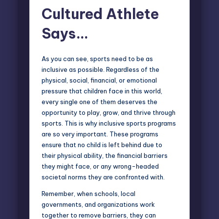
Cultured Athlete
Says…
As you can see, sports need to be as
inclusive as possible. Regardless of the
physical, social, financial, or emotional
pressure that children face in this world,
every single one of them deserves the
opportunity to play, grow, and thrive through
sports. This is why inclusive sports programs
are so very important. These programs
ensure that no child is left behind due to
their physical ability, the financial barriers
they might face, or any wrong-headed
societal norms they are confronted with.
Remember, when schools, local
governments, and organizations work
together to remove barriers, they can