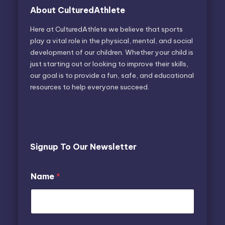
About CulturedAthlete
Here at CulturedAthlete we believe that sports
play a vital role in the physical, mental, and social
development of our children. Whether your child is
just starting out or looking to improve their skills,
our goal is to provide a fun, safe, and educational
resources to help everyone succeed.
Signup To Our Newsletter
N
Name
*
a
m
e
E
m