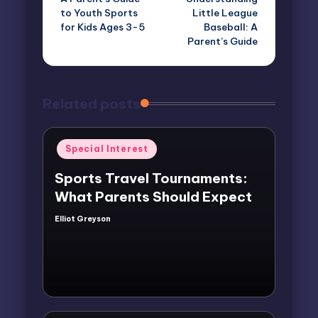
navigation
to Youth Sports
Little League
for Kids Ages 3-5
Baseball: A
Parent’s Guide
Related posts
Posted
Special Interest
in
Sports Travel Tournaments:
What Parents Should Expect
Elliot Greyson
Posted
by