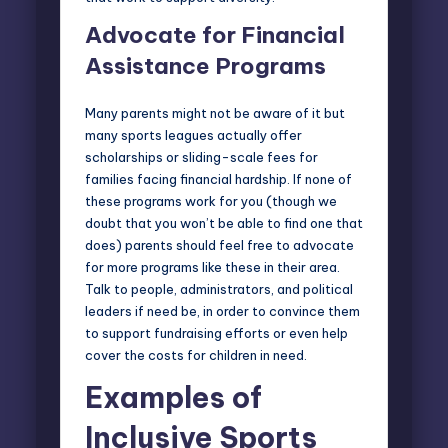
Advocate for Financial
Assistance Programs
Many parents might not be aware of it but
many sports leagues actually offer
scholarships or sliding-scale fees for
families facing financial hardship
. If none of
these programs work for you (though we
doubt that you won’t be able to find one that
does) parents should feel free to advocate
for more programs like these in their area.
Talk to people, administrators, and political
leaders if need be, in order to convince them
to support fundraising efforts or even help
cover the costs for children in need.
Examples of
Inclusive Sports