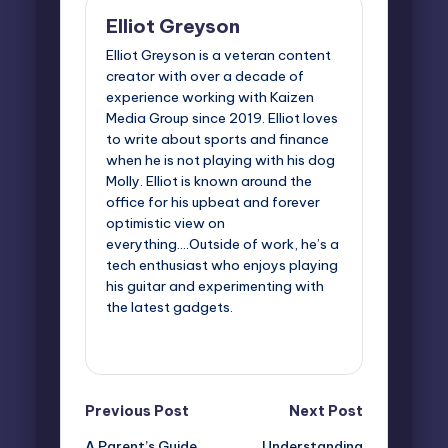
Elliot Greyson
Elliot Greyson is a veteran content
creator with over a decade of
experience working with Kaizen
Media Group since 2019. Elliot loves
to write about sports and finance
when he is not playing with his dog
Molly. Elliot is known around the
office for his upbeat and forever
optimistic view on
everything....Outside of work, he’s a
tech enthusiast who enjoys playing
his guitar and experimenting with
the latest gadgets.
View All Posts
Post
Previous Post
Next Post
A Parent’s Guide
Understanding