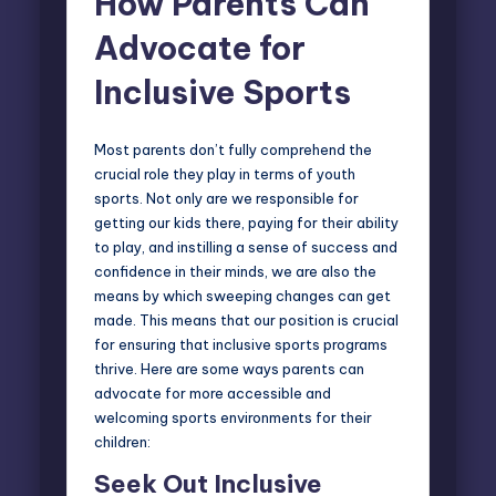
How Parents Can
Advocate for
Inclusive Sports
Most parents don’t fully comprehend the
crucial role they play in terms of youth
sports. Not only are we responsible for
getting our kids there, paying for their ability
to play, and instilling a sense of success and
confidence in their minds, we are also the
means by which sweeping changes can get
made. This means that our position is crucial
for ensuring that inclusive sports programs
thrive. Here are some ways parents can
advocate for more accessible and
welcoming sports environments for their
children:
Seek Out Inclusive